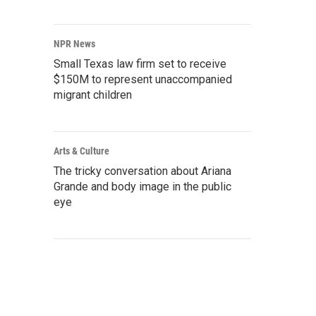
NPR News
Small Texas law firm set to receive
$150M to represent unaccompanied
migrant children
Arts & Culture
The tricky conversation about Ariana
Grande and body image in the public
eye