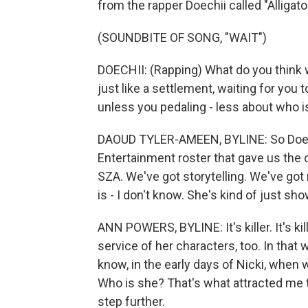
from the rapper Doechii called "Alligato
(SOUNDBITE OF SONG, "WAIT")
DOECHII: (Rapping) What do you think wo
just like a settlement, waiting for you to
unless you pedaling - less about who 
DAOUD TYLER-AMEEN, BYLINE: So Doechii
Entertainment roster that gave us the
SZA. We've got storytelling. We've got
is - I don't know. She's kind of just sh
ANN POWERS, BYLINE: It's killer. It's kille
service of her characters, too. In that
know, in the early days of Nicki, when 
Who is she? That's what attracted me to
step further.