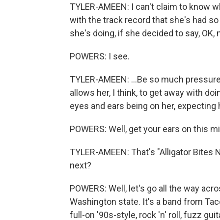
TYLER-AMEEN: I can't claim to know what
with the track record that she's had so
she's doing, if she decided to say, OK, 
POWERS: I see.
TYLER-AMEEN: ...Be so much pressure tha
allows her, I think, to get away with doi
eyes and ears being on her, expecting he
POWERS: Well, get your ears on this mix
TYLER-AMEEN: That's "Alligator Bites 
next?
POWERS: Well, let's go all the way acr
Washington state. It's a band from Tac
full-on '90s-style, rock 'n' roll, fuzz 