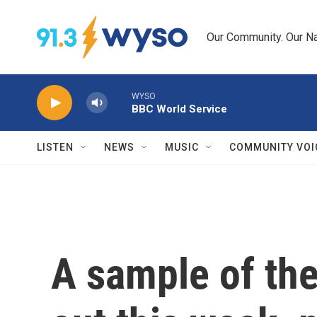
Skip to main content
Our Community. Our Na
WYSO
BBC World Service
LISTEN
NEWS
MUSIC
COMMUNITY VOI
A sample of th