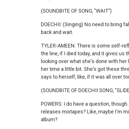
(SOUNDBITE OF SONG, "WAIT")
DOECHII: (Singing) No need to bring fal
back and wait.
TYLER-AMEEN: There is some self-reflec
the line, if I died today, and it gives 
looking over what she's done with her li
her time a little bit. She's got these t
says to herself, like, if it was all over 
(SOUNDBITE OF DOECHII SONG, "SLIDE
POWERS: I do have a question, though. W
releases mixtapes? Like, maybe I'm mis
album?