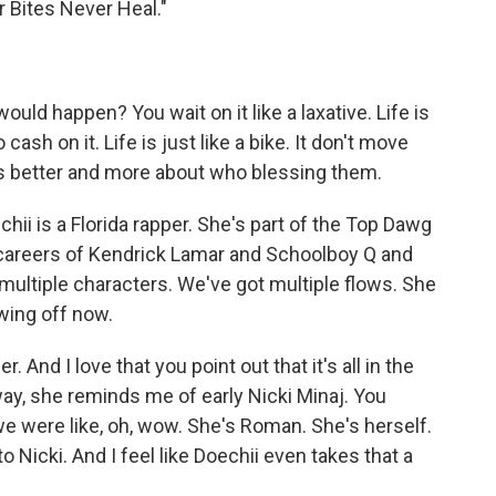
r Bites Never Heal."
uld happen? You wait on it like a laxative. Life is
 cash on it. Life is just like a bike. It don't move
is better and more about who blessing them.
 is a Florida rapper. She's part of the Top Dawg
 careers of Kendrick Lamar and Schoolboy Q and
 multiple characters. We've got multiple flows. She
owing off now.
r. And I love that you point out that it's all in the
 way, she reminds me of early Nicki Minaj. You
we were like, oh, wow. She's Roman. She's herself.
 Nicki. And I feel like Doechii even takes that a