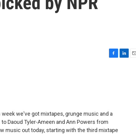
picked by NPR
F
L
E
a
i
m
c
n
a
e
k
i
b
e
l
o
d
o
I
k
n
his week we've got mixtapes, grunge music and a
 now to Daoud Tyler-Ameen and Ann Powers from
 music out today, starting with the third mixtape