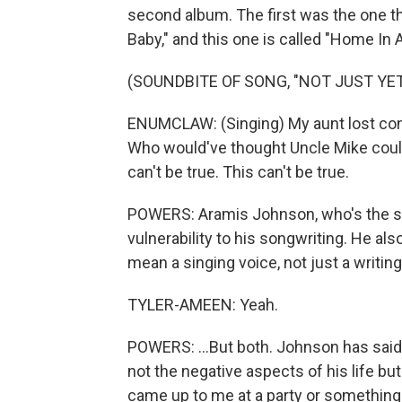
second album. The first was the one th
Baby," and this one is called "Home In A
(SOUNDBITE OF SONG, "NOT JUST YET
ENUMCLAW: (Singing) My aunt lost contr
Who would've thought Uncle Mike could 
can't be true. This can't be true.
POWERS: Aramis Johnson, who's the sin
vulnerability to his songwriting. He als
mean a singing voice, not just a writing 
TYLER-AMEEN: Yeah.
POWERS: ...But both. Johnson has said t
not the negative aspects of his life bu
came up to me at a party or something 