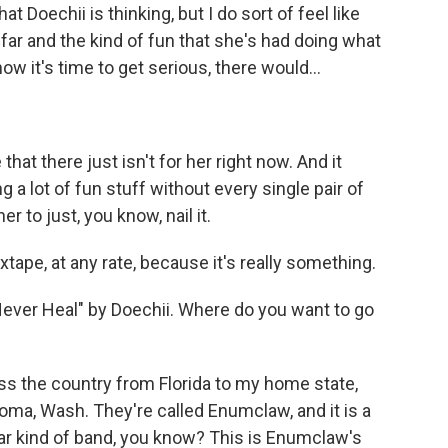
 Doechii is thinking, but I do sort of feel like
 far and the kind of fun that she's had doing what
now it's time to get serious, there would...
t there just isn't for her right now. And it
ng a lot of fun stuff without every single pair of
r to just, you know, nail it.
tape, at any rate, because it's really something.
Never Heal" by Doechii. Where do you want to go
oss the country from Florida to my home state,
oma, Wash. They're called Enumclaw, and it is a
guitar kind of band, you know? This is Enumclaw's