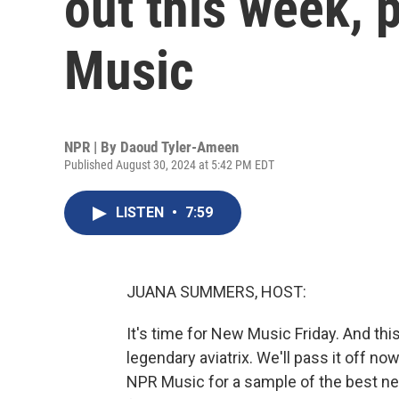
out this week, 
Music
NPR | By
Daoud Tyler-Ameen
Published August 30, 2024 at 5:42 PM EDT
LISTEN
•
7:59
JUANA SUMMERS, HOST:
It's time for New Music Friday. And t
legendary aviatrix. We'll pass it off
NPR Music for a sample of the best new