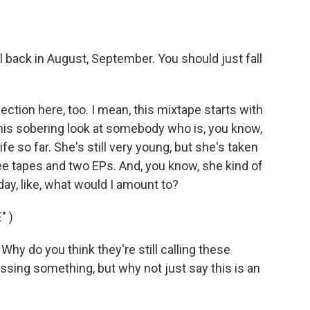
l back in August, September. You should just fall
tion here, too. I mean, this mixtape starts with
us this sobering look at somebody who is, you know,
fe so far. She's still very young, but she's taken
hree tapes and two EPs. And, you know, she kind of
today, like, what would I amount to?
" )
hy do you think they're still calling these
sing something, but why not just say this is an