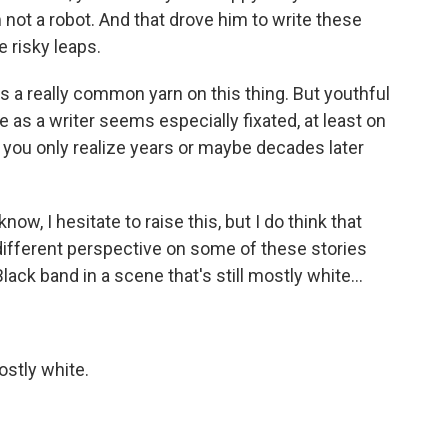
m not a robot. And that drove him to write these
 risky leaps.
a really common yarn on this thing. But youthful
e as a writer seems especially fixated, at least on
t you only realize years or maybe decades later
ow, I hesitate to raise this, but I do think that
ifferent perspective on some of these stories
ck band in a scene that's still mostly white...
ostly white.