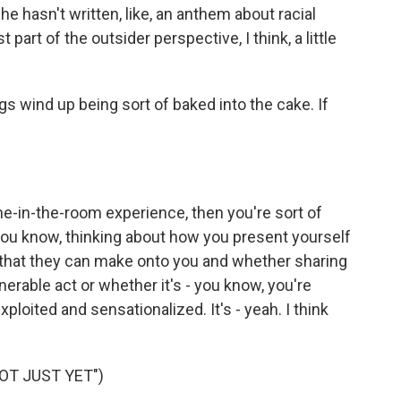
 hasn't written, like, an anthem about racial
st part of the outsider perspective, I think, a little
s wind up being sort of baked into the cake. If
e-in-the-room experience, then you're sort of
you know, thinking about how you present yourself
s that they can make onto you and whether sharing
nerable act or whether it's - you know, you're
xploited and sensationalized. It's - yeah. I think
OT JUST YET")