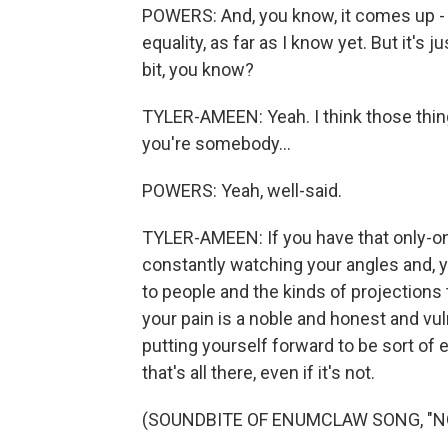
POWERS: And, you know, it comes up - he
equality, as far as I know yet. But it's ju
bit, you know?
TYLER-AMEEN: Yeah. I think those thing
you're somebody...
POWERS: Yeah, well-said.
TYLER-AMEEN: If you have that only-on
constantly watching your angles and, 
to people and the kinds of projection
your pain is a noble and honest and vul
putting yourself forward to be sort of e
that's all there, even if it's not.
(SOUNDBITE OF ENUMCLAW SONG, "N