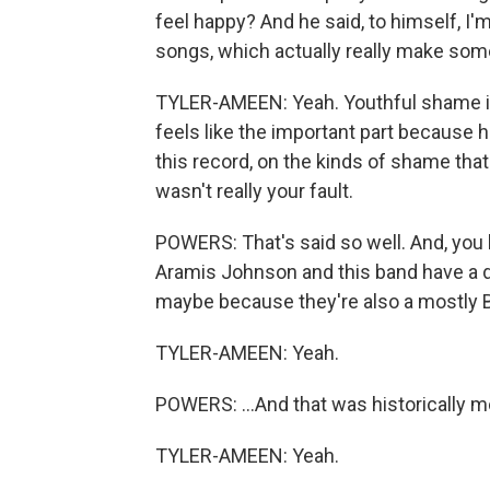
feel happy? And he said, to himself, I'
songs, which actually really make some
TYLER-AMEEN: Yeah. Youthful shame is 
feels like the important part because h
this record, on the kinds of shame tha
wasn't really your fault.
POWERS: That's said so well. And, you kn
Aramis Johnson and this band have a d
maybe because they're also a mostly Bla
TYLER-AMEEN: Yeah.
POWERS: ...And that was historically m
TYLER-AMEEN: Yeah.