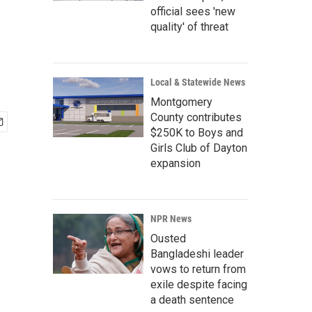
official sees 'new
quality' of threat
Local & Statewide News
Montgomery
County contributes
$250K to Boys and
Girls Club of Dayton
expansion
NPR News
Ousted
Bangladeshi leader
vows to return from
exile despite facing
a death sentence