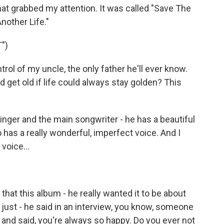
at grabbed my attention. It was called "Save The
nother Life."
")
ol of my uncle, the only father he'll ever know.
get old if life could always stay golden? This
ger and the main songwriter - he has a beautiful
o has a really wonderful, imperfect voice. And I
voice...
hat this album - he really wanted it to be about
t just - he said in an interview, you know, someone
and said, you're always so happy. Do you ever not