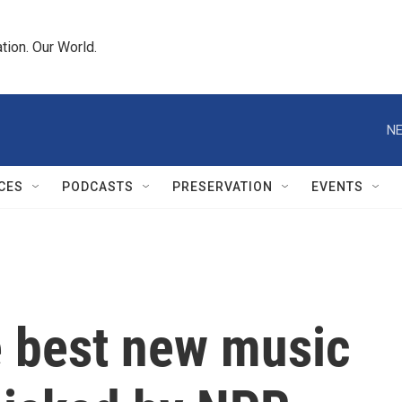
tion. Our World.
NE
CES
PODCASTS
PRESERVATION
EVENTS
e best new music