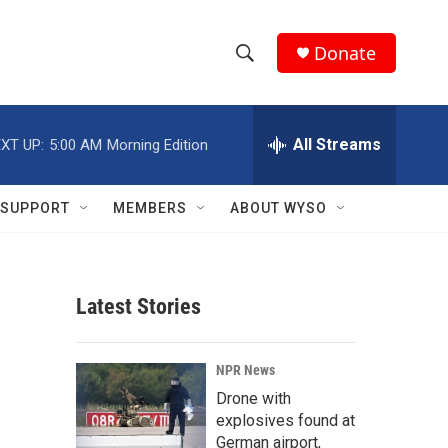
Donate
S
S
e
h
a
r
All Streams
XT UP:
5:00 AM
Morning Edition
o
c
h
w
Q
SUPPORT
MEMBERS
ABOUT WYSO
u
S
e
r
e
y
Latest Stories
a
r
NPR News
c
Drone with
explosives found at
h
German airport,