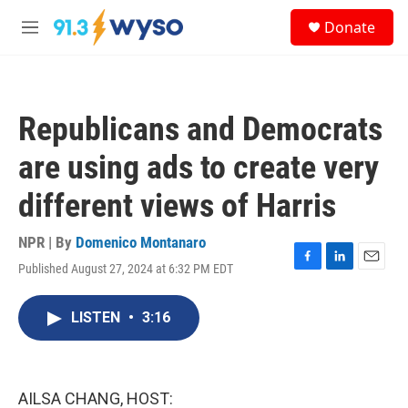
Skip to main content
S
Donate
e
M
a
e
r
n
c
u
h
Republicans and Democrats
u
e
are using ads to create very
r
y
different views of Harris
NPR | By
Domenico Montanaro
Published August 27, 2024 at 6:32 PM EDT
F
L
E
a
i
m
c
n
a
LISTEN
•
3:16
e
k
i
b
e
l
o
d
o
I
k
n
AILSA CHANG, HOST: