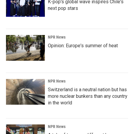
K-pop's global wave inspires Chile's
next pop stars
NPR News
Opinion: Europe's summer of heat
NPR News
Switzerland is a neutral nation but has
more nuclear bunkers than any country
in the world
NPR News