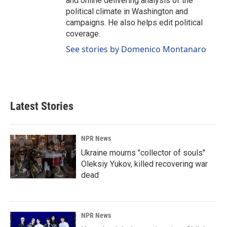
and online delivering analysis of the
political climate in Washington and
campaigns. He also helps edit political
coverage.
See stories by Domenico Montanaro
Latest Stories
NPR News
Ukraine mourns "collector of souls"
Oleksiy Yukov, killed recovering war
dead
NPR News