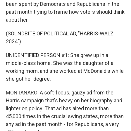
been spent by Democrats and Republicans in the
past month trying to frame how voters should think
about her.
(SOUNDBITE OF POLITICAL AD, "HARRIS-WALZ
2024")
UNIDENTIFIED PERSON #1: She grew up in a
middle-class home. She was the daughter of a
working mom, and she worked at McDonald's while
she got her degree.
MONTANARO: A soft-focus, gauzy ad from the
Harris campaign that's heavy on her biography and
lighter on policy. That ad has aired more than
45,000 times in the crucial swing states, more than
any ad in the past month - for Republicans, a very