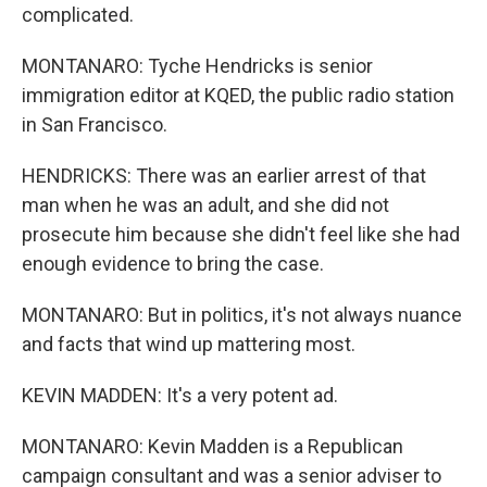
complicated.
MONTANARO: Tyche Hendricks is senior
immigration editor at KQED, the public radio station
in San Francisco.
HENDRICKS: There was an earlier arrest of that
man when he was an adult, and she did not
prosecute him because she didn't feel like she had
enough evidence to bring the case.
MONTANARO: But in politics, it's not always nuance
and facts that wind up mattering most.
KEVIN MADDEN: It's a very potent ad.
MONTANARO: Kevin Madden is a Republican
campaign consultant and was a senior adviser to