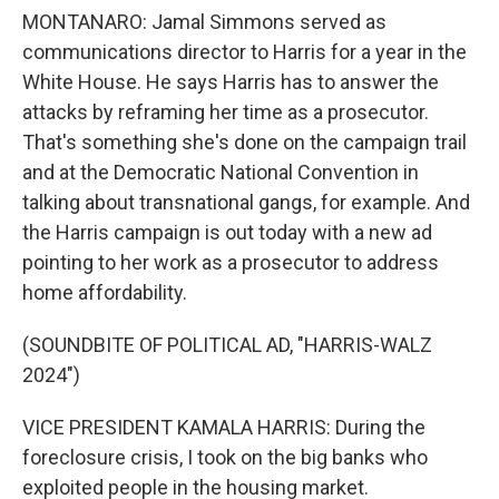
MONTANARO: Jamal Simmons served as
communications director to Harris for a year in the
White House. He says Harris has to answer the
attacks by reframing her time as a prosecutor.
That's something she's done on the campaign trail
and at the Democratic National Convention in
talking about transnational gangs, for example. And
the Harris campaign is out today with a new ad
pointing to her work as a prosecutor to address
home affordability.
(SOUNDBITE OF POLITICAL AD, "HARRIS-WALZ
2024")
VICE PRESIDENT KAMALA HARRIS: During the
foreclosure crisis, I took on the big banks who
exploited people in the housing market.