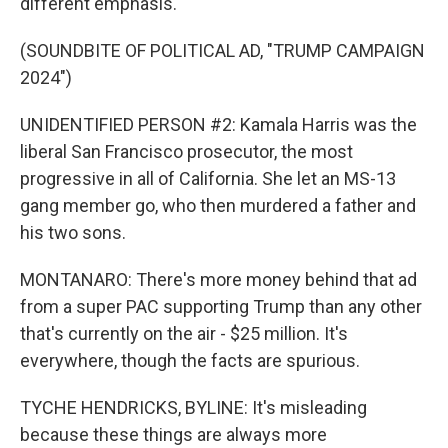
different emphasis.
(SOUNDBITE OF POLITICAL AD, "TRUMP CAMPAIGN
2024")
UNIDENTIFIED PERSON #2: Kamala Harris was the
liberal San Francisco prosecutor, the most
progressive in all of California. She let an MS-13
gang member go, who then murdered a father and
his two sons.
MONTANARO: There's more money behind that ad
from a super PAC supporting Trump than any other
that's currently on the air - $25 million. It's
everywhere, though the facts are spurious.
TYCHE HENDRICKS, BYLINE: It's misleading
because these things are always more