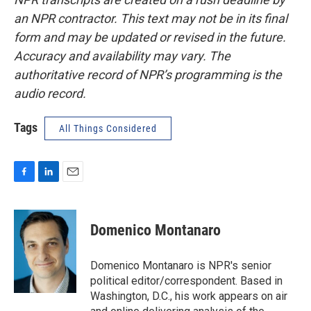
an NPR contractor. This text may not be in its final
form and may be updated or revised in the future.
Accuracy and availability may vary. The
authoritative record of NPR’s programming is the
audio record.
Tags
All Things Considered
F
L
E
a
i
m
c
n
a
e
k
i
Domenico Montanaro
b
e
l
o
d
o
I
Domenico Montanaro is NPR's senior
k
n
political editor/correspondent. Based in
Washington, D.C., his work appears on air