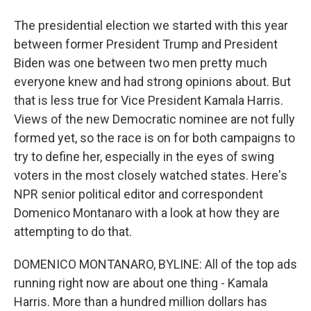
The presidential election we started with this year
between former President Trump and President
Biden was one between two men pretty much
everyone knew and had strong opinions about. But
that is less true for Vice President Kamala Harris.
Views of the new Democratic nominee are not fully
formed yet, so the race is on for both campaigns to
try to define her, especially in the eyes of swing
voters in the most closely watched states. Here's
NPR senior political editor and correspondent
Domenico Montanaro with a look at how they are
attempting to do that.
DOMENICO MONTANARO, BYLINE: All of the top ads
running right now are about one thing - Kamala
Harris. More than a hundred million dollars has