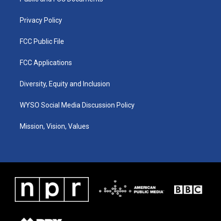
a
k
n
m
Privacy Policy
FCC Public File
FCC Applications
Diversity, Equity and Inclusion
WYSO Social Media Discussion Policy
Mission, Vision, Values