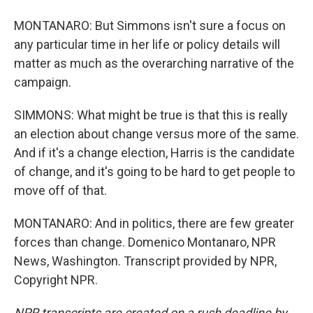
MONTANARO: But Simmons isn't sure a focus on
any particular time in her life or policy details will
matter as much as the overarching narrative of the
campaign.
SIMMONS: What might be true is that this is really
an election about change versus more of the same.
And if it's a change election, Harris is the candidate
of change, and it's going to be hard to get people to
move off of that.
MONTANARO: And in politics, there are few greater
forces than change. Domenico Montanaro, NPR
News, Washington. Transcript provided by NPR,
Copyright NPR.
NPR transcripts are created on a rush deadline by