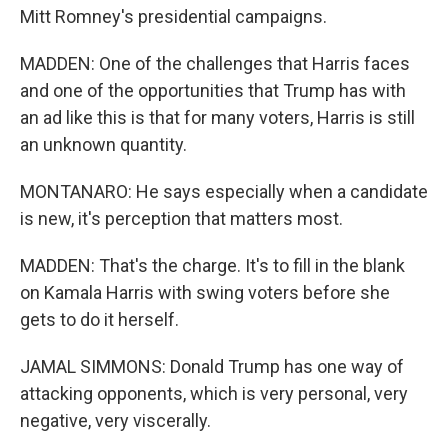
Mitt Romney's presidential campaigns.
MADDEN: One of the challenges that Harris faces
and one of the opportunities that Trump has with
an ad like this is that for many voters, Harris is still
an unknown quantity.
MONTANARO: He says especially when a candidate
is new, it's perception that matters most.
MADDEN: That's the charge. It's to fill in the blank
on Kamala Harris with swing voters before she
gets to do it herself.
JAMAL SIMMONS: Donald Trump has one way of
attacking opponents, which is very personal, very
negative, very viscerally.