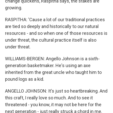
change quickens, Raspitha says, the stakes are
growing.
RASPITHA: 'Cause a lot of our traditional practices
are tied so deeply and historically to our natural
resources - and so when one of those resources is
under threat, the cultural practice itself is also
under threat.
WILLIAMS-BERGEN: Angello Johnson is a sixth-
generation basketmaker. He's using an axe
inherited from the great uncle who taught him to
pound logs as a kid.
ANGELLO JOHNSON: It's just so heartbreaking. And
this craft, I really love so much. And to see it
threatened - you know, it may not be here for the
next generation - just really struck a chord in me.