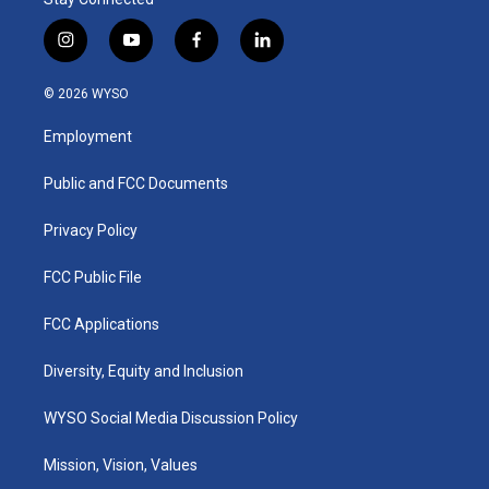
i
y
f
l
n
o
a
i
s
u
c
n
© 2026 WYSO
t
t
e
k
a
u
b
e
Employment
g
b
o
d
r
e
o
i
a
k
n
Public and FCC Documents
m
Privacy Policy
FCC Public File
FCC Applications
Diversity, Equity and Inclusion
WYSO Social Media Discussion Policy
Mission, Vision, Values