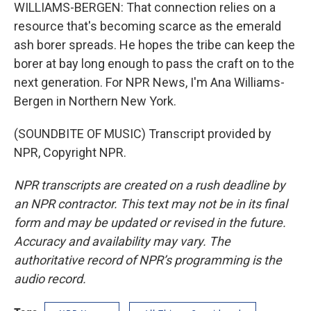
WILLIAMS-BERGEN: That connection relies on a
resource that's becoming scarce as the emerald
ash borer spreads. He hopes the tribe can keep the
borer at bay long enough to pass the craft on to the
next generation. For NPR News, I'm Ana Williams-
Bergen in Northern New York.
(SOUNDBITE OF MUSIC) Transcript provided by
NPR, Copyright NPR.
NPR transcripts are created on a rush deadline by
an NPR contractor. This text may not be in its final
form and may be updated or revised in the future.
Accuracy and availability may vary. The
authoritative record of NPR’s programming is the
audio record.