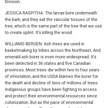
Division.
JESSICA RASPITHA: The larvae bore underneath
the bark, and they eat the vascular tissues of the
tree, which is the same part of the tree that we use
to create splint. It's killing the wood.
WILLIAMS-BERGEN: Ash trees are used in
basketmaking by tribes across the Northeast. And
emerald ash borer is even more widespread. It's
been detected in 36 states and five Canadian
provinces. Most trees die within two to four years
of infestation, and the USDA blames the borer for
the death and decline of tens of millions of trees.
Indigenous groups have been fighting to access
and protect their environmental resources since
colonization. But as the pace of environmental