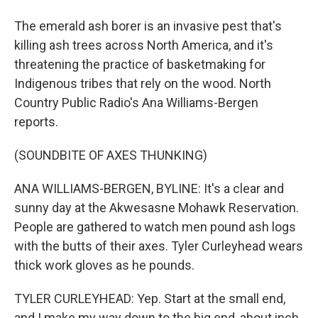
The emerald ash borer is an invasive pest that's
killing ash trees across North America, and it's
threatening the practice of basketmaking for
Indigenous tribes that rely on the wood. North
Country Public Radio's Ana Williams-Bergen
reports.
(SOUNDBITE OF AXES THUNKING)
ANA WILLIAMS-BERGEN, BYLINE: It's a clear and
sunny day at the Akwesasne Mohawk Reservation.
People are gathered to watch men pound ash logs
with the butts of their axes. Tyler Curleyhead wears
thick work gloves as he pounds.
TYLER CURLEYHEAD: Yep. Start at the small end,
and I make my way down to the big end, about inch