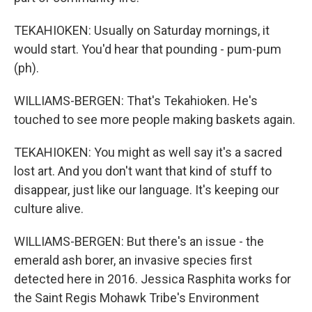
TEKAHIOKEN: Usually on Saturday mornings, it
would start. You'd hear that pounding - pum-pum
(ph).
WILLIAMS-BERGEN: That's Tekahioken. He's
touched to see more people making baskets again.
TEKAHIOKEN: You might as well say it's a sacred
lost art. And you don't want that kind of stuff to
disappear, just like our language. It's keeping our
culture alive.
WILLIAMS-BERGEN: But there's an issue - the
emerald ash borer, an invasive species first
detected here in 2016. Jessica Rasphita works for
the Saint Regis Mohawk Tribe's Environment