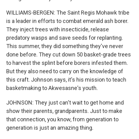
WILLIAMS-BERGEN: The Saint Regis Mohawk tribe
is a leader in efforts to combat emerald ash borer.
They inject trees with insecticide, release
predatory wasps and save seeds for replanting.
This summer, they did something they've never
done before. They cut down 50 basket-grade trees
to harvest the splint before borers infested them.
But they also need to carry on the knowledge of
this craft. Johnson says, it's his mission to teach
basketmaking to Akwesasne's youth.
JOHNSON: They just can't wait to get home and
show their parents, grandparents. Just to make
that connection, you know, from generation to
generation is just an amazing thing.