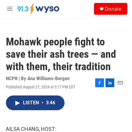
Skip to main content
S
Donate
e
M
a
e
r
n
c
u
h
Mohawk people fight to
u
e
save their ash trees — and
r
y
with them, their tradition
NCPR | By
Ana Williams-Bergen
Published August 27, 2024 at 3:17 PM EDT
F
L
E
a
i
m
c
n
a
LISTEN
•
3:46
e
k
i
b
e
l
o
d
o
I
k
n
AILSA CHANG, HOST: