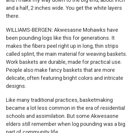
and a half, 2 inches wide. You get the white layers
there.
WILLIAMS-BERGEN: Akwesasne Mohawks have
been pounding logs like this for generations. It
makes the fibers peel right up in long, thin strips
called splint, the main material for weaving baskets.
Work baskets are durable, made for practical use.
People also make fancy baskets that are more
delicate, often featuring bright colors and intricate
designs.
Like many traditional practices, basketmaking
became a lot less common in the era of residential
schools and assimilation. But some Akwesasne
elders still remember when log pounding was a big
part of community life.