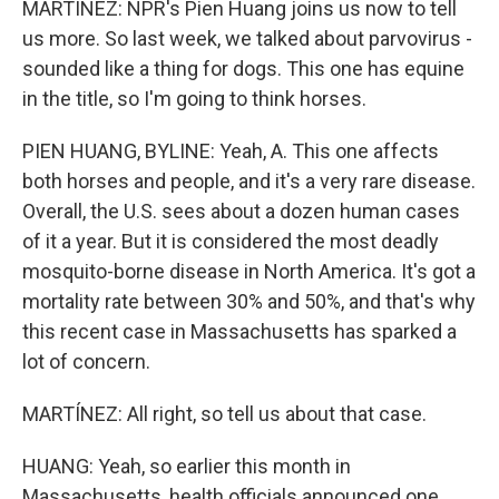
MARTÍNEZ: NPR's Pien Huang joins us now to tell
us more. So last week, we talked about parvovirus -
sounded like a thing for dogs. This one has equine
in the title, so I'm going to think horses.
PIEN HUANG, BYLINE: Yeah, A. This one affects
both horses and people, and it's a very rare disease.
Overall, the U.S. sees about a dozen human cases
of it a year. But it is considered the most deadly
mosquito-borne disease in North America. It's got a
mortality rate between 30% and 50%, and that's why
this recent case in Massachusetts has sparked a
lot of concern.
MARTÍNEZ: All right, so tell us about that case.
HUANG: Yeah, so earlier this month in
Massachusetts, health officials announced one