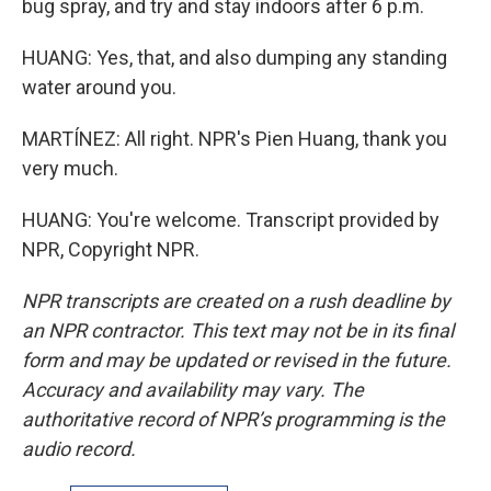
bug spray, and try and stay indoors after 6 p.m.
HUANG: Yes, that, and also dumping any standing
water around you.
MARTÍNEZ: All right. NPR's Pien Huang, thank you
very much.
HUANG: You're welcome. Transcript provided by
NPR, Copyright NPR.
NPR transcripts are created on a rush deadline by
an NPR contractor. This text may not be in its final
form and may be updated or revised in the future.
Accuracy and availability may vary. The
authoritative record of NPR’s programming is the
audio record.