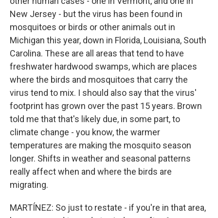
other human cases - one in Vermont, and one in
New Jersey - but the virus has been found in
mosquitoes or birds or other animals out in
Michigan this year, down in Florida, Louisiana, South
Carolina. These are all areas that tend to have
freshwater hardwood swamps, which are places
where the birds and mosquitoes that carry the
virus tend to mix. I should also say that the virus'
footprint has grown over the past 15 years. Brown
told me that that's likely due, in some part, to
climate change - you know, the warmer
temperatures are making the mosquito season
longer. Shifts in weather and seasonal patterns
really affect when and where the birds are
migrating.
MARTÍNEZ: So just to restate - if you're in that area,