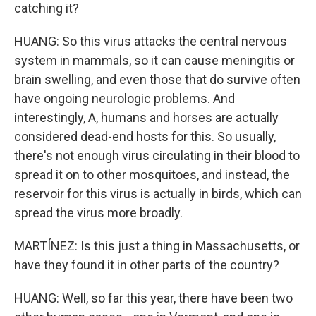
catching it?
HUANG: So this virus attacks the central nervous
system in mammals, so it can cause meningitis or
brain swelling, and even those that do survive often
have ongoing neurologic problems. And
interestingly, A, humans and horses are actually
considered dead-end hosts for this. So usually,
there's not enough virus circulating in their blood to
spread it on to other mosquitoes, and instead, the
reservoir for this virus is actually in birds, which can
spread the virus more broadly.
MARTÍNEZ: Is this just a thing in Massachusetts, or
have they found it in other parts of the country?
HUANG: Well, so far this year, there have been two