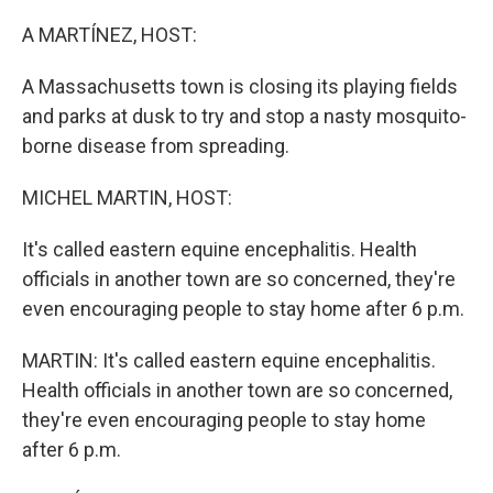
o
I
k
n
A MARTÍNEZ, HOST:
A Massachusetts town is closing its playing fields
and parks at dusk to try and stop a nasty mosquito-
borne disease from spreading.
MICHEL MARTIN, HOST:
It's called eastern equine encephalitis. Health
officials in another town are so concerned, they're
even encouraging people to stay home after 6 p.m.
MARTIN: It's called eastern equine encephalitis.
Health officials in another town are so concerned,
they're even encouraging people to stay home
after 6 p.m.