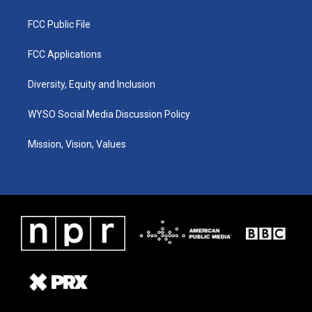
FCC Public File
FCC Applications
Diversity, Equity and Inclusion
WYSO Social Media Discussion Policy
Mission, Vision, Values