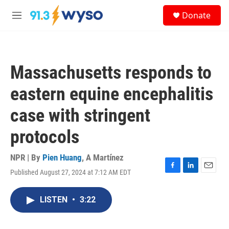
Skip to main content
S
Donate
e
M
a
e
r
n
c
u
h
Massachusetts responds to
u
e
eastern equine encephalitis
r
y
case with stringent
protocols
NPR | By
Pien Huang
,
A Martínez
Published August 27, 2024 at 7:12 AM EDT
F
L
E
a
i
m
c
n
a
LISTEN
•
3:22
e
k
i
b
e
l
o
d