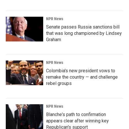
NPR News
Senate passes Russia sanctions bill
that was long championed by Lindsey
Graham
NPR News
Colombia's new president vows to
remake the country — and challenge
rebel groups
NPR News
Blanche's path to confirmation
appears clear after winning key
Republican's support