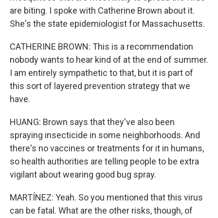
are biting. I spoke with Catherine Brown about it.
She's the state epidemiologist for Massachusetts.
CATHERINE BROWN: This is a recommendation
nobody wants to hear kind of at the end of summer.
I am entirely sympathetic to that, but it is part of
this sort of layered prevention strategy that we
have.
HUANG: Brown says that they've also been
spraying insecticide in some neighborhoods. And
there's no vaccines or treatments for it in humans,
so health authorities are telling people to be extra
vigilant about wearing good bug spray.
MARTÍNEZ: Yeah. So you mentioned that this virus
can be fatal. What are the other risks, though, of