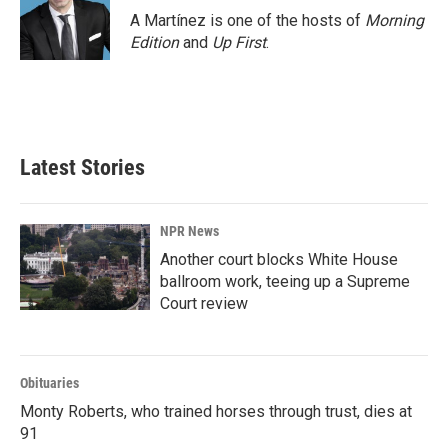
A Martínez is one of the hosts of
Morning
Edition
and
Up First
.
Latest Stories
NPR News
Another court blocks White House
ballroom work, teeing up a Supreme
Court review
Obituaries
Monty Roberts, who trained horses through trust, dies at
91