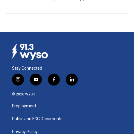
Stay Connected
i
y
f
l
n
o
a
i
s
u
c
n
© 2026 WYSO
t
t
e
k
a
u
b
e
Employment
g
b
o
d
r
e
o
i
a
k
n
Public and FCC Documents
m
Privacy Policy