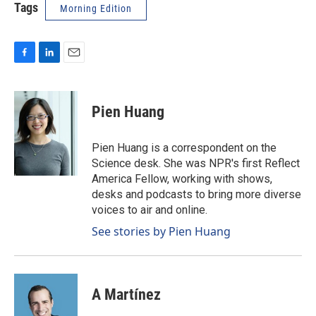
Tags
Morning Edition
F
L
E
a
i
m
c
n
a
e
k
i
Pien Huang
b
e
l
o
d
o
I
Pien Huang is a correspondent on the
k
n
Science desk. She was NPR's first Reflect
America Fellow, working with shows,
desks and podcasts to bring more diverse
voices to air and online.
See stories by Pien Huang
A Martínez