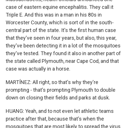
case of eastern equine encephalitis. They call it
Triple E. And this was in a man in his 80s in
Worcester County, which is sort of in the south-
central part of the state. It's the first human case
that they've seen in four years, but also, this year,
they've been detecting it in a lot of the mosquitoes
they've tested. They found it also in another part of
the state called Plymouth, near Cape Cod, and that
case was actually in a horse.
MARTÍNEZ: All right, so that's why they're
prompting - that's prompting Plymouth to double
down on closing their fields and parks at dusk.
HUANG: Yeah, and to not even let athletic teams
practice after that, because that's when the
mosquitoes that are most likely to spread the virus