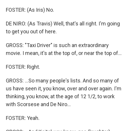
FOSTER: (As Iris) No.
DE NIRO: (As Travis) Well, that's all right. I'm going
to get you out of here.
GROSS: "Taxi Driver" is such an extraordinary
movie. I mean, it's at the top of, or near the top of...
FOSTER: Right.
GROSS: ...So many people's lists. And so many of
us have seen it, you know, over and over again. I'm
thinking, you know, at the age of 12 1/2, to work
with Scorsese and De Niro...
FOSTER: Yeah.