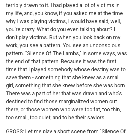
terribly drawn to it. I had played a lot of victims in
my life, and, you know, if you asked me at the time
why I was playing victims, I would have said, well,
you're crazy. What do you even talking about? I
don't play victims. But when you look back on my
work, you see a pattern. You see an unconscious
pattern. "Silence Of The Lambs," in some ways, was
the end of that pattern. Because it was the first
time that I played somebody whose destiny was to
save them - something that she knew as a small
girl, something that she knew before she was born.
There was a part of her that was drawn and who's
destined to find those marginalized women out
there, or those women who were too fat, too thin,
too small, too quiet, and to be their saviors.
GROSS: Let me play a short scene from "Silence Of