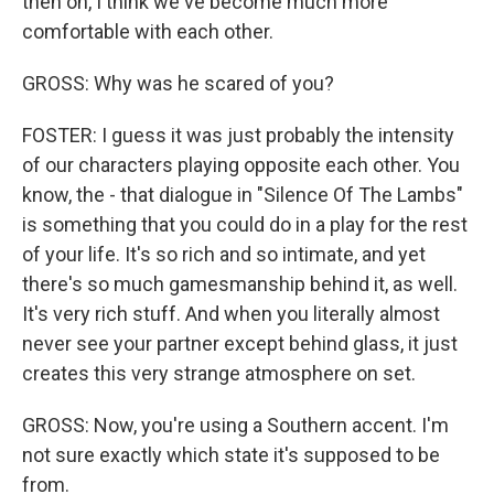
then on, I think we've become much more
comfortable with each other.
GROSS: Why was he scared of you?
FOSTER: I guess it was just probably the intensity
of our characters playing opposite each other. You
know, the - that dialogue in "Silence Of The Lambs"
is something that you could do in a play for the rest
of your life. It's so rich and so intimate, and yet
there's so much gamesmanship behind it, as well.
It's very rich stuff. And when you literally almost
never see your partner except behind glass, it just
creates this very strange atmosphere on set.
GROSS: Now, you're using a Southern accent. I'm
not sure exactly which state it's supposed to be
from.