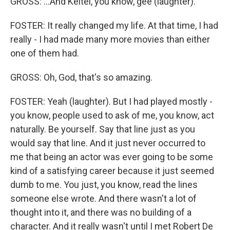
GROSS: ...And Keitel, you know, gee (laughter).
FOSTER: It really changed my life. At that time, I had
really - I had made many more movies than either
one of them had.
GROSS: Oh, God, that's so amazing.
FOSTER: Yeah (laughter). But I had played mostly -
you know, people used to ask of me, you know, act
naturally. Be yourself. Say that line just as you
would say that line. And it just never occurred to
me that being an actor was ever going to be some
kind of a satisfying career because it just seemed
dumb to me. You just, you know, read the lines
someone else wrote. And there wasn't a lot of
thought into it, and there was no building of a
character. And it really wasn't until I met Robert De