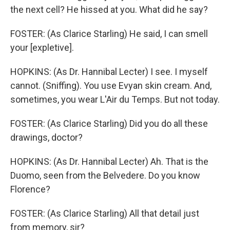
the next cell? He hissed at you. What did he say?
FOSTER: (As Clarice Starling) He said, I can smell
your [expletive].
HOPKINS: (As Dr. Hannibal Lecter) I see. I myself
cannot. (Sniffing). You use Evyan skin cream. And,
sometimes, you wear L'Air du Temps. But not today.
FOSTER: (As Clarice Starling) Did you do all these
drawings, doctor?
HOPKINS: (As Dr. Hannibal Lecter) Ah. That is the
Duomo, seen from the Belvedere. Do you know
Florence?
FOSTER: (As Clarice Starling) All that detail just
from memory, sir?