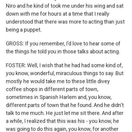
Niro and he kind of took me under his wing and sat
down with me for hours at a time that I really
understood that there was more to acting than just
being a puppet.
GROSS: If you remember, I'd love to hear some of
the things he told you in those talks about acting.
FOSTER: Well, I wish that he had had some kind of,
you know, wonderful, miraculous things to say. But
mostly he would take me to these little divey
coffee shops in different parts of town,
sometimes in Spanish Harlem and, you know,
different parts of town that he found. And he didn't
talk to me much. He just let me sit there. And after
a while, I realized that this was his - you know, he
was going to do this again, you know, for another