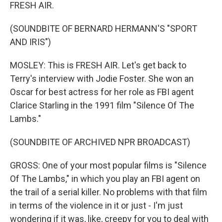
FRESH AIR.
(SOUNDBITE OF BERNARD HERMANN'S "SPORT
AND IRIS")
MOSLEY: This is FRESH AIR. Let's get back to
Terry's interview with Jodie Foster. She won an
Oscar for best actress for her role as FBI agent
Clarice Starling in the 1991 film "Silence Of The
Lambs."
(SOUNDBITE OF ARCHIVED NPR BROADCAST)
GROSS: One of your most popular films is "Silence
Of The Lambs," in which you play an FBI agent on
the trail of a serial killer. No problems with that film
in terms of the violence in it or just - I'm just
wondering if it was, like, creepy for you to deal with