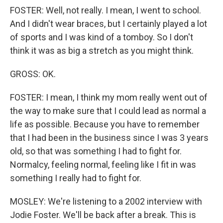
FOSTER: Well, not really. I mean, I went to school.
And I didn't wear braces, but I certainly played a lot
of sports and I was kind of a tomboy. So I don't
think it was as big a stretch as you might think.
GROSS: OK.
FOSTER: I mean, I think my mom really went out of
the way to make sure that I could lead as normal a
life as possible. Because you have to remember
that I had been in the business since I was 3 years
old, so that was something I had to fight for.
Normalcy, feeling normal, feeling like I fit in was
something I really had to fight for.
MOSLEY: We're listening to a 2002 interview with
Jodie Foster. We'll be back after a break. This is