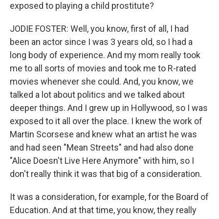
exposed to playing a child prostitute?
JODIE FOSTER: Well, you know, first of all, I had
been an actor since I was 3 years old, so I had a
long body of experience. And my mom really took
me to all sorts of movies and took me to R-rated
movies whenever she could. And, you know, we
talked a lot about politics and we talked about
deeper things. And I grew up in Hollywood, so I was
exposed to it all over the place. I knew the work of
Martin Scorsese and knew what an artist he was
and had seen "Mean Streets" and had also done
"Alice Doesn't Live Here Anymore" with him, so I
don't really think it was that big of a consideration.
It was a consideration, for example, for the Board of
Education. And at that time, you know, they really