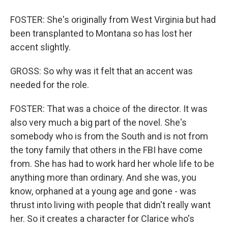
FOSTER: She's originally from West Virginia but had
been transplanted to Montana so has lost her
accent slightly.
GROSS: So why was it felt that an accent was
needed for the role.
FOSTER: That was a choice of the director. It was
also very much a big part of the novel. She's
somebody who is from the South and is not from
the tony family that others in the FBI have come
from. She has had to work hard her whole life to be
anything more than ordinary. And she was, you
know, orphaned at a young age and gone - was
thrust into living with people that didn't really want
her. So it creates a character for Clarice who's