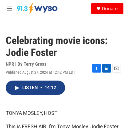
Skip to main content
S
Donate
e
M
a
e
r
n
c
u
h
Celebrating movie icons:
u
e
Jodie Foster
r
y
NPR | By
Terry Gross
Published August 27, 2024 at 12:42 PM EDT
F
L
E
a
i
m
c
n
a
LISTEN
•
14:12
e
k
i
b
e
l
o
d
o
I
k
n
TONYA MOSLEY, HOST:
This is FRESH AIR. I'm Tonya Mosley. Jodie Foster