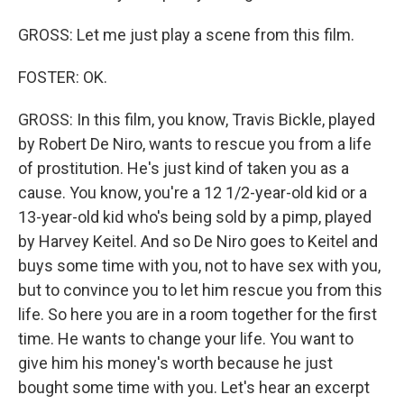
GROSS: Let me just play a scene from this film.
FOSTER: OK.
GROSS: In this film, you know, Travis Bickle, played
by Robert De Niro, wants to rescue you from a life
of prostitution. He's just kind of taken you as a
cause. You know, you're a 12 1/2-year-old kid or a
13-year-old kid who's being sold by a pimp, played
by Harvey Keitel. And so De Niro goes to Keitel and
buys some time with you, not to have sex with you,
but to convince you to let him rescue you from this
life. So here you are in a room together for the first
time. He wants to change your life. You want to
give him his money's worth because he just
bought some time with you. Let's hear an excerpt