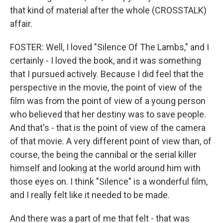
that kind of material after the whole (CROSSTALK)
affair.
FOSTER: Well, I loved "Silence Of The Lambs," and I
certainly - I loved the book, and it was something
that I pursued actively. Because I did feel that the
perspective in the movie, the point of view of the
film was from the point of view of a young person
who believed that her destiny was to save people.
And that's - that is the point of view of the camera
of that movie. A very different point of view than, of
course, the being the cannibal or the serial killer
himself and looking at the world around him with
those eyes on. I think "Silence" is a wonderful film,
and I really felt like it needed to be made.
And there was a part of me that felt - that was