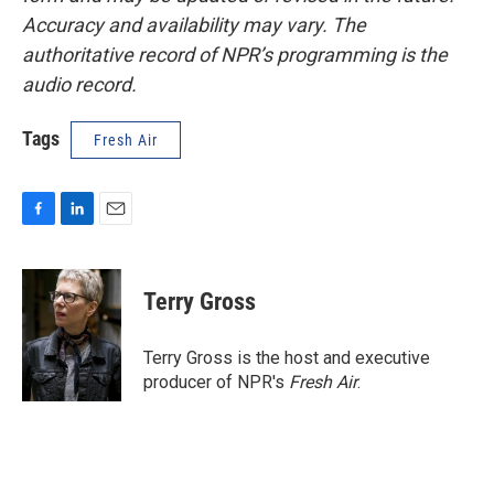
Accuracy and availability may vary. The
authoritative record of NPR’s programming is the
audio record.
Tags
Fresh Air
F
L
E
a
i
m
c
n
a
e
k
i
Terry Gross
b
e
l
o
d
o
I
Terry Gross is the host and executive
k
n
producer of NPR's
Fresh Air
.