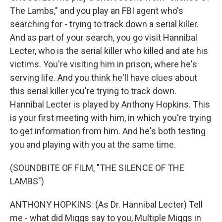
The Lambs," and you play an FBI agent who's
searching for - trying to track down a serial killer.
And as part of your search, you go visit Hannibal
Lecter, who is the serial killer who killed and ate his
victims. You're visiting him in prison, where he's
serving life. And you think he'll have clues about
this serial killer you're trying to track down.
Hannibal Lecter is played by Anthony Hopkins. This
is your first meeting with him, in which you're trying
to get information from him. And he's both testing
you and playing with you at the same time.
(SOUNDBITE OF FILM, "THE SILENCE OF THE
LAMBS")
ANTHONY HOPKINS: (As Dr. Hannibal Lecter) Tell
me - what did Miggs say to you, Multiple Miggs in