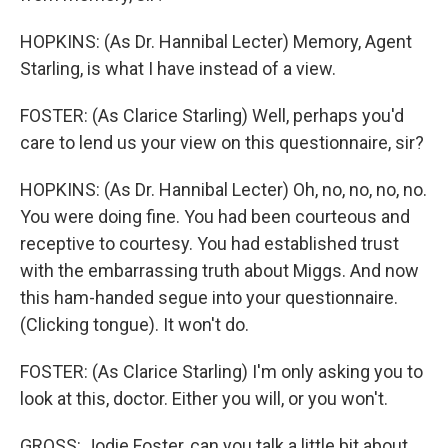
HOPKINS: (As Dr. Hannibal Lecter) Memory, Agent
Starling, is what I have instead of a view.
FOSTER: (As Clarice Starling) Well, perhaps you'd
care to lend us your view on this questionnaire, sir?
HOPKINS: (As Dr. Hannibal Lecter) Oh, no, no, no, no.
You were doing fine. You had been courteous and
receptive to courtesy. You had established trust
with the embarrassing truth about Miggs. And now
this ham-handed segue into your questionnaire.
(Clicking tongue). It won't do.
FOSTER: (As Clarice Starling) I'm only asking you to
look at this, doctor. Either you will, or you won't.
GROSS: Jodie Foster, can you talk a little bit about