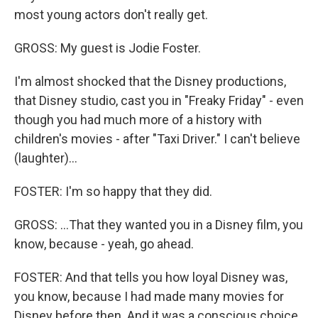
most young actors don't really get.
GROSS: My guest is Jodie Foster.
I'm almost shocked that the Disney productions,
that Disney studio, cast you in "Freaky Friday" - even
though you had much more of a history with
children's movies - after "Taxi Driver." I can't believe
(laughter)...
FOSTER: I'm so happy that they did.
GROSS: ...That they wanted you in a Disney film, you
know, because - yeah, go ahead.
FOSTER: And that tells you how loyal Disney was,
you know, because I had made many movies for
Disney before then. And it was a conscious choice