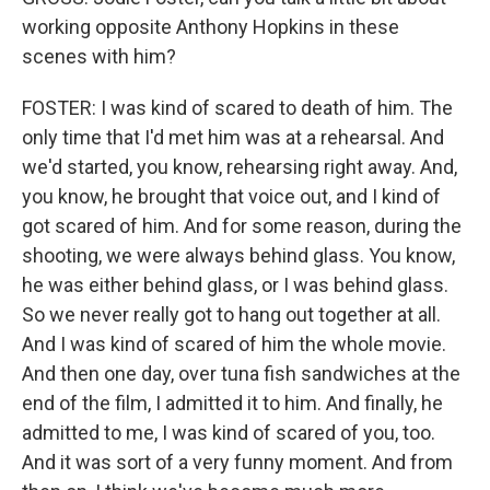
working opposite Anthony Hopkins in these
scenes with him?
FOSTER: I was kind of scared to death of him. The
only time that I'd met him was at a rehearsal. And
we'd started, you know, rehearsing right away. And,
you know, he brought that voice out, and I kind of
got scared of him. And for some reason, during the
shooting, we were always behind glass. You know,
he was either behind glass, or I was behind glass.
So we never really got to hang out together at all.
And I was kind of scared of him the whole movie.
And then one day, over tuna fish sandwiches at the
end of the film, I admitted it to him. And finally, he
admitted to me, I was kind of scared of you, too.
And it was sort of a very funny moment. And from