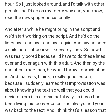
hour. So I just looked around, and I'd talk with other
people and I'd go on my merry way and, you know,
read the newspaper occasionally.
And after a while he might bring in the script and
we'd start working on the script. And he'd do the
lines over and over and over again. And having been
a child actor, of course, I knew my lines. So now I
was really bored because I'd have to do these lines
over and over again with this adult. And then by the
end of our meetings, he would throw improvisation
in. And that was, I think, a really good lesson,
because I suddenly learned that improvisation was
about knowing the text so well that you could
deviate from it in a meaningful way, as if you had
been living this conversation, and always find your
way back to the text. And I think that's a lesson that