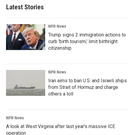
Latest Stories
NPR News
Trump signs 2 immigration actions to
curb 'birth tourism,' limit birthright
citizenship
NPR News
Iran aims to ban U.S. and Israeli ships
from Strait of Hormuz and charge
others a toll
NPR News
A look at West Virginia after last year's massive ICE
operation