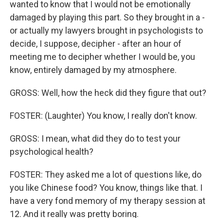
wanted to know that I would not be emotionally
damaged by playing this part. So they brought in a -
or actually my lawyers brought in psychologists to
decide, I suppose, decipher - after an hour of
meeting me to decipher whether I would be, you
know, entirely damaged by my atmosphere.
GROSS: Well, how the heck did they figure that out?
FOSTER: (Laughter) You know, I really don't know.
GROSS: I mean, what did they do to test your
psychological health?
FOSTER: They asked me a lot of questions like, do
you like Chinese food? You know, things like that. I
have a very fond memory of my therapy session at
12. And it really was pretty boring.