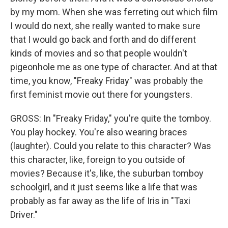
by my mom. When she was ferreting out which film
I would do next, she really wanted to make sure
that I would go back and forth and do different
kinds of movies and so that people wouldn't
pigeonhole me as one type of character. And at that
time, you know, "Freaky Friday" was probably the
first feminist movie out there for youngsters.
GROSS: In "Freaky Friday," you're quite the tomboy.
You play hockey. You're also wearing braces
(laughter). Could you relate to this character? Was
this character, like, foreign to you outside of
movies? Because it's, like, the suburban tomboy
schoolgirl, and it just seems like a life that was
probably as far away as the life of Iris in "Taxi
Driver."