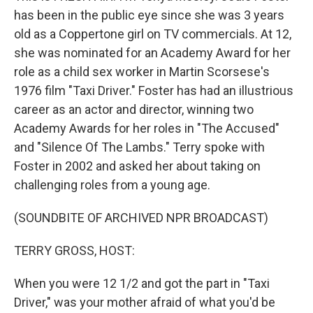
has been in the public eye since she was 3 years
old as a Coppertone girl on TV commercials. At 12,
she was nominated for an Academy Award for her
role as a child sex worker in Martin Scorsese's
1976 film "Taxi Driver." Foster has had an illustrious
career as an actor and director, winning two
Academy Awards for her roles in "The Accused"
and "Silence Of The Lambs." Terry spoke with
Foster in 2002 and asked her about taking on
challenging roles from a young age.
(SOUNDBITE OF ARCHIVED NPR BROADCAST)
TERRY GROSS, HOST:
When you were 12 1/2 and got the part in "Taxi
Driver," was your mother afraid of what you'd be