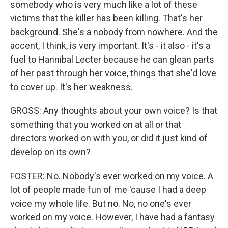
somebody who is very much like a lot of these
victims that the killer has been killing. That's her
background. She's a nobody from nowhere. And the
accent, I think, is very important. It's - it also - it's a
fuel to Hannibal Lecter because he can glean parts
of her past through her voice, things that she'd love
to cover up. It's her weakness.
GROSS: Any thoughts about your own voice? Is that
something that you worked on at all or that
directors worked on with you, or did it just kind of
develop on its own?
FOSTER: No. Nobody's ever worked on my voice. A
lot of people made fun of me 'cause I had a deep
voice my whole life. But no. No, no one's ever
worked on my voice. However, I have had a fantasy