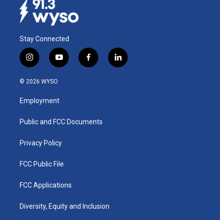
Stay Connected
i
y
f
l
n
o
a
i
s
u
c
n
© 2026 WYSO
t
t
e
k
a
u
b
e
Employment
g
b
o
d
r
e
o
i
a
k
n
Public and FCC Documents
m
Privacy Policy
FCC Public File
FCC Applications
Diversity, Equity and Inclusion