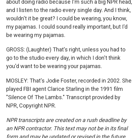
about doing radio because I'm such a big NPR head,
and I listen to the radio every single day. And I think,
wouldn't it be great? I could be wearing, you know,
my pajamas. I could sound really important, but I'd
be wearing my pajamas.
GROSS: (Laughter) That's right, unless you had to
go to the studio every day, in which I don't think
you'd want to be wearing your pajamas.
MOSLEY: That's Jodie Foster, recorded in 2002. She
played FBI agent Clarice Starling in the 1991 film
"Silence Of The Lambs." Transcript provided by
NPR, Copyright NPR.
NPR transcripts are created on a rush deadline by
an NPR contractor. This text may not be in its final
form and may be updated or revised in the future.