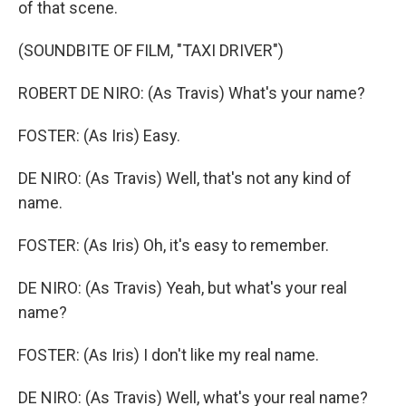
of that scene.
(SOUNDBITE OF FILM, "TAXI DRIVER")
ROBERT DE NIRO: (As Travis) What's your name?
FOSTER: (As Iris) Easy.
DE NIRO: (As Travis) Well, that's not any kind of
name.
FOSTER: (As Iris) Oh, it's easy to remember.
DE NIRO: (As Travis) Yeah, but what's your real
name?
FOSTER: (As Iris) I don't like my real name.
DE NIRO: (As Travis) Well, what's your real name?