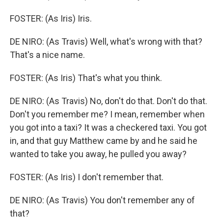
FOSTER: (As Iris) Iris.
DE NIRO: (As Travis) Well, what's wrong with that?
That's a nice name.
FOSTER: (As Iris) That's what you think.
DE NIRO: (As Travis) No, don't do that. Don't do that.
Don't you remember me? I mean, remember when
you got into a taxi? It was a checkered taxi. You got
in, and that guy Matthew came by and he said he
wanted to take you away, he pulled you away?
FOSTER: (As Iris) I don't remember that.
DE NIRO: (As Travis) You don't remember any of
that?