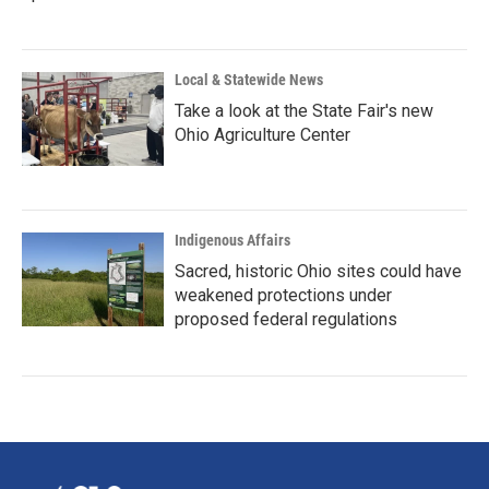
Local & Statewide News
Take a look at the State Fair's new
Ohio Agriculture Center
Indigenous Affairs
Sacred, historic Ohio sites could have
weakened protections under
proposed federal regulations