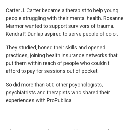
Carter J. Carter became a therapist to help young
people struggling with their mental health. Rosanne
Marmor wanted to support survivors of trauma.
Kendra F. Dunlap aspired to serve people of color.
They studied, honed their skills and opened
practices, joining health insurance networks that
put them within reach of people who couldn't
afford to pay for sessions out of pocket.
So did more than 500 other psychologists,
psychiatrists and therapists who shared their
experiences with ProPublica.