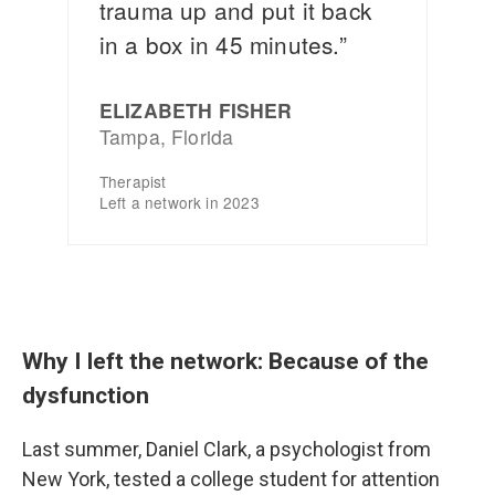
Why I left the network: Because of the
dysfunction
Last summer, Daniel Clark, a psychologist from
New York, tested a college student for attention