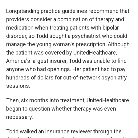
Longstanding practice guidelines recommend that
providers consider a combination of therapy and
medication when treating patients with bipolar
disorder, so Todd sought a psychiatrist who could
manage the young woman's prescription. Although
the patient was covered by UnitedHealthcare,
America's largest insurer, Todd was unable to find
anyone who had openings. Her patient had to pay
hundreds of dollars for out-of-network psychiatry
sessions.
Then, six months into treatment, UnitedHealthcare
began to question whether therapy was even
necessary.
Todd walked an insurance reviewer through the