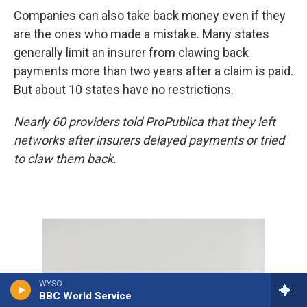
Companies can also take back money even if they
are the ones who made a mistake. Many states
generally limit an insurer from clawing back
payments more than two years after a claim is paid.
But about 10 states have no restrictions.
Nearly 60 providers told ProPublica that they left
networks after insurers delayed payments or tried
to claw them back.
WYSO
BBC World Service