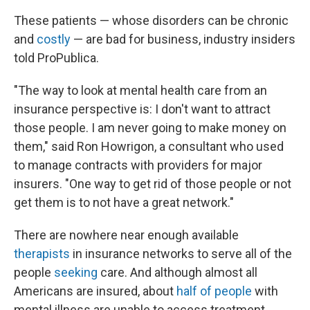
These patients — whose disorders can be chronic
and
costly
— are bad for business, industry insiders
told ProPublica.
"The way to look at mental health care from an
insurance perspective is: I don't want to attract
those people. I am never going to make money on
them," said Ron Howrigon, a consultant who used
to manage contracts with providers for major
insurers. "One way to get rid of those people or not
get them is to not have a great network."
There are nowhere near enough available
therapists
in insurance networks to serve all of the
people
seeking
care. And although almost all
Americans are insured, about
half of people
with
mental illness are unable to access treatment.