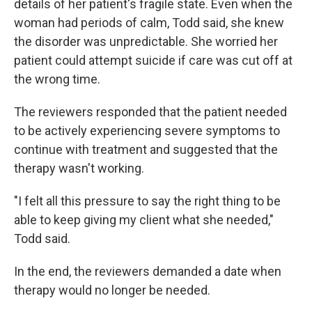
details of her patient's fragile state. Even when the
woman had periods of calm, Todd said, she knew
the disorder was unpredictable. She worried her
patient could attempt suicide if care was cut off at
the wrong time.
The reviewers responded that the patient needed
to be actively experiencing severe symptoms to
continue with treatment and suggested that the
therapy wasn't working.
"I felt all this pressure to say the right thing to be
able to keep giving my client what she needed,"
Todd said.
In the end, the reviewers demanded a date when
therapy would no longer be needed.