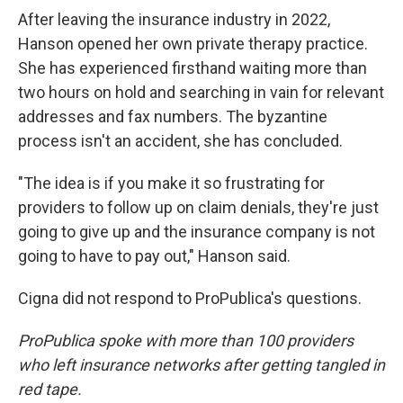
After leaving the insurance industry in 2022,
Hanson opened her own private therapy practice.
She has experienced firsthand waiting more than
two hours on hold and searching in vain for relevant
addresses and fax numbers. The byzantine
process isn't an accident, she has concluded.
"The idea is if you make it so frustrating for
providers to follow up on claim denials, they're just
going to give up and the insurance company is not
going to have to pay out," Hanson said.
Cigna did not respond to ProPublica's questions.
ProPublica spoke with more than 100 providers
who left insurance networks after getting tangled in
red tape.