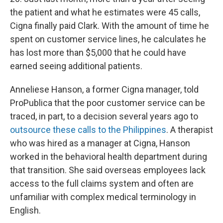
the patient and what he estimates were 45 calls,
Cigna finally paid Clark. With the amount of time he
spent on customer service lines, he calculates he
has lost more than $5,000 that he could have
earned seeing additional patients.
Anneliese Hanson, a former Cigna manager, told
ProPublica that the poor customer service can be
traced, in part, to a decision several years ago to
outsource these calls to the Philippines
. A therapist
who was hired as a manager at Cigna, Hanson
worked in the behavioral health department during
that transition. She said overseas employees lack
access to the full claims system and often are
unfamiliar with complex medical terminology in
English.