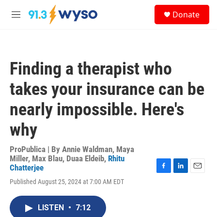
Skip to main content
S
Donate
e
M
a
e
r
n
c
u
h
Finding a therapist who
u
e
takes your insurance can be
r
y
nearly impossible. Here's
why
ProPublica | By
Annie Waldman
,
Maya
Miller
,
Max Blau
,
Duaa Eldeib
,
Rhitu
Chatterjee
F
L
E
Published August 25, 2024 at 7:00 AM EDT
a
i
m
c
n
a
e
k
i
LISTEN
•
7:12
b
e
l