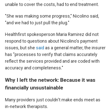
unable to cover the costs, had to end treatment.
"She was making some progress," Nicolino said,
"and we had to just pull the plug."
Healthfirst spokesperson Maria Ramirez did not
respond to questions about Nicolino's payment
issues, but she
said
as a general matter, the insurer
has "processes to verify that claims accurately
reflect the services provided and are coded with
accuracy and completeness."
Why I left the network: Because it was
financially unsustainable
Many providers just couldn't make ends meet as
in-network therapists.