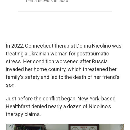
In 2022, Connecticut therapist Donna Nicolino was
treating a Ukrainian woman for posttraumatic
stress. Her condition worsened after Russia
invaded her home country, which threatened her
family's safety and led to the death of her friend's
son.
Just before the conflict began, New York-based
Healthfirst denied nearly a dozen of Nicolino's
therapy claims.