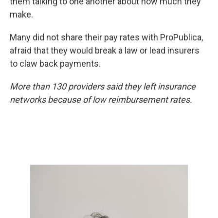
them talking to one another about how much they
make.
Many did not share their pay rates with ProPublica,
afraid that they would break a law or lead insurers
to claw back payments.
More than 130 providers said they left insurance
networks because of low reimbursement rates.