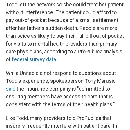
Todd left the network so she could treat her patient
without interference. The patient could afford to
pay out-of-pocket because of a small settlement
after her father's sudden death. People are more
than twice as likely to pay their full bill out of pocket
for visits to mental health providers than primary
care physicians, according to a ProPublica analysis
of
federal survey data
.
While United did not respond to questions about
Todd's experience, spokesperson Tony Marusic
said
the insurance company is "committed to
ensuring members have access to care that is
consistent with the terms of their health plans."
Like Todd, many providers told ProPublica that
insurers frequently interfere with patient care. In