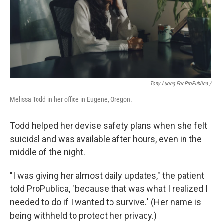
Tony Luong For ProPublica /
Melissa Todd in her office in Eugene, Oregon.
Todd helped her devise safety plans when she felt
suicidal and was available after hours, even in the
middle of the night.
"I was giving her almost daily updates," the patient
told ProPublica, "because that was what I realized I
needed to do if I wanted to survive." (Her name is
being withheld to protect her privacy.)