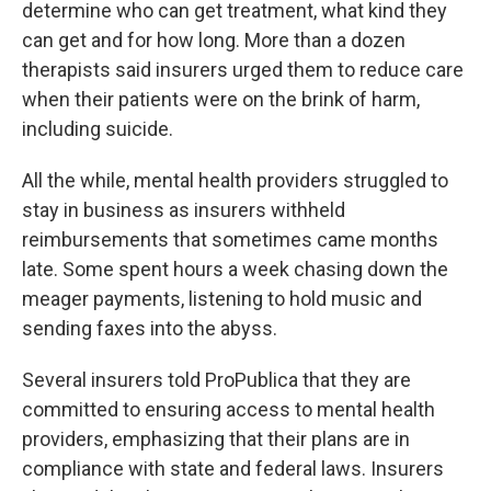
determine who can get treatment, what kind they
can get and for how long.
More than a dozen
therapists said insurers urged them to reduce care
when their patients were on the brink of harm,
including suicide.
All the while, mental health providers struggled to
stay in business as insurers withheld
reimbursements that sometimes came months
late. Some spent hours a week chasing down the
meager payments, listening to hold music and
sending faxes into the abyss.
Several insurers told ProPublica that they are
committed to ensuring access to mental health
providers, emphasizing that their plans are in
compliance with state and federal laws. Insurers