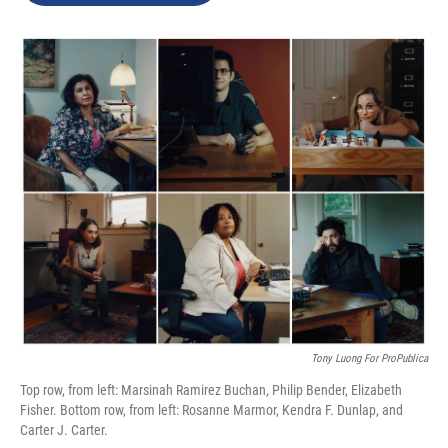
o
d
o
I
k
n
Tony Luong For ProPublica
Top row, from left: Marsinah Ramirez Buchan, Philip Bender, Elizabeth
Fisher. Bottom row, from left: Rosanne Marmor, Kendra F. Dunlap, and
Carter J. Carter.