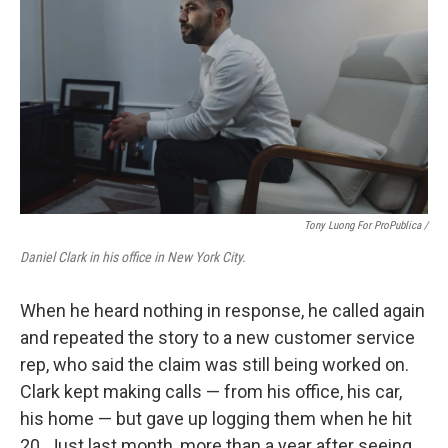
Tony Luong For ProPublica /
Daniel Clark in his office in New York City.
When he heard nothing in response, he called again
and repeated the story to a new customer service
rep, who said the claim was still being worked on.
Clark kept making calls — from his office, his car,
his home — but gave up logging them when he hit
20. Just last month, more than a year after seeing