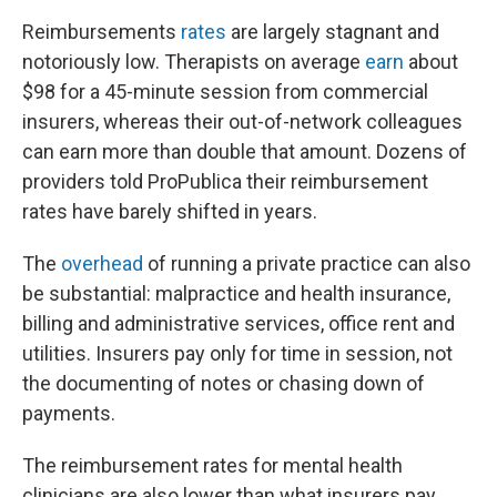
Reimbursements
rates
are largely stagnant and
notoriously low. Therapists on average
earn
about
$98 for a 45-minute session from commercial
insurers, whereas their out-of-network colleagues
can earn more than double that amount. Dozens of
providers told ProPublica their reimbursement
rates have barely shifted in years.
The
overhead
of running a private practice can also
be substantial: malpractice and health insurance,
billing and administrative services, office rent and
utilities. Insurers pay only for time in session, not
the documenting of notes or chasing down of
payments.
The reimbursement rates for mental health
clinicians are also lower than what insurers pay