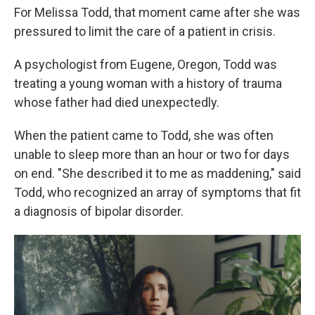
For Melissa Todd, that moment came after she was
pressured to limit the care of a patient in crisis.
A psychologist from Eugene, Oregon, Todd was
treating a young woman with a history of trauma
whose father had died unexpectedly.
When the patient came to Todd, she was often
unable to sleep more than an hour or two for days
on end. "She described it to me as maddening," said
Todd, who recognized an array of symptoms that fit
a diagnosis of bipolar disorder.