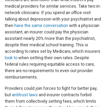
medical providers for similar services. Take two in-
network clinicians: If you spend an office visit
talking about depression with your psychiatrist and
then
have the same conversation
with a physician
assistant, an insurer could pay the physician
assistant nearly 20% more than the psychiatrist,
despite their medical school training. This is
according to rates set by Medicare, which insurers
look to
when setting their own rates. Despite
federal rules requiring equitable access to care,
there are no requirements to even out provider
reimbursements.
Providers could join forces to fight for better pay,
but
antitrust laws
and insurer contracts forbid
them from collectively setting fees, which limits