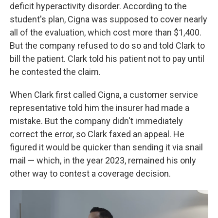
deficit hyperactivity disorder. According to the
student's plan, Cigna was supposed to cover nearly
all of the evaluation, which cost more than $1,400.
But the company refused to do so and told Clark to
bill the patient. Clark told his patient not to pay until
he contested the claim.
When Clark first called Cigna, a customer service
representative told him the insurer had made a
mistake. But the company didn't immediately
correct the error, so Clark faxed an appeal. He
figured it would be quicker than sending it via snail
mail — which, in the year 2023, remained his only
other way to contest a coverage decision.