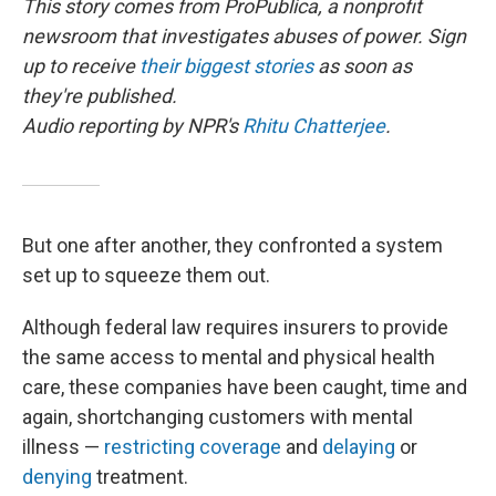
This story comes from ProPublica, a nonprofit
newsroom that investigates abuses of power. Sign
up to receive
their biggest stories
as soon as
they're published.
Audio reporting by NPR's
Rhitu Chatterjee
.
But one after another, they confronted a system
set up to squeeze them out.
Although federal law requires insurers to provide
the same access to mental and physical health
care, these companies have been caught, time and
again, shortchanging customers with mental
illness —
restricting coverage
and
delaying
or
denying
treatment.