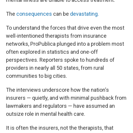
The
consequences
can be
devastating.
To understand the forces that drive even the most
well-intentioned therapists from insurance
networks, ProPublica plunged into a problem most
often explored in statistics and one-off
perspectives. Reporters spoke to hundreds of
providers in nearly all 50 states, from rural
communities to big cities.
The interviews underscore how the nation's
insurers — quietly, and with minimal pushback from
lawmakers and regulators — have assumed an
outsize role in mental health care.
It is often the insurers, not the therapists, that