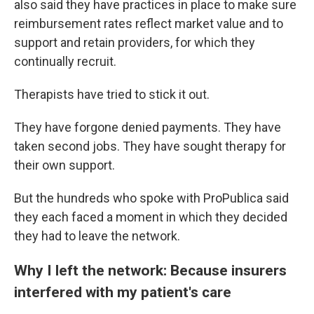
also said they have practices in place to make sure
reimbursement rates reflect market value and to
support and retain providers, for which they
continually recruit.
Therapists have tried to stick it out.
They have forgone denied payments. They have
taken second jobs. They have sought therapy for
their own support.
But the hundreds who spoke with ProPublica said
they each faced a moment in which they decided
they had to leave the network.
Why I left the network: Because insurers
interfered with my patient's care