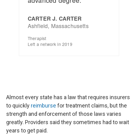
Almost every state has a law that requires insurers
to quickly
reimburse
for treatment claims, but the
strength and enforcement of those laws varies
greatly. Providers said they sometimes had to wait
years to get paid.