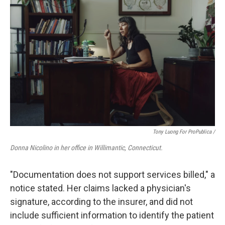
Tony Luong For ProPublica /
Donna Nicolino in her office in Willimantic, Connecticut.
"Documentation does not support services billed," a
notice stated. Her claims lacked a physician's
signature, according to the insurer, and did not
include sufficient information to identify the patient