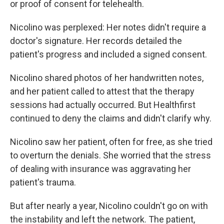
or proof of consent for telehealth.
Nicolino was perplexed: Her notes didn't require a
doctor's signature. Her records detailed the
patient's progress and included a signed consent.
Nicolino shared photos of her handwritten notes,
and her patient called to attest that the therapy
sessions had actually occurred. But Healthfirst
continued to deny the claims and didn't clarify why.
Nicolino saw her patient, often for free, as she tried
to overturn the denials. She worried that the stress
of dealing with insurance was aggravating her
patient's trauma.
But after nearly a year, Nicolino couldn't go on with
the instability and left the network. The patient,