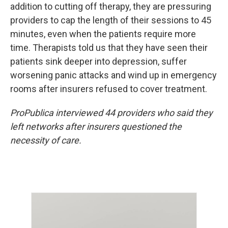
addition to cutting off therapy, they are pressuring
providers to cap the length of their sessions to 45
minutes, even when the patients require more
time. Therapists told us that they have seen their
patients sink deeper into depression, suffer
worsening panic attacks and wind up in emergency
rooms after insurers refused to cover treatment.
ProPublica interviewed 44 providers who said they
left networks after insurers questioned the
necessity of care.