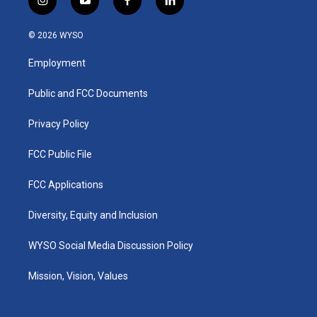
i
y
f
l
n
o
a
i
s
u
c
n
© 2026 WYSO
t
t
e
k
a
u
b
e
Employment
g
b
o
d
r
e
o
i
a
k
n
Public and FCC Documents
m
Privacy Policy
FCC Public File
FCC Applications
Diversity, Equity and Inclusion
WYSO Social Media Discussion Policy
Mission, Vision, Values