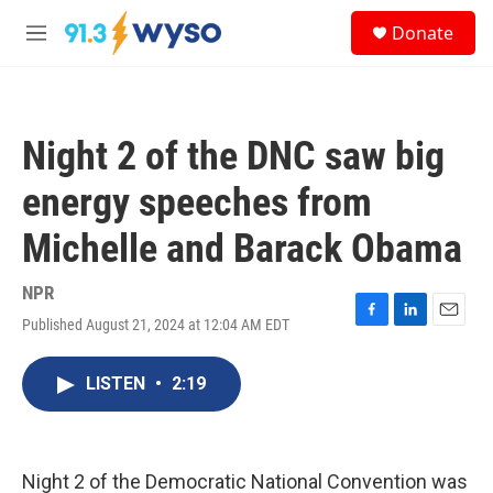
Skip to main content
S
Donate
e
M
a
e
r
n
c
u
h
Night 2 of the DNC saw big
u
e
energy speeches from
r
y
Michelle and Barack Obama
NPR
Published August 21, 2024 at 12:04 AM EDT
F
L
E
a
i
m
c
n
a
LISTEN
•
2:19
e
k
i
b
e
l
o
d
o
I
k
n
Night 2 of the Democratic National Convention was