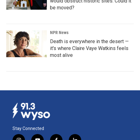
would obstruct historic sites. Could it
be moved?
NPR News
Death is everywhere in the desert —
it's where Claire Vaye Watkins feels
most alive
Stay Connected