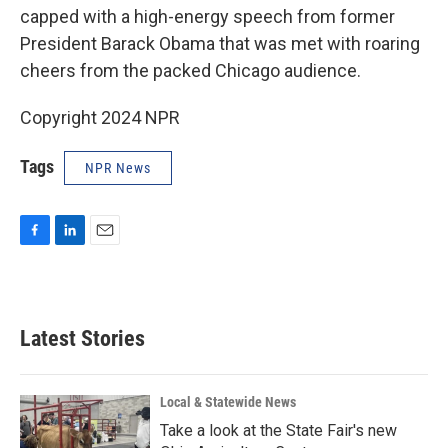
capped with a high-energy speech from former
President Barack Obama that was met with roaring
cheers from the packed Chicago audience.
Copyright 2024 NPR
Tags
NPR News
F
L
E
a
i
m
c
n
a
e
k
i
b
e
l
Latest Stories
o
d
o
I
k
n
Local & Statewide News
Take a look at the State Fair's new