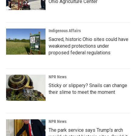
Ohio Agriculture Center
Indigenous Affairs
Sacred, historic Ohio sites could have
weakened protections under
proposed federal regulations
NPR News
Sticky or slippery? Snails can change
their slime to meet the moment
NPR News
The park service says Trump's arch