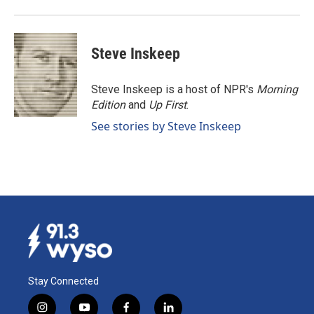
Steve Inskeep
Steve Inskeep is a host of NPR's
Morning
Edition
and
Up First
.
See stories by Steve Inskeep
Stay Connected
i
y
f
l