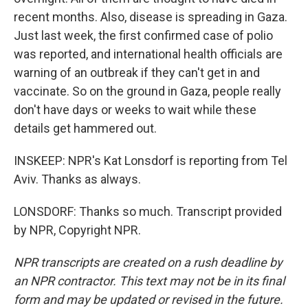
recent months. Also, disease is spreading in Gaza.
Just last week, the first confirmed case of polio
was reported, and international health officials are
warning of an outbreak if they can't get in and
vaccinate. So on the ground in Gaza, people really
don't have days or weeks to wait while these
details get hammered out.
INSKEEP: NPR's Kat Lonsdorf is reporting from Tel
Aviv. Thanks as always.
LONSDORF: Thanks so much. Transcript provided
by NPR, Copyright NPR.
NPR transcripts are created on a rush deadline by
an NPR contractor. This text may not be in its final
form and may be updated or revised in the future.