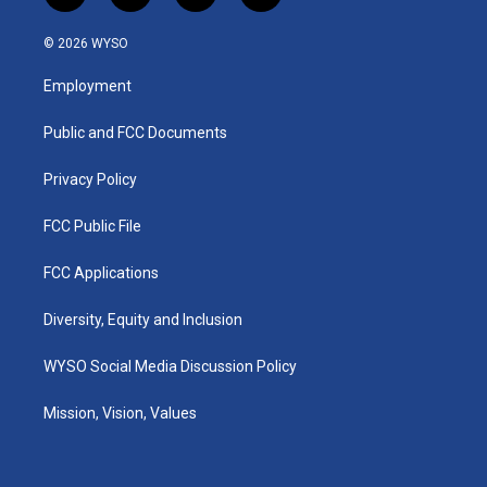
n
o
a
i
s
u
c
n
© 2026 WYSO
t
t
e
k
a
u
b
e
Employment
g
b
o
d
r
e
o
i
a
k
n
Public and FCC Documents
m
Privacy Policy
FCC Public File
FCC Applications
Diversity, Equity and Inclusion
WYSO Social Media Discussion Policy
Mission, Vision, Values