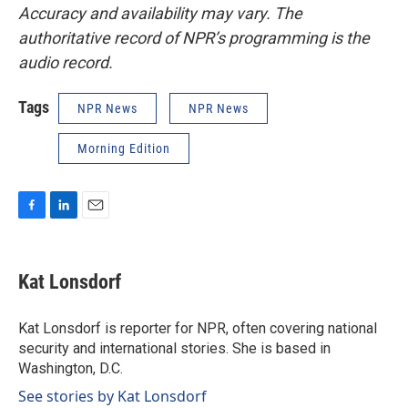
Accuracy and availability may vary. The
authoritative record of NPR’s programming is the
audio record.
Tags
NPR News
NPR News
Morning Edition
F
L
E
a
i
m
c
n
a
e
k
i
Kat Lonsdorf
b
e
l
o
d
o
I
Kat Lonsdorf is reporter for NPR, often covering national
k
n
security and international stories. She is based in
Washington, D.C.
See stories by Kat Lonsdorf