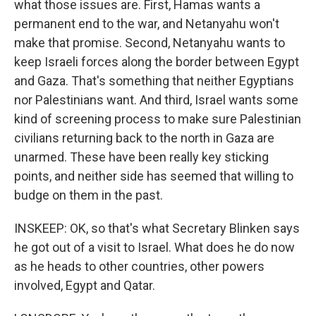
what those issues are. First, Hamas wants a
permanent end to the war, and Netanyahu won't
make that promise. Second, Netanyahu wants to
keep Israeli forces along the border between Egypt
and Gaza. That's something that neither Egyptians
nor Palestinians want. And third, Israel wants some
kind of screening process to make sure Palestinian
civilians returning back to the north in Gaza are
unarmed. These have been really key sticking
points, and neither side has seemed that willing to
budge on them in the past.
INSKEEP: OK, so that's what Secretary Blinken says
he got out of a visit to Israel. What does he do now
as he heads to other countries, other powers
involved, Egypt and Qatar.