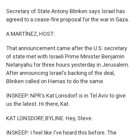
Secretary of State Antony Blinken says Israel has
agreed to a cease-fire proposal for the war in Gaza.
A MARTÍNEZ, HOST:
That announcement came after the U.S. secretary
of state met with Israeli Prime Minister Benjamin
Netanyahu for three hours yesterday in Jerusalem.
After announcing Israel's backing of the deal,
Blinken called on Hamas to do the same.
INSKEEP: NPR's Kat Lonsdorf is in Tel Aviv to give
us the latest. Hi there, Kat.
KAT LONSDORF, BYLINE: Hey, Steve.
INSKEEP: I feel like I've heard this before. The