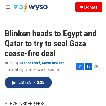
Skip to main content
S
Donate
e
M
a
e
r
n
c
u
h
Blinken heads to Egypt and
u
e
Qatar to try to seal Gaza
r
y
cease-fire deal
NPR | By
Kat Lonsdorf
,
Steve Inskeep
Published August 20, 2024 at 5:15 AM EDT
F
L
E
a
i
m
c
n
a
LISTEN
•
3:35
e
k
i
b
e
l
o
d
o
I
k
n
STEVE INSKEEP, HOST: