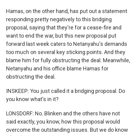
Hamas, on the other hand, has put out a statement
responding pretty negatively to this bridging
proposal, saying that they're for a cease-fire and
want to end the war, but this new proposal put
forward last week caters to Netanyahu's demands
too much on several key sticking points. And they
blame him for fully obstructing the deal. Meanwhile,
Netanyahu and his office blame Hamas for
obstructing the deal.
INSKEEP: You just called it a bridging proposal. Do
you know what's in it?
LONSDORF: No. Blinken and the others have not
said exactly, you know, how this proposal would
overcome the outstanding issues. But we do know