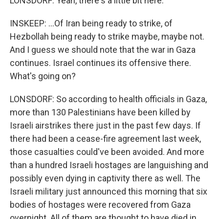
LONSDORF: Yeah, there's a little bit here.
INSKEEP: ...Of Iran being ready to strike, of
Hezbollah being ready to strike maybe, maybe not.
And I guess we should note that the war in Gaza
continues. Israel continues its offensive there.
What's going on?
LONSDORF: So according to health officials in Gaza,
more than 130 Palestinians have been killed by
Israeli airstrikes there just in the past few days. If
there had been a cease-fire agreement last week,
those casualties could've been avoided. And more
than a hundred Israeli hostages are languishing and
possibly even dying in captivity there as well. The
Israeli military just announced this morning that six
bodies of hostages were recovered from Gaza
overnight. All of them are thought to have died in