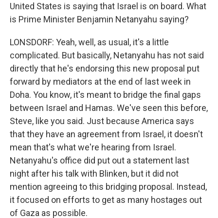
United States is saying that Israel is on board. What
is Prime Minister Benjamin Netanyahu saying?
LONSDORF: Yeah, well, as usual, it's a little
complicated. But basically, Netanyahu has not said
directly that he's endorsing this new proposal put
forward by mediators at the end of last week in
Doha. You know, it's meant to bridge the final gaps
between Israel and Hamas. We've seen this before,
Steve, like you said. Just because America says
that they have an agreement from Israel, it doesn't
mean that's what we're hearing from Israel.
Netanyahu's office did put out a statement last
night after his talk with Blinken, but it did not
mention agreeing to this bridging proposal. Instead,
it focused on efforts to get as many hostages out
of Gaza as possible.