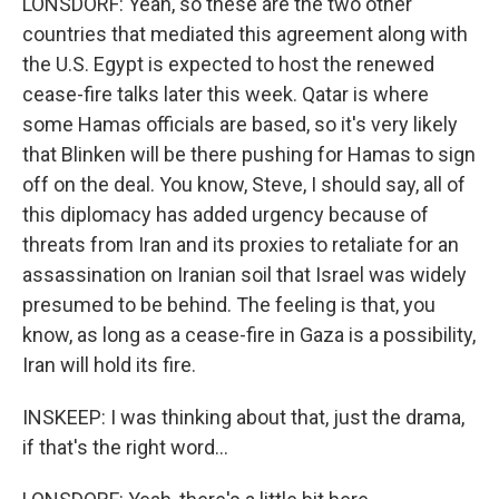
LONSDORF: Yeah, so these are the two other
countries that mediated this agreement along with
the U.S. Egypt is expected to host the renewed
cease-fire talks later this week. Qatar is where
some Hamas officials are based, so it's very likely
that Blinken will be there pushing for Hamas to sign
off on the deal. You know, Steve, I should say, all of
this diplomacy has added urgency because of
threats from Iran and its proxies to retaliate for an
assassination on Iranian soil that Israel was widely
presumed to be behind. The feeling is that, you
know, as long as a cease-fire in Gaza is a possibility,
Iran will hold its fire.
INSKEEP: I was thinking about that, just the drama,
if that's the right word...