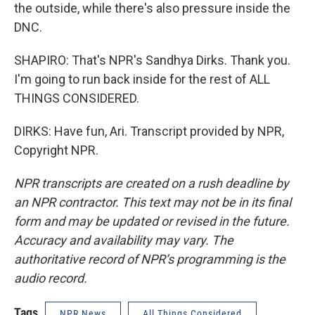
the outside, while there's also pressure inside the
DNC.
SHAPIRO: That's NPR's Sandhya Dirks. Thank you.
I'm going to run back inside for the rest of ALL
THINGS CONSIDERED.
DIRKS: Have fun, Ari. Transcript provided by NPR,
Copyright NPR.
NPR transcripts are created on a rush deadline by
an NPR contractor. This text may not be in its final
form and may be updated or revised in the future.
Accuracy and availability may vary. The
authoritative record of NPR’s programming is the
audio record.
Tags
NPR News
All Things Considered