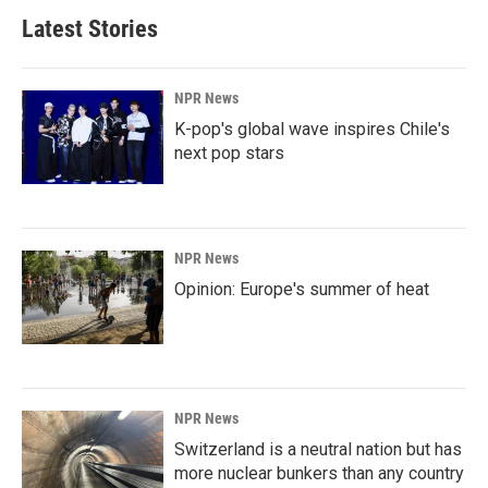
Latest Stories
NPR News
K-pop's global wave inspires Chile's
next pop stars
NPR News
Opinion: Europe's summer of heat
NPR News
Switzerland is a neutral nation but has
more nuclear bunkers than any country