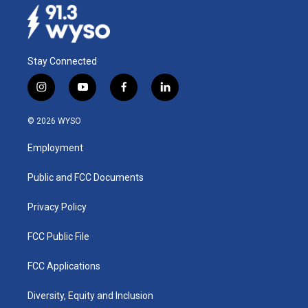
Stay Connected
i
y
f
l
n
o
a
i
s
u
c
n
© 2026 WYSO
t
t
e
k
a
u
b
e
Employment
g
b
o
d
r
e
o
i
a
k
n
Public and FCC Documents
m
Privacy Policy
FCC Public File
FCC Applications
Diversity, Equity and Inclusion