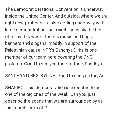
The Democratic National Convention is underway
inside the United Center. And outside, where we are
right now, protests are also getting underway with a
large demonstration and march, possibly the first
of many this week. There's music and flags,
banners and slogans, mostly in support of the
Palestinian cause. NPR's Sandhya Dirks is one
member of our team here covering the DNC
protests. Good to see you face-to-face, Sandhya.
SANDHYA DIRKS, BYLINE: Good to see you too, Ari.
SHAPIRO: This demonstration is expected to be
one of the big ones of the week. Can you just
describe the scene that we are surrounded by as
this march kicks off?