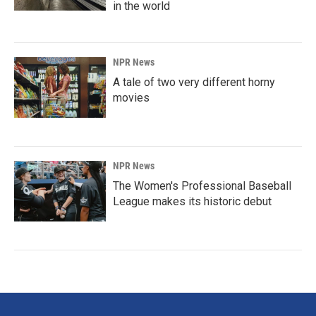
in the world
NPR News
A tale of two very different horny
movies
NPR News
The Women's Professional Baseball
League makes its historic debut