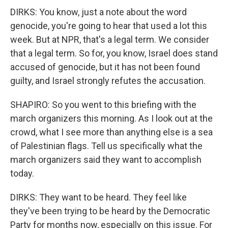
DIRKS: You know, just a note about the word
genocide, you're going to hear that used a lot this
week. But at NPR, that's a legal term. We consider
that a legal term. So for, you know, Israel does stand
accused of genocide, but it has not been found
guilty, and Israel strongly refutes the accusation.
SHAPIRO: So you went to this briefing with the
march organizers this morning. As I look out at the
crowd, what I see more than anything else is a sea
of Palestinian flags. Tell us specifically what the
march organizers said they want to accomplish
today.
DIRKS: They want to be heard. They feel like
they've been trying to be heard by the Democratic
Party for months now, especially on this issue. For