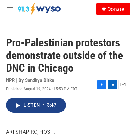
Skip to main content
S
Donate
e
M
a
e
r
n
c
u
h
Pro-Palestinian protestors
u
e
demonstrate outside of the
r
y
DNC in Chicago
NPR | By
Sandhya Dirks
Published August 19, 2024 at 5:53 PM EDT
F
L
E
a
i
m
c
n
a
LISTEN
•
3:47
e
k
i
b
e
l
o
d
o
I
k
n
ARI SHAPIRO, HOST: