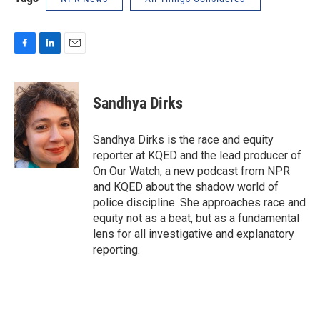
F
L
E
a
i
m
c
n
a
e
k
i
Sandhya Dirks
b
e
l
o
d
o
I
Sandhya Dirks is the race and equity
k
n
reporter at KQED and the lead producer of
On Our Watch, a new podcast from NPR
and KQED about the shadow world of
police discipline. She approaches race and
equity not as a beat, but as a fundamental
lens for all investigative and explanatory
reporting.