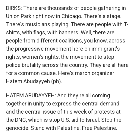
DIRKS: There are thousands of people gathering in
Union Park right now in Chicago. There's a stage.
There's musicians playing. There are people with T-
shirts, with flags, with banners. Well, there are
people from different coalitions, you know, across
the progressive movement here on immigrant's
rights, women's rights, the movement to stop
police brutality across the country. They are all here
for a common cause. Here's march organizer
Hatem Abudayyeh (ph).
HATEM ABUDAYYEH: And they're all coming
together in unity to express the central demand
and the central issue of this week of protests at
the DNC, which is stop U.S. aid to Israel. Stop the
genocide. Stand with Palestine. Free Palestine.