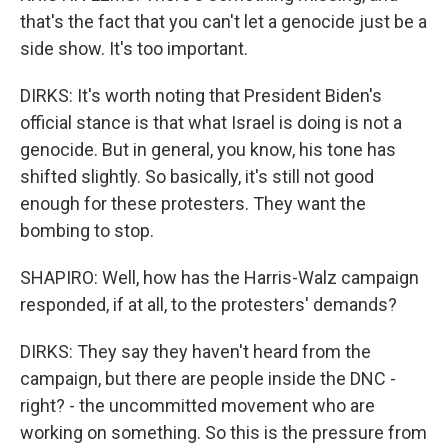
that's the fact that you can't let a genocide just be a
side show. It's too important.
DIRKS: It's worth noting that President Biden's
official stance is that what Israel is doing is not a
genocide. But in general, you know, his tone has
shifted slightly. So basically, it's still not good
enough for these protesters. They want the
bombing to stop.
SHAPIRO: Well, how has the Harris-Walz campaign
responded, if at all, to the protesters' demands?
DIRKS: They say they haven't heard from the
campaign, but there are people inside the DNC -
right? - the uncommitted movement who are
working on something. So this is the pressure from