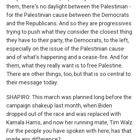
them, there's no daylight between the Palestinian -
for the Palestinian cause between the Democrats
and the Republicans. And so they are progressives
trying to push what they consider the closest thing
they have to their party, the Democrats, to the left,
especially on the issue of the Palestinian cause
and of what's happening and a cease-fire. And for
them, what they really want is to free Palestine.
There are other things, too, but that is so central to
their message today.
SHAPIRO: This march was planned long before the
campaign shakeup last month, when Biden
dropped out of the race and was replaced with
Kamala Harris, and now her running mate, Tim Walz.
For the people you have spoken with here, has that
made any difference?