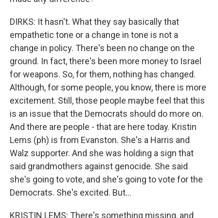
DIRKS: It hasn't. What they say basically that
empathetic tone or a change in tone is not a
change in policy. There's been no change on the
ground. In fact, there's been more money to Israel
for weapons. So, for them, nothing has changed.
Although, for some people, you know, there is more
excitement. Still, those people maybe feel that this
is an issue that the Democrats should do more on.
And there are people - that are here today. Kristin
Lems (ph) is from Evanston. She's a Harris and
Walz supporter. And she was holding a sign that
said grandmothers against genocide. She said
she's going to vote, and she's going to vote for the
Democrats. She's excited. But...
KRISTIN LEMS: There's something missing, and