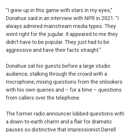
"I grew up in this game with stars in my eyes,"
Donahue said in an interview with NPR in 2021. "I
always admired mainstream media types. They
went right for the jugular. It appeared to me they
didn't have to be popular. They just had to be
aggressive and have their facts straight."
Donahue sat his guests before a large studio
audience, stalking through the crowd with a
microphone, mixing questions from the onlookers
with his own queries and – for a time – questions
from callers over the telephone.
The former radio announcer lobbed questions with
a down-to-earth charm and a flair for dramatic
pauses so distinctive that impressionist Darrell