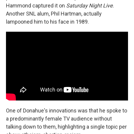
Hammond captured it on
Saturday Night Live
.
Another SNL alum, Phil Hartman, actually
lampooned him to his face in 1989.
One of Donahue's innovations was that he spoke to
a predominantly female TV audience without
talking down to them, highlighting a single topic per