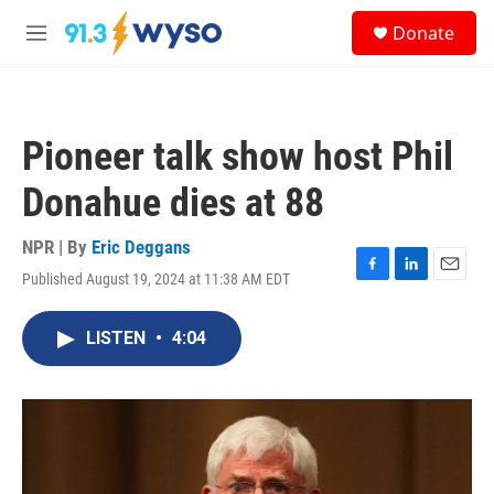
Skip to main content
S
Donate
e
M
a
e
r
n
c
u
h
Pioneer talk show host Phil
u
e
Donahue dies at 88
r
y
NPR | By
Eric Deggans
Published August 19, 2024 at 11:38 AM EDT
F
L
E
a
i
m
c
n
a
LISTEN
•
4:04
e
k
i
b
e
l
o
d
o
I
k
n