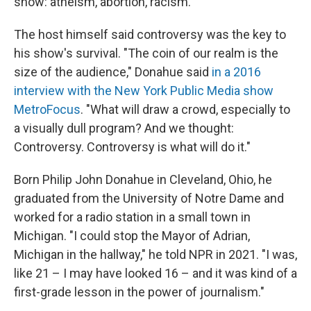
show: atheism, abortion, racism.
The host himself said controversy was the key to
his show's survival. "The coin of our realm is the
size of the audience," Donahue said
in a 2016
interview with the New York Public Media show
MetroFocus
. "What will draw a crowd, especially to
a visually dull program? And we thought:
Controversy. Controversy is what will do it."
Born Philip John Donahue in Cleveland, Ohio, he
graduated from the University of Notre Dame and
worked for a radio station in a small town in
Michigan. "I could stop the Mayor of Adrian,
Michigan in the hallway," he told NPR in 2021. "I was,
like 21 – I may have looked 16 – and it was kind of a
first-grade lesson in the power of journalism."