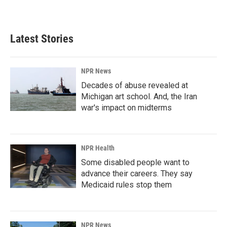
Latest Stories
NPR News
Decades of abuse revealed at
Michigan art school. And, the Iran
war's impact on midterms
NPR Health
Some disabled people want to
advance their careers. They say
Medicaid rules stop them
NPR News