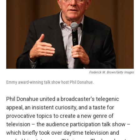
Frederick M. Brown/Getty Images
Emmy award-winning talk show host Phil Donahue.
Phil Donahue united a broadcaster's telegenic
appeal, an insistent curiosity, and a taste for
provocative topics to create a new genre of
television – the audience participation talk show –
which briefly took over daytime television and