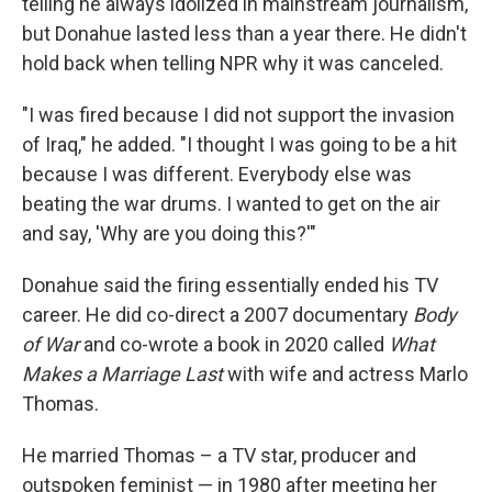
telling he always idolized in mainstream journalism,
but Donahue lasted less than a year there. He didn't
hold back when telling NPR why it was canceled.
"I was fired because I did not support the invasion
of Iraq," he added. "I thought I was going to be a hit
because I was different. Everybody else was
beating the war drums. I wanted to get on the air
and say, 'Why are you doing this?'"
Donahue said the firing essentially ended his TV
career. He did co-direct a 2007 documentary
Body
of War
and co-wrote a book in 2020 called
What
Makes a Marriage Last
with wife and actress Marlo
Thomas.
He married Thomas – a TV star, producer and
outspoken feminist — in 1980 after meeting her