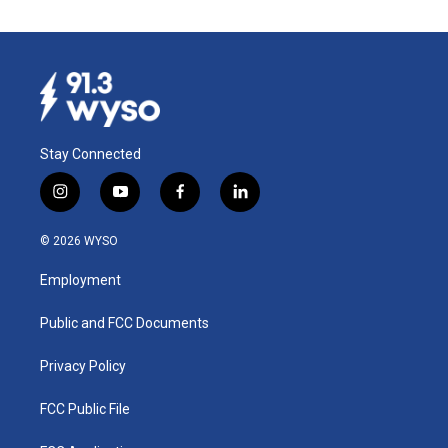
Stay Connected
i
y
f
l
n
o
a
i
s
u
c
n
© 2026 WYSO
t
t
e
k
a
u
b
e
Employment
g
b
o
d
r
e
o
i
a
k
n
Public and FCC Documents
m
Privacy Policy
FCC Public File