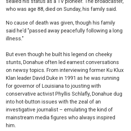
sealed his status as a TV pioneer. The broadcaster,
who was age 88, died on Sunday, his family said.
No cause of death was given, though his family
said he'd "passed away peacefully following a long
illness."
But even though he built his legend on cheeky
stunts, Donahue often led earnest conversations
on newsy topics. From interviewing former Ku Klux
Klan leader David Duke in 1991 as he was running
for governor of Louisiana to jousting with
conservative activist Phyllis Schlafly, Donahue dug
into hot-button issues with the zeal of an
investigative journalist – emulating the kind of
mainstream media figures who always inspired
him.