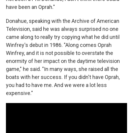
have been an Oprah."
Donahue, speaking with the Archive of American
Television, said he was always surprised no one
came along to really try copying what he did until
Winfrey's debut in 1986. "Along comes Oprah
Winfrey, and it is not possible to overstate the
enormity of her impact on the daytime television
game," he said. "In many ways, she raised all the
boats with her success. If you didn't have Oprah,
you had to have me. And we were a lot less
expensive."