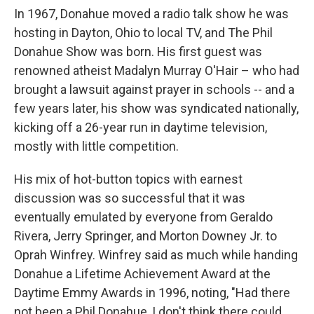
In 1967, Donahue moved a radio talk show he was
hosting in Dayton, Ohio to local TV, and The Phil
Donahue Show was born. His first guest was
renowned atheist Madalyn Murray O'Hair – who had
brought a lawsuit against prayer in schools -- and a
few years later, his show was syndicated nationally,
kicking off a 26-year run in daytime television,
mostly with little competition.
His mix of hot-button topics with earnest
discussion was so successful that it was
eventually emulated by everyone from Geraldo
Rivera, Jerry Springer, and Morton Downey Jr. to
Oprah Winfrey. Winfrey said as much while handing
Donahue a Lifetime Achievement Award at the
Daytime Emmy Awards in 1996, noting, "Had there
not been a Phil Donahue, I don't think there could