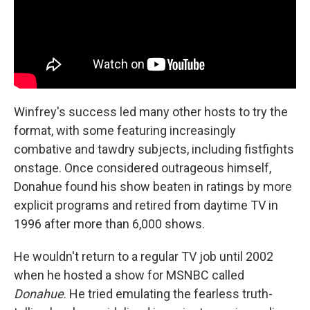
Winfrey's success led many other hosts to try the
format, with some featuring increasingly
combative and tawdry subjects, including fistfights
onstage. Once considered outrageous himself,
Donahue found his show beaten in ratings by more
explicit programs and retired from daytime TV in
1996 after more than 6,000 shows.
He wouldn't return to a regular TV job until 2002
when he hosted a show for MSNBC called
Donahue
. He tried emulating the fearless truth-