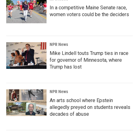
In a competitive Maine Senate race,
women voters could be the deciders
NPR News
Mike Lindell touts Trump ties in race
for governor of Minnesota, where
Trump has lost
NPR News
An arts school where Epstein
allegedly preyed on students reveals
decades of abuse