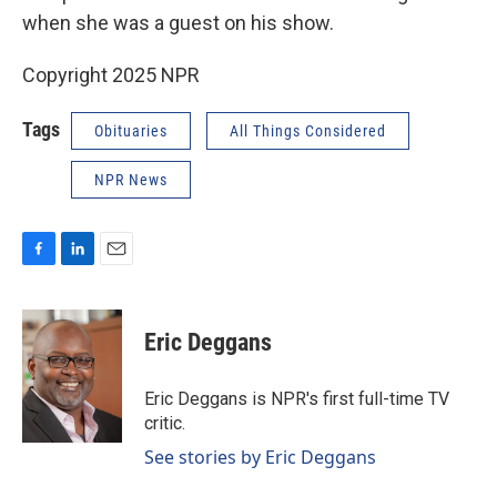
when she was a guest on his show.
Copyright 2025 NPR
Tags
Obituaries
All Things Considered
NPR News
F
L
E
a
i
m
c
n
a
e
k
i
Eric Deggans
b
e
l
o
d
o
I
Eric Deggans is NPR's first full-time TV
k
n
critic.
See stories by Eric Deggans