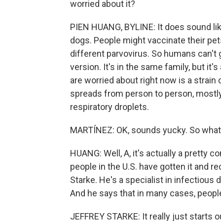
worried about it?
PIEN HUANG, BYLINE: It does sound like 
dogs. People might vaccinate their pets 
different parvovirus. So humans can't 
version. It's in the same family, but it's
are worried about right now is a strain 
spreads from person to person, mostly
respiratory droplets.
MARTÍNEZ: OK, sounds yucky. So what 
HUANG: Well, A, it's actually a pretty 
people in the U.S. have gotten it and re
Starke. He's a specialist in infectious
And he says that in many cases, peopl
JEFFREY STARKE: It really just starts out