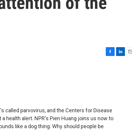
attention of the
F
L
E
a
i
m
c
n
a
e
k
i
b
e
l
o
d
o
I
k
n
It's called parvovirus, and the Centers for Disease
t a health alert. NPR's Pien Huang joins us now to
s sounds like a dog thing. Why should people be