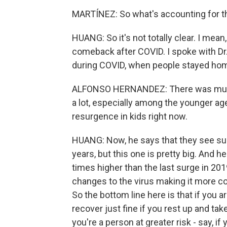
MARTÍNEZ: So what's accounting for th
HUANG: So it's not totally clear. I mean
comeback after COVID. I spoke with Dr
during COVID, when people stayed home
ALFONSO HERNANDEZ: There was much
a lot, especially among the younger ag
resurgence in kids right now.
HUANG: Now, he says that they see surg
years, but this one is pretty big. And 
times higher than the last surge in 201
changes to the virus making it more co
So the bottom line here is that if you a
recover just fine if you rest up and tak
you're a person at greater risk - say, 