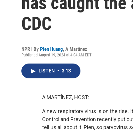
has caught the 
CDC
NPR | By
Pien Huang
,
A Martínez
Published August 19, 2024 at 4:04 AM EDT
LISTEN
•
3:13
A MARTÍNEZ, HOST:
A new respiratory virus is on the rise. 
Control and Prevention recently put ou
tell us all about it. Pien, so parvoviru