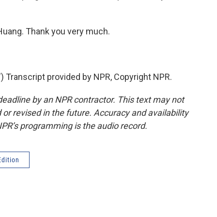
n Huang. Thank you very much.
ranscript provided by NPR, Copyright NPR.
deadline by an NPR contractor. This text may not
or revised in the future. Accuracy and availability
NPR’s programming is the audio record.
dition