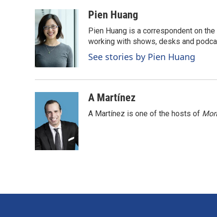
a
i
m
c
n
a
Pien Huang
e
k
i
Pien Huang is a correspondent on the 
b
e
l
o
d
working with shows, desks and podcast
o
I
See stories by Pien Huang
k
n
A Martínez
A Martínez is one of the hosts of
Morn