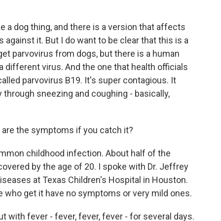
a dog thing, and there is a version that affects
against it. But I do want to be clear that this is a
get parvovirus from dogs, but there is a human
 a different virus. And the one that health officials
called parvovirus B19. It's super contagious. It
 through sneezing and coughing - basically,
are the symptoms if you catch it?
common childhood infection. About half of the
covered by the age of 20. I spoke with Dr. Jeffrey
 diseases at Texas Children's Hospital in Houston.
e who get it have no symptoms or very mild ones.
 with fever - fever, fever, fever - for several days.