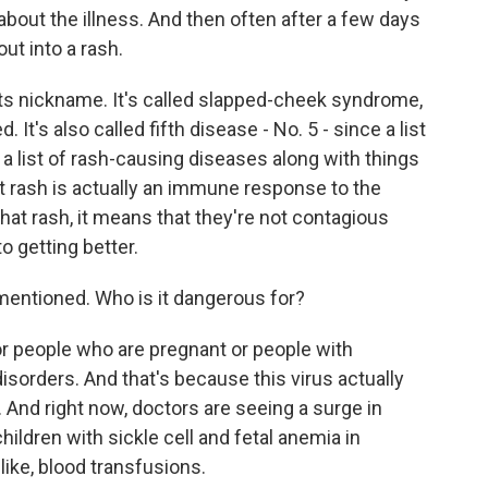
 about the illness. And then often after a few days
out into a rash.
its nickname. It's called slapped-cheek syndrome,
 It's also called fifth disease - No. 5 - since a list
 a list of rash-causing diseases along with things
at rash is actually an immune response to the
hat rash, it means that they're not contagious
o getting better.
entioned. Who is it dangerous for?
r people who are pregnant or people with
rders. And that's because this virus actually
 And right now, doctors are seeing a surge in
children with sickle cell and fetal anemia in
ike, blood transfusions.