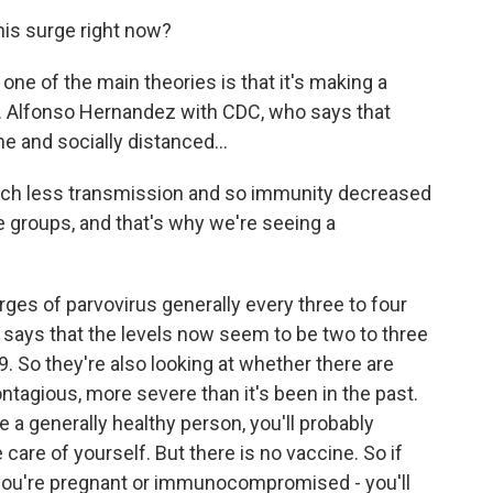
is surge right now?
, one of the main theories is that it's making a
. Alfonso Hernandez with CDC, who says that
 and socially distanced...
 less transmission and so immunity decreased
e groups, and that's why we're seeing a
es of parvovirus generally every three to four
he says that the levels now seem to be two to three
9. So they're also looking at whether there are
ntagious, more severe than it's been in the past.
re a generally healthy person, you'll probably
e care of yourself. But there is no vaccine. So if
if you're pregnant or immunocompromised - you'll