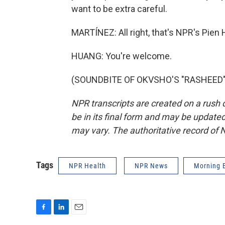
want to be extra careful.
MARTÍNEZ: All right, that's NPR's Pie
HUANG: You're welcome.
(SOUNDBITE OF OKVSHO'S "RASHEED") T
NPR transcripts are created on a rush 
be in its final form and may be updated 
may vary. The authoritative record of 
Tags
NPR Health
NPR News
Morning E
F
L
E