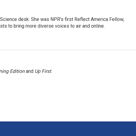
Science desk. She was NPR's first Reflect America Fellow,
s to bring more diverse voices to air and online.
ing Edition
and
Up First
.