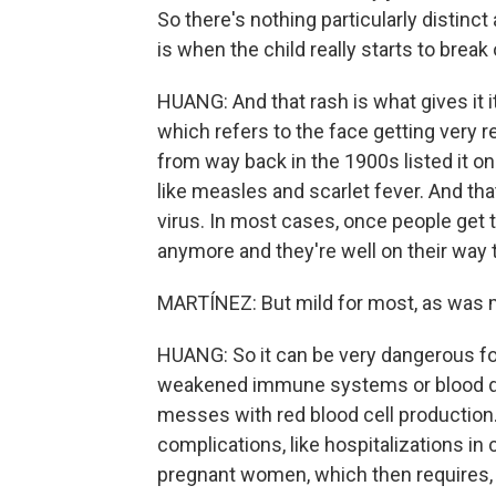
So there's nothing particularly distinct
is when the child really starts to break 
HUANG: And that rash is what gives it 
which refers to the face getting very red.
from way back in the 1900s listed it on
like measles and scarlet fever. And th
virus. In most cases, once people get t
anymore and they're well on their way t
MARTÍNEZ: But mild for most, as was m
HUANG: So it can be very dangerous fo
weakened immune systems or blood diso
messes with red blood cell production.
complications, like hospitalizations in 
pregnant women, which then requires, l