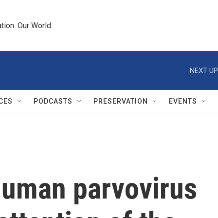
tion. Our World.
NEXT UP
CES
PODCASTS
PRESERVATION
EVENTS
 human parvovirus