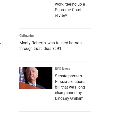
work, teeing up a
Supreme Court
review
Obituaries
Monty Roberts, who trained horses
through trust, dies at 91
NPR News
Senate passes
Russia sanctions
bill that was long
championed by
Lindsey Graham