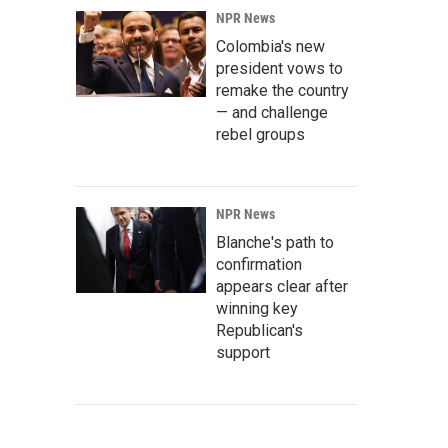
NPR News
Colombia's new
president vows to
remake the country
— and challenge
rebel groups
NPR News
Blanche's path to
confirmation
appears clear after
winning key
Republican's
support