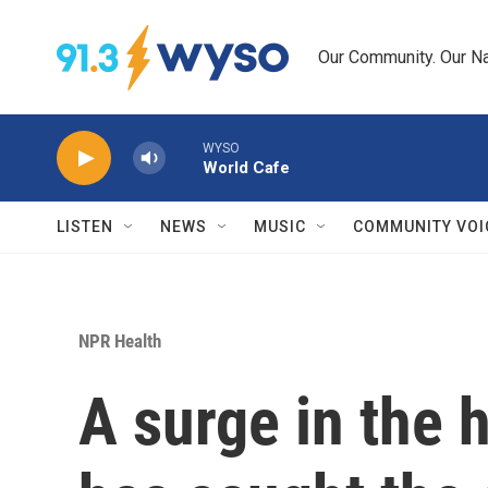
Skip to main content
Our Community. Our Na
WYSO
World Cafe
LISTEN
NEWS
MUSIC
COMMUNITY VOI
NPR Health
A surge in the