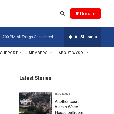
Donate
S
S
e
h
a
r
All Streams
:
4:00 PM
All Things Considered
o
c
h
w
Q
SUPPORT
MEMBERS
ABOUT WYSO
u
S
e
r
e
y
Latest Stories
a
r
NPR News
c
Another court
blocks White
h
House ballroom