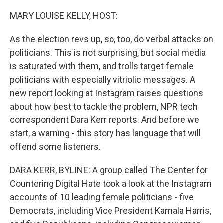
o
I
k
n
MARY LOUISE KELLY, HOST:
As the election revs up, so, too, do verbal attacks on
politicians. This is not surprising, but social media
is saturated with them, and trolls target female
politicians with especially vitriolic messages. A
new report looking at Instagram raises questions
about how best to tackle the problem, NPR tech
correspondent Dara Kerr reports. And before we
start, a warning - this story has language that will
offend some listeners.
DARA KERR, BYLINE: A group called The Center for
Countering Digital Hate took a look at the Instagram
accounts of 10 leading female politicians - five
Democrats, including Vice President Kamala Harris,