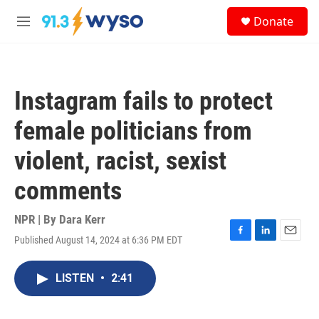
Skip to main content
S
Donate
e
M
a
e
r
n
c
u
h
Instagram fails to protect
u
e
female politicians from
r
y
violent, racist, sexist
comments
NPR | By
Dara Kerr
Published August 14, 2024 at 6:36 PM EDT
F
L
E
a
i
m
c
n
a
LISTEN
•
2:41
e
k
i
b
e
l
o
d