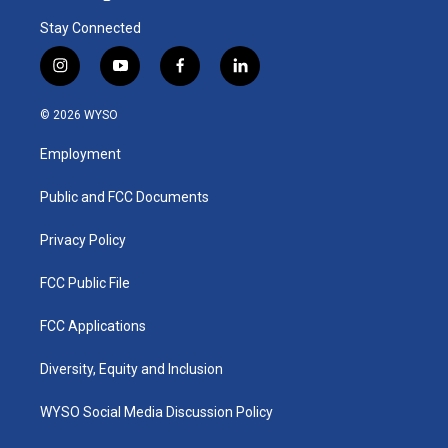
Stay Connected
i
y
f
l
n
o
a
i
s
u
c
n
© 2026 WYSO
t
t
e
k
a
u
b
e
Employment
g
b
o
d
r
e
o
i
a
k
n
Public and FCC Documents
m
Privacy Policy
FCC Public File
FCC Applications
Diversity, Equity and Inclusion
WYSO Social Media Discussion Policy