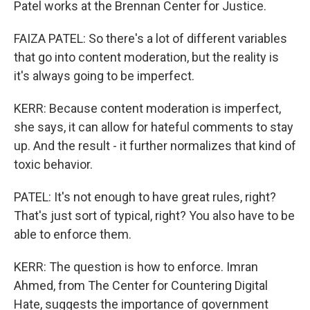
Patel works at the Brennan Center for Justice.
FAIZA PATEL: So there's a lot of different variables
that go into content moderation, but the reality is
it's always going to be imperfect.
KERR: Because content moderation is imperfect,
she says, it can allow for hateful comments to stay
up. And the result - it further normalizes that kind of
toxic behavior.
PATEL: It's not enough to have great rules, right?
That's just sort of typical, right? You also have to be
able to enforce them.
KERR: The question is how to enforce. Imran
Ahmed, from The Center for Countering Digital
Hate, suggests the importance of government