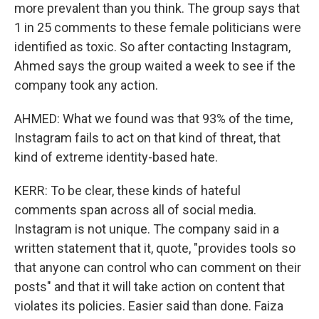
more prevalent than you think. The group says that
1 in 25 comments to these female politicians were
identified as toxic. So after contacting Instagram,
Ahmed says the group waited a week to see if the
company took any action.
AHMED: What we found was that 93% of the time,
Instagram fails to act on that kind of threat, that
kind of extreme identity-based hate.
KERR: To be clear, these kinds of hateful
comments span across all of social media.
Instagram is not unique. The company said in a
written statement that it, quote, "provides tools so
that anyone can control who can comment on their
posts" and that it will take action on content that
violates its policies. Easier said than done. Faiza