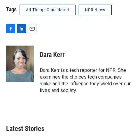
Tags
All Things Considered
NPR News
F
L
E
a
i
m
c
n
a
e
k
i
Dara Kerr
b
e
l
o
d
o
I
Dara Kerr is a tech reporter for NPR. She
k
n
examines the choices tech companies
make and the influence they wield over our
lives and society.
Latest Stories