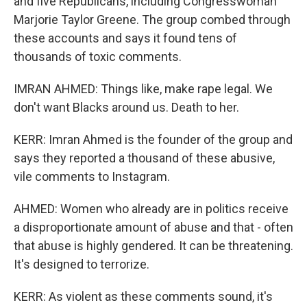
and five Republicans, including Congresswoman
Marjorie Taylor Greene. The group combed through
these accounts and says it found tens of
thousands of toxic comments.
IMRAN AHMED: Things like, make rape legal. We
don't want Blacks around us. Death to her.
KERR: Imran Ahmed is the founder of the group and
says they reported a thousand of these abusive,
vile comments to Instagram.
AHMED: Women who already are in politics receive
a disproportionate amount of abuse and that - often
that abuse is highly gendered. It can be threatening.
It's designed to terrorize.
KERR: As violent as these comments sound, it's