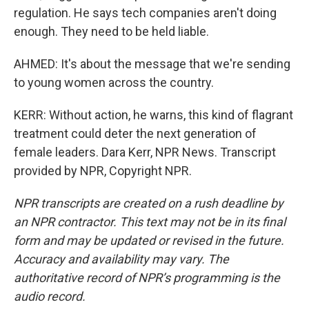
regulation. He says tech companies aren't doing
enough. They need to be held liable.
AHMED: It's about the message that we're sending
to young women across the country.
KERR: Without action, he warns, this kind of flagrant
treatment could deter the next generation of
female leaders. Dara Kerr, NPR News. Transcript
provided by NPR, Copyright NPR.
NPR transcripts are created on a rush deadline by
an NPR contractor. This text may not be in its final
form and may be updated or revised in the future.
Accuracy and availability may vary. The
authoritative record of NPR’s programming is the
audio record.