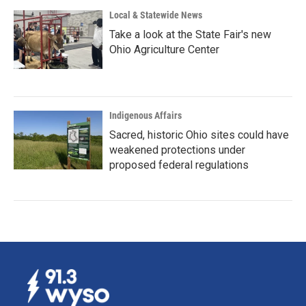
Local & Statewide News
Take a look at the State Fair's new
Ohio Agriculture Center
Indigenous Affairs
Sacred, historic Ohio sites could have
weakened protections under
proposed federal regulations