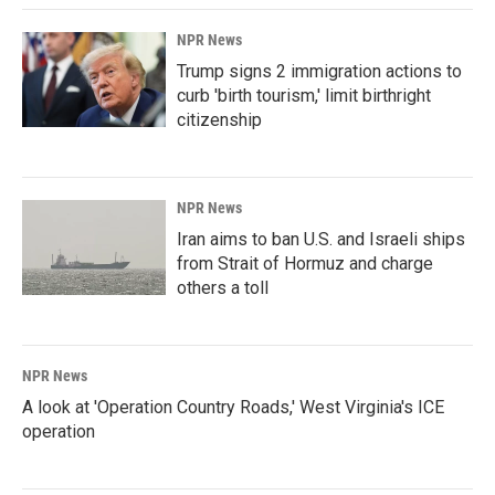
NPR News
Trump signs 2 immigration actions to
curb 'birth tourism,' limit birthright
citizenship
NPR News
Iran aims to ban U.S. and Israeli ships
from Strait of Hormuz and charge
others a toll
NPR News
A look at 'Operation Country Roads,' West Virginia's ICE
operation