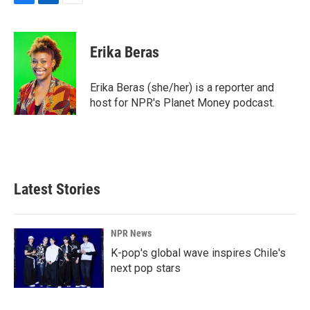
F
L
E
a
i
m
c
n
a
e
k
i
Erika Beras
b
e
l
o
d
o
I
Erika Beras (she/her) is a reporter and
k
n
host for NPR's Planet Money podcast.
Latest Stories
NPR News
K-pop's global wave inspires Chile's
next pop stars