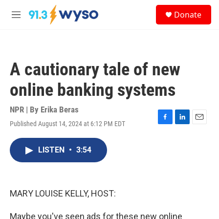
Skip to main content
S
Donate
e
M
a
e
r
n
c
u
h
A cautionary tale of new
u
e
online banking systems
r
y
NPR | By
Erika Beras
Published August 14, 2024 at 6:12 PM EDT
F
L
E
a
i
m
c
n
a
LISTEN
•
3:54
e
k
i
b
e
l
o
d
o
I
k
n
MARY LOUISE KELLY, HOST:
Maybe you've seen ads for these new online