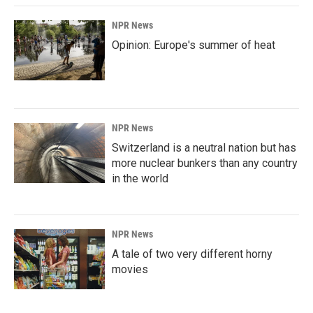
NPR News
Opinion: Europe's summer of heat
NPR News
Switzerland is a neutral nation but has
more nuclear bunkers than any country
in the world
NPR News
A tale of two very different horny
movies