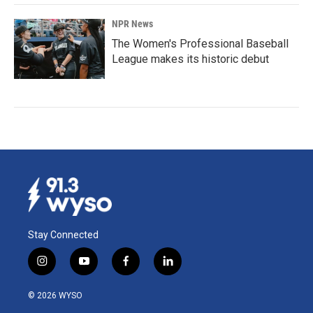
NPR News
The Women's Professional Baseball
League makes its historic debut
Stay Connected
i
y
f
l
n
o
a
i
s
u
c
n
© 2026 WYSO
t
t
e
k