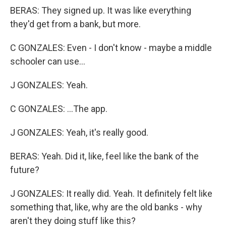
BERAS: They signed up. It was like everything
they'd get from a bank, but more.
C GONZALES: Even - I don't know - maybe a middle
schooler can use...
J GONZALES: Yeah.
C GONZALES: ...The app.
J GONZALES: Yeah, it's really good.
BERAS: Yeah. Did it, like, feel like the bank of the
future?
J GONZALES: It really did. Yeah. It definitely felt like
something that, like, why are the old banks - why
aren't they doing stuff like this?