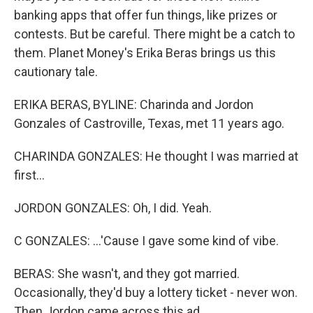
banking apps that offer fun things, like prizes or
contests. But be careful. There might be a catch to
them. Planet Money's Erika Beras brings us this
cautionary tale.
ERIKA BERAS, BYLINE: Charinda and Jordon
Gonzales of Castroville, Texas, met 11 years ago.
CHARINDA GONZALES: He thought I was married at
first...
JORDON GONZALES: Oh, I did. Yeah.
C GONZALES: ...'Cause I gave some kind of vibe.
BERAS: She wasn't, and they got married.
Occasionally, they'd buy a lottery ticket - never won.
Then Jordon came across this ad.