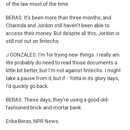
of the law most of the time.
BERAS: It's been more than three months, and
Charinda and Jordon still haven't been able to
access their money. But despite all this, Jordon is
still not out on fintechs.
J GONZALES: I'm for trying new things. I really am.
We probably do need to read those documents a
little bit better, but I'm not against fintechs. I might
take a pause from it, but if - Yotta in its glory days,
I'd quickly go back.
BERAS: These days, they're using a good old-
fashioned brick-and-mortar bank.
Erika Beras, NPR News.