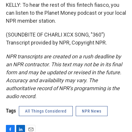
KELLY: To hear the rest of this fintech fiasco, you
can listen to the Planet Money podcast or your local
NPR member station.
(SOUNDBITE OF CHARLI XCX SONG, "360")
Transcript provided by NPR, Copyright NPR.
NPR transcripts are created on a rush deadline by
an NPR contractor. This text may not be in its final
form and may be updated or revised in the future.
Accuracy and availability may vary. The
authoritative record of NPR’s programming is the
audio record.
Tags
All Things Considered
NPR News