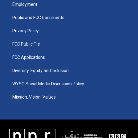
a
u
b
e
Employment
g
b
o
d
r
e
o
i
a
k
n
Public and FCC Documents
m
Privacy Policy
FCC Public File
FCC Applications
Diversity, Equity and Inclusion
WYSO Social Media Discussion Policy
Mission, Vision, Values