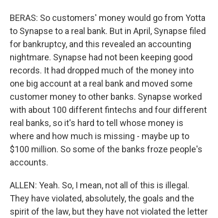
BERAS: So customers' money would go from Yotta
to Synapse to a real bank. But in April, Synapse filed
for bankruptcy, and this revealed an accounting
nightmare. Synapse had not been keeping good
records. It had dropped much of the money into
one big account at a real bank and moved some
customer money to other banks. Synapse worked
with about 100 different fintechs and four different
real banks, so it's hard to tell whose money is
where and how much is missing - maybe up to
$100 million. So some of the banks froze people's
accounts.
ALLEN: Yeah. So, I mean, not all of this is illegal.
They have violated, absolutely, the goals and the
spirit of the law, but they have not violated the letter