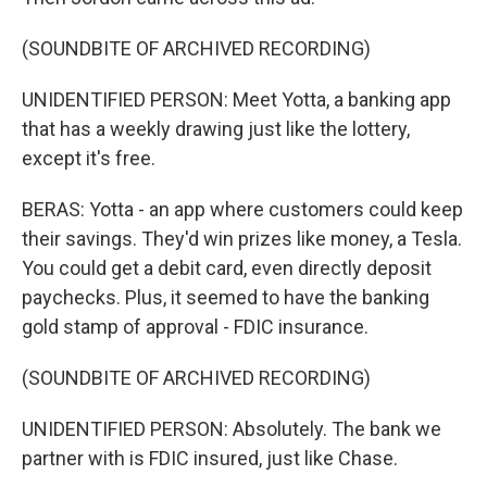
(SOUNDBITE OF ARCHIVED RECORDING)
UNIDENTIFIED PERSON: Meet Yotta, a banking app
that has a weekly drawing just like the lottery,
except it's free.
BERAS: Yotta - an app where customers could keep
their savings. They'd win prizes like money, a Tesla.
You could get a debit card, even directly deposit
paychecks. Plus, it seemed to have the banking
gold stamp of approval - FDIC insurance.
(SOUNDBITE OF ARCHIVED RECORDING)
UNIDENTIFIED PERSON: Absolutely. The bank we
partner with is FDIC insured, just like Chase.