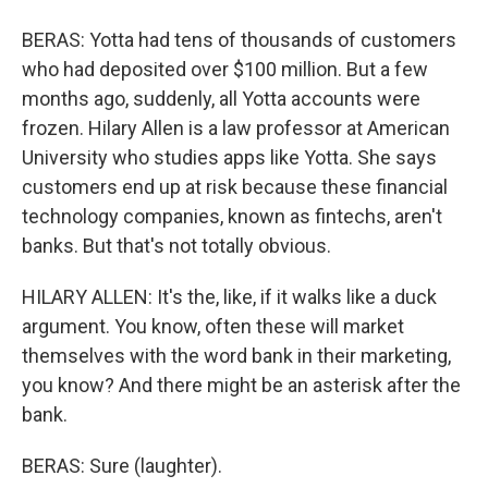
BERAS: Yotta had tens of thousands of customers
who had deposited over $100 million. But a few
months ago, suddenly, all Yotta accounts were
frozen. Hilary Allen is a law professor at American
University who studies apps like Yotta. She says
customers end up at risk because these financial
technology companies, known as fintechs, aren't
banks. But that's not totally obvious.
HILARY ALLEN: It's the, like, if it walks like a duck
argument. You know, often these will market
themselves with the word bank in their marketing,
you know? And there might be an asterisk after the
bank.
BERAS: Sure (laughter).