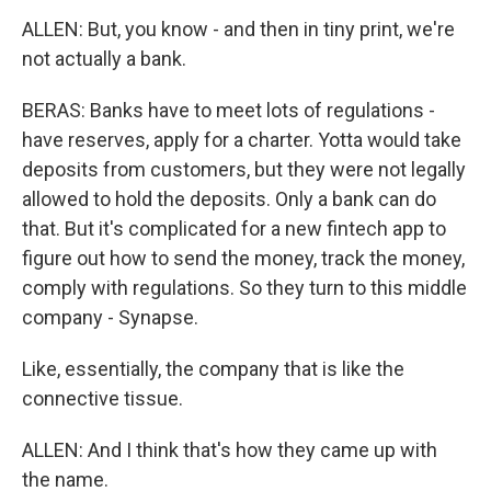
ALLEN: But, you know - and then in tiny print, we're
not actually a bank.
BERAS: Banks have to meet lots of regulations -
have reserves, apply for a charter. Yotta would take
deposits from customers, but they were not legally
allowed to hold the deposits. Only a bank can do
that. But it's complicated for a new fintech app to
figure out how to send the money, track the money,
comply with regulations. So they turn to this middle
company - Synapse.
Like, essentially, the company that is like the
connective tissue.
ALLEN: And I think that's how they came up with
the name.