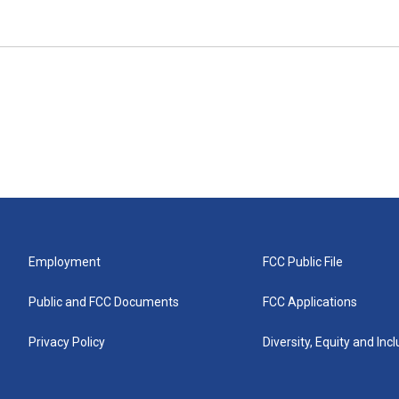
Employment
FCC Public File
Public and FCC Documents
FCC Applications
Privacy Policy
Diversity, Equity and Inc