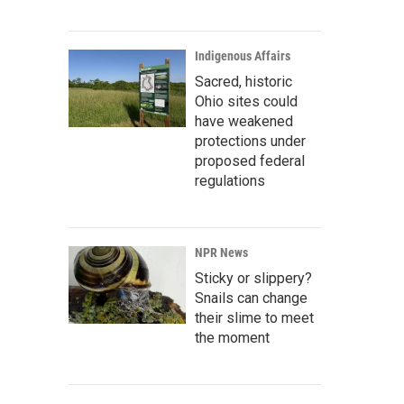
Indigenous Affairs
Sacred, historic
Ohio sites could
have weakened
protections under
proposed federal
regulations
NPR News
Sticky or slippery?
Snails can change
their slime to meet
the moment