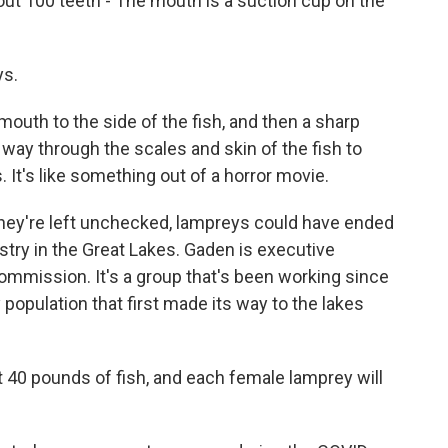
ut 100 teeth - The mouth is a suction cup on the
ys.
uth to the side of the fish, and then a sharp
its way through the scales and skin of the fish to
. It's like something out of a horror movie.
hey're left unchecked, lampreys could have ended
stry in the Great Lakes. Gaden is executive
ommission. It's a group that's been working since
population that first made its way to the lakes
t 40 pounds of fish, and each female lamprey will