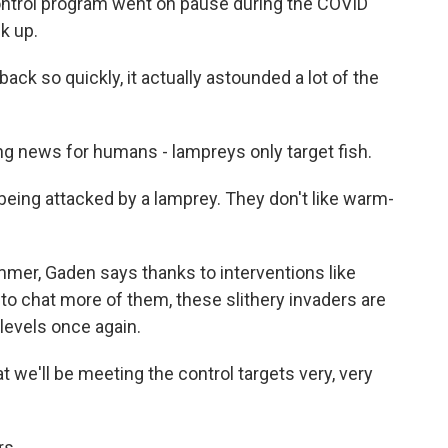
trol program went on pause during the COVID
k up.
k so quickly, it actually astounded a lot of the
 news for humans - lampreys only target fish.
ing attacked by a lamprey. They don't like warm-
mer, Gaden says thanks to interventions like
o chat more of them, these slithery invaders are
levels once again.
 we'll be meeting the control targets very, very
rs.