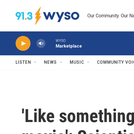
Skip to main content
Our Community. Our Na
WYSO
Marketplace
LISTEN
NEWS
MUSIC
COMMUNITY VOI
'Like something