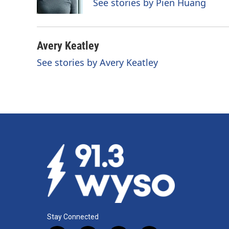
See stories by Pien Huang
k
n
Avery Keatley
See stories by Avery Keatley
Stay Connected