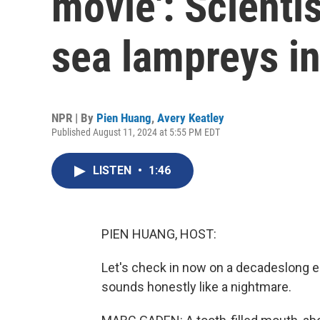
movie': Scientis
sea lampreys in
NPR | By
Pien Huang
,
Avery Keatley
Published August 11, 2024 at 5:55 PM EDT
LISTEN
•
1:46
PIEN HUANG, HOST:
Let's check in now on a decadeslong e
sounds honestly like a nightmare.