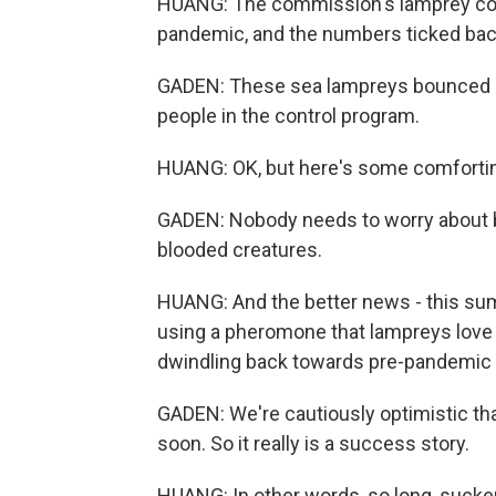
HUANG: The commission's lamprey con
pandemic, and the numbers ticked bac
GADEN: These sea lampreys bounced bac
people in the control program.
HUANG: OK, but here's some comforting
GADEN: Nobody needs to worry about be
blooded creatures.
HUANG: And the better news - this sum
using a pheromone that lampreys love t
dwindling back towards pre-pandemic 
GADEN: We're cautiously optimistic that
soon. So it really is a success story.
HUANG: In other words, so long, sucke