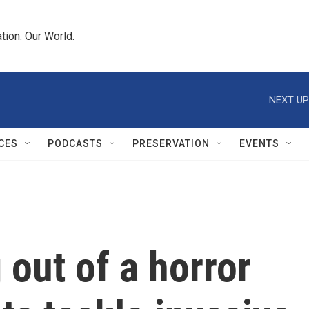
tion. Our World.
NEXT UP
CES
PODCASTS
PRESERVATION
EVENTS
 out of a horror