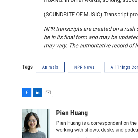
(SOUNDBITE OF MUSIC) Transcript pro
NPR transcripts are created on a rush 
be in its final form and may be updated 
may vary. The authoritative record of 
Tags
Animals
NPR News
All Things Co
F
L
E
a
i
m
c
n
a
Pien Huang
e
k
i
Pien Huang is a correspondent on the 
b
e
l
o
d
working with shows, desks and podcast
o
I