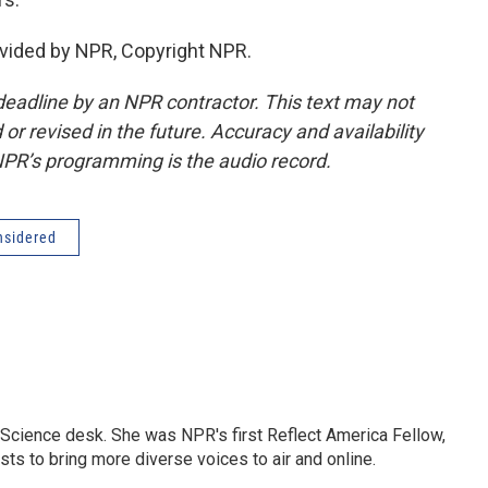
vided by NPR, Copyright NPR.
deadline by an NPR contractor. This text may not
or revised in the future. Accuracy and availability
NPR’s programming is the audio record.
nsidered
Science desk. She was NPR's first Reflect America Fellow,
s to bring more diverse voices to air and online.