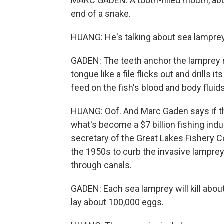
MARC GADEN: A tooth-filled mouth, abo
end of a snake.
HUANG: He's talking about sea lampre
GADEN: The teeth anchor the lamprey mo
tongue like a file flicks out and drills 
feed on the fish's blood and body fluids
HUANG: Oof. And Marc Gaden says if t
what's become a $7 billion fishing indu
secretary of the Great Lakes Fishery C
the 1950s to curb the invasive lamprey 
through canals.
GADEN: Each sea lamprey will kill abou
lay about 100,000 eggs.