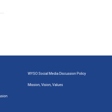
WYSO Social Media Discussion Policy
Mission, Vision, Values
lusion