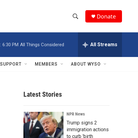
Donate
S
S
e
h
a
r
All Streams
:
6:30 PM
All Things Considered
o
c
h
w
Q
SUPPORT
MEMBERS
ABOUT WYSO
u
S
e
r
e
y
Latest Stories
a
r
NPR News
c
Trump signs 2
immigration actions
h
to curb 'birth