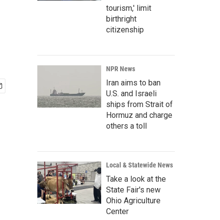
tourism,' limit
birthright
citizenship
NPR News
Iran aims to ban
U.S. and Israeli
ships from Strait of
Hormuz and charge
others a toll
Local & Statewide News
Take a look at the
State Fair's new
Ohio Agriculture
Center