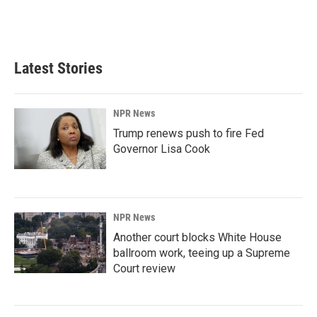
Latest Stories
NPR News
Trump renews push to fire Fed
Governor Lisa Cook
NPR News
Another court blocks White House
ballroom work, teeing up a Supreme
Court review