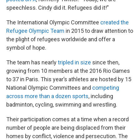
speechless. Cindy did it. Refugees did it!”
The International Olympic Committee
created the
Refugee Olympic Team
in 2015 to draw attention to
the plight of refugees worldwide and offer a
symbol of hope.
The team has nearly
tripled in size
since then,
growing from 10 members at the 2016 Rio Games
to 37 in Paris. This year’s athletes are hosted by 15
National Olympic Committees and
competing
across more than a dozen sports
, including
badminton, cycling, swimming and wrestling.
Their participation comes at a time when a record
number of people are being displaced from their
homes by conflict, violence and persecution. The