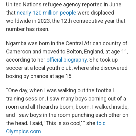
United Nations refugee agency reported in June
that
nearly 120 million people
were displaced
worldwide in 2023, the 12th consecutive year that
number has risen.
Ngamba was born in the Central African country of
Cameroon and moved to Bolton, England, at age 11,
according to her
official biography
. She took up
soccer at a local youth club, where she discovered
boxing by chance at age 15.
“One day, when I was walking out the football
training session, I saw many boys coming out of a
room and all I heard is boom, boom. I walked inside,
and I saw boys in the room punching each other on
the head. I said, ‘This is so cool,’ ” she
told
Olympics.com
.