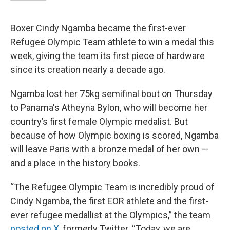
Boxer Cindy Ngamba became the first-ever
Refugee Olympic Team athlete to win a medal this
week, giving the team its first piece of hardware
since its creation nearly a decade ago.
Ngamba lost her 75kg semifinal bout on Thursday
to Panama's Atheyna Bylon, who will become her
country’s first female Olympic medalist. But
because of how Olympic boxing is scored, Ngamba
will leave Paris with a bronze medal of her own —
and a place in the history books.
“The Refugee Olympic Team is incredibly proud of
Cindy Ngamba, the first EOR athlete and the first-
ever refugee medallist at the Olympics,” the team
posted on X
, formerly Twitter. “Today, we are