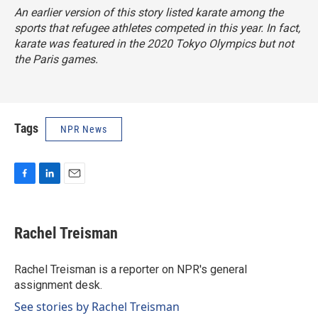
An earlier version of this story listed karate among the
sports that refugee athletes competed in this year. In fact,
karate was featured in the 2020 Tokyo Olympics but not
the Paris games.
Tags
NPR News
F
L
E
a
i
m
c
n
a
e
k
i
Rachel Treisman
b
e
l
o
d
o
I
Rachel Treisman is a reporter on NPR's general
k
n
assignment desk.
See stories by Rachel Treisman