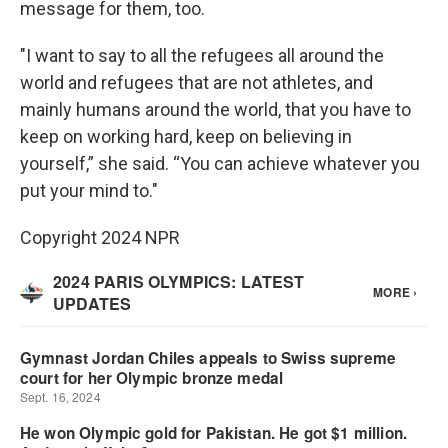
message for them, too.
"I want to say to all the refugees all around the
world and refugees that are not athletes, and
mainly humans around the world, that you have to
keep on working hard, keep on believing in
yourself,” she said. “You can achieve whatever you
put your mind to."
Copyright 2024 NPR