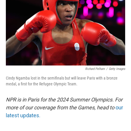
o
I
k
n
Richard Pelham
/
Getty Images
Cindy Ngamba lost in the semifinals but will leave Paris with a bronze
medal, a first for the Refugee Olympic Team.
NPR is in Paris for the 2024 Summer Olympics. For
more of our coverage from the Games, head to
our
latest updates.