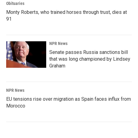
Obituaries
Monty Roberts, who trained horses through trust, dies at
91
NPR News
Senate passes Russia sanctions bill
that was long championed by Lindsey
Graham
NPR News
EU tensions rise over migration as Spain faces influx from
Morocco