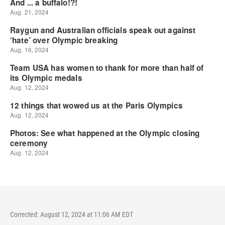
Corrected: August 12, 2024 at 11:06 AM EDT