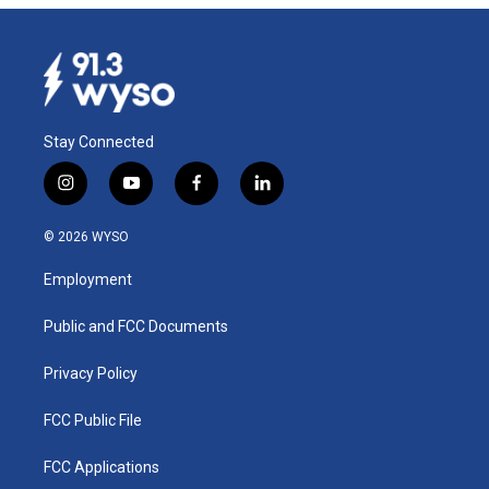
Stay Connected
i
y
f
l
n
o
a
i
s
u
c
n
© 2026 WYSO
t
t
e
k
a
u
b
e
Employment
g
b
o
d
r
e
o
i
a
k
n
Public and FCC Documents
m
Privacy Policy
FCC Public File
FCC Applications