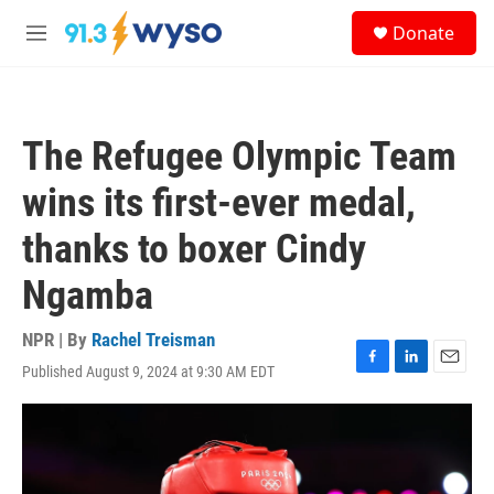
Skip to main content
S
Donate
e
M
a
e
r
n
c
u
h
The Refugee Olympic Team
u
e
wins its first-ever medal,
r
y
thanks to boxer Cindy
Ngamba
NPR | By
Rachel Treisman
Published August 9, 2024 at 9:30 AM EDT
F
L
E
a
i
m
c
n
a
e
k
i
b
e
l
o
d