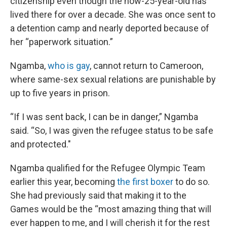
citizenship even though the now-25-year-old has
lived there for over a decade. She was once sent to
a detention camp and nearly deported because of
her “paperwork situation.”
Ngamba,
who is gay
, cannot return to Cameroon,
where same-sex sexual relations are punishable by
up to five years in prison.
“If I was sent back, I can be in danger,” Ngamba
said. “So, I was given the refugee status to be safe
and protected."
Ngamba qualified for the Refugee Olympic Team
earlier this year, becoming
the first boxer
to do so.
She had previously said that making it to the
Games would be the “most amazing thing that will
ever happen to me, and I will cherish it for the rest