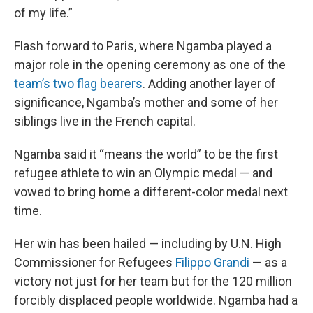
of my life.”
Flash forward to Paris, where Ngamba played a
major role in the opening ceremony as one of the
team’s two flag bearers
. Adding another layer of
significance, Ngamba’s mother and some of her
siblings live in the French capital.
Ngamba said it “means the world” to be the first
refugee athlete to win an Olympic medal — and
vowed to bring home a different-color medal next
time.
Her win has been hailed — including by U.N. High
Commissioner for Refugees
Filippo Grandi
— as a
victory not just for her team but for the 120 million
forcibly displaced people worldwide. Ngamba had a