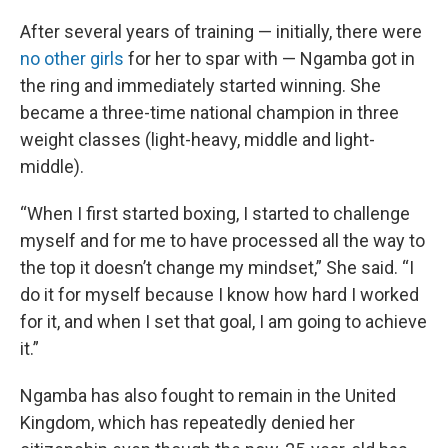
After several years of training — initially, there were
no other girls
for her to spar with — Ngamba got in
the ring and immediately started winning. She
became a three-time national champion in three
weight classes (light-heavy, middle and light-
middle).
“When I first started boxing, I started to challenge
myself and for me to have processed all the way to
the top it doesn’t change my mindset,” She said. “I
do it for myself because I know how hard I worked
for it, and when I set that goal, I am going to achieve
it.”
Ngamba has also fought to remain in the United
Kingdom, which has repeatedly denied her