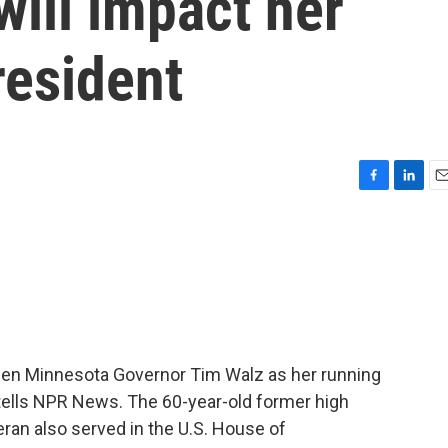
will impact her
resident
F
L
E
a
i
m
c
n
a
e
k
i
b
e
l
o
d
o
I
k
n
sen Minnesota Governor Tim Walz as her running
tells NPR News. The 60-year-old former high
ran also served in the U.S. House of