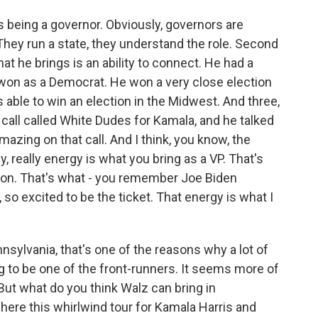
s being a governor. Obviously, governors are
They run a state, they understand the role. Second
at he brings is an ability to connect. He had a
e won as a Democrat. He won a very close election
able to win an election in the Midwest. And three,
s call called White Dudes for Kamala, and he talked
zing on that call. And I think, you know, the
 really energy is what you bring as a VP. That's
nton. That's what - you remember Joe Biden
so excited to be the ticket. That energy is what I
ylvania, that's one of the reasons why a lot of
 to be one of the front-runners. It seems more of
But what do you think Walz can bring in
where this whirlwind tour for Kamala Harris and