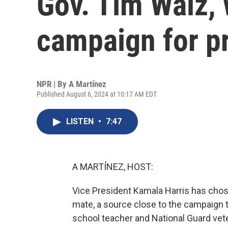
Gov. Tim Walz, 
campaign for p
NPR | By
A Martínez
Published August 6, 2024 at 10:17 AM EDT
LISTEN
•
7:47
A MARTÍNEZ, HOST:
Vice President Kamala Harris has cho
mate, a source close to the campaign 
school teacher and National Guard vete