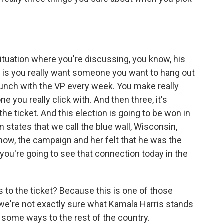
tuation where you're discussing, you know, his
 is you really want someone you want to hang out
 lunch with the VP every week. You make really
 you really click with. And then three, it's
 ticket. And this election is going to be won in
 states that we call the blue wall, Wisconsin,
now, the campaign and her felt that he was the
, you're going to see that connection today in the
to the ticket? Because this is one of those
 we're not exactly sure what Kamala Harris stands
in some ways to the rest of the country.