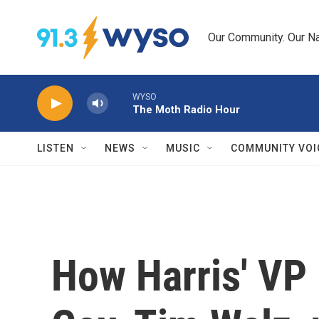
Skip to main content
Our Community. Our Na
WYSO
The Moth Radio Hour
LISTEN
NEWS
MUSIC
COMMUNITY VOI
How Harris' VP