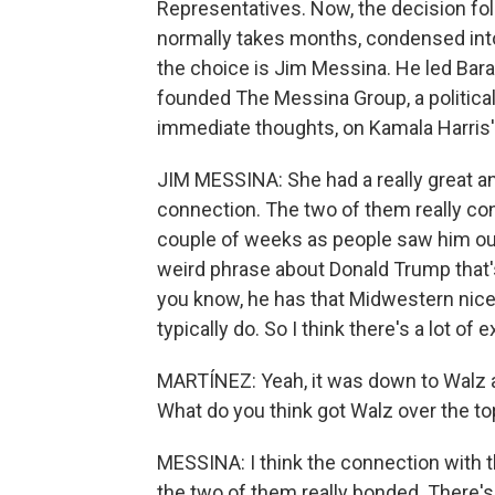
Representatives. Now, the decision fol
normally takes months, condensed into
the choice is Jim Messina. He led Bar
founded The Messina Group, a political
immediate thoughts, on Kamala Harris'
JIM MESSINA: She had a really great an
connection. The two of them really conn
couple of weeks as people saw him out
weird phrase about Donald Trump that's
you know, he has that Midwestern nice ab
typically do. So I think there's a lot o
MARTÍNEZ: Yeah, it was down to Walz a
What do you think got Walz over the to
MESSINA: I think the connection with t
the two of them really bonded. There's