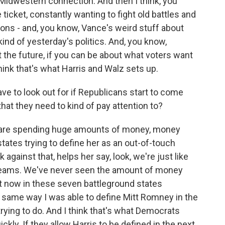
ust Midwestern connection. And then I think, you
icket, constantly wanting to fight old battles and
ions - and, you know, Vance's weird stuff about
kind of yesterday's politics. And, you know,
the future, if you can be about what voters want
think that's what Harris and Walz sets up.
e to look out for if Republicans start to come
hat they need to kind of pay attention to?
s are spending huge amounts of money, money
tates trying to define her as an out-of-touch
 against that, helps her say, look, we're just like
eams. We've never seen the amount of money
ht now in these seven battleground states
e same way I was able to define Mitt Romney in the
ying to do. And I think that's what Democrats
ckly. If they allow Harris to be defined in the next