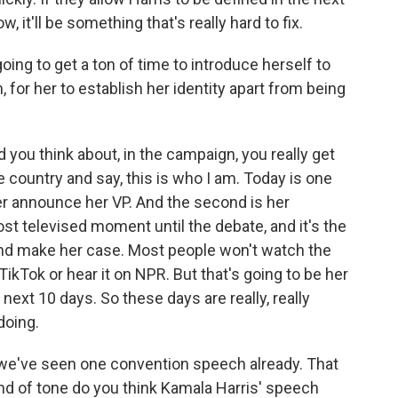
 it'll be something that's really hard to fix.
ing to get a ton of time to introduce herself to
m, for her to establish her identity apart from being
 you think about, in the campaign, you really get
 country and say, this is who I am. Today is one
er announce her VP. And the second is her
st televised moment until the debate, and it's the
and make her case. Most people won't watch the
TikTok or hear it on NPR. But that's going to be her
ext 10 days. So these days are really, really
doing.
e've seen one convention speech already. That
d of tone do you think Kamala Harris' speech