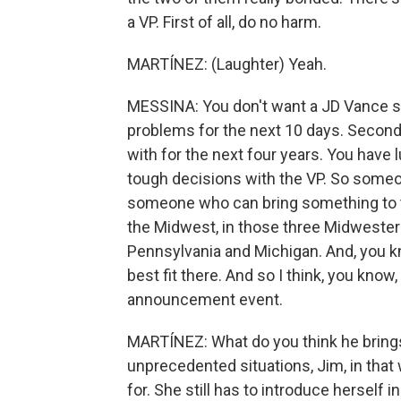
a VP. First of all, do no harm.
MARTÍNEZ: (Laughter) Yeah.
MESSINA: You don't want a JD Vance si
problems for the next 10 days. Second
with for the next four years. You have
tough decisions with the VP. So someone
someone who can bring something to the
the Midwest, in those three Midwestern
Pennsylvania and Michigan. And, you k
best fit there. And so I think, you know
announcement event.
MARTÍNEZ: What do you think he brings 
unprecedented situations, Jim, in that
for. She still has to introduce herself 