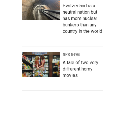
Switzerland is a
neutral nation but
has more nuclear
bunkers than any
country in the world
NPR News
A tale of two very
different horny
movies