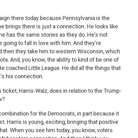
aign there today because Pennsylvania is the
he brings there is just a connection. He looks like
 he has the same stories as they do. He's not
re going to fall in love with him. And they're
nd then they take him to western Wisconsin, which
sota. And, you know, the ability to kind of be one of
e coached Little League. He did all the things that
t's his connection.
icket, Harris-Walz, does in relation to the Trump-
w?
 combination for the Democrats, in part because it
t. Harris is young, exciting, bringing that positive
 that. When you see him today, you know, voters