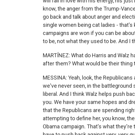
will fall in love with his energy, his j
know, the anger from the Trump-Vance t
go back and talk about anger and elect
single women being cat ladies - that's 
campaigns are won if you can be about 
to be, not what they used to be. And I 
MARTÍNEZ: What do Harris and Walz hav
after them? What would be their thing t
MESSINA: Yeah, look, the Republican
we've never seen, in the battleground s
liberal. And I think Walz helps push back
you. We have your same hopes and dr
that the Republicans are spending rig
attempting to define her, you know, th
Obama campaign. That's what they're tr
have to push back against very, very qui