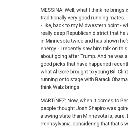
MESSINA: Well, what I think he brings i
traditionally very good running mates. 
- like, back to my Midwestern point - wh
really deep Republican district that h
in Minnesota twice and has shown he's 
energy - I recently saw him talk on thi
about going after Trump. And he was ama
good picks that have happened recently,
what Al Gore brought to young Bill Cli
running onto stage with Barack Obama, 
think Walz brings.
MARTÍNEZ: Now, when it comes to Penns
people thought Josh Shapiro was going
a swing state than Minnesota is, sure. 
Pennsylvania, considering that that's 