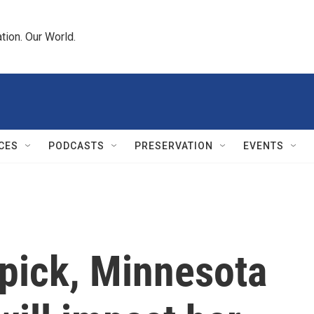
tion. Our World.
CES
PODCASTS
PRESERVATION
EVENTS
 pick, Minnesota