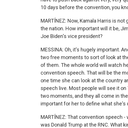
10 days before the convention, you know,
MARTÍNEZ: Now, Kamala Harris is not go
the nation. How important will it be, Ji
Joe Biden's vice president?
MESSINA: Oh, it's hugely important. And
two free moments to sort of look at the
of them. The whole world will watch h
convention speech. That will be the mo
one time she can look at the country 
speech live. Most people will see it on 
two moments, and they all come in the n
important for her to define what she's 
MARTÍNEZ: That convention speech - w
was Donald Trump at the RNC. What kin