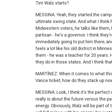
Tim Walz starts?
MESSINA: Yeah, they started the camp
ultimate swing state. And what I think 
Midwestern voters, he talks like them,
partisan - he's a governor. I think they'
immediately going to put him there, a
feels a lot like his old district in Minne
them - he was a teacher for 20 years. H
they do in those states. And I think tha
MARTÍNEZ: When it comes to what this t
Vance ticket, how do they stack up no
MESSINA: Look, I think it's the perfect
really is about the future versus the pas
energy. Obviously, Walz will be part of