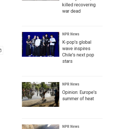
killed recovering
war dead
NPR News
K-pop's global
wave inspires
Chile's next pop
stars
NPR News
Opinion: Europe's
summer of heat
NPR News