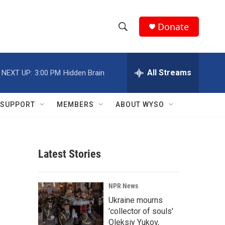
Donate
S
S
e
h
a
r
All Streams
NEXT UP:
3:00 PM
Hidden Brain
o
c
h
w
Q
SUPPORT
MEMBERS
ABOUT WYSO
u
S
e
r
e
y
Latest Stories
a
r
NPR News
c
Ukraine mourns
'collector of souls'
h
Oleksiy Yukov,