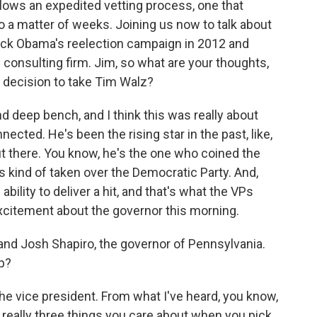
lows an expedited vetting process, one that
 a matter of weeks. Joining us now to talk about
ack Obama's reelection campaign in 2012 and
 consulting firm. Jim, so what are your thoughts,
 decision to take Tim Walz?
d deep bench, and I think this was really about
ected. He's been the rising star in the past, like,
 there. You know, he's the one who coined the
 kind of taken over the Democratic Party. And,
ility to deliver a hit, and that's what the VPs
f excitement about the governor this morning.
nd Josh Shapiro, the governor of Pennsylvania.
p?
he vice president. From what I've heard, you know,
 really three things you care about when you pick