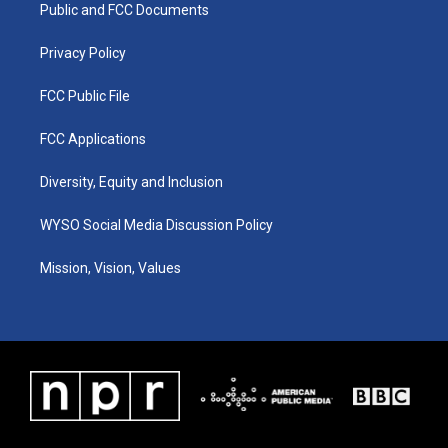
a
k
n
Public and FCC Documents
m
Privacy Policy
FCC Public File
FCC Applications
Diversity, Equity and Inclusion
WYSO Social Media Discussion Policy
Mission, Vision, Values