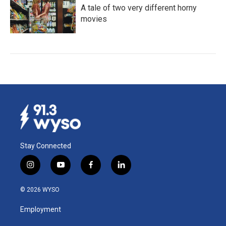
A tale of two very different horny
movies
Stay Connected
i
y
f
l
n
o
a
i
s
u
c
n
© 2026 WYSO
t
t
e
k
a
u
b
e
Employment
g
b
o
d
r
e
o
i