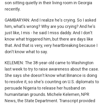
son sitting quietly in their living room in Georgia
recently.
GAMBARYAN: And I realize he's crying. So I asked
him, what's wrong? Why are you crying? And he's
just like, I mis - he said I miss daddy. And I don't
know what triggered him, but there are days like
that. And that is very, very heartbreaking because I
don't know what to say.
KELEMEN: The 38-year-old came to Washington
last week to try to raise awareness about the case.
She says she doesn't know what Binance is doing
to resolve it, so she's counting on U.S. diplomats to
persuade Nigeria to release her husband on
humanitarian grounds. Michele Kelemen, NPR
News, the State Department. Transcript provided