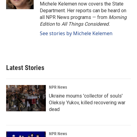
k
n
Michele Kelemen now covers the State
Department. Her reports can be heard on
all NPR News programs — from
Morning
Edition
to
All Things Considered.
See stories by Michele Kelemen
Latest Stories
NPR News
Ukraine mourns 'collector of souls'
Oleksiy Yukov, killed recovering war
dead
NPR News