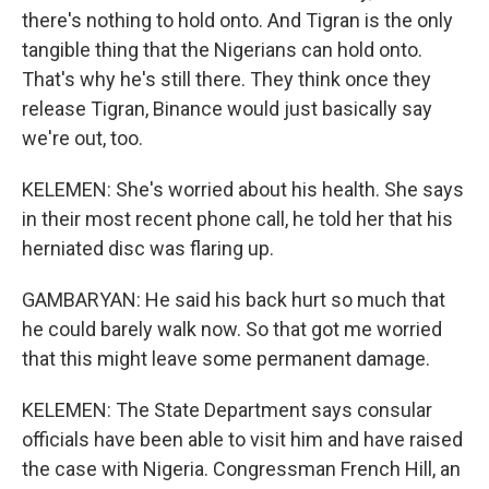
there's nothing to hold onto. And Tigran is the only
tangible thing that the Nigerians can hold onto.
That's why he's still there. They think once they
release Tigran, Binance would just basically say
we're out, too.
KELEMEN: She's worried about his health. She says
in their most recent phone call, he told her that his
herniated disc was flaring up.
GAMBARYAN: He said his back hurt so much that
he could barely walk now. So that got me worried
that this might leave some permanent damage.
KELEMEN: The State Department says consular
officials have been able to visit him and have raised
the case with Nigeria. Congressman French Hill, an