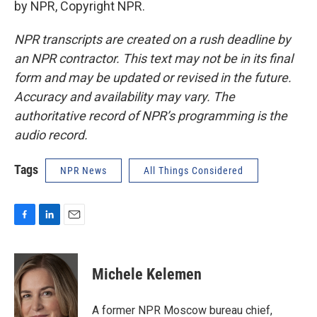
by NPR, Copyright NPR.
NPR transcripts are created on a rush deadline by
an NPR contractor. This text may not be in its final
form and may be updated or revised in the future.
Accuracy and availability may vary. The
authoritative record of NPR’s programming is the
audio record.
Tags
NPR News
All Things Considered
F
L
E
a
i
m
c
n
a
e
k
i
Michele Kelemen
b
e
l
o
d
o
I
A former NPR Moscow bureau chief,