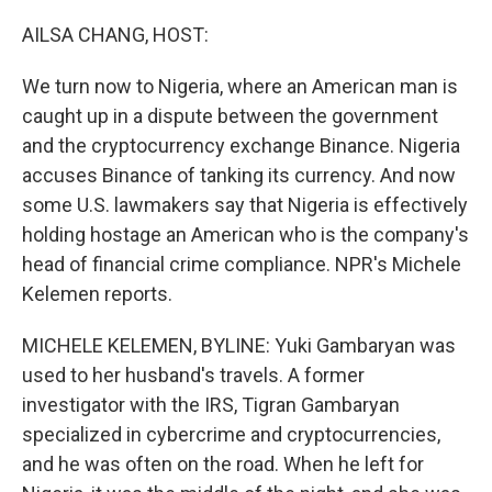
o
I
k
n
AILSA CHANG, HOST:
We turn now to Nigeria, where an American man is
caught up in a dispute between the government
and the cryptocurrency exchange Binance. Nigeria
accuses Binance of tanking its currency. And now
some U.S. lawmakers say that Nigeria is effectively
holding hostage an American who is the company's
head of financial crime compliance. NPR's Michele
Kelemen reports.
MICHELE KELEMEN, BYLINE: Yuki Gambaryan was
used to her husband's travels. A former
investigator with the IRS, Tigran Gambaryan
specialized in cybercrime and cryptocurrencies,
and he was often on the road. When he left for