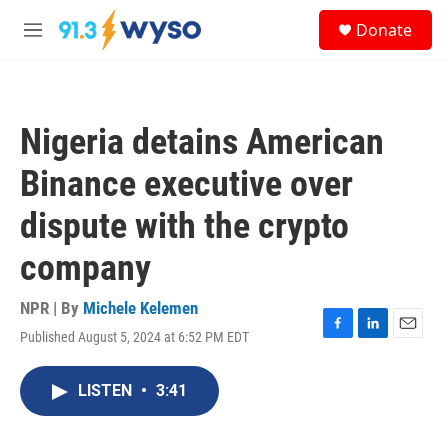
Skip to main content
S
Donate
e
M
a
e
r
n
c
u
h
Nigeria detains American
u
e
Binance executive over
r
y
dispute with the crypto
company
NPR | By
Michele Kelemen
Published August 5, 2024 at 6:52 PM EDT
F
L
E
a
i
m
c
n
a
LISTEN
•
3:41
e
k
i
b
e
l
o
d