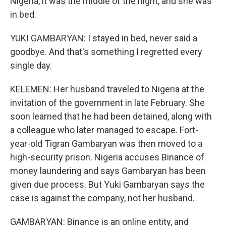
Nigeria, it was the middle of the night, and she was
in bed.
YUKI GAMBARYAN: I stayed in bed, never said a
goodbye. And that's something I regretted every
single day.
KELEMEN: Her husband traveled to Nigeria at the
invitation of the government in late February. She
soon learned that he had been detained, along with
a colleague who later managed to escape. Fort-
year-old Tigran Gambaryan was then moved to a
high-security prison. Nigeria accuses Binance of
money laundering and says Gambaryan has been
given due process. But Yuki Gambaryan says the
case is against the company, not her husband.
GAMBARYAN: Binance is an online entity, and