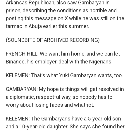
Arkansas Republican, also saw Gambaryan in
prison, describing the conditions as horrible and
posting this message on X while he was still on the
tarmac in Abuja earlier this summer.
(SOUNDBITE OF ARCHIVED RECORDING)
FRENCH HILL: We want him home, and we can let
Binance, his employer, deal with the Nigerians.
KELEMEN: That's what Yuki Gambaryan wants, too.
GAMBARYAN: My hope is things will get resolved in
a diplomatic, respectful way, so nobody has to
worry about losing faces and whatnot.
KELEMEN: The Gambaryans have a 5-year-old son
and a 10-year-old daughter. She says she found her