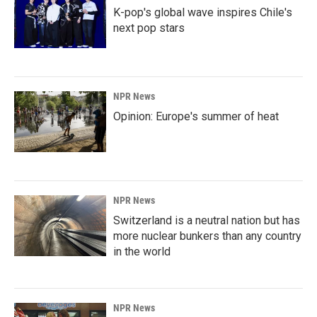
K-pop's global wave inspires Chile's
next pop stars
NPR News
Opinion: Europe's summer of heat
NPR News
Switzerland is a neutral nation but has
more nuclear bunkers than any country
in the world
NPR News