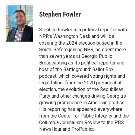
Stephen Fowler
Stephen Fowler is a political reporter with
NPR's Washington Desk and will be
covering the 2024 election based in the
South. Before joining NPR, he spent more
than seven years at Georgia Public
Broadcasting as its political reporter and
host of the Battleground: Ballot Box
podcast, which covered voting rights and
legal fallout from the 2020 presidential
election, the evolution of the Republican
Party and other changes driving Georgia's
growing prominence in American politics.
His reporting has appeared everywhere
from the Center for Public Integrity and the
Columbia Journalism Review to the PBS
NewsHour and ProPublica.