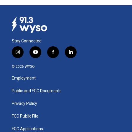
Stay Connected
i
y
f
l
n
o
a
i
s
u
c
n
© 2026 WYSO
t
t
e
k
a
u
b
e
Employment
g
b
o
d
r
e
o
i
a
k
n
Public and FCC Documents
m
Privacy Policy
FCC Public File
FCC Applications