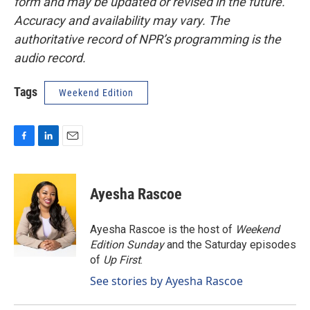
form and may be updated or revised in the future.
Accuracy and availability may vary. The
authoritative record of NPR’s programming is the
audio record.
Tags
Weekend Edition
F
L
E
a
i
m
c
n
a
e
k
i
Ayesha Rascoe
b
e
l
o
d
o
I
Ayesha Rascoe is the host of
Weekend
k
n
Edition Sunday
and the Saturday episodes
of
Up First
.
See stories by Ayesha Rascoe