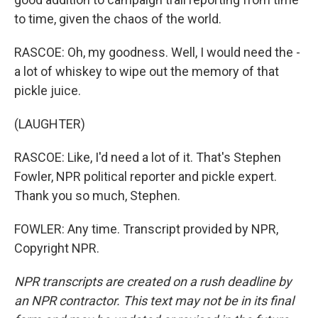
to time, given the chaos of the world.
RASCOE: Oh, my goodness. Well, I would need the -
a lot of whiskey to wipe out the memory of that
pickle juice.
(LAUGHTER)
RASCOE: Like, I'd need a lot of it. That's Stephen
Fowler, NPR political reporter and pickle expert.
Thank you so much, Stephen.
FOWLER: Any time. Transcript provided by NPR,
Copyright NPR.
NPR transcripts are created on a rush deadline by
an NPR contractor. This text may not be in its final