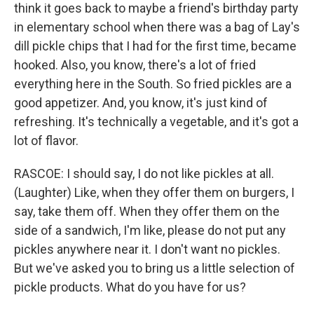
think it goes back to maybe a friend's birthday party
in elementary school when there was a bag of Lay's
dill pickle chips that I had for the first time, became
hooked. Also, you know, there's a lot of fried
everything here in the South. So fried pickles are a
good appetizer. And, you know, it's just kind of
refreshing. It's technically a vegetable, and it's got a
lot of flavor.
RASCOE: I should say, I do not like pickles at all.
(Laughter) Like, when they offer them on burgers, I
say, take them off. When they offer them on the
side of a sandwich, I'm like, please do not put any
pickles anywhere near it. I don't want no pickles.
But we've asked you to bring us a little selection of
pickle products. What do you have for us?