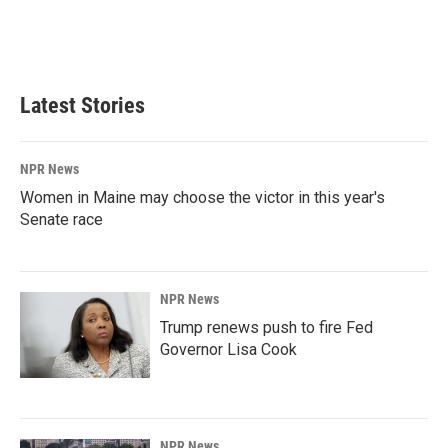
Latest Stories
NPR News
Women in Maine may choose the victor in this year's
Senate race
NPR News
Trump renews push to fire Fed
Governor Lisa Cook
NPR News