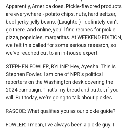
Apparently, America does. Pickle-flavored products
are everywhere - potato chips, nuts, hard seltzer,
beef jerky, jelly beans. (Laughter) I definitely can't
go there. And online, you'll find recipes for pickle
pizza, popsicles, margaritas. At WEEKEND EDITION,
we felt this called for some serious research, so
we've reached out to an in-house expert.
STEPHEN FOWLER, BYLINE: Hey, Ayesha. This is
Stephen Fowler. I am one of NPR's political
reporters on the Washington desk covering the
2024 campaign. That's my bread and butter, if you
will. But today, we're going to talk about pickles.
RASCOE: What qualifies you as our pickle guide?
FOWLER: I mean, I've always been a pickle guy. I