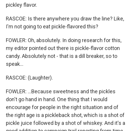
pickley flavor.
RASCOE: Is there anywhere you draw the line? Like,
I'm not going to eat pickle-flavored this?
FOWLER: Oh, absolutely. In doing research for this,
my editor pointed out there is pickle-flavor cotton
candy. Absolutely not - that is a dill breaker, so to
speak...
RASCOE: (Laughter).
FOWLER: ...Because sweetness and the pickles
don't go hand in hand. One thing that I would
encourage for people in the right situation and of
the right age is a pickleback shot, which is a shot of
pickle juice followed by a shot of whiskey. And it's a
good addition to campaign trail reporting from time