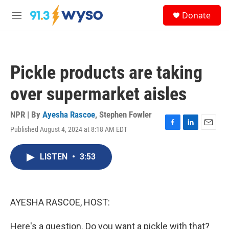
Skip to main content
S
Donate
e
M
a
e
r
n
c
u
h
Pickle products are taking
u
e
over supermarket aisles
r
y
NPR | By
Ayesha Rascoe
,
Stephen Fowler
Published August 4, 2024 at 8:18 AM EDT
F
L
E
a
i
m
c
n
a
LISTEN
•
3:53
e
k
i
b
e
l
o
d
o
I
k
n
AYESHA RASCOE, HOST:
Here's a question. Do you want a pickle with that?