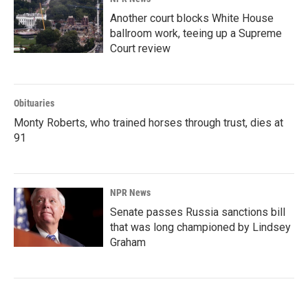
Another court blocks White House
ballroom work, teeing up a Supreme
Court review
Obituaries
Monty Roberts, who trained horses through trust, dies at
91
NPR News
Senate passes Russia sanctions bill
that was long championed by Lindsey
Graham