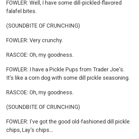
FOWLER: Well, I have some dill-pickled-flavored
falafel bites.
(SOUNDBITE OF CRUNCHING)
FOWLER: Very crunchy.
RASCOE: Oh, my goodness.
FOWLER: I have a Pickle Pups from Trader Joe's.
It's like a corn dog with some dill pickle seasoning.
RASCOE: Oh, my goodness.
(SOUNDBITE OF CRUNCHING)
FOWLER: I've got the good old-fashioned dill pickle
chips, Lay's chips...