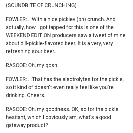
(SOUNDBITE OF CRUNCHING)
FOWLER: ...With a nice pickley (ph) crunch. And
actually, how I got tapped for this is one of the
WEEKEND EDITION producers saw a tweet of mine
about dill-pickle-flavored beer. It is a very, very
refreshing sour beer...
RASCOE: Oh, my gosh.
FOWLER: ...That has the electrolytes for the pickle,
so it kind of doesn't even really feel like you're
drinking. Cheers.
RASCOE: Oh, my goodness. OK, so for the pickle
hesitant, which I obviously am, what's a good
gateway product?