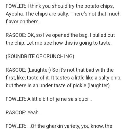
FOWLER: I think you should try the potato chips,
Ayesha. The chips are salty. There's not that much
flavor on them.
RASCOE: OK, so I've opened the bag. I pulled out
the chip. Let me see how this is going to taste.
(SOUNDBITE OF CRUNCHING)
RASCOE: (Laughter) So it's not that bad with the
first, like, taste of it. It tastes a little like a salty chip,
but there is an under taste of pickle (laughter).
FOWLER: A little bit of je ne sais quoi...
RASCOE: Yeah.
FOWLER: ...Of the gherkin variety, you know, the