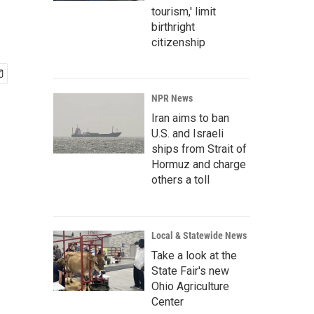
tourism,' limit
birthright
citizenship
NPR News
Iran aims to ban
U.S. and Israeli
ships from Strait of
Hormuz and charge
others a toll
Local & Statewide News
Take a look at the
State Fair's new
Ohio Agriculture
Center