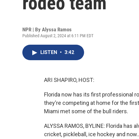
rodeo team
NPR | By
Alyssa Ramos
Published August 2, 2024 at 6:11 PM EDT
LISTEN
•
3:42
ARI SHAPIRO, HOST:
Florida now has its first professional 
they're competing at home for the fir
Miami met some of the bull riders.
ALYSSA RAMOS, BYLINE: Florida has alw
cricket, pickleball, ice hockey and now..