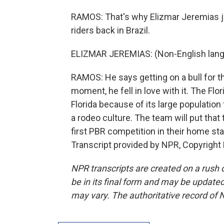
RAMOS: That's why Elizmar Jeremias joi
riders back in Brazil.
ELIZMAR JEREMIAS: (Non-English lang
RAMOS: He says getting on a bull for th
moment, he fell in love with it. The Fl
Florida because of its large populatio
a rodeo culture. The team will put that
first PBR competition in their home st
Transcript provided by NPR, Copyright
NPR transcripts are created on a rush 
be in its final form and may be updated 
may vary. The authoritative record of 