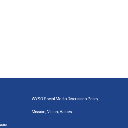
WYSO Social Media Discussion Policy
Mission, Vision, Values
lusion