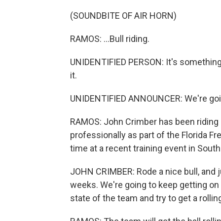
(SOUNDBITE OF AIR HORN)
RAMOS: ...Bull riding.
UNIDENTIFIED PERSON: It's something d
it.
UNIDENTIFIED ANNOUNCER: We're going 
RAMOS: John Crimber has been riding 
professionally as part of the Florida 
time at a recent training event in South 
JOHN CRIMBER: Rode a nice bull, and jus
weeks. We're going to keep getting on b
state of the team and try to get a rollin