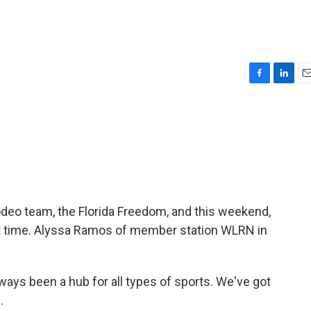
F
L
E
a
i
m
c
n
a
e
k
i
b
e
l
o
d
o
I
k
n
rodeo team, the Florida Freedom, and this weekend,
st time. Alyssa Ramos of member station WLRN in
ays been a hub for all types of sports. We've got
.