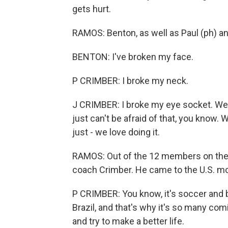
gets hurt.
RAMOS: Benton, as well as Paul (ph) an
BENTON: I've broken my face.
P CRIMBER: I broke my neck.
J CRIMBER: I broke my eye socket. We 
just can't be afraid of that, you know. W
just - we love doing it.
RAMOS: Out of the 12 members on the te
coach Crimber. He came to the U.S. mo
P CRIMBER: You know, it's soccer and bu
Brazil, and that's why it's so many com
and try to make a better life.