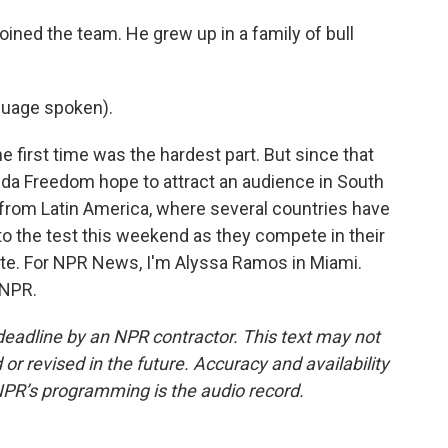
ned the team. He grew up in a family of bull
uage spoken).
e first time was the hardest part. But since that
orida Freedom hope to attract an audience in South
n from Latin America, where several countries have
 to the test this weekend as they compete in their
ate. For NPR News, I'm Alyssa Ramos in Miami.
 NPR.
deadline by an NPR contractor. This text may not
or revised in the future. Accuracy and availability
NPR’s programming is the audio record.