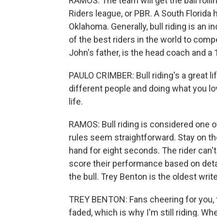
RAMOS: The team will get the ball rollin
Riders league, or PBR. A South Florida
Oklahoma. Generally, bull riding is an 
of the best riders in the world to comp
John's father, is the head coach and a 
PAULO CRIMBER: Bull riding's a great lif
different people and doing what you love
life.
RAMOS: Bull riding is considered one o
rules seem straightforward. Stay on the
hand for eight seconds. The rider can't
score their performance based on detail
the bull. Trey Benton is the oldest writ
TREY BENTON: Fans cheering for you, t
faded, which is why I'm still riding. Wh