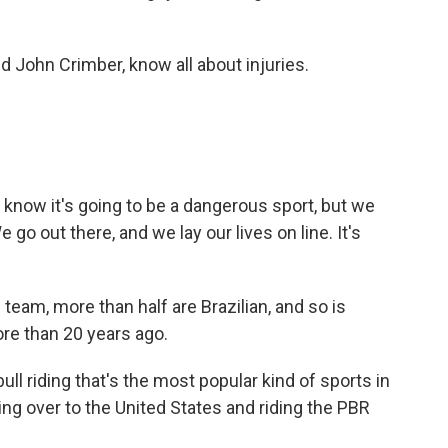
d John Crimber, know all about injuries.
know it's going to be a dangerous sport, but we
e go out there, and we lay our lives on line. It's
am, more than half are Brazilian, and so is
re than 20 years ago.
ll riding that's the most popular kind of sports in
ing over to the United States and riding the PBR