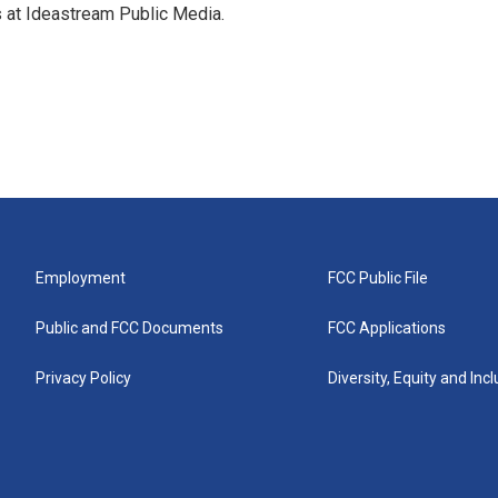
s at Ideastream Public Media.
Employment
FCC Public File
Public and FCC Documents
FCC Applications
Privacy Policy
Diversity, Equity and Inc