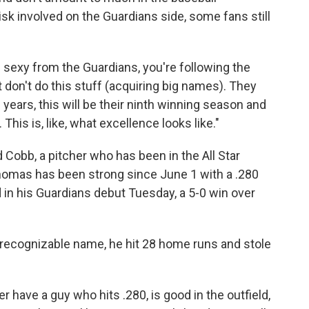
isk involved on the Guardians side, some fans still
d sexy from the Guardians, you're following the
t don't do this stuff (acquiring big names). They
2 years, this will be their ninth winning season and
. This is, like, what excellence looks like."
d Cobb, a pitcher who has been in the All Star
homas has been strong since June 1 with a .280
 in his Guardians debut Tuesday, a 5-0 win over
recognizable name, he hit 28 home runs and stole
r have a guy who hits .280, is good in the outfield,