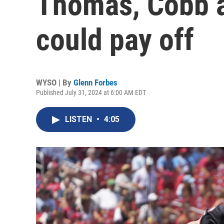
Thomas, Cobb ar
could pay off
WYSO | By
Glenn Forbes
Published July 31, 2024 at 6:00 AM EDT
LISTEN
•
4:05