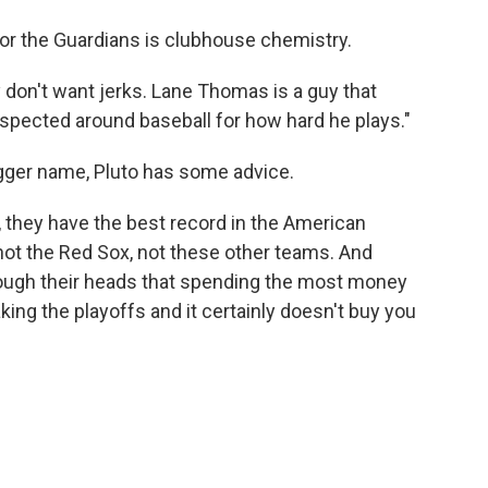
for the Guardians is clubhouse chemistry.
ey don't want jerks. Lane Thomas is a guy that
respected around baseball for how hard he plays."
igger name, Pluto has some advice.
, they have the best record in the American
 not the Red Sox, not these other teams. And
rough their heads that spending the most money
ng the playoffs and it certainly doesn't buy you