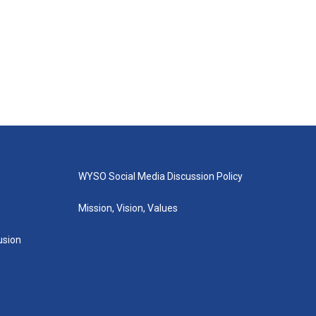
WYSO Social Media Discussion Policy
Mission, Vision, Values
lusion