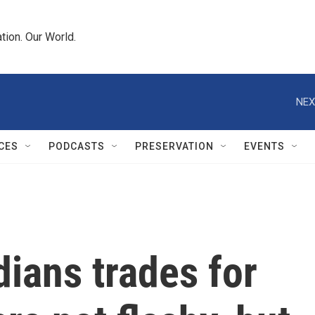
tion. Our World.
NEX
CES
PODCASTS
PRESERVATION
EVENTS
ians trades for