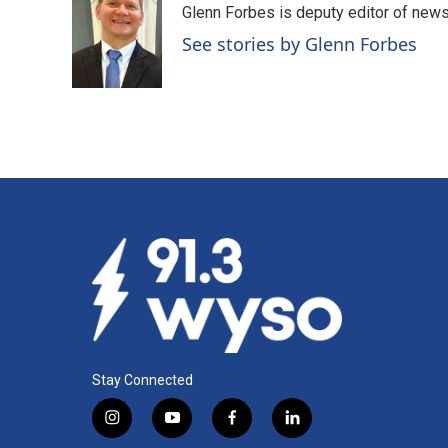
Glenn Forbes is deputy editor of new
b
e
l
o
d
See stories by Glenn Forbes
o
I
k
n
Stay Connected
i
y
f
l
n
o
a
i