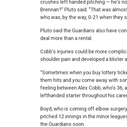
crushes left handed pitching — he's not 
Brennan?" Pluto said. "That was almos
who was, by the way, 0-21 when they 
Pluto said the Guardians also have con
deal more than a rental.
Cobb's injuries could be more complica
shoulder pain and developed a blister af
"Sometimes when you buy lottery ticke
them hits and you come away with some 
feeling between Alex Cobb, who's 36, 
lefthanded starter throughout his caree
Boyd, who is coming off elbow surger
pitched 12 innings in the minor league
the Guardians soon.