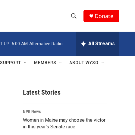
Donate
S
S
e
h
a
r
All Streams
T UP:
6:00 AM
Alternative Radio
o
c
h
w
Q
SUPPORT
MEMBERS
ABOUT WYSO
u
S
e
r
e
y
Latest Stories
a
r
NPR News
c
Women in Maine may choose the victor
in this year's Senate race
h