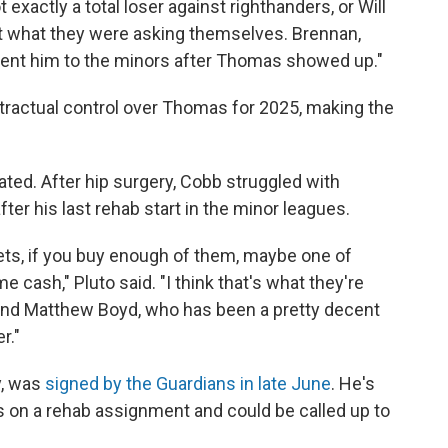
exactly a total loser against righthanders, or Will
t what they were asking themselves. Brennan,
sent him to the minors after Thomas showed up."
tractual control over Thomas for 2025, making the
ted. After hip surgery, Cobb struggled with
ter his last rehab start in the minor leagues.
ts, if you buy enough of them, maybe one of
cash," Pluto said. "I think that's what they're
and Matthew Boyd, who has been a pretty decent
r."
y, was
signed by the Guardians in late June
. He's
s on a rehab assignment and could be called up to