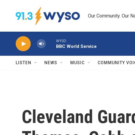
Skip to main content
Our Community. Our Na
WYSO
BBC World Service
LISTEN
NEWS
MUSIC
COMMUNITY VOI
Cleveland Guard