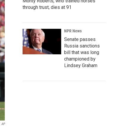
Monty Roberts, who trained horses
through trust, dies at 91
NPR News
Senate passes
Russia sanctions
bill that was long
championed by
Lindsey Graham
AP