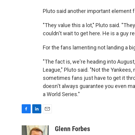
Pluto said another important element 
"They value this a lot," Pluto said. "Th
couldn't wait to get here. He is a guy 
For the fans lamenting not landing a b
"The fact is, we're heading into August
League," Pluto said. "Not the Yankees,
sometimes fans just have to get it th
doesn't always guarantee you even maki
a World Series."
F
L
E
a
i
m
c
n
a
Glenn Forbes
e
k
i