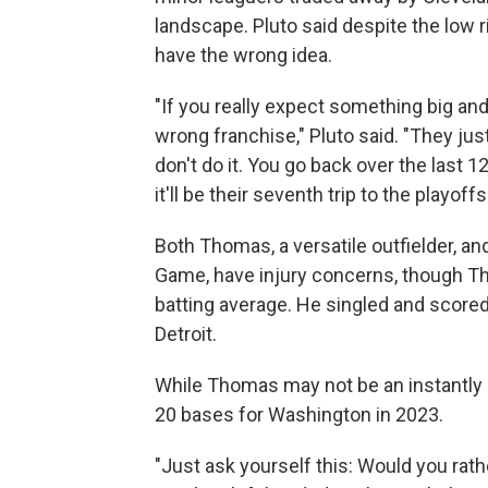
landscape. Pluto said despite the low r
have the wrong idea.
"If you really expect something big an
wrong franchise," Pluto said. "They jus
don't do it. You go back over the last 1
it'll be their seventh trip to the playoffs
Both Thomas, a versatile outfielder, an
Game, have injury concerns, though T
batting average. He singled and scored
Detroit.
While Thomas may not be an instantly 
20 bases for Washington in 2023.
"Just ask yourself this: Would you rathe