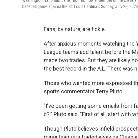
Washington Nationals' Lane Thomas, now a member of the Cleveland G
baseball game against the St. Louis Cardinals Sunday, July 28, 2024,
Fans, by nature, are fickle.
After anxious moments watching the Y
League teams add talent before the Ma
made two trades. But they are likely 
the best record in the A.L. There was 
Those who wanted more expressed tho
sports commentator Terry Pluto.
"I've been getting some emails from fan
it?'" Pluto said. "First of all, start with
Though Pluto believes infield prospect 
minor leaguers traded away by Clevela