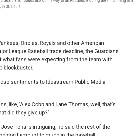
uardians, rounds first on his way to an RBI double during the third inning of a
 in St. Louis.
ankees, Orioles, Royals and other American
jor League Baseball trade deadline, the Guardians
not what fans were expecting from the team with
no blockbuster.
se sentiments to Ideastream Public Media
s, like, 'Alex Cobb and Lane Thomas, well, that's
 what did they give up?"
Jose Tena is intriguing, he said the rest of the
nd don't amount to much in the baseball