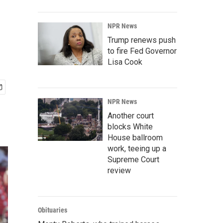
NPR News
Trump renews push
to fire Fed Governor
Lisa Cook
NPR News
Another court
blocks White
House ballroom
work, teeing up a
Supreme Court
review
Obituaries