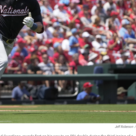
Jeff Roberson
/