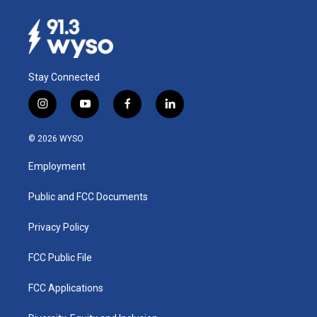
Stay Connected
i
y
f
l
n
o
a
i
s
u
c
n
© 2026 WYSO
t
t
e
k
a
u
b
e
Employment
g
b
o
d
r
e
o
i
a
k
n
Public and FCC Documents
m
Privacy Policy
FCC Public File
FCC Applications