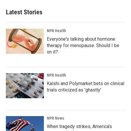
Latest Stories
NPR Health
Everyone's talking about hormone
therapy for menopause. Should I be
on it?
NPR Health
Kalshi and Polymarket bets on clinical
trials criticized as 'ghastly'
NPR News
When tragedy strikes, America's