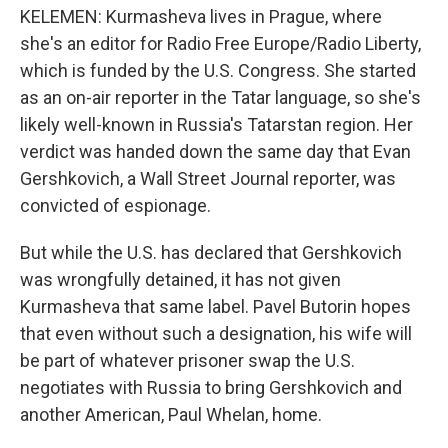
KELEMEN: Kurmasheva lives in Prague, where
she's an editor for Radio Free Europe/Radio Liberty,
which is funded by the U.S. Congress. She started
as an on-air reporter in the Tatar language, so she's
likely well-known in Russia's Tatarstan region. Her
verdict was handed down the same day that Evan
Gershkovich, a Wall Street Journal reporter, was
convicted of espionage.
But while the U.S. has declared that Gershkovich
was wrongfully detained, it has not given
Kurmasheva that same label. Pavel Butorin hopes
that even without such a designation, his wife will
be part of whatever prisoner swap the U.S.
negotiates with Russia to bring Gershkovich and
another American, Paul Whelan, home.