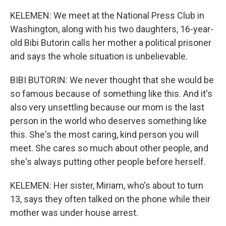
KELEMEN: We meet at the National Press Club in
Washington, along with his two daughters, 16-year-
old Bibi Butorin calls her mother a political prisoner
and says the whole situation is unbelievable.
BIBI BUTORIN: We never thought that she would be
so famous because of something like this. And it's
also very unsettling because our mom is the last
person in the world who deserves something like
this. She's the most caring, kind person you will
meet. She cares so much about other people, and
she's always putting other people before herself.
KELEMEN: Her sister, Miriam, who's about to turn
13, says they often talked on the phone while their
mother was under house arrest.