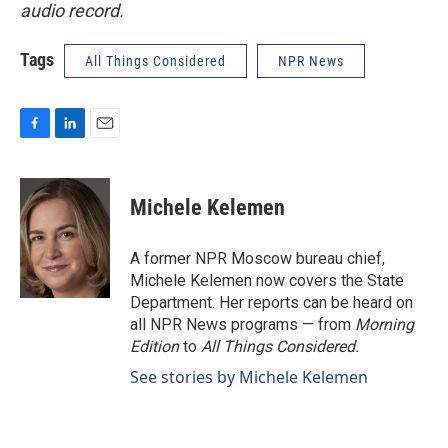
audio record.
Tags
All Things Considered
NPR News
F
L
E
a
i
m
c
n
a
e
k
i
Michele Kelemen
b
e
l
o
d
o
I
A former NPR Moscow bureau chief,
k
n
Michele Kelemen now covers the State
Department. Her reports can be heard on
all NPR News programs — from
Morning
Edition
to
All Things Considered.
See stories by Michele Kelemen