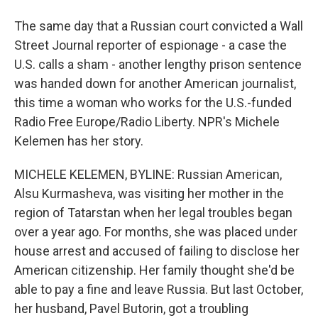
The same day that a Russian court convicted a Wall
Street Journal reporter of espionage - a case the
U.S. calls a sham - another lengthy prison sentence
was handed down for another American journalist,
this time a woman who works for the U.S.-funded
Radio Free Europe/Radio Liberty. NPR's Michele
Kelemen has her story.
MICHELE KELEMEN, BYLINE: Russian American,
Alsu Kurmasheva, was visiting her mother in the
region of Tatarstan when her legal troubles began
over a year ago. For months, she was placed under
house arrest and accused of failing to disclose her
American citizenship. Her family thought she'd be
able to pay a fine and leave Russia. But last October,
her husband, Pavel Butorin, got a troubling