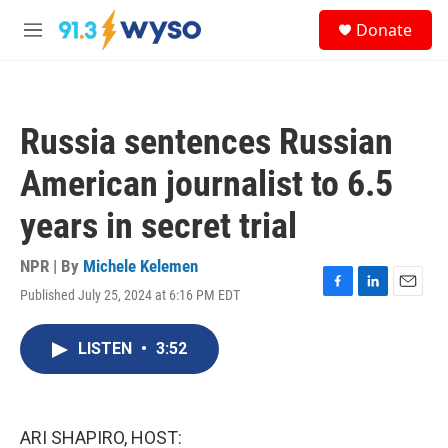
Skip to main content
S
Donate
e
M
a
e
r
n
c
u
h
Russia sentences Russian
u
e
American journalist to 6.5
r
y
years in secret trial
NPR | By
Michele Kelemen
Published July 25, 2024 at 6:16 PM EDT
F
L
E
a
i
m
c
n
a
LISTEN
•
3:52
e
k
i
b
e
l
o
d
o
I
k
n
ARI SHAPIRO, HOST: