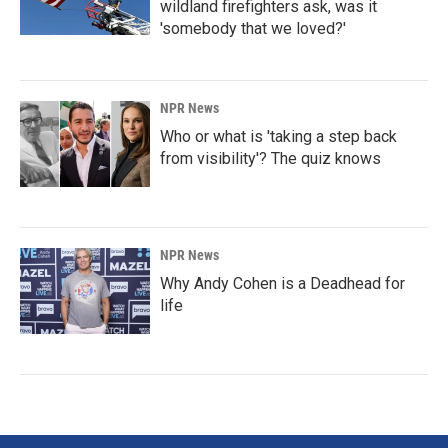
wildland firefighters ask, was it
'somebody that we loved?'
NPR News
Who or what is 'taking a step back
from visibility'? The quiz knows
NPR News
Why Andy Cohen is a Deadhead for
life