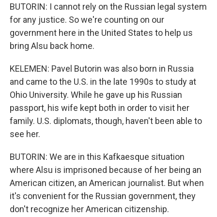
BUTORIN: I cannot rely on the Russian legal system
for any justice. So we're counting on our
government here in the United States to help us
bring Alsu back home.
KELEMEN: Pavel Butorin was also born in Russia
and came to the U.S. in the late 1990s to study at
Ohio University. While he gave up his Russian
passport, his wife kept both in order to visit her
family. U.S. diplomats, though, haven't been able to
see her.
BUTORIN: We are in this Kafkaesque situation
where Alsu is imprisoned because of her being an
American citizen, an American journalist. But when
it's convenient for the Russian government, they
don't recognize her American citizenship.