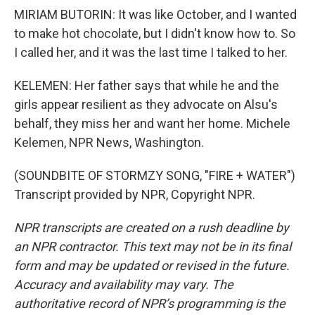
MIRIAM BUTORIN: It was like October, and I wanted
to make hot chocolate, but I didn't know how to. So
I called her, and it was the last time I talked to her.
KELEMEN: Her father says that while he and the
girls appear resilient as they advocate on Alsu's
behalf, they miss her and want her home. Michele
Kelemen, NPR News, Washington.
(SOUNDBITE OF STORMZY SONG, "FIRE + WATER")
Transcript provided by NPR, Copyright NPR.
NPR transcripts are created on a rush deadline by
an NPR contractor. This text may not be in its final
form and may be updated or revised in the future.
Accuracy and availability may vary. The
authoritative record of NPR’s programming is the