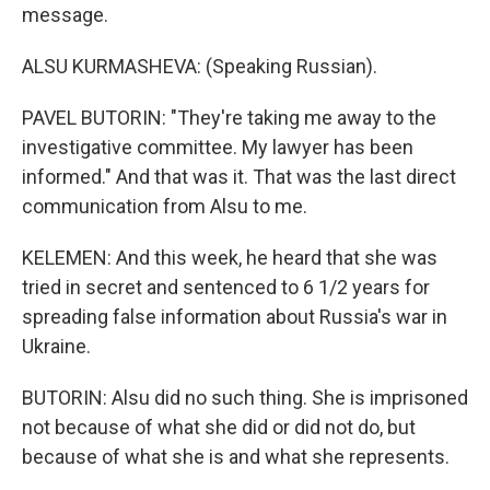
message.
ALSU KURMASHEVA: (Speaking Russian).
PAVEL BUTORIN: "They're taking me away to the
investigative committee. My lawyer has been
informed." And that was it. That was the last direct
communication from Alsu to me.
KELEMEN: And this week, he heard that she was
tried in secret and sentenced to 6 1/2 years for
spreading false information about Russia's war in
Ukraine.
BUTORIN: Alsu did no such thing. She is imprisoned
not because of what she did or did not do, but
because of what she is and what she represents.