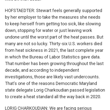
HOFSTAEDTER: Stewart feels generally supported
by her employer to take the measures she needs
to keep herself from getting too sick, like slowing
down, stopping for water or just leaving work
undone until the worst part of the heat passes. But
many are not so lucky. Thirty-six U.S. workers died
from heat sickness in 2021, the last complete year
in which the Bureau of Labor Statistics gave data.
That number has been growing throughout the last
decade, and according to independent
investigations, those are likely vast undercounts.
That's one of the reasons Democratic Maryland
state delegate Lorig Charkoudian passed legislation
to create a heat standard all the way back in 2020.
LORIG CHARKOUDIAN: We are facing serious