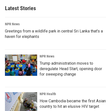
Latest Stories
NPR News
Greetings from a wildlife park in central Sri Lanka that's a
haven for elephants
NPR News
Trump administration moves to
deregulate Head Start, opening door
for sweeping change
NPR Health
How Cambodia became the first Asian
country to hit an elusive HIV target