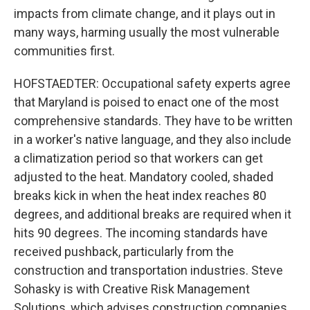
impacts from climate change, and it plays out in
many ways, harming usually the most vulnerable
communities first.
HOFSTAEDTER: Occupational safety experts agree
that Maryland is poised to enact one of the most
comprehensive standards. They have to be written
in a worker's native language, and they also include
a climatization period so that workers can get
adjusted to the heat. Mandatory cooled, shaded
breaks kick in when the heat index reaches 80
degrees, and additional breaks are required when it
hits 90 degrees. The incoming standards have
received pushback, particularly from the
construction and transportation industries. Steve
Sohasky is with Creative Risk Management
Solutions, which advises construction companies.