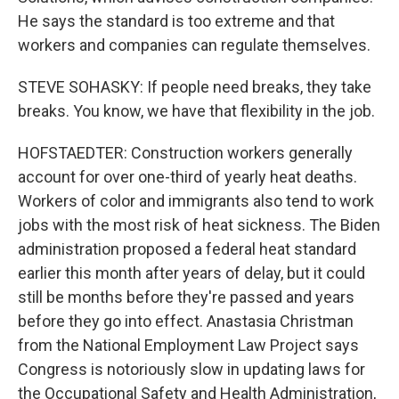
He says the standard is too extreme and that
workers and companies can regulate themselves.
STEVE SOHASKY: If people need breaks, they take
breaks. You know, we have that flexibility in the job.
HOFSTAEDTER: Construction workers generally
account for over one-third of yearly heat deaths.
Workers of color and immigrants also tend to work
jobs with the most risk of heat sickness. The Biden
administration proposed a federal heat standard
earlier this month after years of delay, but it could
still be months before they're passed and years
before they go into effect. Anastasia Christman
from the National Employment Law Project says
Congress is notoriously slow in updating laws for
the Occupational Safety and Health Administration,