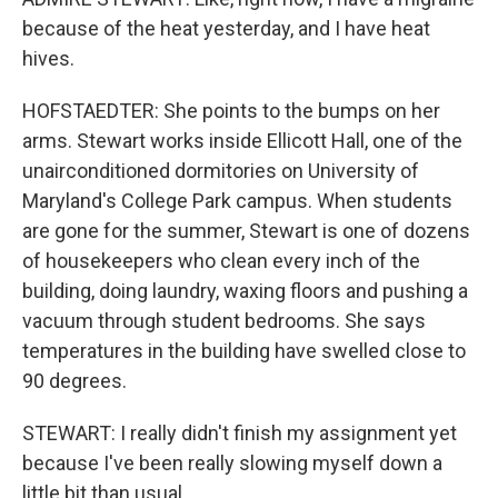
because of the heat yesterday, and I have heat
hives.
HOFSTAEDTER: She points to the bumps on her
arms. Stewart works inside Ellicott Hall, one of the
unairconditioned dormitories on University of
Maryland's College Park campus. When students
are gone for the summer, Stewart is one of dozens
of housekeepers who clean every inch of the
building, doing laundry, waxing floors and pushing a
vacuum through student bedrooms. She says
temperatures in the building have swelled close to
90 degrees.
STEWART: I really didn't finish my assignment yet
because I've been really slowing myself down a
little bit than usual.