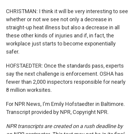
CHRISTMAN: I think it will be very interesting to see
whether or not we see not only a decrease in
straight-up heat illness but also a decrease in all
these other kinds of injuries and if, in fact, the
workplace just starts to become exponentially
safer.
HOFSTAEDTER: Once the standards pass, experts
say the next challenge is enforcement. OSHA has
fewer than 2,000 inspectors responsible for nearly
8 million worksites.
For NPR News, I'm Emily Hofstaedter in Baltimore.
Transcript provided by NPR, Copyright NPR.
NPR transcripts are created on a rush deadline by