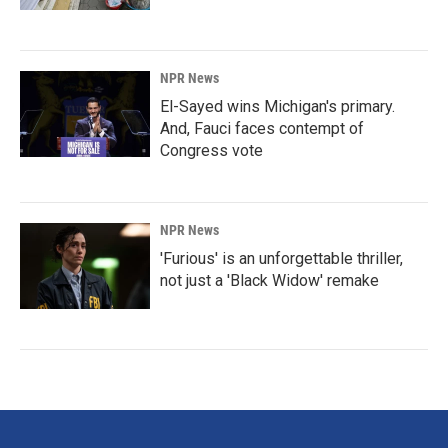
NPR News
El-Sayed wins Michigan's primary.
And, Fauci faces contempt of
Congress vote
NPR News
'Furious' is an unforgettable thriller,
not just a 'Black Widow' remake