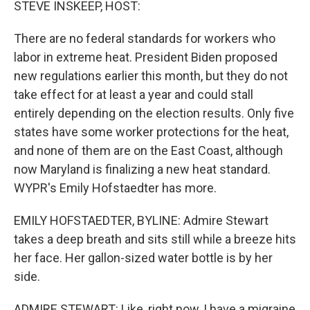
STEVE INSKEEP, HOST:
There are no federal standards for workers who
labor in extreme heat. President Biden proposed
new regulations earlier this month, but they do not
take effect for at least a year and could stall
entirely depending on the election results. Only five
states have some worker protections for the heat,
and none of them are on the East Coast, although
now Maryland is finalizing a new heat standard.
WYPR's Emily Hofstaedter has more.
EMILY HOFSTAEDTER, BYLINE: Admire Stewart
takes a deep breath and sits still while a breeze hits
her face. Her gallon-sized water bottle is by her
side.
ADMIRE STEWART: Like, right now, I have a migraine