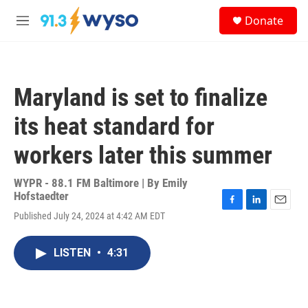
Skip to main content
S
Donate
e
M
a
e
r
n
c
u
h
Maryland is set to finalize
u
e
its heat standard for
r
y
workers later this summer
WYPR - 88.1 FM Baltimore | By
Emily
Hofstaedter
F
L
E
Published July 24, 2024 at 4:42 AM EDT
a
i
m
c
n
a
e
k
i
LISTEN
•
4:31
b
e
l
o
d
o
I
k
n