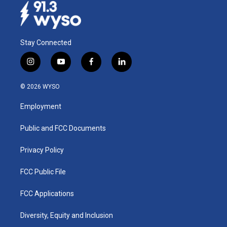
Stay Connected
i
y
f
l
n
o
a
i
s
u
c
n
© 2026 WYSO
t
t
e
k
a
u
b
e
Employment
g
b
o
d
r
e
o
i
a
k
n
Public and FCC Documents
m
Privacy Policy
FCC Public File
FCC Applications
Diversity, Equity and Inclusion