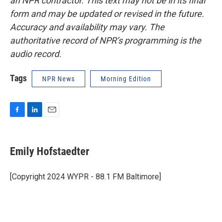
an NPR contractor. This text may not be in its final
form and may be updated or revised in the future.
Accuracy and availability may vary. The
authoritative record of NPR’s programming is the
audio record.
Tags
NPR News
Morning Edition
F
L
E
a
i
m
c
n
a
e
k
i
Emily Hofstaedter
b
e
l
o
d
o
I
[Copyright 2024 WYPR - 88.1 FM Baltimore]
k
n