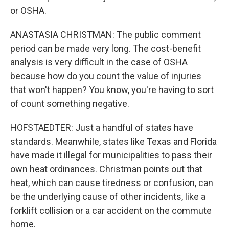
or OSHA.
ANASTASIA CHRISTMAN: The public comment
period can be made very long. The cost-benefit
analysis is very difficult in the case of OSHA
because how do you count the value of injuries
that won't happen? You know, you're having to sort
of count something negative.
HOFSTAEDTER: Just a handful of states have
standards. Meanwhile, states like Texas and Florida
have made it illegal for municipalities to pass their
own heat ordinances. Christman points out that
heat, which can cause tiredness or confusion, can
be the underlying cause of other incidents, like a
forklift collision or a car accident on the commute
home.