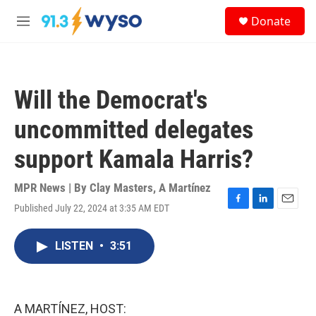
Skip to main content
S
Donate
e
M
a
e
r
n
c
u
h
Will the Democrat's
u
e
uncommitted delegates
r
y
support Kamala Harris?
MPR News | By
Clay Masters
,
A Martínez
Published July 22, 2024 at 3:35 AM EDT
F
L
E
a
i
m
c
n
a
LISTEN
•
3:51
e
k
i
b
e
l
o
d
o
I
k
n
A MARTÍNEZ, HOST: