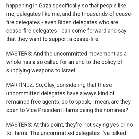
happening in Gaza specifically so that people like
me, delegates like me, and the thousands of cease-
fire delegates - even Biden delegates who are
cease-fire delegates - can come forward and say
that they want to support a cease-fire.
MASTERS: And the uncommitted movement as a
whole has also called for an end to the policy of
supplying weapons to Israel.
MARTÍNEZ: So, Clay, considering that these
uncommitted delegates have always kind of
remained free agents, so to speak, I mean, are they
open to Vice President Harris being the nominee?
MASTERS: At this point, they're not saying yes or no
to Harris. The uncommitted delegates I've talked