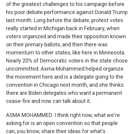
of the greatest challenges to his campaign before
his poor debate performance against Donald Trump
last month. Long before the debate, protest votes
really started in Michigan back in February, when
voters organized and made their opposition known
on their primary ballots, and then there was
momentum to other states, like here in Minnesota.
Nearly 20% of Democratic voters in the state chose
uncommitted. Asma Mohammed helped organize
the movement here and is a delegate going to the
convention in Chicago next month, and she thinks
there are Biden delegates who want a permanent
cease-fire and now can talk about it.
ASMA MOHAMMED: I think right now, what we're
asking for is an open convention so that people
can, you know, share their ideas for what's