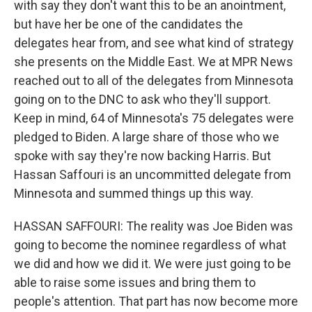
with say they don't want this to be an anointment,
but have her be one of the candidates the
delegates hear from, and see what kind of strategy
she presents on the Middle East. We at MPR News
reached out to all of the delegates from Minnesota
going on to the DNC to ask who they'll support.
Keep in mind, 64 of Minnesota's 75 delegates were
pledged to Biden. A large share of those who we
spoke with say they're now backing Harris. But
Hassan Saffouri is an uncommitted delegate from
Minnesota and summed things up this way.
HASSAN SAFFOURI: The reality was Joe Biden was
going to become the nominee regardless of what
we did and how we did it. We were just going to be
able to raise some issues and bring them to
people's attention. That part has now become more