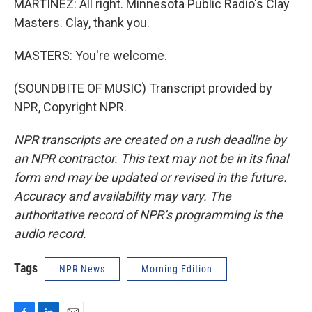
MARTÍNEZ: All right. Minnesota Public Radio's Clay
Masters. Clay, thank you.
MASTERS: You're welcome.
(SOUNDBITE OF MUSIC) Transcript provided by
NPR, Copyright NPR.
NPR transcripts are created on a rush deadline by
an NPR contractor. This text may not be in its final
form and may be updated or revised in the future.
Accuracy and availability may vary. The
authoritative record of NPR’s programming is the
audio record.
Tags
NPR News
Morning Edition