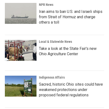
NPR News
Iran aims to ban U.S. and Israeli ships
from Strait of Hormuz and charge
others a toll
Local & Statewide News
Take a look at the State Fair's new
Ohio Agriculture Center
Indigenous Affairs
Sacred, historic Ohio sites could have
weakened protections under
proposed federal regulations