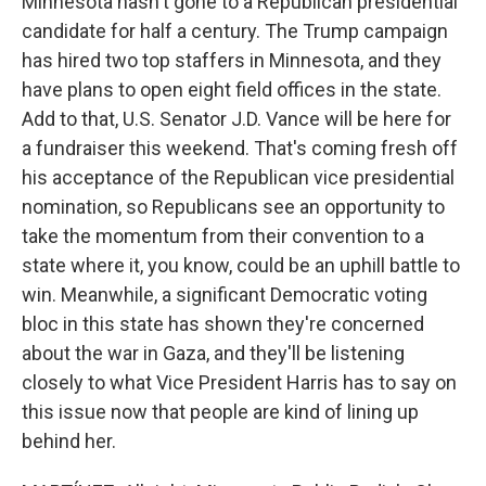
Minnesota hasn't gone to a Republican presidential
candidate for half a century. The Trump campaign
has hired two top staffers in Minnesota, and they
have plans to open eight field offices in the state.
Add to that, U.S. Senator J.D. Vance will be here for
a fundraiser this weekend. That's coming fresh off
his acceptance of the Republican vice presidential
nomination, so Republicans see an opportunity to
take the momentum from their convention to a
state where it, you know, could be an uphill battle to
win. Meanwhile, a significant Democratic voting
bloc in this state has shown they're concerned
about the war in Gaza, and they'll be listening
closely to what Vice President Harris has to say on
this issue now that people are kind of lining up
behind her.