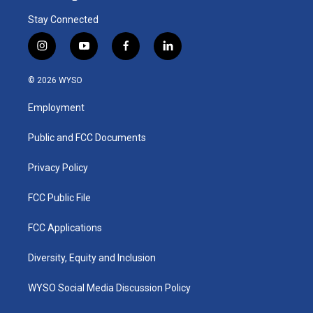
Stay Connected
i
y
f
l
n
o
a
i
s
u
c
n
© 2026 WYSO
t
t
e
k
a
u
b
e
Employment
g
b
o
d
r
e
o
i
a
k
n
Public and FCC Documents
m
Privacy Policy
FCC Public File
FCC Applications
Diversity, Equity and Inclusion
WYSO Social Media Discussion Policy