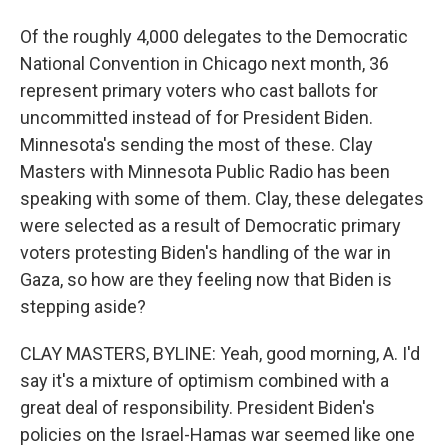
Of the roughly 4,000 delegates to the Democratic
National Convention in Chicago next month, 36
represent primary voters who cast ballots for
uncommitted instead of for President Biden.
Minnesota's sending the most of these. Clay
Masters with Minnesota Public Radio has been
speaking with some of them. Clay, these delegates
were selected as a result of Democratic primary
voters protesting Biden's handling of the war in
Gaza, so how are they feeling now that Biden is
stepping aside?
CLAY MASTERS, BYLINE: Yeah, good morning, A. I'd
say it's a mixture of optimism combined with a
great deal of responsibility. President Biden's
policies on the Israel-Hamas war seemed like one