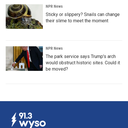
NPR News
Sticky or slippery? Snails can change
their slime to meet the moment
NPR News
The park service says Trump's arch
would obstruct historic sites. Could it
be moved?