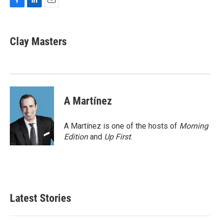
F
L
E
a
i
m
c
n
a
e
k
i
Clay Masters
b
e
l
o
d
o
I
k
n
A Martínez
A Martínez is one of the hosts of
Morning
Edition
and
Up First
.
Latest Stories