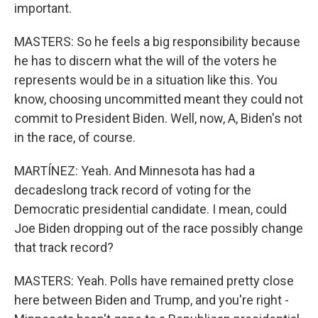
important.
MASTERS: So he feels a big responsibility because
he has to discern what the will of the voters he
represents would be in a situation like this. You
know, choosing uncommitted meant they could not
commit to President Biden. Well, now, A, Biden's not
in the race, of course.
MARTÍNEZ: Yeah. And Minnesota has had a
decadeslong track record of voting for the
Democratic presidential candidate. I mean, could
Joe Biden dropping out of the race possibly change
that track record?
MASTERS: Yeah. Polls have remained pretty close
here between Biden and Trump, and you're right -