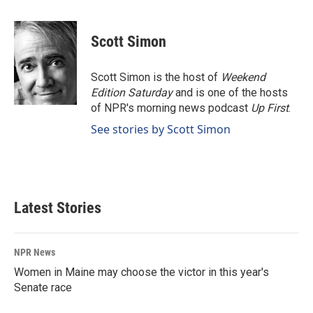
a
i
m
c
n
a
e
k
i
Scott Simon
b
e
l
o
d
o
I
Scott Simon is the host of
Weekend
k
n
Edition Saturday
and is one of the hosts
of NPR's morning news podcast
Up First
.
See stories by Scott Simon
Latest Stories
NPR News
Women in Maine may choose the victor in this year's
Senate race