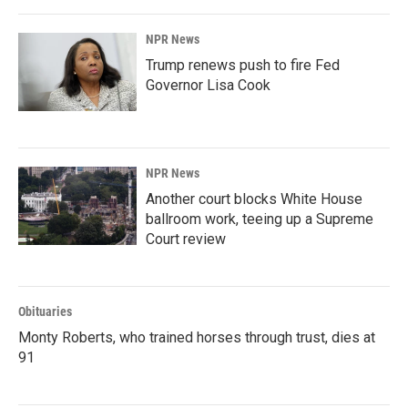
NPR News
Trump renews push to fire Fed
Governor Lisa Cook
NPR News
Another court blocks White House
ballroom work, teeing up a Supreme
Court review
Obituaries
Monty Roberts, who trained horses through trust, dies at
91