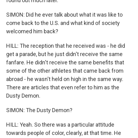
found out much later.
SIMON: Did he ever talk about what it was like to
come back to the U.S. and what kind of society
welcomed him back?
HILL: The reception that he received was - he did
get a parade, but he just didn't receive the same
fanfare. He didn't receive the same benefits that
some of the other athletes that came back from
abroad - he wasn't held on high in the same way.
There are articles that even refer to him as the
Dusty Demon.
SIMON: The Dusty Demon?
HILL: Yeah. So there was a particular attitude
towards people of color, clearly, at that time. He