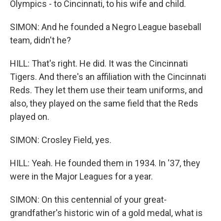
Olympics - to Cincinnati, to his wife and child.
SIMON: And he founded a Negro League baseball
team, didn't he?
HILL: That's right. He did. It was the Cincinnati
Tigers. And there's an affiliation with the Cincinnati
Reds. They let them use their team uniforms, and
also, they played on the same field that the Reds
played on.
SIMON: Crosley Field, yes.
HILL: Yeah. He founded them in 1934. In '37, they
were in the Major Leagues for a year.
SIMON: On this centennial of your great-
grandfather's historic win of a gold medal, what is