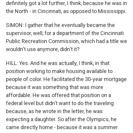
definitely got a lot further, I think, because he was in
the North - in Cincinnati, as opposed to Mississippi.
SIMON: I gather that he eventually became the
supervisor, well, for a department of the Cincinnati
Public Recreation Commission, which had a title we
wouldn't use anymore, didn't it?
HILL: Yes. And he was actually, I think, in that
position working to make housing available to
people of color. He facilitated the 30-year mortgage
because it was something that was more
affordable. He was offered that position on a
federal level but didn't want to do the traveling
because, as he wrote in the letter, he was
expecting a daughter. So after the Olympics, he
came directly home - because it was a summer