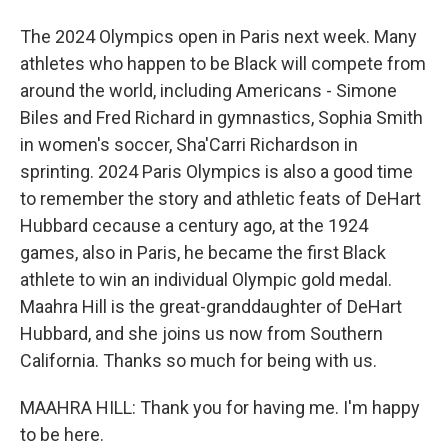
The 2024 Olympics open in Paris next week. Many
athletes who happen to be Black will compete from
around the world, including Americans - Simone
Biles and Fred Richard in gymnastics, Sophia Smith
in women's soccer, Sha'Carri Richardson in
sprinting. 2024 Paris Olympics is also a good time
to remember the story and athletic feats of DeHart
Hubbard cecause a century ago, at the 1924
games, also in Paris, he became the first Black
athlete to win an individual Olympic gold medal.
Maahra Hill is the great-granddaughter of DeHart
Hubbard, and she joins us now from Southern
California. Thanks so much for being with us.
MAAHRA HILL: Thank you for having me. I'm happy
to be here.