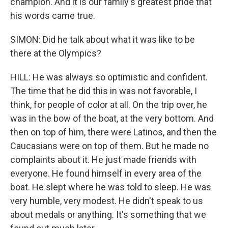
champion. And it is our family's greatest pride that
his words came true.
SIMON: Did he talk about what it was like to be
there at the Olympics?
HILL: He was always so optimistic and confident.
The time that he did this in was not favorable, I
think, for people of color at all. On the trip over, he
was in the bow of the boat, at the very bottom. And
then on top of him, there were Latinos, and then the
Caucasians were on top of them. But he made no
complaints about it. He just made friends with
everyone. He found himself in every area of the
boat. He slept where he was told to sleep. He was
very humble, very modest. He didn't speak to us
about medals or anything. It's something that we