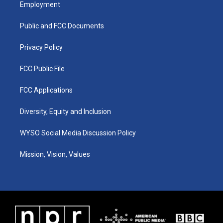
a
u
b
e
Employment
g
b
o
d
r
e
o
i
a
k
n
Public and FCC Documents
m
Privacy Policy
FCC Public File
FCC Applications
Diversity, Equity and Inclusion
WYSO Social Media Discussion Policy
Mission, Vision, Values