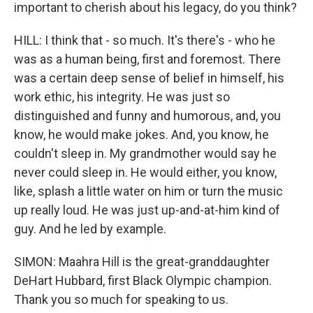
important to cherish about his legacy, do you think?
HILL: I think that - so much. It's there's - who he
was as a human being, first and foremost. There
was a certain deep sense of belief in himself, his
work ethic, his integrity. He was just so
distinguished and funny and humorous, and, you
know, he would make jokes. And, you know, he
couldn't sleep in. My grandmother would say he
never could sleep in. He would either, you know,
like, splash a little water on him or turn the music
up really loud. He was just up-and-at-him kind of
guy. And he led by example.
SIMON: Maahra Hill is the great-granddaughter
DeHart Hubbard, first Black Olympic champion.
Thank you so much for speaking to us.