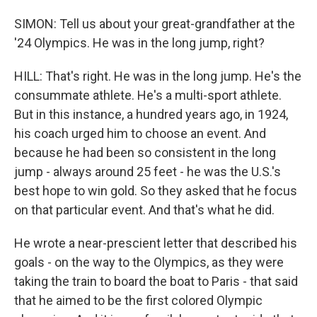
SIMON: Tell us about your great-grandfather at the
'24 Olympics. He was in the long jump, right?
HILL: That's right. He was in the long jump. He's the
consummate athlete. He's a multi-sport athlete.
But in this instance, a hundred years ago, in 1924,
his coach urged him to choose an event. And
because he had been so consistent in the long
jump - always around 25 feet - he was the U.S.'s
best hope to win gold. So they asked that he focus
on that particular event. And that's what he did.
He wrote a near-prescient letter that described his
goals - on the way to the Olympics, as they were
taking the train to board the boat to Paris - that said
that he aimed to be the first colored Olympic