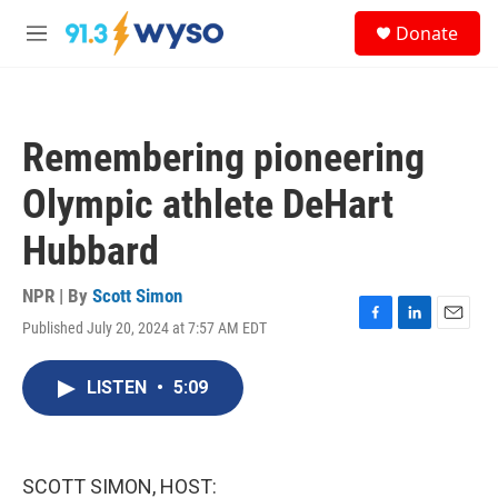
Skip to main content
S
Donate
e
M
a
e
r
n
c
u
h
Remembering pioneering
u
e
Olympic athlete DeHart
r
y
Hubbard
NPR | By
Scott Simon
Published July 20, 2024 at 7:57 AM EDT
F
L
E
a
i
m
c
n
a
LISTEN
•
5:09
e
k
i
b
e
l
o
d
o
I
k
n
SCOTT SIMON, HOST: