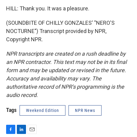
HILL: Thank you. It was a pleasure.
(SOUNDBITE OF CHILLY GONZALES' "NERO'S
NOCTURNE") Transcript provided by NPR,
Copyright NPR.
NPR transcripts are created on a rush deadline by
an NPR contractor. This text may not be in its final
form and may be updated or revised in the future.
Accuracy and availability may vary. The
authoritative record of NPR’s programming is the
audio record.
Tags
Weekend Edition
NPR News
F
L
E