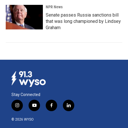
NPR News
Senate passes Russia sanctions bill
that was long championed by Lindsey
Graham
Stay Connected
i
y
f
l
n
o
a
i
s
u
c
n
© 2026 WYSO
t
t
e
k