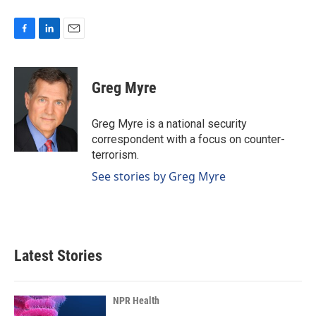
F
L
E
a
i
m
c
n
a
e
k
i
Greg Myre
b
e
l
o
d
o
I
Greg Myre is a national security
k
n
correspondent with a focus on counter-
terrorism.
See stories by Greg Myre
Latest Stories
NPR Health