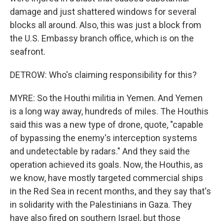
damage and just shattered windows for several
blocks all around. Also, this was just a block from
the U.S. Embassy branch office, which is on the
seafront.
DETROW: Who's claiming responsibility for this?
MYRE: So the Houthi militia in Yemen. And Yemen
is a long way away, hundreds of miles. The Houthis
said this was a new type of drone, quote, "capable
of bypassing the enemy's interception systems
and undetectable by radars." And they said the
operation achieved its goals. Now, the Houthis, as
we know, have mostly targeted commercial ships
in the Red Sea in recent months, and they say that's
in solidarity with the Palestinians in Gaza. They
have also fired on southern Israel, but those