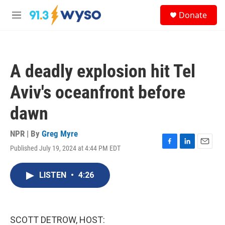
Skip to main content
S
Donate
e
M
a
e
r
n
c
u
h
A deadly explosion hit Tel
u
e
Aviv's oceanfront before
r
y
dawn
NPR | By
Greg Myre
Published July 19, 2024 at 4:44 PM EDT
F
L
E
a
i
m
c
n
a
LISTEN
•
4:26
e
k
i
b
e
l
o
d
o
I
k
n
SCOTT DETROW, HOST: