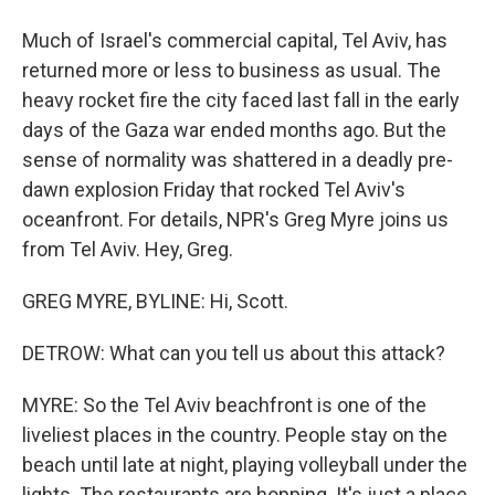
Much of Israel's commercial capital, Tel Aviv, has
returned more or less to business as usual. The
heavy rocket fire the city faced last fall in the early
days of the Gaza war ended months ago. But the
sense of normality was shattered in a deadly pre-
dawn explosion Friday that rocked Tel Aviv's
oceanfront. For details, NPR's Greg Myre joins us
from Tel Aviv. Hey, Greg.
GREG MYRE, BYLINE: Hi, Scott.
DETROW: What can you tell us about this attack?
MYRE: So the Tel Aviv beachfront is one of the
liveliest places in the country. People stay on the
beach until late at night, playing volleyball under the
lights. The restaurants are hopping. It's just a place