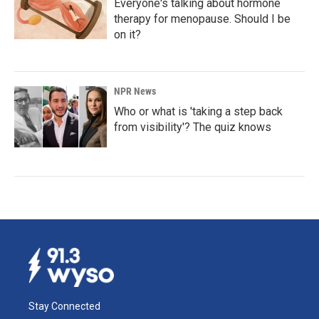
Everyone's talking about hormone
therapy for menopause. Should I be
on it?
NPR News
Who or what is 'taking a step back
from visibility'? The quiz knows
Stay Connected