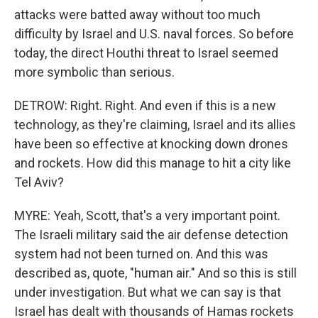
attacks were batted away without too much
difficulty by Israel and U.S. naval forces. So before
today, the direct Houthi threat to Israel seemed
more symbolic than serious.
DETROW: Right. Right. And even if this is a new
technology, as they're claiming, Israel and its allies
have been so effective at knocking down drones
and rockets. How did this manage to hit a city like
Tel Aviv?
MYRE: Yeah, Scott, that's a very important point.
The Israeli military said the air defense detection
system had not been turned on. And this was
described as, quote, "human air." And so this is still
under investigation. But what we can say is that
Israel has dealt with thousands of Hamas rockets