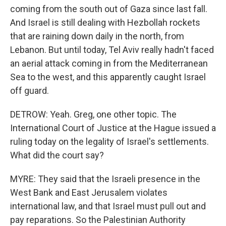
coming from the south out of Gaza since last fall.
And Israel is still dealing with Hezbollah rockets
that are raining down daily in the north, from
Lebanon. But until today, Tel Aviv really hadn't faced
an aerial attack coming in from the Mediterranean
Sea to the west, and this apparently caught Israel
off guard.
DETROW: Yeah. Greg, one other topic. The
International Court of Justice at the Hague issued a
ruling today on the legality of Israel's settlements.
What did the court say?
MYRE: They said that the Israeli presence in the
West Bank and East Jerusalem violates
international law, and that Israel must pull out and
pay reparations. So the Palestinian Authority