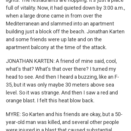
full of vitality. Now, it had quieted down by 3:00 a.m.,
when a large drone came in from over the
Mediterranean and slammed into an apartment
building just a block off the beach. Jonathan Karten
and some friends were up late and on the
apartment balcony at the time of the attack.
JONATHAN KARTEN: A friend of mine said, cool,
what's that? What's that over there? I turned my
head to see. And then I heard a buzzing, like an F-
35, but it was only maybe 30 meters above sea
level. So it was strange. And then I saw a red and
orange blast. I felt this heat blow back.
MYRE: So Karten and his friends are okay, but a 50-
year-old man was killed, and several other people
were injured in a blast that caused substantial