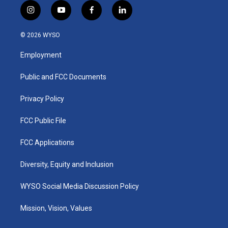
i
y
f
l
n
o
a
i
s
u
c
n
© 2026 WYSO
t
t
e
k
a
u
b
e
Employment
g
b
o
d
r
e
o
i
a
k
n
Public and FCC Documents
m
Privacy Policy
FCC Public File
FCC Applications
Diversity, Equity and Inclusion
WYSO Social Media Discussion Policy
Mission, Vision, Values