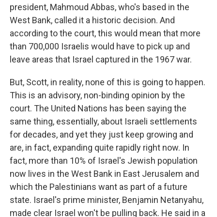
president, Mahmoud Abbas, who's based in the
West Bank, called it a historic decision. And
according to the court, this would mean that more
than 700,000 Israelis would have to pick up and
leave areas that Israel captured in the 1967 war.
But, Scott, in reality, none of this is going to happen.
This is an advisory, non-binding opinion by the
court. The United Nations has been saying the
same thing, essentially, about Israeli settlements
for decades, and yet they just keep growing and
are, in fact, expanding quite rapidly right now. In
fact, more than 10% of Israel's Jewish population
now lives in the West Bank in East Jerusalem and
which the Palestinians want as part of a future
state. Israel's prime minister, Benjamin Netanyahu,
made clear Israel won't be pulling back. He said in a