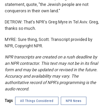
statement, quote, "the Jewish people are not
conquerors in their own land."
DETROW: That's NPR's Greg Myre in Tel Aviv. Greg,
thanks so much.
MYRE: Sure thing, Scott. Transcript provided by
NPR, Copyright NPR.
NPR transcripts are created on a rush deadline by
an NPR contractor. This text may not be in its final
form and may be updated or revised in the future.
Accuracy and availability may vary. The
authoritative record of NPR’s programming is the
audio record.
Tags
All Things Considered
NPR News