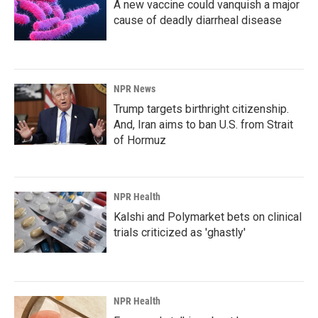
A new vaccine could vanquish a major
cause of deadly diarrheal disease
NPR News
Trump targets birthright citizenship.
And, Iran aims to ban U.S. from Strait
of Hormuz
NPR Health
Kalshi and Polymarket bets on clinical
trials criticized as 'ghastly'
NPR Health