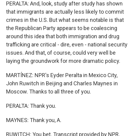
PERALTA: And, look, study after study has shown
that immigrants are actually less likely to commit
crimes in the U.S. But what seems notable is that
the Republican Party appears to be coalescing
around this idea that both immigration and drug
trafficking are critical - dire, even - national security
issues. And that, of course, could very well be
laying the groundwork for more dramatic policy.
MARTÍNEZ: NPR's Eyder Peralta in Mexico City,
John Ruwitch in Beijing and Charles Maynes in
Moscow. Thanks to all three of you.
PERALTA: Thank you.
MAYNES: Thank you, A.
RUWITCH: You bet. Transcript provided by NPR,