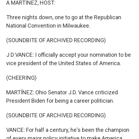
A MARTÍNEZ, HOST:
Three nights down, one to go at the Republican
National Convention in Milwaukee.
(SOUNDBITE OF ARCHIVED RECORDING)
J D VANCE: I officially accept your nomination to be
vice president of the United States of America.
(CHEERING)
MARTÍNEZ: Ohio Senator J.D. Vance criticized
President Biden for being a career politician.
(SOUNDBITE OF ARCHIVED RECORDING)
VANCE: For half a century, he's been the champion
of every major policy initiative to make America