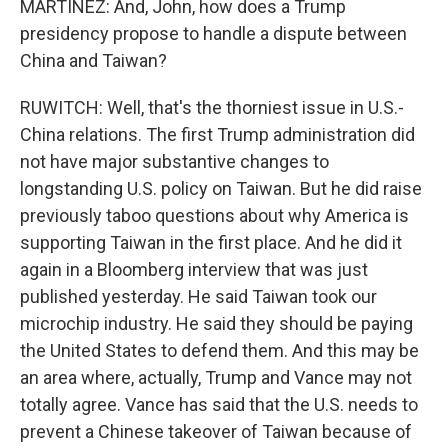
MARTÍNEZ: And, John, how does a Trump
presidency propose to handle a dispute between
China and Taiwan?
RUWITCH: Well, that's the thorniest issue in U.S.-
China relations. The first Trump administration did
not have major substantive changes to
longstanding U.S. policy on Taiwan. But he did raise
previously taboo questions about why America is
supporting Taiwan in the first place. And he did it
again in a Bloomberg interview that was just
published yesterday. He said Taiwan took our
microchip industry. He said they should be paying
the United States to defend them. And this may be
an area where, actually, Trump and Vance may not
totally agree. Vance has said that the U.S. needs to
prevent a Chinese takeover of Taiwan because of