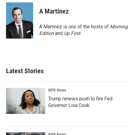
A Martínez
A Martínez is one of the hosts of
Morning
Edition
and
Up First
.
Latest Stories
NPR News
Trump renews push to fire Fed
Governor Lisa Cook
NPR News