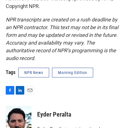
Copyright NPR.
NPR transcripts are created on a rush deadline by
an NPR contractor. This text may not be in its final
form and may be updated or revised in the future.
Accuracy and availability may vary. The
authoritative record of NPR’s programming is the
audio record.
Tags
NPR News
Morning Edition
F
L
E
a
i
m
c
n
a
e
k
i
Eyder Peralta
b
e
l
o
d
o
I