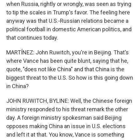
when Russia, rightly or wrongly, was seen as trying
to tip the scales in Trump's favor. The feeling here
anyway was that U.S.-Russian relations became a
political football in domestic American politics, and
that continues today.
MARTÍNEZ: John Ruwitch, you're in Beijing. That's
where Vance has been quite blunt, saying that he,
quote, "does not like China" and that China is the
biggest threat to the U.S. So how is this going down
in China?
JOHN RUWITCH, BYLINE: Well, the Chinese foreign
ministry responded to his threat remark the other
day. A foreign ministry spokesman said Beijing
opposes making China an issue in U.S. elections
and left it at that. You know, Vance is something