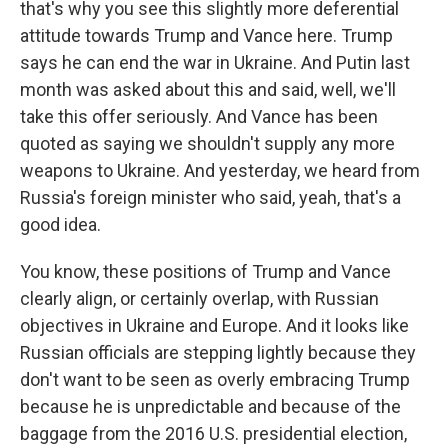
that's why you see this slightly more deferential
attitude towards Trump and Vance here. Trump
says he can end the war in Ukraine. And Putin last
month was asked about this and said, well, we'll
take this offer seriously. And Vance has been
quoted as saying we shouldn't supply any more
weapons to Ukraine. And yesterday, we heard from
Russia's foreign minister who said, yeah, that's a
good idea.
You know, these positions of Trump and Vance
clearly align, or certainly overlap, with Russian
objectives in Ukraine and Europe. And it looks like
Russian officials are stepping lightly because they
don't want to be seen as overly embracing Trump
because he is unpredictable and because of the
baggage from the 2016 U.S. presidential election,