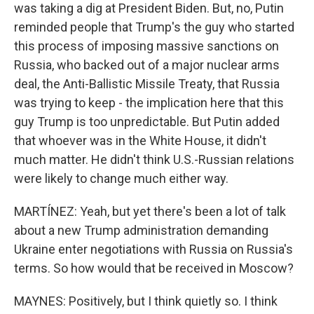
was taking a dig at President Biden. But, no, Putin
reminded people that Trump's the guy who started
this process of imposing massive sanctions on
Russia, who backed out of a major nuclear arms
deal, the Anti-Ballistic Missile Treaty, that Russia
was trying to keep - the implication here that this
guy Trump is too unpredictable. But Putin added
that whoever was in the White House, it didn't
much matter. He didn't think U.S.-Russian relations
were likely to change much either way.
MARTÍNEZ: Yeah, but yet there's been a lot of talk
about a new Trump administration demanding
Ukraine enter negotiations with Russia on Russia's
terms. So how would that be received in Moscow?
MAYNES: Positively, but I think quietly so. I think