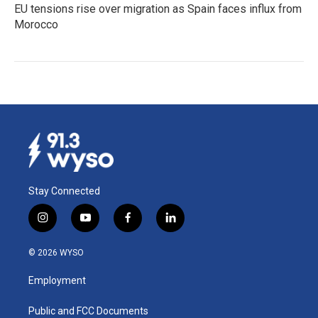
EU tensions rise over migration as Spain faces influx from
Morocco
Stay Connected
i
y
f
l
n
o
a
i
s
u
c
n
© 2026 WYSO
t
t
e
k
a
u
b
e
Employment
g
b
o
d
r
e
o
i
a
k
n
Public and FCC Documents