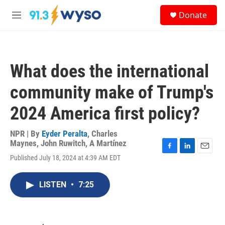
Skip to main content
S
Donate
e
M
a
e
r
n
c
u
h
What does the international
u
e
community make of Trump's
r
y
2024 America first policy?
NPR | By
Eyder Peralta
,
Charles
Maynes
,
John Ruwitch
,
A Martínez
F
L
E
Published July 18, 2024 at 4:39 AM EDT
a
i
m
c
n
a
e
k
i
LISTEN
•
7:25
b
e
l
o
d
o
I
k
n