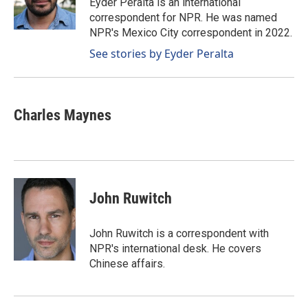
Eyder Peralta is an international
k
n
correspondent for NPR. He was named
NPR's Mexico City correspondent in 2022.
See stories by Eyder Peralta
Charles Maynes
John Ruwitch
John Ruwitch is a correspondent with
NPR's international desk. He covers
Chinese affairs.