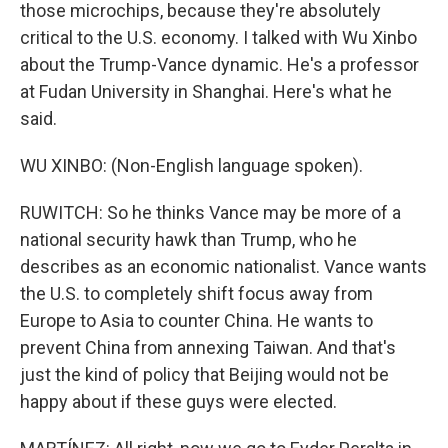
those microchips, because they're absolutely
critical to the U.S. economy. I talked with Wu Xinbo
about the Trump-Vance dynamic. He's a professor
at Fudan University in Shanghai. Here's what he
said.
WU XINBO: (Non-English language spoken).
RUWITCH: So he thinks Vance may be more of a
national security hawk than Trump, who he
describes as an economic nationalist. Vance wants
the U.S. to completely shift focus away from
Europe to Asia to counter China. He wants to
prevent China from annexing Taiwan. And that's
just the kind of policy that Beijing would not be
happy about if these guys were elected.