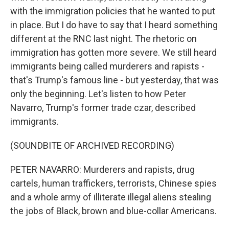
with the immigration policies that he wanted to put
in place. But I do have to say that I heard something
different at the RNC last night. The rhetoric on
immigration has gotten more severe. We still heard
immigrants being called murderers and rapists -
that's Trump's famous line - but yesterday, that was
only the beginning. Let's listen to how Peter
Navarro, Trump's former trade czar, described
immigrants.
(SOUNDBITE OF ARCHIVED RECORDING)
PETER NAVARRO: Murderers and rapists, drug
cartels, human traffickers, terrorists, Chinese spies
and a whole army of illiterate illegal aliens stealing
the jobs of Black, brown and blue-collar Americans.