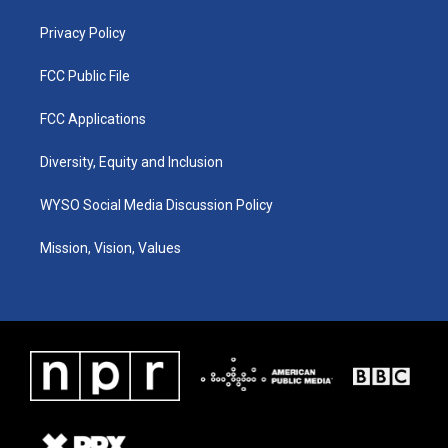
m
Privacy Policy
FCC Public File
FCC Applications
Diversity, Equity and Inclusion
WYSO Social Media Discussion Policy
Mission, Vision, Values