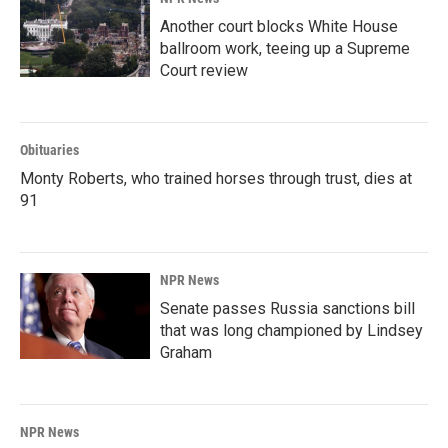
Another court blocks White House
ballroom work, teeing up a Supreme
Court review
Obituaries
Monty Roberts, who trained horses through trust, dies at
91
NPR News
Senate passes Russia sanctions bill
that was long championed by Lindsey
Graham
NPR News