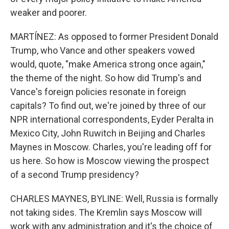
weaker and poorer.
MARTÍNEZ: As opposed to former President Donald
Trump, who Vance and other speakers vowed
would, quote, "make America strong once again,"
the theme of the night. So how did Trump's and
Vance's foreign policies resonate in foreign
capitals? To find out, we're joined by three of our
NPR international correspondents, Eyder Peralta in
Mexico City, John Ruwitch in Beijing and Charles
Maynes in Moscow. Charles, you're leading off for
us here. So how is Moscow viewing the prospect
of a second Trump presidency?
CHARLES MAYNES, BYLINE: Well, Russia is formally
not taking sides. The Kremlin says Moscow will
work with any administration and it's the choice of