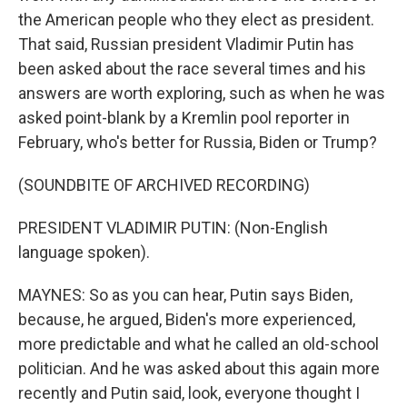
the American people who they elect as president.
That said, Russian president Vladimir Putin has
been asked about the race several times and his
answers are worth exploring, such as when he was
asked point-blank by a Kremlin pool reporter in
February, who's better for Russia, Biden or Trump?
(SOUNDBITE OF ARCHIVED RECORDING)
PRESIDENT VLADIMIR PUTIN: (Non-English
language spoken).
MAYNES: So as you can hear, Putin says Biden,
because, he argued, Biden's more experienced,
more predictable and what he called an old-school
politician. And he was asked about this again more
recently and Putin said, look, everyone thought I