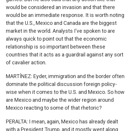
would be considered an invasion and that there
would be an immediate response. It is worth noting
that the U.S., Mexico and Canada are the biggest
market in the world. Analysts I've spoken to are
always quick to point out that the economic
relationship is so important between these
countries that it acts as a guardrail against any sort
of cavalier action.
MARTÍNEZ: Eyder, immigration and the border often
dominate the political discussion foreign policy-
wise when it comes to the U.S. and Mexico. So how
are Mexico and maybe the wider region around
Mexico reacting to some of that rhetoric?
PERALTA: I mean, again, Mexico has already dealt
with a President Trump, and it mostly went along