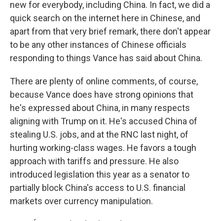
new for everybody, including China. In fact, we did a
quick search on the internet here in Chinese, and
apart from that very brief remark, there don't appear
to be any other instances of Chinese officials
responding to things Vance has said about China.
There are plenty of online comments, of course,
because Vance does have strong opinions that
he's expressed about China, in many respects
aligning with Trump on it. He's accused China of
stealing U.S. jobs, and at the RNC last night, of
hurting working-class wages. He favors a tough
approach with tariffs and pressure. He also
introduced legislation this year as a senator to
partially block China's access to U.S. financial
markets over currency manipulation.