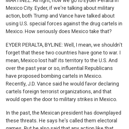
MARTÍNEZ: All right, now we go to Eyder Peralta in
Mexico City. Eyder, if we're talking about military
action, both Trump and Vance have talked about
using U.S. special forces against the drug cartels in
Mexico. How seriously does Mexico take that?
EYDER PERALTA, BYLINE: Well, I mean, we shouldn't
forget that these two countries have gone to war. I
mean, Mexico lost half its territory to the U.S. And
over the past year or so, influential Republicans
have proposed bombing cartels in Mexico.
Recently, J.D. Vance said he would favor declaring
cartels foreign terrorist organizations, and that
would open the door to military strikes in Mexico.
In the past, the Mexican president has downplayed
these threats. He says he's called them electoral
games. But he also said that any action like that