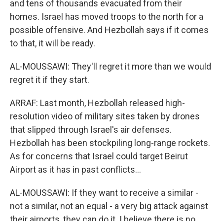
and tens of thousands evacuated from their
homes. Israel has moved troops to the north for a
possible offensive. And Hezbollah says if it comes
to that, it will be ready.
AL-MOUSSAWI: They'll regret it more than we would
regret it if they start.
ARRAF: Last month, Hezbollah released high-
resolution video of military sites taken by drones
that slipped through Israel's air defenses.
Hezbollah has been stockpiling long-range rockets.
As for concerns that Israel could target Beirut
Airport as it has in past conflicts...
AL-MOUSSAWI: If they want to receive a similar -
not a similar, not an equal - a very big attack against
their airports, they can do it. I believe there is no