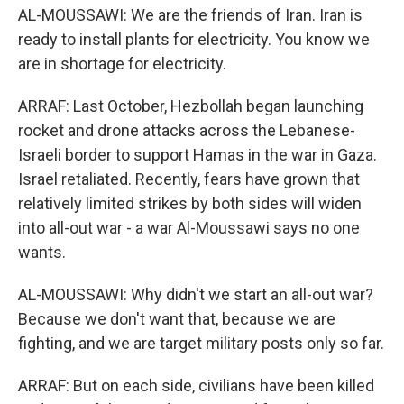
AL-MOUSSAWI: We are the friends of Iran. Iran is
ready to install plants for electricity. You know we
are in shortage for electricity.
ARRAF: Last October, Hezbollah began launching
rocket and drone attacks across the Lebanese-
Israeli border to support Hamas in the war in Gaza.
Israel retaliated. Recently, fears have grown that
relatively limited strikes by both sides will widen
into all-out war - a war Al-Moussawi says no one
wants.
AL-MOUSSAWI: Why didn't we start an all-out war?
Because we don't want that, because we are
fighting, and we are target military posts only so far.
ARRAF: But on each side, civilians have been killed