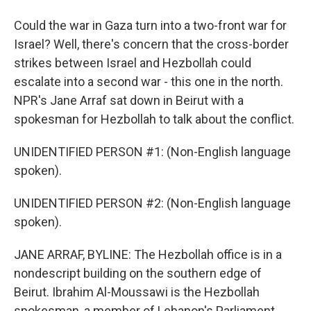
Could the war in Gaza turn into a two-front war for
Israel? Well, there's concern that the cross-border
strikes between Israel and Hezbollah could
escalate into a second war - this one in the north.
NPR's Jane Arraf sat down in Beirut with a
spokesman for Hezbollah to talk about the conflict.
UNIDENTIFIED PERSON #1: (Non-English language
spoken).
UNIDENTIFIED PERSON #2: (Non-English language
spoken).
JANE ARRAF, BYLINE: The Hezbollah office is in a
nondescript building on the southern edge of
Beirut. Ibrahim Al-Moussawi is the Hezbollah
spokesman, a member of Lebanon's Parliament