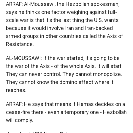
ARRAF: Al-Moussawi, the Hezbollah spokesman,
says he thinks one factor weighing against full-
scale war is that it's the last thing the U.S. wants
because it would involve Iran and Iran-backed
armed groups in other countries called the Axis of
Resistance.
AL-MOUSSAWI: If the war started, it's going to be
the war of the Axis - of the whole Axis. It will start.
They can never control. They cannot monopolize.
They cannot know the domino effect where it
reaches.
ARRAF: He says that means if Hamas decides on a
cease-fire there - even a temporary one - Hezbollah
will comply.