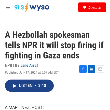
Skip to main content
S
Donate
e
M
a
e
r
n
c
u
h
A Hezbollah spokesman
u
e
tells NPR it will stop firing if
r
y
fighting in Gaza ends
NPR | By
Jane Arraf
Published July 17, 2024 at 5:07 AM EDT
F
L
E
a
i
m
c
n
a
LISTEN
•
3:40
e
k
i
b
e
l
o
d
o
I
k
n
A MARTÍNEZ, HOST: