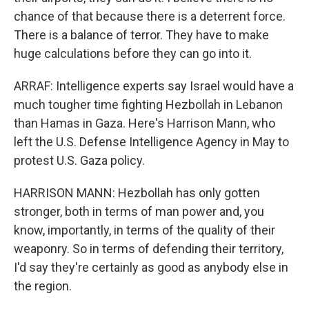
chance of that because there is a deterrent force.
There is a balance of terror. They have to make
huge calculations before they can go into it.
ARRAF: Intelligence experts say Israel would have a
much tougher time fighting Hezbollah in Lebanon
than Hamas in Gaza. Here's Harrison Mann, who
left the U.S. Defense Intelligence Agency in May to
protest U.S. Gaza policy.
HARRISON MANN: Hezbollah has only gotten
stronger, both in terms of man power and, you
know, importantly, in terms of the quality of their
weaponry. So in terms of defending their territory,
I'd say they're certainly as good as anybody else in
the region.