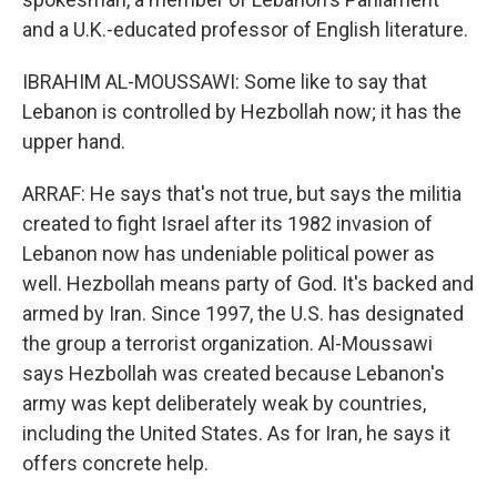
and a U.K.-educated professor of English literature.
IBRAHIM AL-MOUSSAWI: Some like to say that
Lebanon is controlled by Hezbollah now; it has the
upper hand.
ARRAF: He says that's not true, but says the militia
created to fight Israel after its 1982 invasion of
Lebanon now has undeniable political power as
well. Hezbollah means party of God. It's backed and
armed by Iran. Since 1997, the U.S. has designated
the group a terrorist organization. Al-Moussawi
says Hezbollah was created because Lebanon's
army was kept deliberately weak by countries,
including the United States. As for Iran, he says it
offers concrete help.