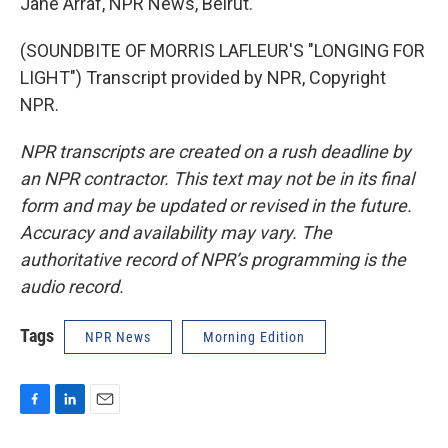
Jane Arraf, NPR News, Beirut.
(SOUNDBITE OF MORRIS LAFLEUR'S "LONGING FOR
LIGHT") Transcript provided by NPR, Copyright
NPR.
NPR transcripts are created on a rush deadline by
an NPR contractor. This text may not be in its final
form and may be updated or revised in the future.
Accuracy and availability may vary. The
authoritative record of NPR’s programming is the
audio record.
Tags
NPR News
Morning Edition
F
L
E
a
i
m