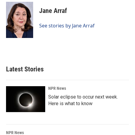
c
n
a
e
k
i
Jane Arraf
b
e
l
o
d
o
I
See stories by Jane Arraf
k
n
Latest Stories
NPR News
Solar eclipse to occur next week.
Here is what to know
NPR News