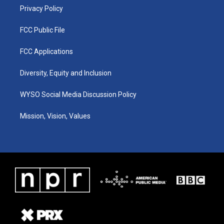
Privacy Policy
FCC Public File
FCC Applications
Diversity, Equity and Inclusion
WYSO Social Media Discussion Policy
Mission, Vision, Values