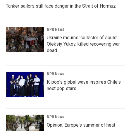
Tanker sailors still face danger in the Strait of Hormuz
NPR News
Ukraine mourns 'collector of souls'
Oleksiy Yukov, killed recovering war
dead
NPR News
K-pop's global wave inspires Chile's
next pop stars
NPR News
Opinion: Europe's summer of heat