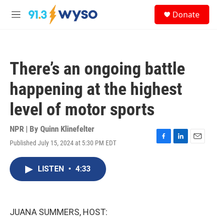
Skip to main content
S
Donate
e
M
a
e
r
n
c
u
h
There’s an ongoing battle
u
e
happening at the highest
r
y
level of motor sports
NPR | By
Quinn Klinefelter
Published July 15, 2024 at 5:30 PM EDT
F
L
E
a
i
m
c
n
a
LISTEN
•
4:33
e
k
i
b
e
l
o
d
o
I
k
n
JUANA SUMMERS, HOST: