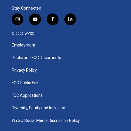
Stay Connected
i
y
f
l
n
o
a
i
s
u
c
n
© 2026 WYSO
t
t
e
k
a
u
b
e
Employment
g
b
o
d
r
e
o
i
a
k
n
Public and FCC Documents
m
Privacy Policy
FCC Public File
FCC Applications
Diversity, Equity and Inclusion
WYSO Social Media Discussion Policy