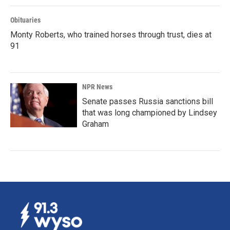
Obituaries
Monty Roberts, who trained horses through trust, dies at
91
NPR News
Senate passes Russia sanctions bill
that was long championed by Lindsey
Graham