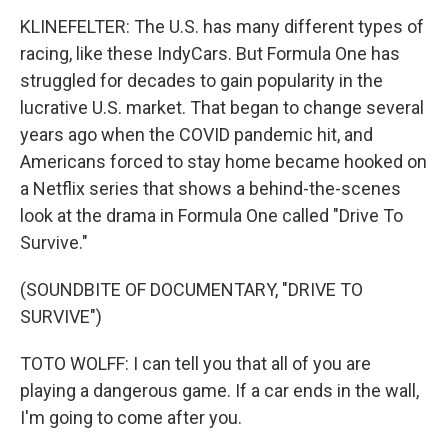
KLINEFELTER: The U.S. has many different types of
racing, like these IndyCars. But Formula One has
struggled for decades to gain popularity in the
lucrative U.S. market. That began to change several
years ago when the COVID pandemic hit, and
Americans forced to stay home became hooked on
a Netflix series that shows a behind-the-scenes
look at the drama in Formula One called "Drive To
Survive."
(SOUNDBITE OF DOCUMENTARY, "DRIVE TO
SURVIVE")
TOTO WOLFF: I can tell you that all of you are
playing a dangerous game. If a car ends in the wall,
I'm going to come after you.