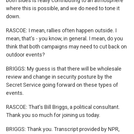
both sides is really contributing to an atmosphere
where this is possible, and we do need to tone it
down.
RASCOE: I mean, rallies often happen outside. I
mean, that's - you know, in general. I mean, do you
think that both campaigns may need to cut back on
outdoor events?
BRIGGS: My guess is that there will be wholesale
review and change in security posture by the
Secret Service going forward on these types of
events.
RASCOE: That's Bill Briggs, a political consultant.
Thank you so much for joining us today.
BRIGGS: Thank you. Transcript provided by NPR,