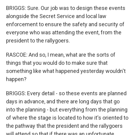
BRIGGS: Sure. Our job was to design these events
alongside the Secret Service and local law
enforcement to ensure the safety and security of
everyone who was attending the event, from the
president to the rallygoers.
RASCOE: And so, I mean, what are the sorts of
things that you would do to make sure that
something like what happened yesterday wouldn't
happen?
BRIGGS: Every detail - so these events are planned
days in advance, and there are long days that go
into the planning - but everything from the planning
of where the stage is located to how it's oriented to
the pathway that the president and the rallygoers
will attend so that if there was an unfortunate