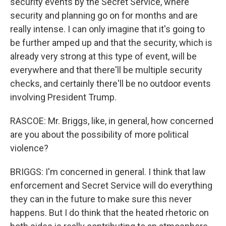
security events by the Secret Service, where
security and planning go on for months and are
really intense. I can only imagine that it's going to
be further amped up and that the security, which is
already very strong at this type of event, will be
everywhere and that there'll be multiple security
checks, and certainly there'll be no outdoor events
involving President Trump.
RASCOE: Mr. Briggs, like, in general, how concerned
are you about the possibility of more political
violence?
BRIGGS: I'm concerned in general. I think that law
enforcement and Secret Service will do everything
they can in the future to make sure this never
happens. But I do think that the heated rhetoric on