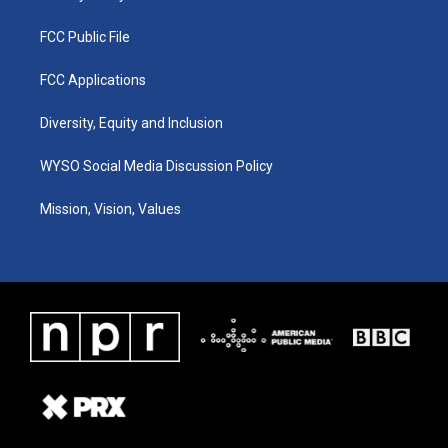
FCC Public File
FCC Applications
Diversity, Equity and Inclusion
WYSO Social Media Discussion Policy
Mission, Vision, Values