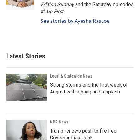
k
n
Edition Sunday
and the Saturday episodes
of
Up First
.
See stories by Ayesha Rascoe
Latest Stories
Local & Statewide News
Strong storms end the first week of
August with a bang and a splash
NPR News
Trump renews push to fire Fed
Governor Lisa Cook