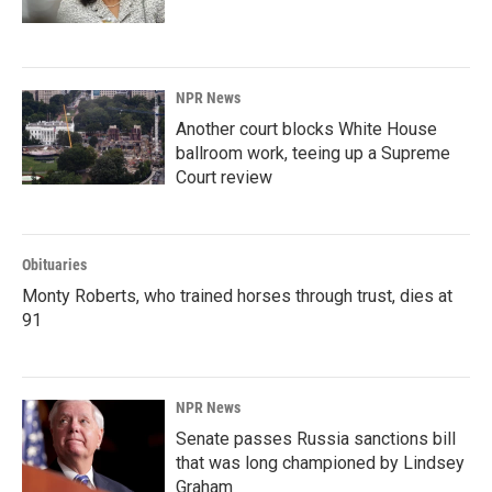
NPR News
Another court blocks White House
ballroom work, teeing up a Supreme
Court review
Obituaries
Monty Roberts, who trained horses through trust, dies at
91
NPR News
Senate passes Russia sanctions bill
that was long championed by Lindsey
Graham