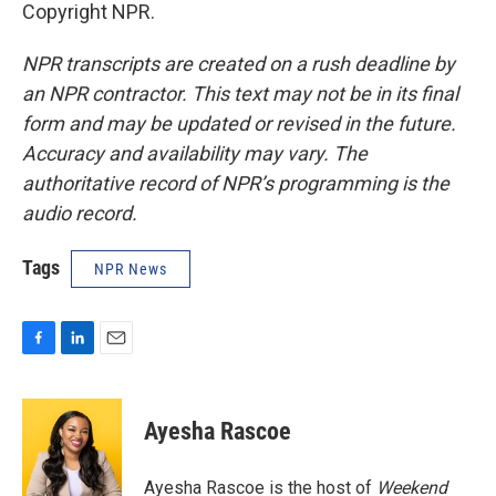
Copyright NPR.
NPR transcripts are created on a rush deadline by
an NPR contractor. This text may not be in its final
form and may be updated or revised in the future.
Accuracy and availability may vary. The
authoritative record of NPR’s programming is the
audio record.
Tags
NPR News
F
L
E
a
i
m
c
n
a
e
k
i
Ayesha Rascoe
b
e
l
o
d
o
I
Ayesha Rascoe is the host of
Weekend