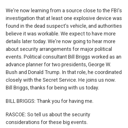
We're now learning from a source close to the FBI's
investigation that at least one explosive device was
found in the dead suspect's vehicle, and authorities
believe it was workable. We expect to have more
details later today. We're now going to hear more
about security arrangements for major political
events. Political consultant Bill Briggs worked as an
advance planner for two presidents, George W.
Bush and Donald Trump. In that role, he coordinated
closely with the Secret Service. He joins us now.
Bill Briggs, thanks for being with us today.
BILL BRIGGS: Thank you for having me.
RASCOE: So tell us about the security
considerations for these big events.