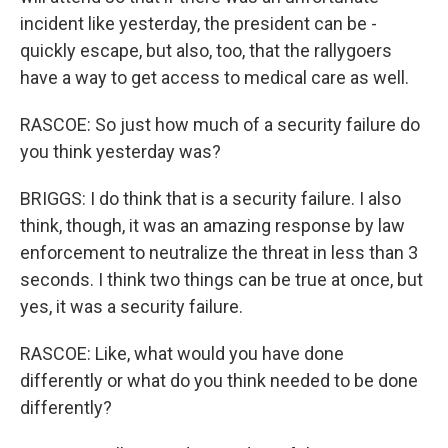
incident like yesterday, the president can be -
quickly escape, but also, too, that the rallygoers
have a way to get access to medical care as well.
RASCOE: So just how much of a security failure do
you think yesterday was?
BRIGGS: I do think that is a security failure. I also
think, though, it was an amazing response by law
enforcement to neutralize the threat in less than 3
seconds. I think two things can be true at once, but
yes, it was a security failure.
RASCOE: Like, what would you have done
differently or what do you think needed to be done
differently?