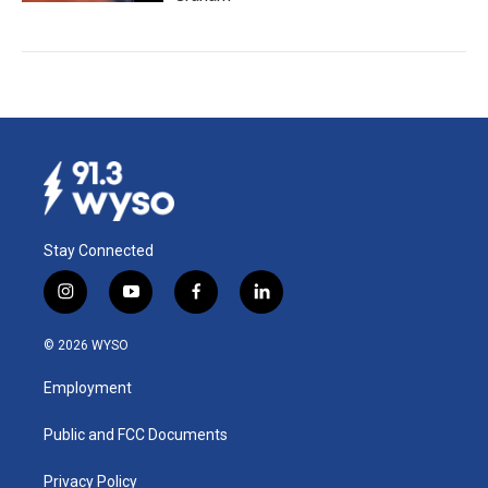
Stay Connected
i
y
f
l
n
o
a
i
s
u
c
n
© 2026 WYSO
t
t
e
k
a
u
b
e
Employment
g
b
o
d
r
e
o
i
a
k
n
Public and FCC Documents
m
Privacy Policy