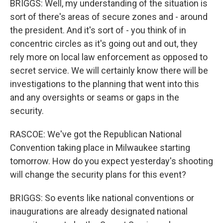
BRIGGS: Well, my understanding of the situation is
sort of there's areas of secure zones and - around
the president. And it's sort of - you think of in
concentric circles as it's going out and out, they
rely more on local law enforcement as opposed to
secret service. We will certainly know there will be
investigations to the planning that went into this
and any oversights or seams or gaps in the
security.
RASCOE: We've got the Republican National
Convention taking place in Milwaukee starting
tomorrow. How do you expect yesterday's shooting
will change the security plans for this event?
BRIGGS: So events like national conventions or
inaugurations are already designated national