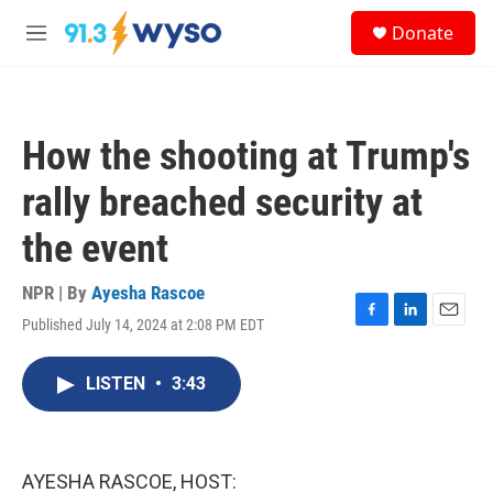
Skip to main content
S
Donate
e
M
a
e
r
n
c
u
h
How the shooting at Trump's
u
e
rally breached security at
r
y
the event
NPR | By
Ayesha Rascoe
Published July 14, 2024 at 2:08 PM EDT
F
L
E
a
i
m
c
n
a
LISTEN
•
3:43
e
k
i
b
e
l
o
d
o
I
k
n
AYESHA RASCOE, HOST: