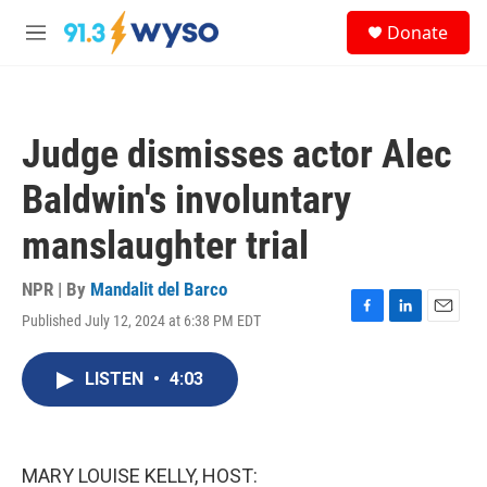
Skip to main content
S
Donate
e
M
a
e
r
n
c
u
h
Judge dismisses actor Alec
u
e
Baldwin's involuntary
r
y
manslaughter trial
NPR | By
Mandalit del Barco
Published July 12, 2024 at 6:38 PM EDT
F
L
E
a
i
m
c
n
a
LISTEN
•
4:03
e
k
i
b
e
l
o
d
o
I
k
n
MARY LOUISE KELLY, HOST: