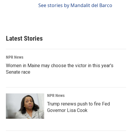
See stories by Mandalit del Barco
Latest Stories
NPR News
Women in Maine may choose the victor in this year's
Senate race
NPR News
Trump renews push to fire Fed
Governor Lisa Cook