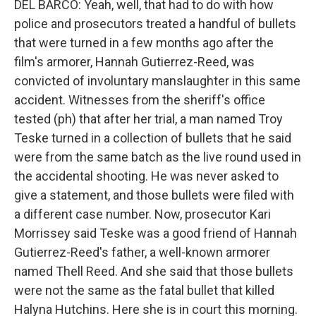
DEL BARCO: Yeah, well, that had to do with how
police and prosecutors treated a handful of bullets
that were turned in a few months ago after the
film's armorer, Hannah Gutierrez-Reed, was
convicted of involuntary manslaughter in this same
accident. Witnesses from the sheriff's office
tested (ph) that after her trial, a man named Troy
Teske turned in a collection of bullets that he said
were from the same batch as the live round used in
the accidental shooting. He was never asked to
give a statement, and those bullets were filed with
a different case number. Now, prosecutor Kari
Morrissey said Teske was a good friend of Hannah
Gutierrez-Reed's father, a well-known armorer
named Thell Reed. And she said that those bullets
were not the same as the fatal bullet that killed
Halyna Hutchins. Here she is in court this morning.