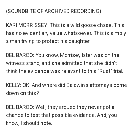
(SOUNDBITE OF ARCHIVED RECORDING)
KARI MORRISSEY: This is a wild goose chase. This
has no evidentiary value whatsoever. This is simply
a man trying to protect his daughter.
DEL BARCO: You know, Morrisey later was on the
witness stand, and she admitted that she didn't
think the evidence was relevant to this "Rust" trial.
KELLY: OK. And where did Baldwin's attorneys come
down on this?
DEL BARCO: Well, they argued they never got a
chance to test that possible evidence. And, you
know, I should note...