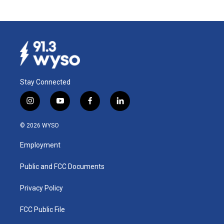
Stay Connected
i
y
f
l
n
o
a
i
s
u
c
n
© 2026 WYSO
t
t
e
k
a
u
b
e
Employment
g
b
o
d
r
e
o
i
a
k
n
Public and FCC Documents
m
Privacy Policy
FCC Public File