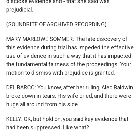
disclose evidence and - that she said was
prejudicial.
(SOUNDBITE OF ARCHIVED RECORDING)
MARY MARLOWE SOMMER: The late discovery of
this evidence during trial has impeded the effective
use of evidence in such a way that it has impacted
the fundamental fairness of the proceedings. Your
motion to dismiss with prejudice is granted.
DEL BARCO: You know, after her ruling, Alec Baldwin
broke down in tears. His wife cried, and there were
hugs all around from his side.
KELLY: OK, but hold on, you said key evidence that
had been suppressed. Like what?