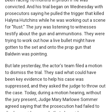
convicted. And his trial began on Wednesday with
prosecutors saying he pulled the trigger that killed
Halyna Hutchins while he was working out a scene
for "Rust." The jury was listening to witnesses
testify about the gun and ammunitions. They were
trying to work out how a live bullet might have
gotten to the set and onto the prop gun that
Baldwin was pointing.
But late yesterday, the actor's team filed a motion
to dismiss the trial. They said what could have
been key evidence to help his case was
suppressed, and they asked the judge to throw out
the case. Today, during a motion hearing, without
the jury present, Judge Mary Marlowe Sommer
agreed saying that the prosecution had failed to