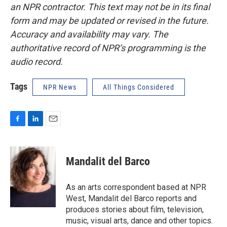
an NPR contractor. This text may not be in its final
form and may be updated or revised in the future.
Accuracy and availability may vary. The
authoritative record of NPR’s programming is the
audio record.
Tags
NPR News
All Things Considered
F
L
E
a
i
m
c
n
a
e
k
i
Mandalit del Barco
b
e
l
o
d
o
I
As an arts correspondent based at NPR
k
n
West, Mandalit del Barco reports and
produces stories about film, television,
music, visual arts, dance and other topics.