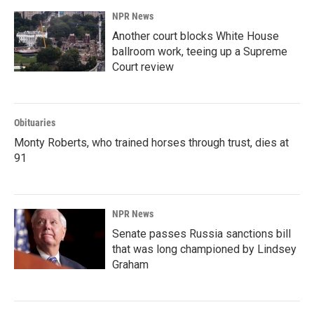
NPR News
Another court blocks White House
ballroom work, teeing up a Supreme
Court review
Obituaries
Monty Roberts, who trained horses through trust, dies at
91
NPR News
Senate passes Russia sanctions bill
that was long championed by Lindsey
Graham