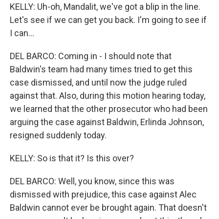
KELLY: Uh-oh, Mandalit, we've got a blip in the line.
Let's see if we can get you back. I'm going to see if
I can...
DEL BARCO: Coming in - I should note that
Baldwin's team had many times tried to get this
case dismissed, and until now the judge ruled
against that. Also, during this motion hearing today,
we learned that the other prosecutor who had been
arguing the case against Baldwin, Erlinda Johnson,
resigned suddenly today.
KELLY: So is that it? Is this over?
DEL BARCO: Well, you know, since this was
dismissed with prejudice, this case against Alec
Baldwin cannot ever be brought again. That doesn't