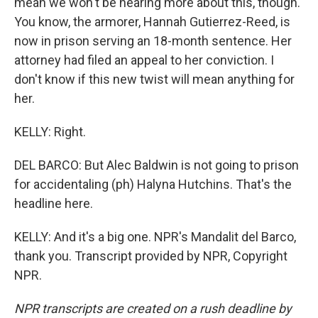
mean we won't be hearing more about this, though.
You know, the armorer, Hannah Gutierrez-Reed, is
now in prison serving an 18-month sentence. Her
attorney had filed an appeal to her conviction. I
don't know if this new twist will mean anything for
her.
KELLY: Right.
DEL BARCO: But Alec Baldwin is not going to prison
for accidentaling (ph) Halyna Hutchins. That's the
headline here.
KELLY: And it's a big one. NPR's Mandalit del Barco,
thank you. Transcript provided by NPR, Copyright
NPR.
NPR transcripts are created on a rush deadline by