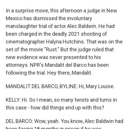
In a surprise move, this afternoon a judge in New
Mexico has dismissed the involuntary
manslaughter trial of actor Alec Baldwin. He had
been charged in the deadly 2021 shooting of
cinematographer Halyna Hutchins. That was on the
set of the movie "Rust." But the judge ruled that
new evidence was never presented to his
attorneys. NPR's Mandalit del Barco has been
following the trial. Hey there, Mandalit.
MANDALIT DEL BARCO, BYLINE: Hi, Mary Louise.
KELLY: Hi. So I mean, so many twists and turns in
this case - how did things end up with this?
DEL BARCO: Wow, yeah. You know, Alec Baldwin had
been facing 18 months in prison if he was