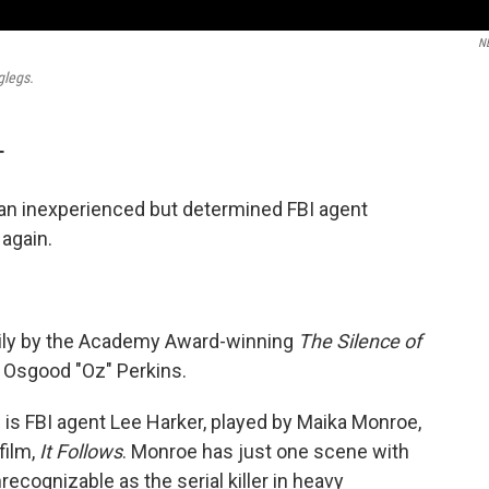
N
glegs.
T
an inexperienced but determined FBI agent
 again.
vily by the Academy Award-winning
The Silence of
r, Osgood "Oz" Perkins.
 is FBI agent Lee Harker, played by Maika Monroe,
film,
It Follows
. Monroe has just one scene with
ecognizable as the serial killer in heavy