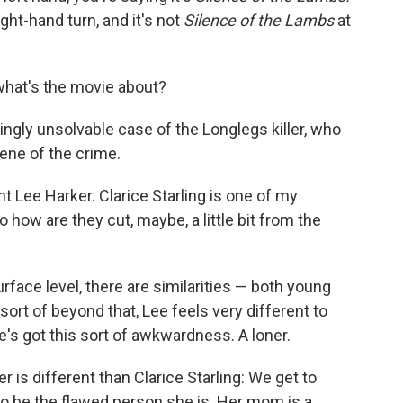
ight-hand turn, and it's not
Silence of the Lambs
at
what's the movie about?
ngly unsolvable case of the Longlegs killer, who
cene of the crime.
 Lee Harker. Clarice Starling is one of my
o how are they cut, maybe, a little bit from the
urface level, there are similarities — both young
 sort of beyond that, Lee feels very different to
e's got this sort of awkwardness. A loner.
 is different than Clarice Starling: We get to
 be the flawed person she is. Her mom is a