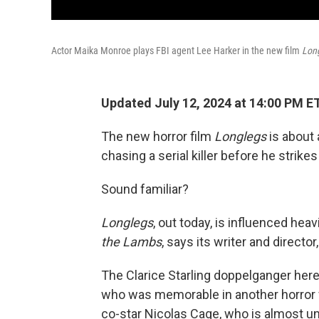
Actor Maika Monroe plays FBI agent Lee Harker in the new film
Lon
Updated July 12, 2024 at 14:00 PM E
The new horror film
Longlegs
is about 
chasing a serial killer before he strikes
Sound familiar?
Longlegs
, out today,
is influenced hea
the Lambs
, says its writer and directo
The Clarice Starling doppelganger here
who was memorable in another horror 
co-star Nicolas Cage, who is almost unr