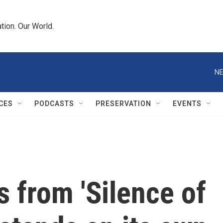
tion. Our World.
NE
CES
PODCASTS
PRESERVATION
EVENTS
s from 'Silence of