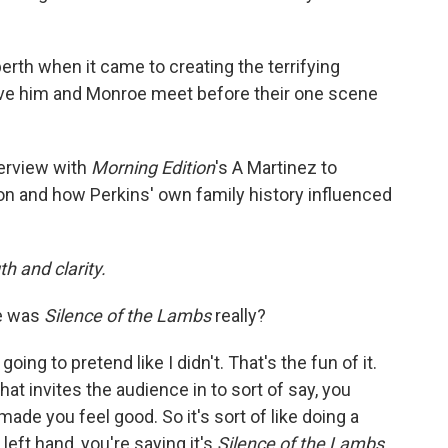
rth when it came to creating the terrifying
ve him and Monroe meet before their one scene
terview with
Morning Edition
's A Martinez to
on and how Perkins' own family history influenced
h and clarity.
e was
Silence of the Lambs
really?
 going to pretend like I didn't. That's the fun of it.
That invites the audience in to sort of say, you
 made you feel good. So it's sort of like doing a
e left hand, you're saying it's
Silence of the Lambs.