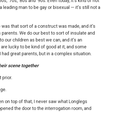
60s, '70s, '80s and '90s. Even today, it's kind of not
a leading man to be gay or bisexual — it's still not a
 was that sort of a construct was made, and it's
s parents. We do our best to sort of insulate and
to our children as best we can, and it's an
are lucky to be kind of good at it, and some
I had great parents, but in a complex situation.
eir scene together
 prior.
age.
n on top of that, I never saw what Longlegs
 opened the door to the interrogation room, and