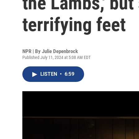
the Lambs,' but
terrifying feet
NPR | By
Julie Depenbrock
Published July 11, 2024 at 5:08 AM EDT
LISTEN
•
6:59