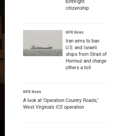
birthright
citizenship
NPR News
Iran aims to ban
U.S. and Israeli
ships from Strait of
Hormuz and charge
others a toll
NPR News
A look at 'Operation Country Roads,'
West Virginia's ICE operation