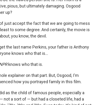
tive, pious, but ultimately damaging. Osgood
her up?
 of just accept the fact that we are going to mess
t least to some degree. And certainly, the movie is
bout, you know, the devil.
et the last name Perkins, your father is Anthony
eryone knows who that is…
NPR
knows who that is.
hole explainer on that part. But, Osgood, I'm
enced how you portrayed family in this film.
I did as the child of famous people, especially a
 not a sort of — but had a closeted life, had a