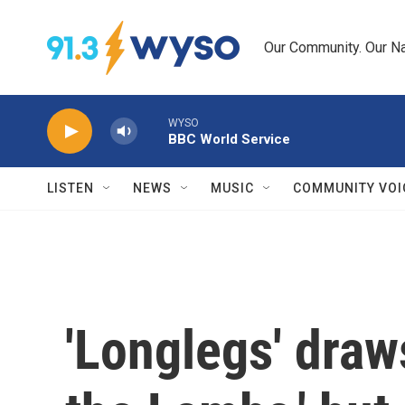
Skip to main content
Our Community. Our Na
WYSO
BBC World Service
LISTEN
NEWS
MUSIC
COMMUNITY VOI
'Longlegs' draw