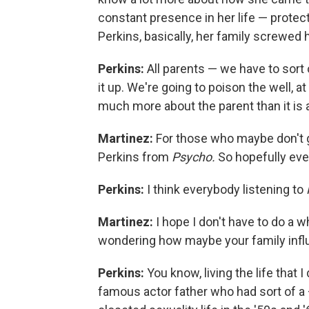
constant presence in her life — protec
Perkins, basically, her family screwed 
Perkins:
All parents — we have to sort
it up. We're going to poison the well, a
much more about the parent than it is a
Martinez:
For those who maybe don't g
Perkins from
Psycho.
So hopefully ev
Perkins:
I think everybody listening to
Martinez:
I hope I don't have to do a w
wondering how maybe your family influ
Perkins:
You know, living the life that 
famous actor father who had sort of a —