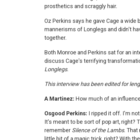
prosthetics and scraggly hair.
Oz Perkins says he gave Cage a wide be
mannerisms of Longlegs and didn't ha
together.
Both Monroe and Perkins sat for an in
discuss Cage's terrifying transformati
Longlegs
.
This interview has been edited for lengt
A Martinez:
How much of an influenc
Osgood Perkins:
I ripped it off. I'm not
It's meant to be sort of pop art, right? 
remember
Silence of the Lambs
. That
little bit of a magic trick, right? With th