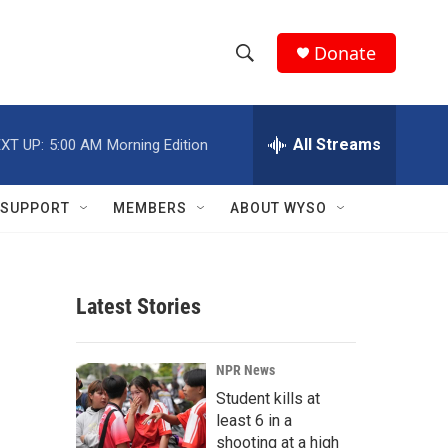
Donate
S
S
e
h
a
r
All Streams
XT UP:
5:00 AM
Morning Edition
o
c
h
w
Q
SUPPORT
MEMBERS
ABOUT WYSO
u
S
e
r
e
y
Latest Stories
a
r
NPR News
c
Student kills at
least 6 in a
h
shooting at a high