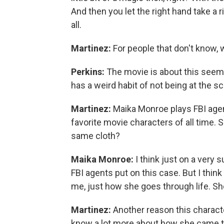
And then you let the right hand take a r
all.
Martinez:
For people that don't know, 
Perkins:
The movie is about this seemi
has a weird habit of not being at the s
Martinez:
Maika Monroe plays FBI agent
favorite movie characters of all time. S
same cloth?
Maika Monroe:
I think just on a very s
FBI agents put on this case. But I think
me, just how she goes through life. Sh
Martinez:
Another reason this character
know a lot more about how she came to