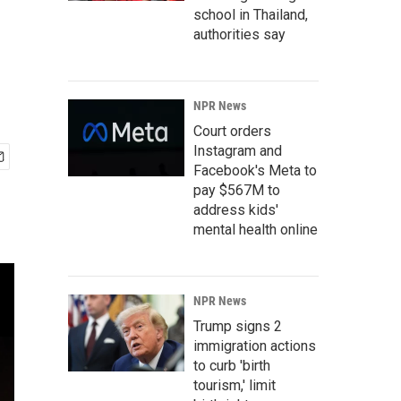
school in Thailand,
authorities say
NPR News
Court orders
Instagram and
Facebook's Meta to
pay $567M to
address kids'
mental health online
NPR News
Trump signs 2
immigration actions
to curb 'birth
tourism,' limit