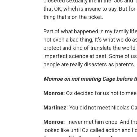
closeted sexuality life in the '50s and '
that OK, which is insane to say. But for 
thing that's on the ticket.
Part of what happened in my family life
not even a bad thing. It's what we do a
protect and kind of translate the world 
imperfect science at best. Some of us 
people are really disasters as parents. 
Monroe on not meeting Cage before th
Monroe:
Oz decided for us not to meet
Martinez:
You did not meet Nicolas C
Monroe:
I never met him once. And the
looked like until Oz called action and I