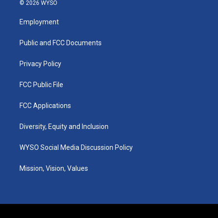
s
u
c
n
© 2026 WYSO
t
t
e
k
a
u
b
e
Employment
g
b
o
d
r
e
o
i
a
k
n
Public and FCC Documents
m
Privacy Policy
FCC Public File
FCC Applications
Diversity, Equity and Inclusion
WYSO Social Media Discussion Policy
Mission, Vision, Values