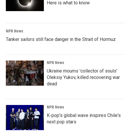
Here is what to know
NPR News
Tanker sailors still face danger in the Strait of Hormuz
NPR News
Ukraine mourns 'collector of souls'
Oleksiy Yukov, killed recovering war
dead
NPR News
K-pop's global wave inspires Chile's
next pop stars