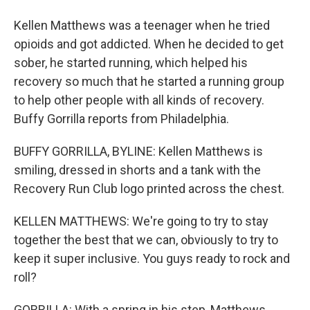
Kellen Matthews was a teenager when he tried
opioids and got addicted. When he decided to get
sober, he started running, which helped his
recovery so much that he started a running group
to help other people with all kinds of recovery.
Buffy Gorrilla reports from Philadelphia.
BUFFY GORRILLA, BYLINE: Kellen Matthews is
smiling, dressed in shorts and a tank with the
Recovery Run Club logo printed across the chest.
KELLEN MATTHEWS: We're going to try to stay
together the best that we can, obviously to try to
keep it super inclusive. You guys ready to rock and
roll?
GORRILLA: With a spring in his step, Matthews