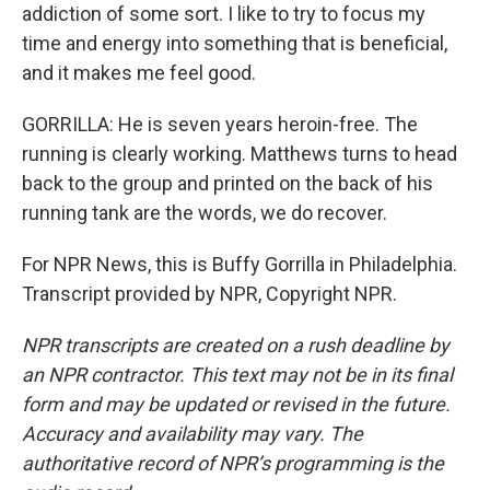
addiction of some sort. I like to try to focus my
time and energy into something that is beneficial,
and it makes me feel good.
GORRILLA: He is seven years heroin-free. The
running is clearly working. Matthews turns to head
back to the group and printed on the back of his
running tank are the words, we do recover.
For NPR News, this is Buffy Gorrilla in Philadelphia.
Transcript provided by NPR, Copyright NPR.
NPR transcripts are created on a rush deadline by
an NPR contractor. This text may not be in its final
form and may be updated or revised in the future.
Accuracy and availability may vary. The
authoritative record of NPR’s programming is the