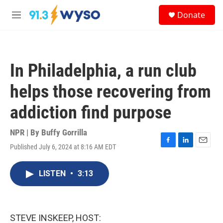
Skip to main content
S
Donate
e
M
a
e
r
n
c
u
h
In Philadelphia, a run club
u
e
helps those recovering from
r
y
addiction find purpose
NPR | By
Buffy Gorrilla
Published July 6, 2024 at 8:16 AM EDT
F
L
E
a
i
m
c
n
a
LISTEN
•
3:13
e
k
i
b
e
l
o
d
o
I
k
n
STEVE INSKEEP, HOST: