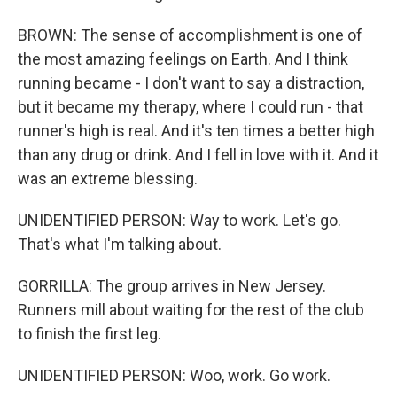
BROWN: The sense of accomplishment is one of
the most amazing feelings on Earth. And I think
running became - I don't want to say a distraction,
but it became my therapy, where I could run - that
runner's high is real. And it's ten times a better high
than any drug or drink. And I fell in love with it. And it
was an extreme blessing.
UNIDENTIFIED PERSON: Way to work. Let's go.
That's what I'm talking about.
GORRILLA: The group arrives in New Jersey.
Runners mill about waiting for the rest of the club
to finish the first leg.
UNIDENTIFIED PERSON: Woo, work. Go work.