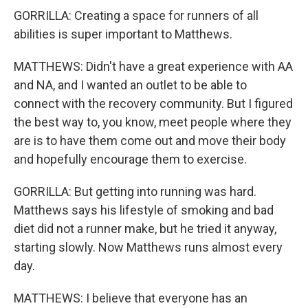
GORRILLA: Creating a space for runners of all
abilities is super important to Matthews.
MATTHEWS: Didn't have a great experience with AA
and NA, and I wanted an outlet to be able to
connect with the recovery community. But I figured
the best way to, you know, meet people where they
are is to have them come out and move their body
and hopefully encourage them to exercise.
GORRILLA: But getting into running was hard.
Matthews says his lifestyle of smoking and bad
diet did not a runner make, but he tried it anyway,
starting slowly. Now Matthews runs almost every
day.
MATTHEWS: I believe that everyone has an