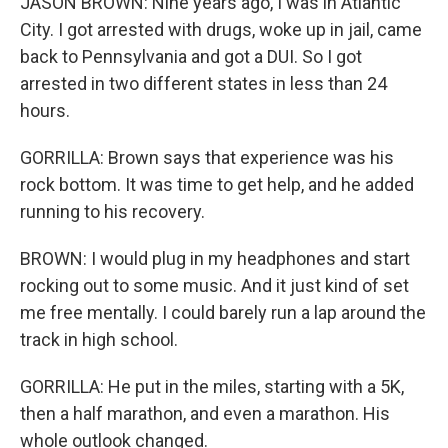
JASON BROWN: Nine years ago, I was in Atlantic
City. I got arrested with drugs, woke up in jail, came
back to Pennsylvania and got a DUI. So I got
arrested in two different states in less than 24
hours.
GORRILLA: Brown says that experience was his
rock bottom. It was time to get help, and he added
running to his recovery.
BROWN: I would plug in my headphones and start
rocking out to some music. And it just kind of set
me free mentally. I could barely run a lap around the
track in high school.
GORRILLA: He put in the miles, starting with a 5K,
then a half marathon, and even a marathon. His
whole outlook changed.