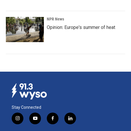
NPR News
Opinion: Europe's summer of heat
Stay Connected
i
y
f
l
n
o
a
i