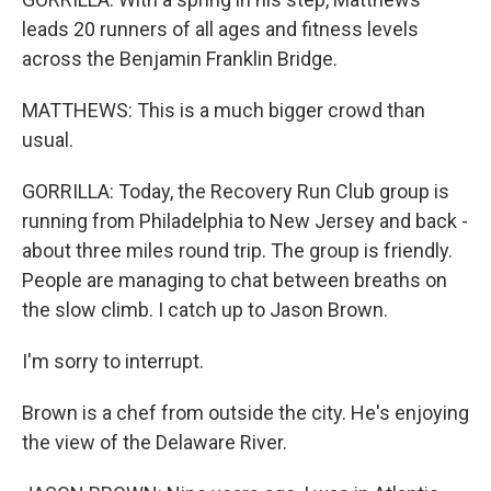
leads 20 runners of all ages and fitness levels
across the Benjamin Franklin Bridge.
MATTHEWS: This is a much bigger crowd than
usual.
GORRILLA: Today, the Recovery Run Club group is
running from Philadelphia to New Jersey and back -
about three miles round trip. The group is friendly.
People are managing to chat between breaths on
the slow climb. I catch up to Jason Brown.
I'm sorry to interrupt.
Brown is a chef from outside the city. He's enjoying
the view of the Delaware River.