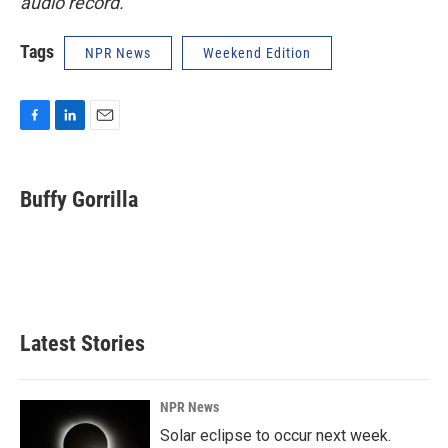
audio record.
Tags
NPR News
Weekend Edition
F
L
E
a
i
m
c
n
a
e
k
i
Buffy Gorrilla
b
e
l
o
d
o
I
k
n
Latest Stories
NPR News
Solar eclipse to occur next week.