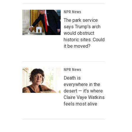
NPR News
The park service
says Trump's arch
would obstruct
historic sites. Could
it be moved?
NPR News
Death is
everywhere in the
desert — it's where
Claire Vaye Watkins
feels most alive