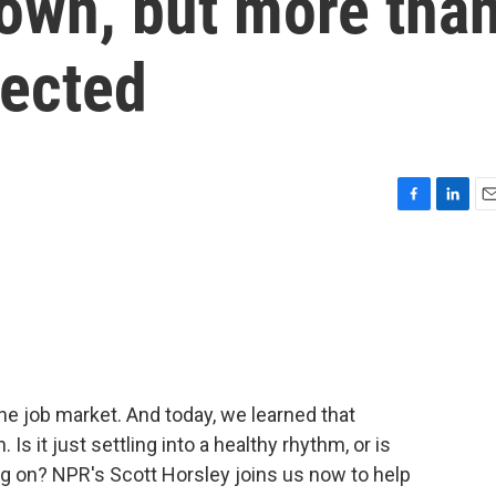
own, but more tha
pected
F
L
E
a
i
m
c
n
a
e
k
i
b
e
l
o
d
o
I
k
n
he job market. And today, we learned that
Is it just settling into a healthy rhythm, or is
 on? NPR's Scott Horsley joins us now to help