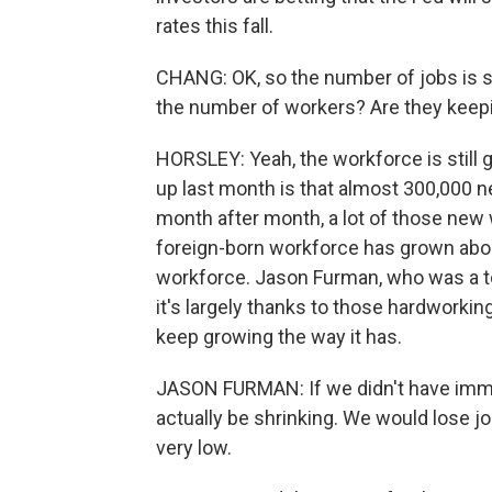
rates this fall.
CHANG: OK, so the number of jobs is st
the number of workers? Are they keepi
HORSLEY: Yeah, the workforce is still
up last month is that almost 300,000 n
month after month, a lot of those new
foreign-born workforce has grown abou
workforce. Jason Furman, who was a 
it's largely thanks to those hardworki
keep growing the way it has.
JASON FURMAN: If we didn't have immig
actually be shrinking. We would lose 
very low.