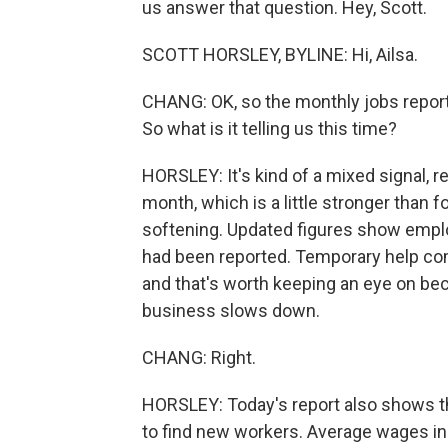
us answer that question. Hey, Scott.
SCOTT HORSLEY, BYLINE: Hi, Ailsa.
CHANG: OK, so the monthly jobs report 
So what is it telling us this time?
HORSLEY: It's kind of a mixed signal, r
month, which is a little stronger than
softening. Updated figures show emplo
had been reported. Temporary help com
and that's worth keeping an eye on be
business slows down.
CHANG: Right.
HORSLEY: Today's report also shows th
to find new workers. Average wages in