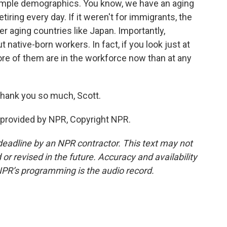
simple demographics. You know, we have an aging
tiring every day. If it weren't for immigrants, the
r aging countries like Japan. Importantly,
native-born workers. In fact, if you look just at
ore of them are in the workforce now than at any
Thank you so much, Scott.
provided by NPR, Copyright NPR.
deadline by an NPR contractor. This text may not
or revised in the future. Accuracy and availability
NPR’s programming is the audio record.