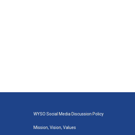
WYSO Social Media Discussion Policy
Mission, Vision, Values