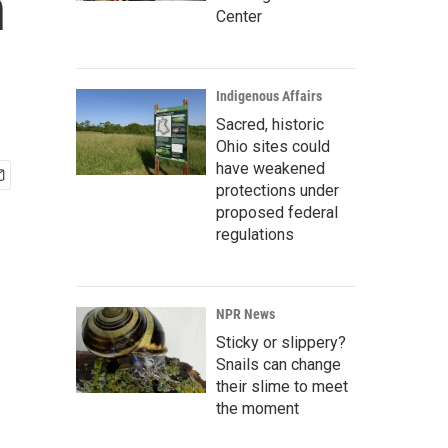
n
Center
Indigenous Affairs
Sacred, historic
Ohio sites could
have weakened
protections under
proposed federal
regulations
NPR News
Sticky or slippery?
Snails can change
their slime to meet
the moment