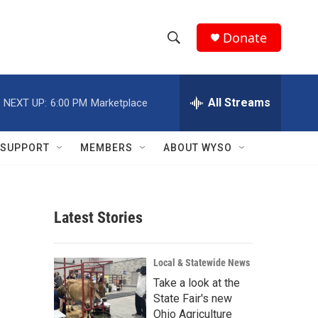
Donate
S
S
e
h
a
r
All Streams
NEXT UP:
6:00 PM
Marketplace
o
c
h
w
Q
SUPPORT
MEMBERS
ABOUT WYSO
u
S
e
r
e
y
Latest Stories
a
r
Local & Statewide News
c
Take a look at the
State Fair's new
h
Ohio Agriculture