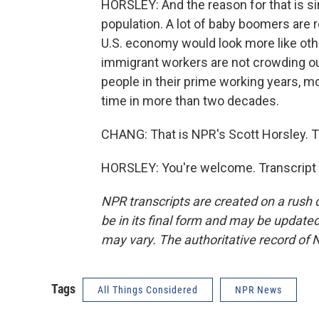
HORSLEY: And the reason for that is 
population. A lot of baby boomers are re
U.S. economy would look more like othe
immigrant workers are not crowding out 
people in their prime working years, m
time in more than two decades.
CHANG: That is NPR's Scott Horsley. 
HORSLEY: You're welcome. Transcript 
NPR transcripts are created on a rush 
be in its final form and may be updated 
may vary. The authoritative record of 
Tags
All Things Considered
NPR News