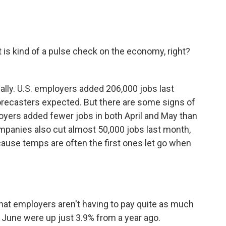
is kind of a pulse check on the economy, right?
eally. U.S. employers added 206,000 jobs last
 forecasters expected. But there are some signs of
yers added fewer jobs in both April and May than
panies also cut almost 50,000 jobs last month,
cause temps are often the first ones let go when
at employers aren't having to pay quite as much
 June were up just 3.9% from a year ago.