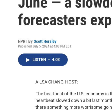
June — a slowd
forecasters ex
NPR | By
Scott Horsley
Published July 5, 2024 at 4:08 PM EDT
LISTEN
•
4:03
AILSA CHANG, HOST:
The heartbeat of the U.S. economy is t
heartbeat slowed down a bit last month. 
there something more worrisome going