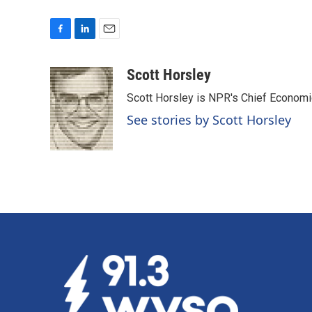
F
L
E
a
i
m
c
n
a
Scott Horsley
e
k
i
Scott Horsley is NPR's Chief Econom
b
e
l
o
d
See stories by Scott Horsley
o
I
k
n