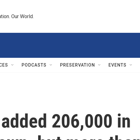
tion. Our World.
CES
PODCASTS
PRESERVATION
EVENTS
 added 206,000 in