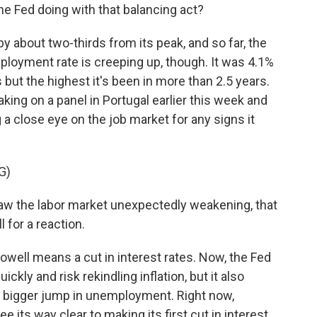
he Fed doing with that balancing act?
 by about two-thirds from its peak, and so far, the
ployment rate is creeping up, though. It was 4.1%
ds but the highest it's been in more than 2.5 years.
ng on a panel in Portugal earlier this week and
 a close eye on the job market for any signs it
G)
w the labor market unexpectedly weakening, that
l for a reaction.
owell means a cut in interest rates. Now, the Fed
ickly and risk rekindling inflation, but it also
 a bigger jump in unemployment. Right now,
ee its way clear to making its first cut in interest