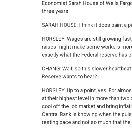
Economist Sarah House of Wells Fargo 
three years.
SARAH HOUSE: I think it does paint a p
HORSLEY: Wages are still growing fast
raises might make some workers more c
exactly what the Federal reserve has be
CHANG: Wait, so this slower heartbeat 
Reserve wants to hear?
HORSLEY: Up to a point, yes. For almos
at their highest level in more than tw
cool off the job market and bring inflat
Central Bank is knowing when the puls
resting pace and not so much that the 