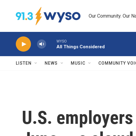
Skip to main content
Our Community. Our Na
WYSO
All Things Considered
LISTEN
NEWS
MUSIC
COMMUNITY VOI
U.S. employers