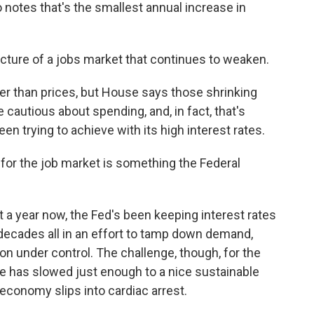
notes that's the smallest annual increase in
icture of a jobs market that continues to weaken.
er than prices, but House says those shrinking
autious about spending, and, in fact, that's
en trying to achieve with its high interest rates.
for the job market is something the Federal
t a year now, the Fed's been keeping interest rates
o decades all in an effort to tamp down demand,
ion under control. The challenge, though, for the
e has slowed just enough to a nice sustainable
economy slips into cardiac arrest.