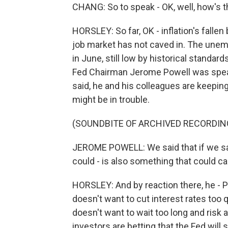
CHANG: So to speak - OK, well, how's t
HORSLEY: So far, OK - inflation's fallen
job market has not caved in. The unem
in June, still low by historical standar
Fed Chairman Jerome Powell was speaki
said, he and his colleagues are keeping
might be in trouble.
(SOUNDBITE OF ARCHIVED RECORDIN
JEROME POWELL: We said that if we sa
could - is also something that could cal
HORSLEY: And by reaction there, he - P
doesn't want to cut interest rates too qu
doesn't want to wait too long and risk
investors are betting that the Fed will s