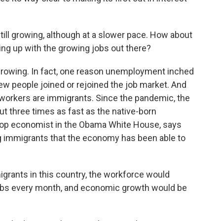
ill growing, although at a slower pace. How about
ng up with the growing jobs out there?
 growing. In fact, one reason unemployment inched
ew people joined or rejoined the job market. And
 workers are immigrants. Since the pandemic, the
t three times as fast as the native-born
top economist in the Obama White House, says
ng immigrants that the economy has been able to
rants in this country, the workforce would
jobs every month, and economic growth would be