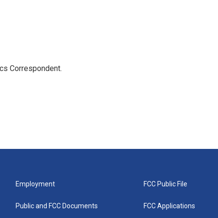
ics Correspondent.
Employment
FCC Public File
Public and FCC Documents
FCC Applications