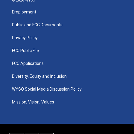
© 2026 WYSO
t
t
e
k
a
u
b
e
Employment
g
b
o
d
r
e
o
i
a
k
n
Public and FCC Documents
m
Privacy Policy
FCC Public File
FCC Applications
Diversity, Equity and Inclusion
WYSO Social Media Discussion Policy
Mission, Vision, Values