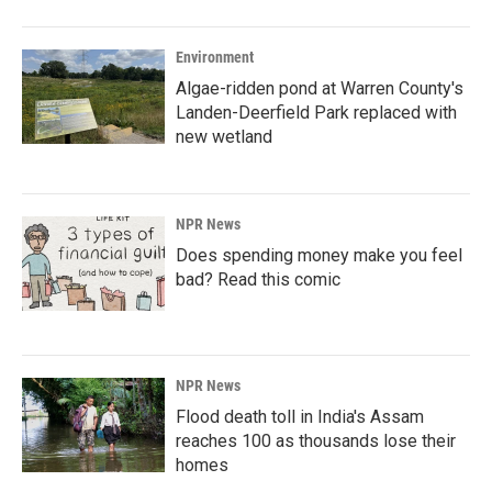
Environment
Algae-ridden pond at Warren County's
Landen-Deerfield Park replaced with
new wetland
NPR News
Does spending money make you feel
bad? Read this comic
NPR News
Flood death toll in India's Assam
reaches 100 as thousands lose their
homes