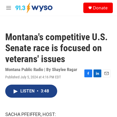
Skip to main content
S
Donate
e
M
a
e
r
n
c
u
h
Montana's competitive U.S.
u
e
Senate race is focused on
r
y
veterans' issues
Montana Public Radio | By
Shaylee Ragar
Published July 5, 2024 at 4:16 PM EDT
F
L
E
a
i
m
c
n
a
LISTEN
•
3:48
e
k
i
b
e
l
o
d
o
I
k
n
SACHA PFEIFFER, HOST: