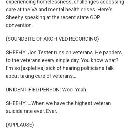
experiencing homelessness, challenges accessing
care at the VA and mental health crises. Here's
Sheehy speaking at the recent state GOP
convention.
(SOUNDBITE OF ARCHIVED RECORDING)
SHEEHY: Jon Tester runs on veterans. He panders
to the veterans every single day. You know what?
I'm so [expletive] sick of hearing politicians talk
about taking care of veterans...
UNIDENTIFIED PERSON: Woo. Yeah.
SHEEHY: ...When we have the highest veteran
suicide rate ever. Ever.
(APPLAUSE)