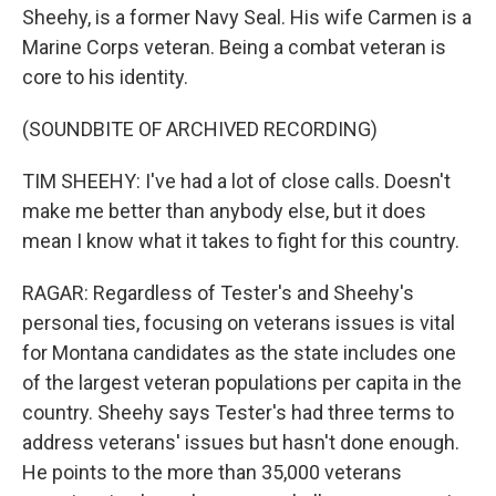
Sheehy, is a former Navy Seal. His wife Carmen is a
Marine Corps veteran. Being a combat veteran is
core to his identity.
(SOUNDBITE OF ARCHIVED RECORDING)
TIM SHEEHY: I've had a lot of close calls. Doesn't
make me better than anybody else, but it does
mean I know what it takes to fight for this country.
RAGAR: Regardless of Tester's and Sheehy's
personal ties, focusing on veterans issues is vital
for Montana candidates as the state includes one
of the largest veteran populations per capita in the
country. Sheehy says Tester's had three terms to
address veterans' issues but hasn't done enough.
He points to the more than 35,000 veterans