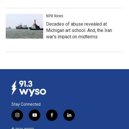
NPR News
Decades of abuse revealed at
Michigan art school. And, the Iran
war's impact on midterms
Stay Connected
i
y
f
l
n
o
a
i
s
u
c
n