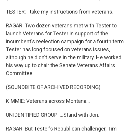
TESTER: I take my instructions from veterans.
RAGAR: Two dozen veterans met with Tester to
launch Veterans for Tester in support of the
incumbent's reelection campaign for a fourth term.
Tester has long focused on veterans issues,
although he didn't serve in the military. He worked
his way up to chair the Senate Veterans Affairs
Committee.
(SOUNDBITE OF ARCHIVED RECORDING)
KIMMIE: Veterans across Montana...
UNIDENTIFIED GROUP: ...Stand with Jon.
RAGAR: But Tester's Republican challenger, Tim