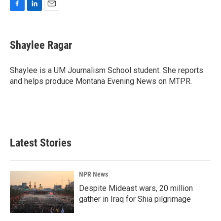
F
L
E
a
i
m
c
n
a
e
k
i
Shaylee Ragar
b
e
l
o
d
o
I
Shaylee is a UM Journalism School student. She reports
k
n
and helps produce Montana Evening News on MTPR.
Latest Stories
NPR News
Despite Mideast wars, 20 million
gather in Iraq for Shia pilgrimage