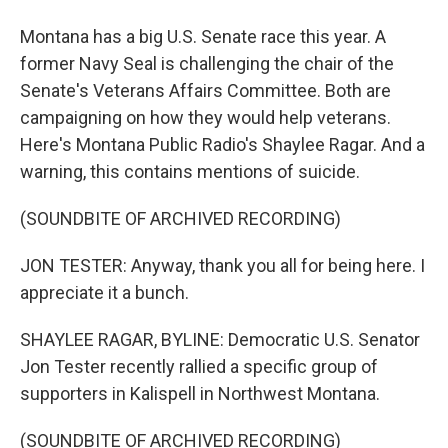
Montana has a big U.S. Senate race this year. A
former Navy Seal is challenging the chair of the
Senate's Veterans Affairs Committee. Both are
campaigning on how they would help veterans.
Here's Montana Public Radio's Shaylee Ragar. And a
warning, this contains mentions of suicide.
(SOUNDBITE OF ARCHIVED RECORDING)
JON TESTER: Anyway, thank you all for being here. I
appreciate it a bunch.
SHAYLEE RAGAR, BYLINE: Democratic U.S. Senator
Jon Tester recently rallied a specific group of
supporters in Kalispell in Northwest Montana.
(SOUNDBITE OF ARCHIVED RECORDING)