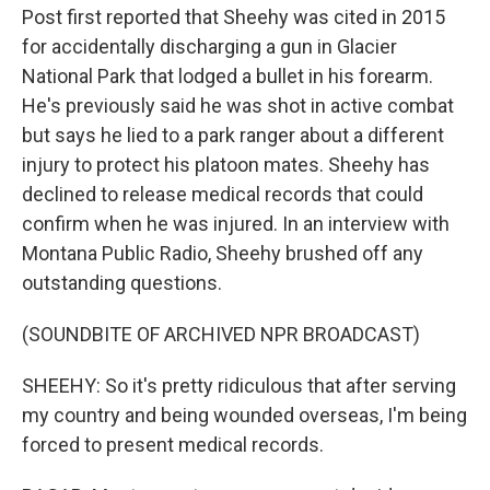
Post first reported that Sheehy was cited in 2015
for accidentally discharging a gun in Glacier
National Park that lodged a bullet in his forearm.
He's previously said he was shot in active combat
but says he lied to a park ranger about a different
injury to protect his platoon mates. Sheehy has
declined to release medical records that could
confirm when he was injured. In an interview with
Montana Public Radio, Sheehy brushed off any
outstanding questions.
(SOUNDBITE OF ARCHIVED NPR BROADCAST)
SHEEHY: So it's pretty ridiculous that after serving
my country and being wounded overseas, I'm being
forced to present medical records.