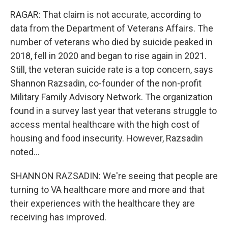
RAGAR: That claim is not accurate, according to
data from the Department of Veterans Affairs. The
number of veterans who died by suicide peaked in
2018, fell in 2020 and began to rise again in 2021.
Still, the veteran suicide rate is a top concern, says
Shannon Razsadin, co-founder of the non-profit
Military Family Advisory Network. The organization
found in a survey last year that veterans struggle to
access mental healthcare with the high cost of
housing and food insecurity. However, Razsadin
noted...
SHANNON RAZSADIN: We're seeing that people are
turning to VA healthcare more and more and that
their experiences with the healthcare they are
receiving has improved.