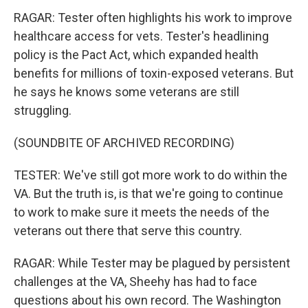
RAGAR: Tester often highlights his work to improve
healthcare access for vets. Tester's headlining
policy is the Pact Act, which expanded health
benefits for millions of toxin-exposed veterans. But
he says he knows some veterans are still
struggling.
(SOUNDBITE OF ARCHIVED RECORDING)
TESTER: We've still got more work to do within the
VA. But the truth is, is that we're going to continue
to work to make sure it meets the needs of the
veterans out there that serve this country.
RAGAR: While Tester may be plagued by persistent
challenges at the VA, Sheehy has had to face
questions about his own record. The Washington