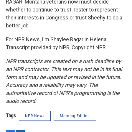
RAGAR: Montana veterans now must decide
whether to continue to trust Tester to represent
their interests in Congress or trust Sheehy to do a
better job.
For NPR News, I'm Shaylee Ragar in Helena.
Transcript provided by NPR, Copyright NPR.
NPR transcripts are created on a rush deadline by
an NPR contractor. This text may not be in its final
form and may be updated or revised in the future.
Accuracy and availability may vary. The
authoritative record of NPR’s programming is the
audio record.
Tags
NPR News
Morning Edition