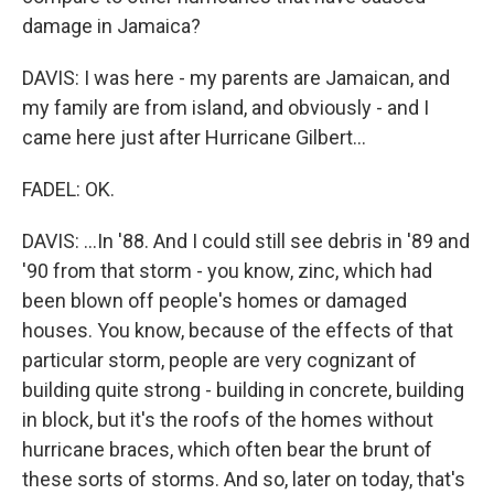
damage in Jamaica?
DAVIS: I was here - my parents are Jamaican, and
my family are from island, and obviously - and I
came here just after Hurricane Gilbert...
FADEL: OK.
DAVIS: ...In '88. And I could still see debris in '89 and
'90 from that storm - you know, zinc, which had
been blown off people's homes or damaged
houses. You know, because of the effects of that
particular storm, people are very cognizant of
building quite strong - building in concrete, building
in block, but it's the roofs of the homes without
hurricane braces, which often bear the brunt of
these sorts of storms. And so, later on today, that's