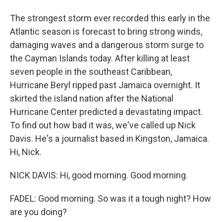
The strongest storm ever recorded this early in the
Atlantic season is forecast to bring strong winds,
damaging waves and a dangerous storm surge to
the Cayman Islands today. After killing at least
seven people in the southeast Caribbean,
Hurricane Beryl ripped past Jamaica overnight. It
skirted the island nation after the National
Hurricane Center predicted a devastating impact.
To find out how bad it was, we've called up Nick
Davis. He's a journalist based in Kingston, Jamaica.
Hi, Nick.
NICK DAVIS: Hi, good morning. Good morning.
FADEL: Good morning. So was it a tough night? How
are you doing?