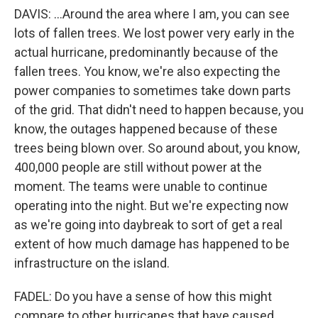
DAVIS: ...Around the area where I am, you can see
lots of fallen trees. We lost power very early in the
actual hurricane, predominantly because of the
fallen trees. You know, we're also expecting the
power companies to sometimes take down parts
of the grid. That didn't need to happen because, you
know, the outages happened because of these
trees being blown over. So around about, you know,
400,000 people are still without power at the
moment. The teams were unable to continue
operating into the night. But we're expecting now
as we're going into daybreak to sort of get a real
extent of how much damage has happened to be
infrastructure on the island.
FADEL: Do you have a sense of how this might
compare to other hurricanes that have caused