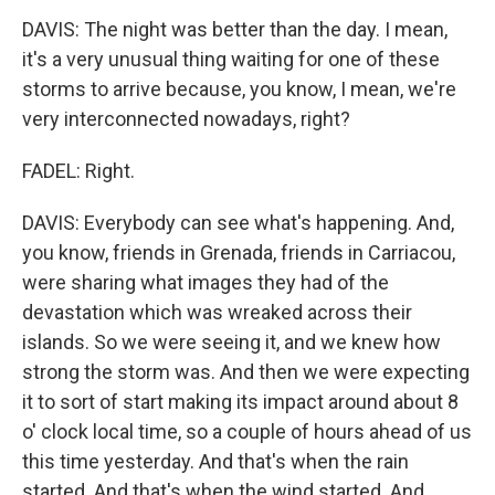
DAVIS: The night was better than the day. I mean,
it's a very unusual thing waiting for one of these
storms to arrive because, you know, I mean, we're
very interconnected nowadays, right?
FADEL: Right.
DAVIS: Everybody can see what's happening. And,
you know, friends in Grenada, friends in Carriacou,
were sharing what images they had of the
devastation which was wreaked across their
islands. So we were seeing it, and we knew how
strong the storm was. And then we were expecting
it to sort of start making its impact around about 8
o' clock local time, so a couple of hours ahead of us
this time yesterday. And that's when the rain
started. And that's when the wind started. And