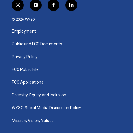
i
y
f
l
n
o
a
i
s
u
c
n
© 2026 WYSO
t
t
e
k
a
u
b
e
Employment
g
b
o
d
r
e
o
i
a
k
n
Public and FCC Documents
m
Privacy Policy
FCC Public File
FCC Applications
Diversity, Equity and Inclusion
WYSO Social Media Discussion Policy
Mission, Vision, Values