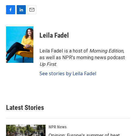
F
L
E
a
i
m
c
n
a
e
k
i
Leila Fadel
b
e
l
o
d
o
I
Leila Fadel is a host of
Morning Edition
,
k
n
as well as NPR's morning news podcast
Up First
.
See stories by Leila Fadel
Latest Stories
NPR News
Opinion: Europe's summer of heat