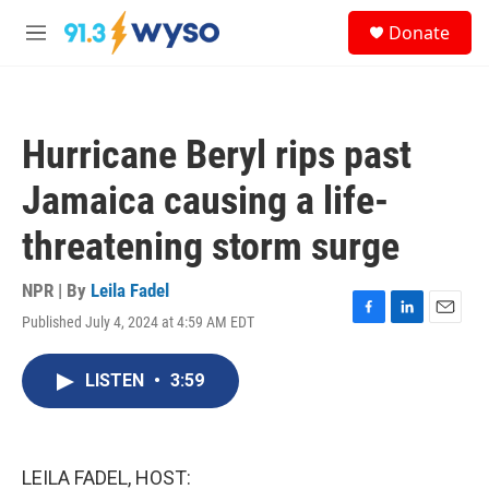
Skip to main content
S
Donate
e
M
a
e
r
n
c
u
h
Hurricane Beryl rips past
u
e
Jamaica causing a life-
r
y
threatening storm surge
NPR | By
Leila Fadel
Published July 4, 2024 at 4:59 AM EDT
F
L
E
a
i
m
c
n
a
LISTEN
•
3:59
e
k
i
b
e
l
o
d
o
I
k
n
LEILA FADEL, HOST: