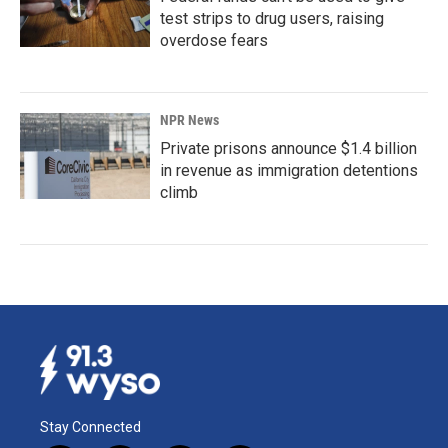
test strips to drug users, raising
overdose fears
NPR News
Private prisons announce $1.4 billion
in revenue as immigration detentions
climb
Stay Connected