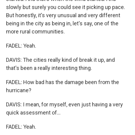
slowly but surely you could see it picking up pace.
But honestly, it's very unusual and very different
being in the city as being in, let's say, one of the
more rural communities.
FADEL: Yeah.
DAVIS: The cities really kind of break it up, and
that's been a really interesting thing.
FADEL: How bad has the damage been from the
hurricane?
DAVIS: I mean, for myself, even just having a very
quick assessment of...
FADEL: Yeah.