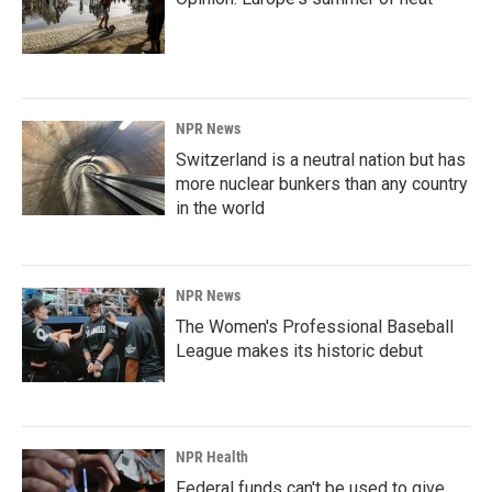
NPR News
Switzerland is a neutral nation but has
more nuclear bunkers than any country
in the world
NPR News
The Women's Professional Baseball
League makes its historic debut
NPR Health
Federal funds can't be used to give