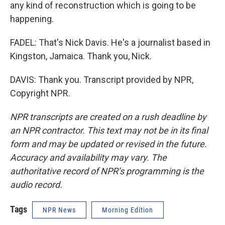
any kind of reconstruction which is going to be
happening.
FADEL: That's Nick Davis. He's a journalist based in
Kingston, Jamaica. Thank you, Nick.
DAVIS: Thank you. Transcript provided by NPR,
Copyright NPR.
NPR transcripts are created on a rush deadline by
an NPR contractor. This text may not be in its final
form and may be updated or revised in the future.
Accuracy and availability may vary. The
authoritative record of NPR’s programming is the
audio record.
Tags
NPR News
Morning Edition