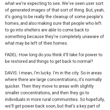
what we're expecting to see. We've seen user sort
of generated images of that sort of thing. But, yeah,
it's going to be really the cleanup of some people's
homes, and also making sure that people who left
to go into shelters are able to come back to
something because they're completely unaware of
what may be left of their homes.
FADEL: How long do you think it'll take for power to
be restored and things to get back to normal?
DAVIS: I mean, I'm lucky. I'm in the city. So in areas
where there are large concentrations, it's normally
quicker. Then they move to areas with slightly
smaller concentrations, and then they go to
individuals in more rural communities. So hopefully,
we'll get power back soon, but that's a key part of