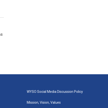
as
WYSO Social Media Discussion Policy
Mission, Vision, Values