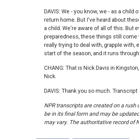
DAVIS: We - you know, we - as a child 
return home. But I've heard about these
a child. We're aware of all of this. Bu
preparedness, these things still come
really trying to deal with, grapple with
start of the season, and it runs throug
CHANG: That is Nick Davis in Kingston,
Nick.
DAVIS: Thank you so much. Transcript
NPR transcripts are created on a rush 
be in its final form and may be updated 
may vary. The authoritative record of 