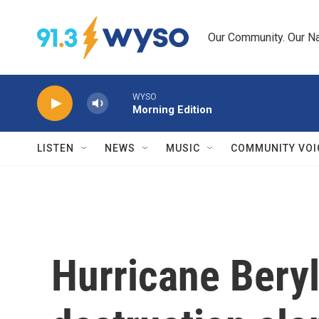
Skip to main content
Our Community. Our Na
WYSO
Morning Edition
LISTEN
NEWS
MUSIC
COMMUNITY VOI
Hurricane Beryl 