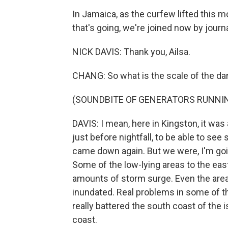
In Jamaica, as the curfew lifted this 
that's going, we're joined now by journ
NICK DAVIS: Thank you, Ailsa.
CHANG: So what is the scale of the d
(SOUNDBITE OF GENERATORS RUNNI
DAVIS: I mean, here in Kingston, it was 
just before nightfall, to be able to se
came down again. But we were, I'm going
Some of the low-lying areas to the eas
amounts of storm surge. Even the area v
inundated. Real problems in some of th
really battered the south coast of the is
coast.