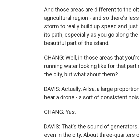
And those areas are different to the city
agricultural region - and so there's les
storm to really build up speed and jus
its path, especially as you go along t
beautiful part of the island.
CHANG: Well, in those areas that you're
running water looking like for that par
the city, but what about them?
DAVIS: Actually, Ailsa, a large proportio
hear a drone - a sort of consistent noi
CHANG: Yes.
DAVIS: That's the sound of generators,
even in the city. About three-quarters of