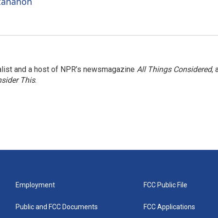
ttananon
nalist and a host of NPR’s newsmagazine
All Things Considered
, 
sider This
.
Employment
FCC Public File
Public and FCC Documents
FCC Applications