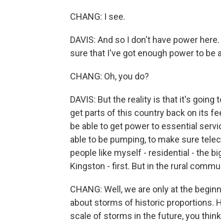
CHANG: I see.
DAVIS: And so I don't have power here.
sure that I've got enough power to be 
CHANG: Oh, you do?
DAVIS: But the reality is that it's going
get parts of this country back on its f
be able to get power to essential serv
able to be pumping, to make sure tele
people like myself - residential - the b
Kingston - first. But in the rural commun
CHANG: Well, we are only at the beginni
about storms of historic proportions. 
scale of storms in the future, you thin