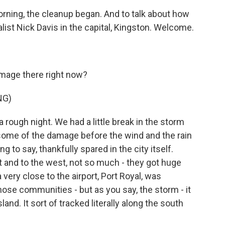
morning, the cleanup began. And to talk about how
alist Nick Davis in the capital, Kingston. Welcome.
amage there right now?
NG)
a rough night. We had a little break in the storm
e some of the damage before the wind and the rain
 to say, thankfully spared in the city itself.
t and to the west, not so much - they got huge
ery close to the airport, Port Royal, was
ose communities - but as you say, the storm - it
land. It sort of tracked literally along the south