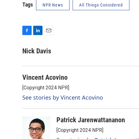
Tags
NPR News
All Things Considered
F
L
E
a
i
m
c
n
a
Nick Davis
e
k
i
b
e
l
o
d
o
I
Vincent Acovino
k
n
[Copyright 2024 NPR]
See stories by Vincent Acovino
Patrick Jarenwattananon
[Copyright 2024 NPR]