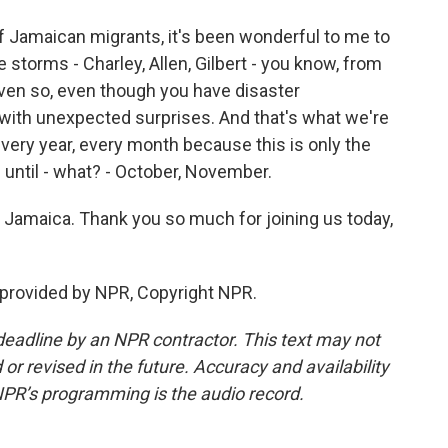
of Jamaican migrants, it's been wonderful to me to
 storms - Charley, Allen, Gilbert - you know, from
t even so, even though you have disaster
 with unexpected surprises. And that's what we're
, every year, every month because this is only the
h until - what? - October, November.
 Jamaica. Thank you so much for joining us today,
 provided by NPR, Copyright NPR.
deadline by an NPR contractor. This text may not
or revised in the future. Accuracy and availability
NPR’s programming is the audio record.