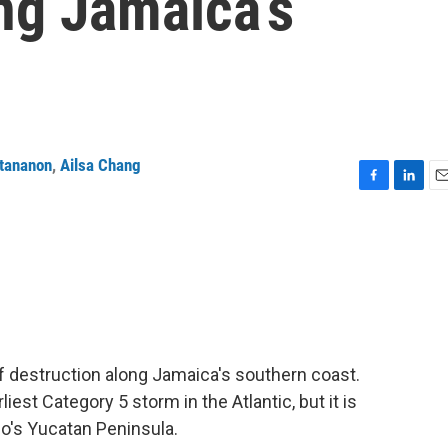
ng Jamaica’s
ttananon
,
Ailsa Chang
F
L
E
a
i
m
c
n
a
e
k
i
b
e
l
o
d
o
I
k
n
 of destruction along Jamaica's southern coast.
est Category 5 storm in the Atlantic, but it is
o's Yucatan Peninsula.