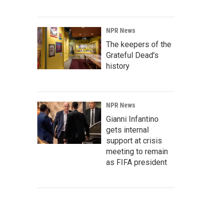
NPR News
The keepers of the
Grateful Dead's
history
NPR News
Gianni Infantino
gets internal
support at crisis
meeting to remain
as FIFA president