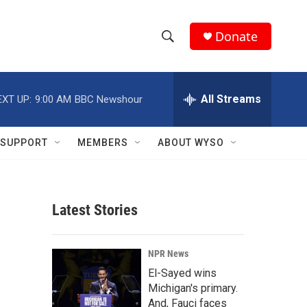
Donate
S
S
e
h
a
r
All Streams
EXT UP:
9:00 AM
BBC Newshour
o
c
h
w
Q
SUPPORT
MEMBERS
ABOUT WYSO
u
S
e
r
e
y
Latest Stories
a
r
NPR News
c
El-Sayed wins
Michigan's primary.
h
And, Fauci faces