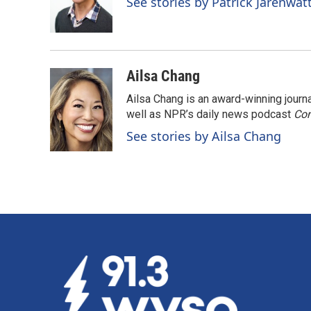
See stories by Patrick Jarenwa
Ailsa Chang
Ailsa Chang is an award-winning jour
well as NPR’s daily news podcast
Con
See stories by Ailsa Chang