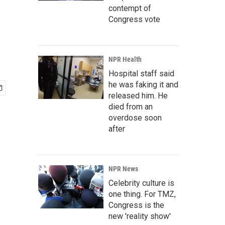
contempt of
Congress vote
NPR Health
Hospital staff said
he was faking it and
released him. He
died from an
overdose soon
after
NPR News
Celebrity culture is
one thing. For TMZ,
Congress is the
new 'reality show'