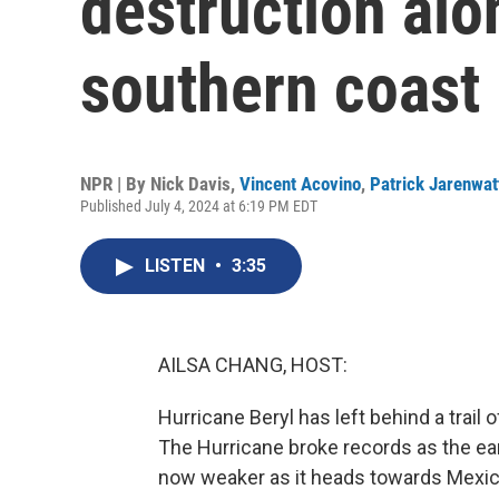
destruction alo
southern coast
NPR | By
Nick Davis
,
Vincent Acovino
,
Patrick Jarenwa
Published July 4, 2024 at 6:19 PM EDT
LISTEN
•
3:35
AILSA CHANG, HOST:
Hurricane Beryl has left behind a trail
The Hurricane broke records as the earli
now weaker as it heads towards Mexic