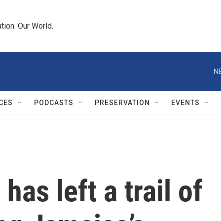
tion. Our World.
N
CES
PODCASTS
PRESERVATION
EVENTS
has left a trail of