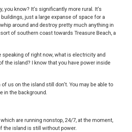
, you know? It's significantly more rural. It's
s buildings, just a large expanse of space for a
t whip around and destroy pretty much anything in
he sort of southern coast towards Treasure Beach, a
 speaking of right now, what is electricity and
t of the island? I know that you have power inside
n of us on the island still don't. You may be able to
se in the background.
 which are running nonstop, 24/7, at the moment,
 the island is still without power.