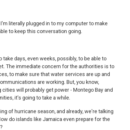
 I'm literally plugged in to my computer to make
able to keep this conversation going.
 to take days, even weeks, possibly, to be able to
eet. The immediate concern for the authorities is to
ices, to make sure that water services are up and
communications are working. But, you know,
ig cities will probably get power - Montego Bay and
ities, it's going to take a while.
ng of hurricane season, and already, we're talking
How do islands like Jamaica even prepare for the
k?