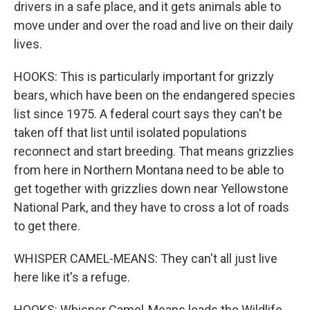
drivers in a safe place, and it gets animals able to
move under and over the road and live on their daily
lives.
HOOKS: This is particularly important for grizzly
bears, which have been on the endangered species
list since 1975. A federal court says they can't be
taken off that list until isolated populations
reconnect and start breeding. That means grizzlies
from here in Northern Montana need to be able to
get together with grizzlies down near Yellowstone
National Park, and they have to cross a lot of roads
to get there.
WHISPER CAMEL-MEANS: They can't all just live
here like it's a refuge.
HOOKS: Whisper Camel-Means leads the Wildlife