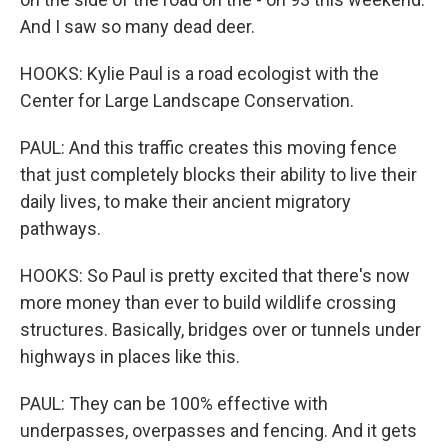
And I saw so many dead deer.
HOOKS: Kylie Paul is a road ecologist with the
Center for Large Landscape Conservation.
PAUL: And this traffic creates this moving fence
that just completely blocks their ability to live their
daily lives, to make their ancient migratory
pathways.
HOOKS: So Paul is pretty excited that there's now
more money than ever to build wildlife crossing
structures. Basically, bridges over or tunnels under
highways in places like this.
PAUL: They can be 100% effective with
underpasses, overpasses and fencing. And it gets