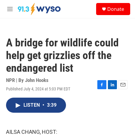
Skip to main content
S
Donate
e
M
a
e
r
n
c
u
h
A bridge for wildlife could
u
e
help get grizzlies off the
r
y
endangered list
NPR | By
John Hooks
Published July 4, 2024 at 5:03 PM EDT
F
L
E
a
i
m
c
n
a
LISTEN
•
3:39
e
k
i
b
e
l
o
d
o
I
k
n
AILSA CHANG, HOST: