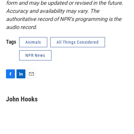
form and may be updated or revised in the future.
Accuracy and availability may vary. The
authoritative record of NPR’s programming is the
audio record.
Tags
Animals
All Things Considered
NPR News
F
L
E
a
i
m
c
n
a
e
k
i
John Hooks
b
e
l
o
d
o
I
k
n