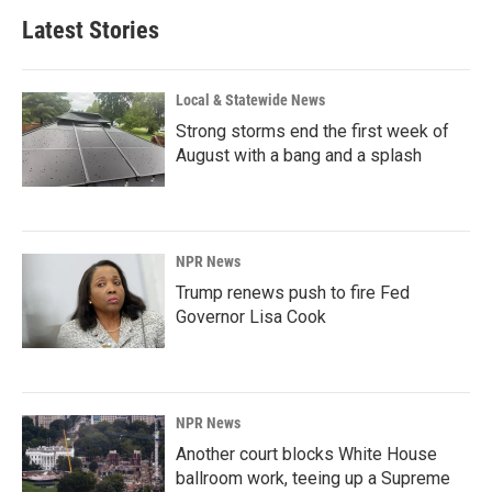
Latest Stories
Local & Statewide News
Strong storms end the first week of
August with a bang and a splash
NPR News
Trump renews push to fire Fed
Governor Lisa Cook
NPR News
Another court blocks White House
ballroom work, teeing up a Supreme