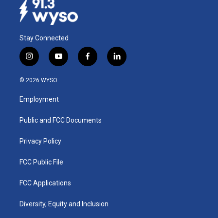
Stay Connected
i
y
f
l
n
o
a
i
s
u
c
n
© 2026 WYSO
t
t
e
k
a
u
b
e
Employment
g
b
o
d
r
e
o
i
a
k
n
Public and FCC Documents
m
Privacy Policy
FCC Public File
FCC Applications
Diversity, Equity and Inclusion