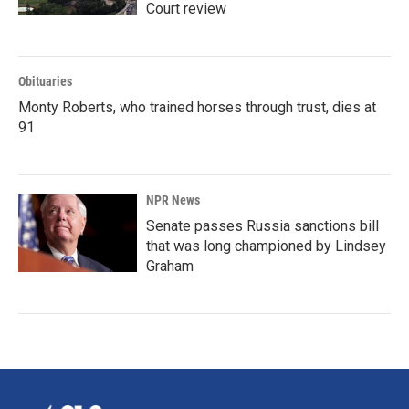
Court review
Obituaries
Monty Roberts, who trained horses through trust, dies at
91
NPR News
Senate passes Russia sanctions bill
that was long championed by Lindsey
Graham