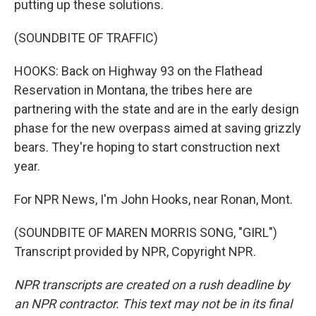
putting up these solutions.
(SOUNDBITE OF TRAFFIC)
HOOKS: Back on Highway 93 on the Flathead
Reservation in Montana, the tribes here are
partnering with the state and are in the early design
phase for the new overpass aimed at saving grizzly
bears. They're hoping to start construction next
year.
For NPR News, I'm John Hooks, near Ronan, Mont.
(SOUNDBITE OF MAREN MORRIS SONG, "GIRL")
Transcript provided by NPR, Copyright NPR.
NPR transcripts are created on a rush deadline by
an NPR contractor. This text may not be in its final