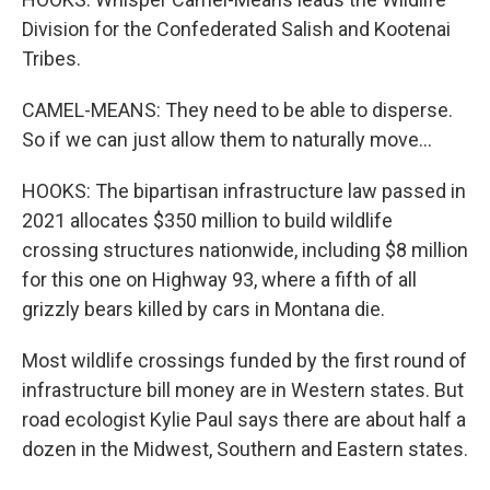
Division for the Confederated Salish and Kootenai
Tribes.
CAMEL-MEANS: They need to be able to disperse.
So if we can just allow them to naturally move...
HOOKS: The bipartisan infrastructure law passed in
2021 allocates $350 million to build wildlife
crossing structures nationwide, including $8 million
for this one on Highway 93, where a fifth of all
grizzly bears killed by cars in Montana die.
Most wildlife crossings funded by the first round of
infrastructure bill money are in Western states. But
road ecologist Kylie Paul says there are about half a
dozen in the Midwest, Southern and Eastern states.