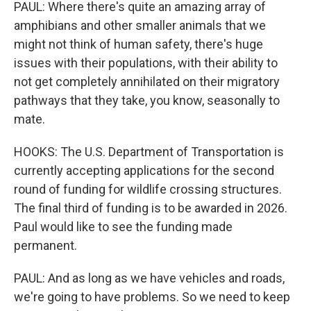
PAUL: Where there's quite an amazing array of
amphibians and other smaller animals that we
might not think of human safety, there's huge
issues with their populations, with their ability to
not get completely annihilated on their migratory
pathways that they take, you know, seasonally to
mate.
HOOKS: The U.S. Department of Transportation is
currently accepting applications for the second
round of funding for wildlife crossing structures.
The final third of funding is to be awarded in 2026.
Paul would like to see the funding made
permanent.
PAUL: And as long as we have vehicles and roads,
we're going to have problems. So we need to keep