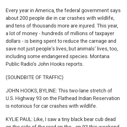
Every year in America, the federal government says
about 200 people die in car crashes with wildlife,
and tens of thousands more are injured. This year,
a lot of money - hundreds of millions of taxpayer
dollars - is being spent to reduce the carnage and
save not just people's lives, but animals' lives, too,
including some endangered species. Montana
Public Radio's John Hooks reports.
(SOUNDBITE OF TRAFFIC)
JOHN HOOKS, BYLINE: This two-lane stretch of
U.S. Highway 93 on the Flathead Indian Reservation
is notorious for car crashes with wildlife.
KYLIE PAUL: Like, I saw a tiny black bear cub dead
on the side of the road on the - on 93 this weekend.