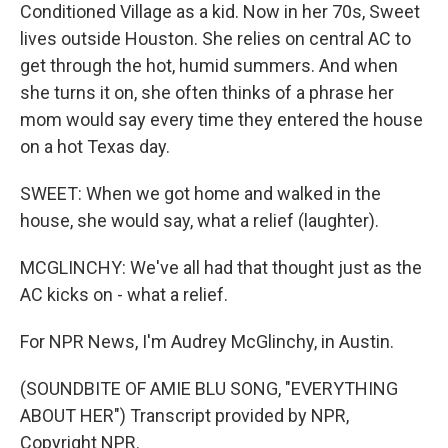
Conditioned Village as a kid. Now in her 70s, Sweet
lives outside Houston. She relies on central AC to
get through the hot, humid summers. And when
she turns it on, she often thinks of a phrase her
mom would say every time they entered the house
on a hot Texas day.
SWEET: When we got home and walked in the
house, she would say, what a relief (laughter).
MCGLINCHY: We've all had that thought just as the
AC kicks on - what a relief.
For NPR News, I'm Audrey McGlinchy, in Austin.
(SOUNDBITE OF AMIE BLU SONG, "EVERYTHING
ABOUT HER") Transcript provided by NPR,
Copyright NPR.