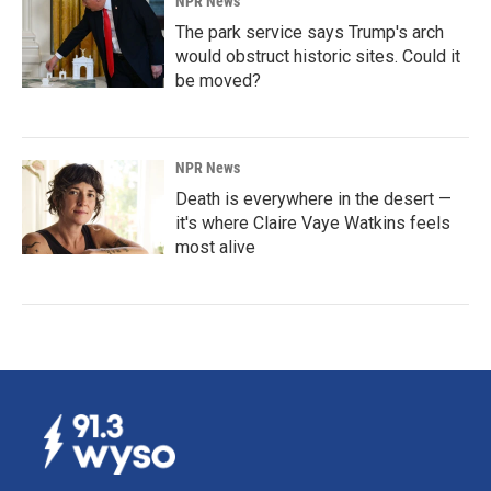
NPR News
The park service says Trump's arch
would obstruct historic sites. Could it
be moved?
NPR News
Death is everywhere in the desert —
it's where Claire Vaye Watkins feels
most alive