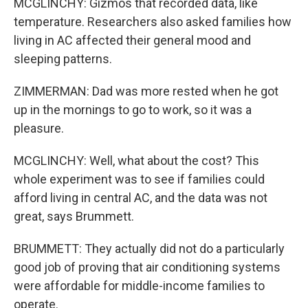
MCGLINCHY: Gizmos that recorded data, like
temperature. Researchers also asked families how
living in AC affected their general mood and
sleeping patterns.
ZIMMERMAN: Dad was more rested when he got
up in the mornings to go to work, so it was a
pleasure.
MCGLINCHY: Well, what about the cost? This
whole experiment was to see if families could
afford living in central AC, and the data was not
great, says Brummett.
BRUMMETT: They actually did not do a particularly
good job of proving that air conditioning systems
were affordable for middle-income families to
operate.