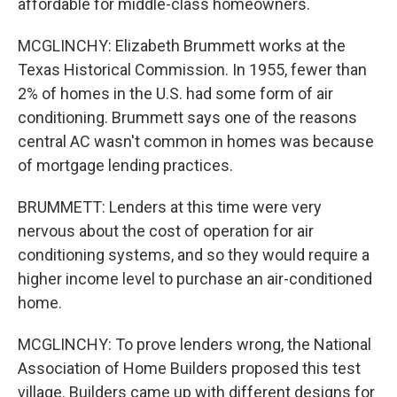
affordable for middle-class homeowners.
MCGLINCHY: Elizabeth Brummett works at the
Texas Historical Commission. In 1955, fewer than
2% of homes in the U.S. had some form of air
conditioning. Brummett says one of the reasons
central AC wasn't common in homes was because
of mortgage lending practices.
BRUMMETT: Lenders at this time were very
nervous about the cost of operation for air
conditioning systems, and so they would require a
higher income level to purchase an air-conditioned
home.
MCGLINCHY: To prove lenders wrong, the National
Association of Home Builders proposed this test
village. Builders came up with different designs for