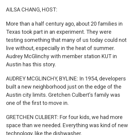
o
I
k
n
AILSA CHANG, HOST:
More than a half century ago, about 20 families in
Texas took part in an experiment. They were
testing something that many of us today could not
live without, especially in the heat of summer.
Audrey McGlinchy with member station KUT in
Austin has this story.
AUDREY MCGLINCHY, BYLINE: In 1954, developers
built a new neighborhood just on the edge of the
Austin city limits. Gretchen Culbert's family was
one of the first to move in.
GRETCHEN CULBERT: For four kids, we had more
space than we needed. Everything was kind of new
technology, like the dishwasher.