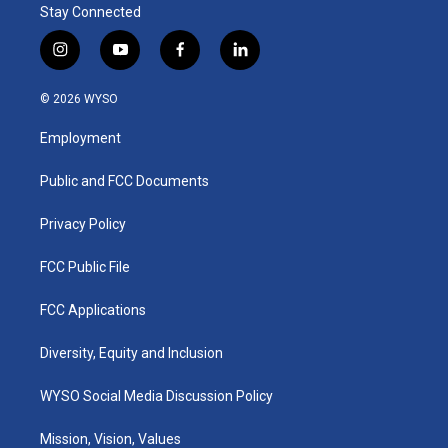
Stay Connected
i
y
f
l
n
o
a
i
s
u
c
n
© 2026 WYSO
t
t
e
k
a
u
b
e
Employment
g
b
o
d
r
e
o
i
a
k
n
Public and FCC Documents
m
Privacy Policy
FCC Public File
FCC Applications
Diversity, Equity and Inclusion
WYSO Social Media Discussion Policy
Mission, Vision, Values