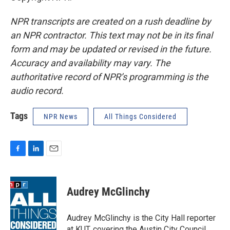
NPR transcripts are created on a rush deadline by
an NPR contractor. This text may not be in its final
form and may be updated or revised in the future.
Accuracy and availability may vary. The
authoritative record of NPR’s programming is the
audio record.
Tags
NPR News
All Things Considered
F
L
E
a
i
m
c
n
a
e
k
i
Audrey McGlinchy
b
e
l
o
d
o
I
Audrey McGlinchy is the City Hall reporter
k
n
at KUT, covering the Austin City Council