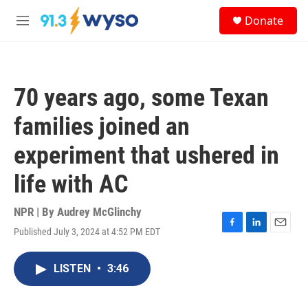
Skip to main content
S
Donate
e
M
a
e
r
n
c
u
h
70 years ago, some Texan
u
e
families joined an
r
y
experiment that ushered in
life with AC
NPR | By
Audrey McGlinchy
Published July 3, 2024 at 4:52 PM EDT
F
L
E
a
i
m
c
n
a
LISTEN
•
3:46
e
k
i
b
e
l
o
d