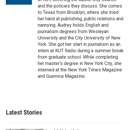
and the policies they discuss. She comes
to Texas from Brooklyn, where she tried
her hand at publishing, public relations and
nannying. Audrey holds English and
journalism degrees from Wesleyan
University and the City University of New
York. She got her start in journalism as an
intern at KUT Radio during a summer break
from graduate school. While completing
her master's degree in New York City, she
interned at the New York Times Magazine
and Guernica Magazine.
Latest Stories