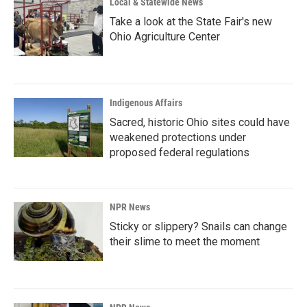
Local & Statewide News
Take a look at the State Fair's new
Ohio Agriculture Center
Indigenous Affairs
Sacred, historic Ohio sites could have
weakened protections under
proposed federal regulations
NPR News
Sticky or slippery? Snails can change
their slime to meet the moment