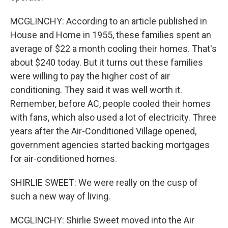
MCGLINCHY: According to an article published in
House and Home in 1955, these families spent an
average of $22 a month cooling their homes. That's
about $240 today. But it turns out these families
were willing to pay the higher cost of air
conditioning. They said it was well worth it.
Remember, before AC, people cooled their homes
with fans, which also used a lot of electricity. Three
years after the Air-Conditioned Village opened,
government agencies started backing mortgages
for air-conditioned homes.
SHIRLIE SWEET: We were really on the cusp of
such a new way of living.
MCGLINCHY: Shirlie Sweet moved into the Air