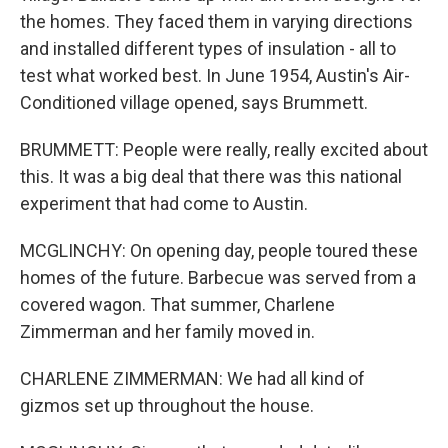
the homes. They faced them in varying directions
and installed different types of insulation - all to
test what worked best. In June 1954, Austin's Air-
Conditioned village opened, says Brummett.
BRUMMETT: People were really, really excited about
this. It was a big deal that there was this national
experiment that had come to Austin.
MCGLINCHY: On opening day, people toured these
homes of the future. Barbecue was served from a
covered wagon. That summer, Charlene
Zimmerman and her family moved in.
CHARLENE ZIMMERMAN: We had all kind of
gizmos set up throughout the house.