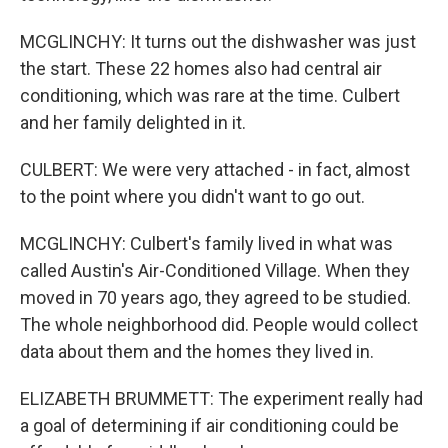
MCGLINCHY: It turns out the dishwasher was just
the start. These 22 homes also had central air
conditioning, which was rare at the time. Culbert
and her family delighted in it.
CULBERT: We were very attached - in fact, almost
to the point where you didn't want to go out.
MCGLINCHY: Culbert's family lived in what was
called Austin's Air-Conditioned Village. When they
moved in 70 years ago, they agreed to be studied.
The whole neighborhood did. People would collect
data about them and the homes they lived in.
ELIZABETH BRUMMETT: The experiment really had
a goal of determining if air conditioning could be