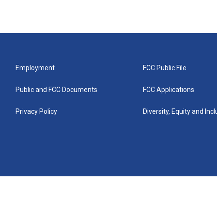
Employment
FCC Public File
Public and FCC Documents
FCC Applications
Privacy Policy
Diversity, Equity and Inc