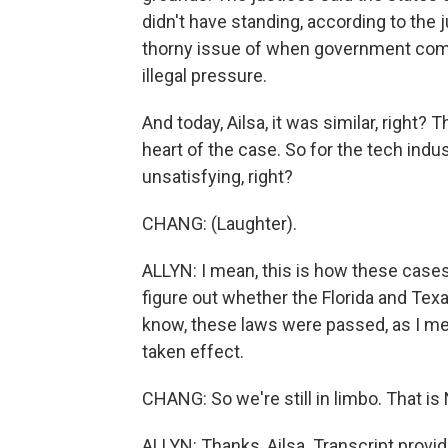
didn't have standing, according to the 
thorny issue of when government comm
illegal pressure.
And today, Ailsa, it was similar, right? 
heart of the case. So for the tech indus
unsatisfying, right?
CHANG: (Laughter).
ALLYN: I mean, this is how these cases 
figure out whether the Florida and Tex
know, these laws were passed, as I men
taken effect.
CHANG: So we're still in limbo. That i
ALLYN: Thanks, Ailsa. Transcript provi