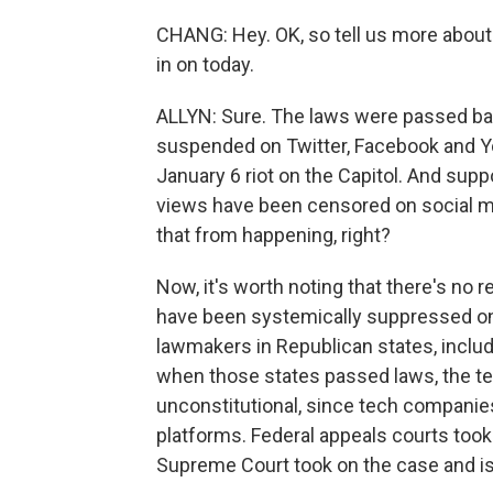
CHANG: Hey. OK, so tell us more abou
in on today.
ALLYN: Sure. The laws were passed ba
suspended on Twitter, Facebook and Y
January 6 riot on the Capitol. And supp
views have been censored on social m
that from happening, right?
Now, it's worth noting that there's no r
have been systemically suppressed on 
lawmakers in Republican states, includ
when those states passed laws, the tec
unconstitutional, since tech companies
platforms. Federal appeals courts took
Supreme Court took on the case and is