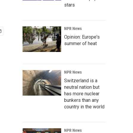
stars
NPR News
Opinion: Europe's
summer of heat
NPR News
Switzerland is a
neutral nation but
has more nuclear
bunkers than any
country in the world
NPR News