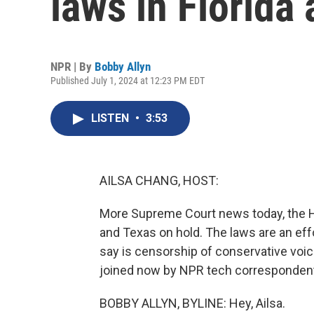
laws in Florida
NPR | By
Bobby Allyn
Published July 1, 2024 at 12:23 PM EDT
LISTEN
•
3:53
AILSA CHANG, HOST:
More Supreme Court news today, the Hi
and Texas on hold. The laws are an eff
say is censorship of conservative voic
joined now by NPR tech correspondent 
BOBBY ALLYN, BYLINE: Hey, Ailsa.