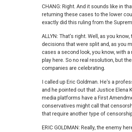
CHANG: Right. And it sounds like in that
returning these cases to the lower cou
exactly did this ruling from the Suprem
ALLYN: That's right. Well, as you know,
decisions that were split and, as you m
cases a second look, you know, with a
play here. So no real resolution, but th
companies are celebrating.
I called up Eric Goldman. He's a profes
and he pointed out that Justice Elena Ka
media platforms have a First Amendme
conservatives might call that censorsh
that require another type of censorship
ERIC GOLDMAN: Really, the enemy here is