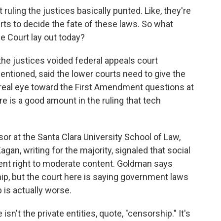
 ruling the justices basically punted. Like, they're
rts to decide the fate of these laws. So what
e Court lay out today?
 the justices voided federal appeals court
entioned, said the lower courts need to give the
 real eye toward the First Amendment questions at
ere is a good amount in the ruling that tech
sor at the Santa Clara University School of Law,
gan, writing for the majority, signaled that social
nt right to moderate content. Goldman says
ip, but the court here is saying government laws
 is actually worse.
n't the private entities, quote, "censorship." It's