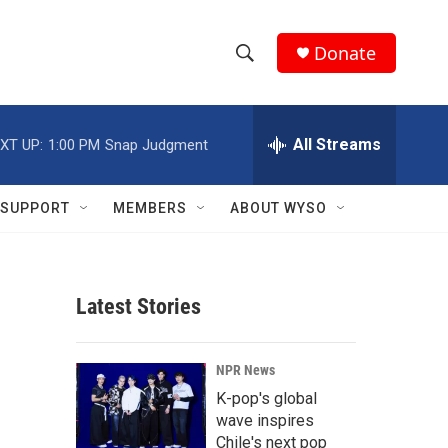
Donate
S
S
e
h
a
r
All Streams
XT UP:
1:00 PM
Snap Judgment
o
c
h
w
Q
SUPPORT
MEMBERS
ABOUT WYSO
u
S
e
r
e
y
Latest Stories
a
r
NPR News
c
K-pop's global
wave inspires
h
Chile's next pop