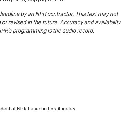
deadline by an NPR contractor. This text may not
or revised in the future. Accuracy and availability
NPR’s programming is the audio record.
ndent at NPR based in Los Angeles.