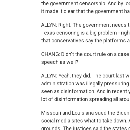
the government censorship. And by lo
it made it clear that the government has
ALLYN: Right. The government needs to b
Texas censoring is a big problem - righ
that conservatives say the platforms a
CHANG: Didn't the court rule on a case 
speech as well?
ALLYN: Yeah, they did. The court last 
administration was illegally pressuri
seen as disinformation. And in recent
lot of disinformation spreading all ar
Missouri and Louisiana sued the Biden 
social media sites what to take down.
grounds. The justices said the states di