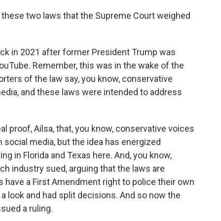
t these two laws that the Supreme Court weighed
ck in 2021 after former President Trump was
ouTube. Remember, this was in the wake of the
orters of the law say, you know, conservative
edia, and these laws were intended to address
eal proof, Ailsa, that, you know, conservative voices
social media, but the idea has energized
ing in Florida and Texas here. And, you know,
h industry sued, arguing that the laws are
 have a First Amendment right to police their own
 a look and had split decisions. And so now the
sued a ruling.