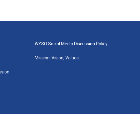
WYSO Social Media Discussion Policy
Mission, Vision, Values
lusion