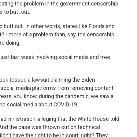
cating the problem in the government censorship,
 to butt out.
utt out. In other words, states like Florida and
t? - more of a problem than, say, the censorship
re doing.
just last week involving social media and free
week tossed a lawsuit claiming the Biden
ng social media platforms from removing content
 years, you know, during the pandemic, we saw a
ound social media about COVID-19.
administration, alleging that the White House told
 And the case was thrown out on technical
dn't have the right to be in court, right? They