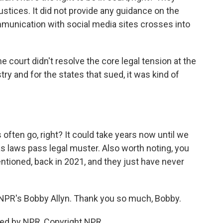
justices. It did not provide any guidance on the
unication with social media sites crosses into
The court didn't resolve the core legal tension at the
try and for the states that sued, it was kind of
often go, right? It could take years now until we
as laws pass legal muster. Also worth noting, you
tioned, back in 2021, and they just have never
s NPR's Bobby Allyn. Thank you so much, Bobby.
ded by NPR, Copyright NPR.