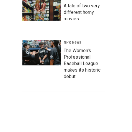
A tale of two very
different horny
movies
NPR News
The Women's
Professional
Baseball League
makes its historic
debut