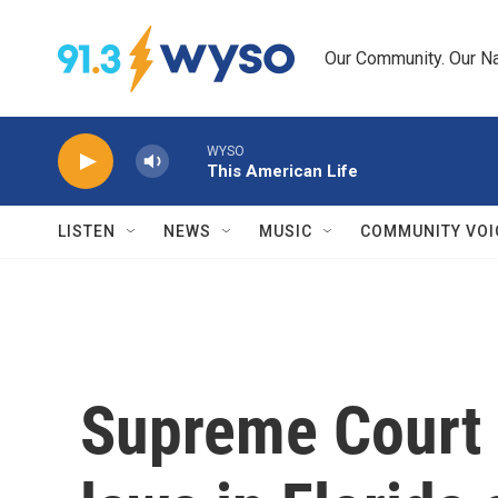
Skip to main content
Our Community. Our Na
WYSO
This American Life
LISTEN
NEWS
MUSIC
COMMUNITY VOI
Supreme Court 