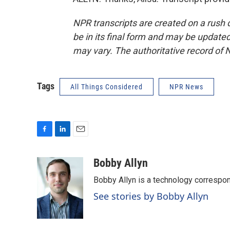
NPR transcripts are created on a rush 
be in its final form and may be updated 
may vary. The authoritative record of 
Tags
All Things Considered
NPR News
F
L
E
a
i
m
c
n
a
Bobby Allyn
e
k
i
Bobby Allyn is a technology correspo
b
e
l
o
d
See stories by Bobby Allyn
o
I
k
n