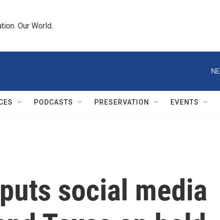
tion. Our World.
NE
CES
PODCASTS
PRESERVATION
EVENTS
puts social media