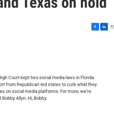
 and Texas on hold
F
L
E
a
i
m
c
n
a
e
k
i
b
e
l
o
d
o
I
k
n
gh Court kept two social media laws in Florida
ort from Republican-led states to curb what they
es on social media platforms. For more, we're
Bobby Allyn. Hi, Bobby.