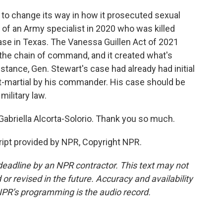
to change its way in how it prosecuted sexual
 of an Army specialist in 2020 who was killed
ase in Texas. The Vanessa Guillen Act of 2021
f the chain of command, and it created what's
instance, Gen. Stewart's case had already had initial
urt-martial by his commander. His case should be
military law.
abriella Alcorta-Solorio. Thank you so much.
pt provided by NPR, Copyright NPR.
deadline by an NPR contractor. This text may not
or revised in the future. Accuracy and availability
NPR’s programming is the audio record.