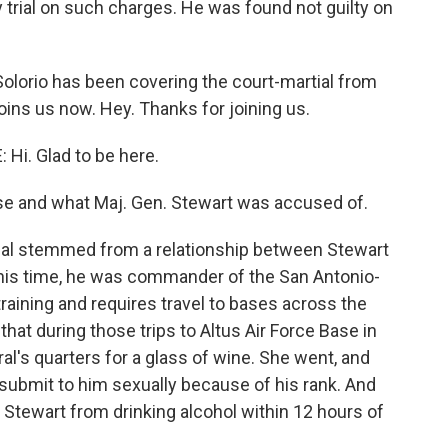
ry trial on such charges. He was found not guilty on
-Solorio has been covering the court-martial from
ins us now. Hey. Thanks for joining us.
i. Glad to be here.
se and what Maj. Gen. Stewart was accused of.
al stemmed from a relationship between Stewart
t this time, he was commander of the San Antonio-
raining and requires travel to bases across the
that during those trips to Altus Air Force Base in
al's quarters for a glass of wine. She went, and
 submit to him sexually because of his rank. And
t Stewart from drinking alcohol within 12 hours of