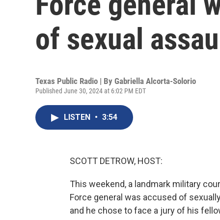
Force general w
of sexual assau
Texas Public Radio | By
Gabriella Alcorta-Solorio
Published June 30, 2024 at 6:02 PM EDT
LISTEN
•
3:54
SCOTT DETROW, HOST:
This weekend, a landmark military cour
Force general was accused of sexually
and he chose to face a jury of his fello