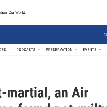
tion. Our World.
N
CES
PODCASTS
PRESERVATION
EVENTS
t-martial, an Air