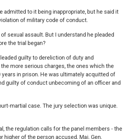
admitted to it being inappropriate, but he said it
violation of military code of conduct.
of sexual assault. But I understand he pleaded
ore the trial began?
aded guilty to dereliction of duty and
f the more serious charges, the ones which the
 years in prison. He was ultimately acquitted of
nd guilty of conduct unbecoming of an officer and
ourt-martial case. The jury selection was unique.
, the regulation calls for the panel members - the
 or higher of the person accused. Maj. Gen.