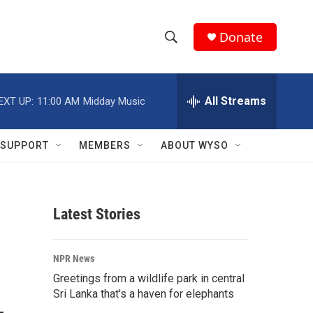
Donate
S
S
e
h
a
r
All Streams
EXT UP:
11:00 AM
Midday Music
o
c
h
w
Q
SUPPORT
MEMBERS
ABOUT WYSO
u
S
e
r
e
y
Latest Stories
a
r
NPR News
c
Greetings from a wildlife park in central
Sri Lanka that's a haven for elephants
h