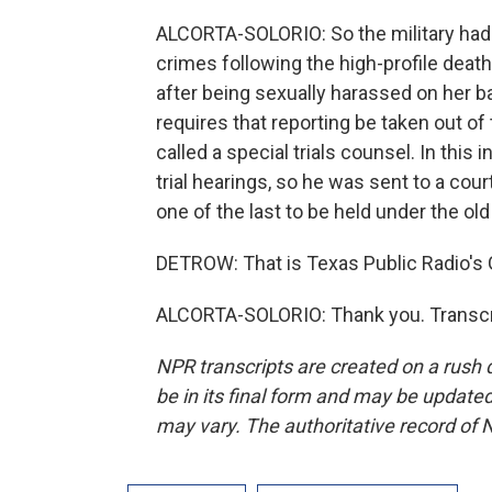
ALCORTA-SOLORIO: So the military had 
crimes following the high-profile death
after being sexually harassed on her b
requires that reporting be taken out o
called a special trials counsel. In this 
trial hearings, so he was sent to a co
one of the last to be held under the old 
DETROW: That is Texas Public Radio's G
ALCORTA-SOLORIO: Thank you. Transcri
NPR transcripts are created on a rush 
be in its final form and may be updated 
may vary. The authoritative record of 