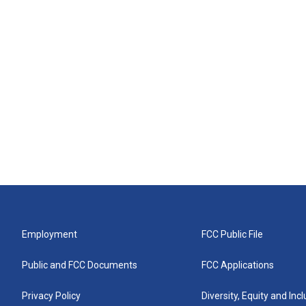
Employment
FCC Public File
Public and FCC Documents
FCC Applications
Privacy Policy
Diversity, Equity and Inc