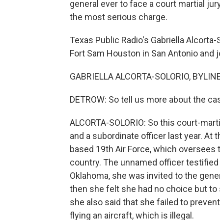
general ever to face a court martial ju
the most serious charge.
Texas Public Radio's Gabriella Alcorta
Fort Sam Houston in San Antonio and jo
GABRIELLA ALCORTA-SOLORIO, BYLINE: H
DETROW: So tell us more about the ca
ALCORTA-SOLORIO: So this court-marti
and a subordinate officer last year. A
based 19th Air Force, which oversees t
country. The unnamed officer testified 
Oklahoma, she was invited to the gener
then she felt she had no choice but to
she also said that she failed to preven
flying an aircraft, which is illegal.