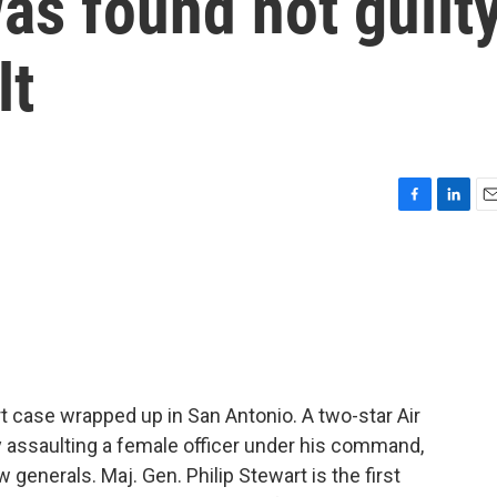
as found not guilt
lt
F
L
E
a
i
m
c
n
a
e
k
i
b
e
l
o
d
o
I
k
n
t case wrapped up in San Antonio. A two-star Air
 assaulting a female officer under his command,
w generals. Maj. Gen. Philip Stewart is the first