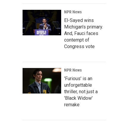
NPR News
El-Sayed wins
Michigan's primary.
And, Fauci faces
contempt of
Congress vote
NPR News
'Furious' is an
unforgettable
thriller, not just a
'Black Widow'
remake