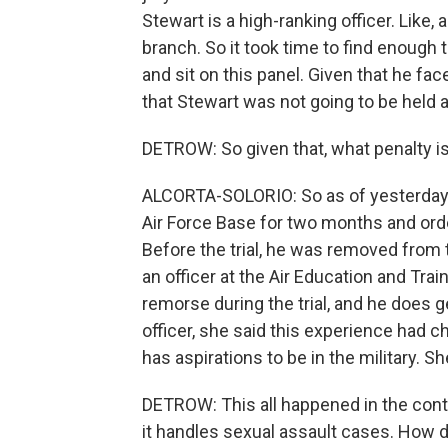
Stewart is a high-ranking officer. Like,
branch. So it took time to find enough
and sit on this panel. Given that he fa
that Stewart was not going to be held 
DETROW: So given that, what penalty i
ALCORTA-SOLORIO: So as of yesterday,
Air Force Base for two months and orde
Before the trial, he was removed from 
an officer at the Air Education and Tr
remorse during the trial, and he does 
officer, she said this experience had ch
has aspirations to be in the military. S
DETROW: This all happened in the conte
it handles sexual assault cases. How d