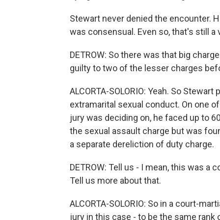
Stewart never denied the encounter. He 
was consensual. Even so, that's still a 
DETROW: So there was that big charge 
guilty to two of the lesser charges bef
ALCORTA-SOLORIO: Yeah. So Stewart ple
extramarital sexual conduct. On one o
jury was deciding on, he faced up to 60
the sexual assault charge but was fou
a separate dereliction of duty charge.
DETROW: Tell us - I mean, this was a c
Tell us more about that.
ALCORTA-SOLORIO: So in a court-martial
jury in this case - to be the same rank