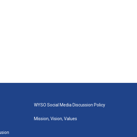
WYSO Social Media Discussion Policy
Mission, Vision, Values
lusion