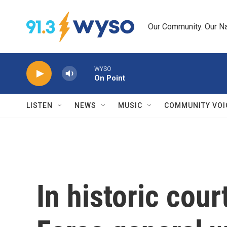
Skip to main content
Our Community. Our Na
WYSO
On Point
LISTEN
NEWS
MUSIC
COMMUNITY VOI
In historic cour