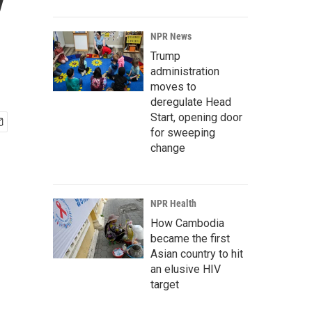
y
NPR News
Trump
administration
moves to
deregulate Head
Start, opening door
for sweeping
change
NPR Health
How Cambodia
became the first
Asian country to hit
an elusive HIV
target