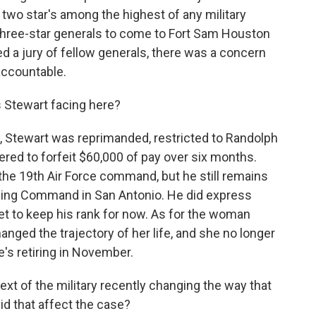
 a two star's among the highest of any military
 three-star generals to come to Fort Sam Houston
ced a jury of fellow generals, there was a concern
accountable.
s Stewart facing here?
 Stewart was reprimanded, restricted to Randolph
red to forfeit $60,000 of pay over six months.
the 19th Air Force command, but he still remains
aining Command in San Antonio. He did express
get to keep his rank for now. As for the woman
anged the trajectory of her life, and she no longer
he's retiring in November.
xt of the military recently changing the way that
id that affect the case?