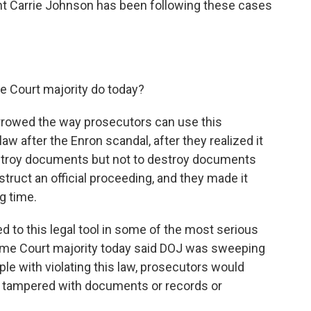
t Carrie Johnson has been following these cases
 Court majority do today?
rrowed the way prosecutors can use this
w after the Enron scandal, after they realized it
stroy documents but not to destroy documents
struct an official proceeding, and they made it
g time.
ed to this legal tool in some of the most serious
eme Court majority today said DOJ was sweeping
le with violating this law, prosecutors would
ampered with documents or records or