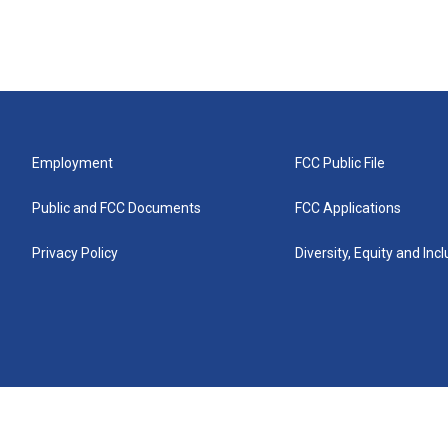
Employment
FCC Public File
Public and FCC Documents
FCC Applications
Privacy Policy
Diversity, Equity and Inc