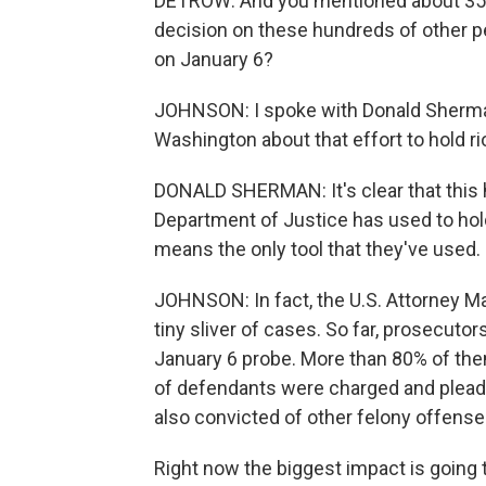
DETROW: And you mentioned about 350 c
decision on these hundreds of other 
on January 6?
JOHNSON: I spoke with Donald Sherman 
Washington about that effort to hold r
DONALD SHERMAN: It's clear that this 
Department of Justice has used to hold
means the only tool that they've used.
JOHNSON: In fact, the U.S. Attorney Ma
tiny sliver of cases. So far, prosecuto
January 6 probe. More than 80% of the
of defendants were charged and plead
also convicted of other felony offense
Right now the biggest impact is going