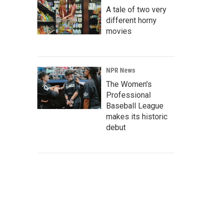
A tale of two very
different horny
movies
NPR News
The Women's
Professional
Baseball League
makes its historic
debut