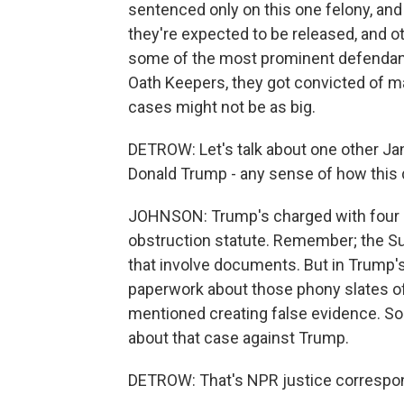
sentenced only on this one felony, and
they're expected to be released, and o
some of the most prominent defendants
Oath Keepers, they got convicted of ma
cases might not be as big.
DETROW: Let's talk about one other Jan
Donald Trump - any sense of how this d
JOHNSON: Trump's charged with four cri
obstruction statute. Remember; the Su
that involve documents. But in Trump'
paperwork about those phony slates of 
mentioned creating false evidence. So
about that case against Trump.
DETROW: That's NPR justice correspon