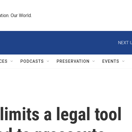
tion. Our World.
NEXT U
CES
PODCASTS
PRESERVATION
EVENTS
imits a legal tool