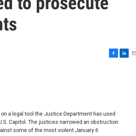
ed to prosecute
nts
F
L
E
a
i
m
c
n
a
e
k
i
b
e
l
o
d
o
I
k
n
on a legal tool the Justice Department has used
U.S. Capitol. The justices narrowed an obstruction
ainst some of the most violent January 6