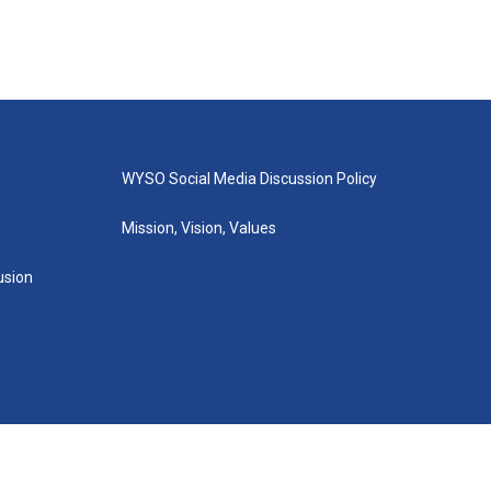
WYSO Social Media Discussion Policy
Mission, Vision, Values
lusion