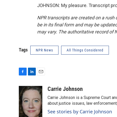
JOHNSON: My pleasure. Transcript pro
NPR transcripts are created on a rush 
be in its final form and may be updated 
may vary. The authoritative record of 
Tags
NPR News
All Things Considered
F
L
E
a
i
m
c
n
a
Carrie Johnson
e
k
i
Carrie Johnson is a Supreme Court and
b
e
l
o
d
about justice issues, law enforcement
o
I
See stories by Carrie Johnson
k
n