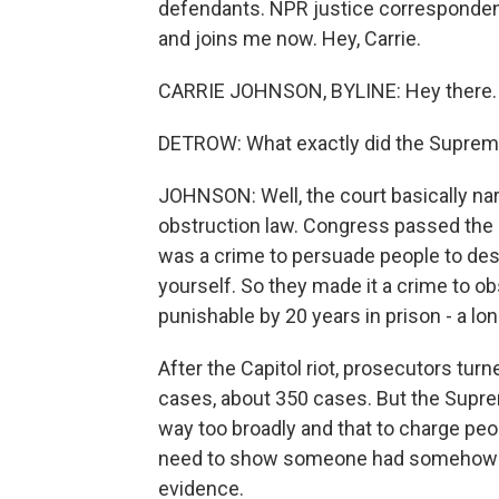
defendants. NPR justice corresponden
and joins me now. Hey, Carrie.
CARRIE JOHNSON, BYLINE: Hey there.
DETROW: What exactly did the Supreme
JOHNSON: Well, the court basically na
obstruction law. Congress passed the la
was a crime to persuade people to de
yourself. So they made it a crime to ob
punishable by 20 years in prison - a lon
After the Capitol riot, prosecutors turn
cases, about 350 cases. But the Supr
way too broadly and that to charge peop
need to show someone had somehow t
evidence.