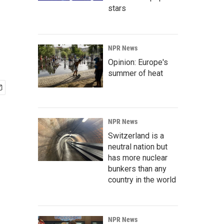
stars
NPR News
Opinion: Europe's
summer of heat
NPR News
Switzerland is a
neutral nation but
has more nuclear
bunkers than any
country in the world
NPR News