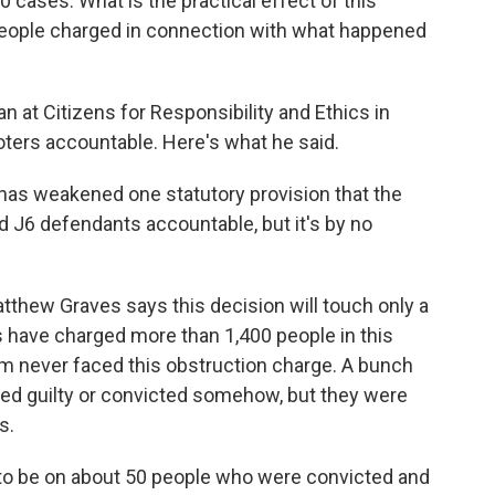
ases. What is the practical effect of this
people charged in connection with what happened
at Citizens for Responsibility and Ethics in
ioters accountable. Here's what he said.
has weakened one statutory provision that the
 J6 defendants accountable, but it's by no
tthew Graves says this decision will touch only a
rs have charged more than 1,400 people in this
m never faced this obstruction charge. A bunch
ed guilty or convicted somehow, but they were
s.
 to be on about 50 people who were convicted and