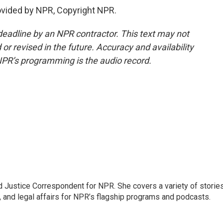
vided by NPR, Copyright NPR.
deadline by an NPR contractor. This text may not
or revised in the future. Accuracy and availability
NPR’s programming is the audio record.
 Justice Correspondent for NPR. She covers a variety of storie
, and legal affairs for NPR’s flagship programs and podcasts.