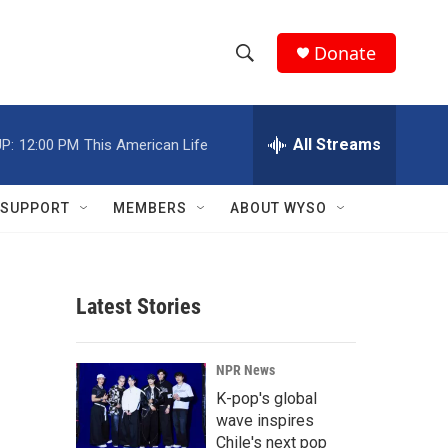
Donate
S
S
e
h
a
r
All Streams
P:
12:00 PM
This American Life
o
c
h
w
Q
SUPPORT
MEMBERS
ABOUT WYSO
u
S
e
r
e
y
Latest Stories
a
r
NPR News
c
K-pop's global
wave inspires
h
Chile's next pop