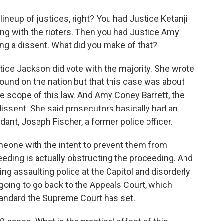
lineup of justices, right? You had Justice Ketanji
ing with the rioters. Then you had Justice Amy
ing a dissent. What did you make of that?
ice Jackson did vote with the majority. She wrote
wound on the nation but that this case was about
 scope of this law. And Amy Coney Barrett, the
issent. She said prosecutors basically had an
ant, Joseph Fischer, a former police officer.
meone with the intent to prevent them from
oceeding is actually obstructing the proceeding. And
ing assaulting police at the Capitol and disorderly
going to go back to the Appeals Court, which
standard the Supreme Court has set.