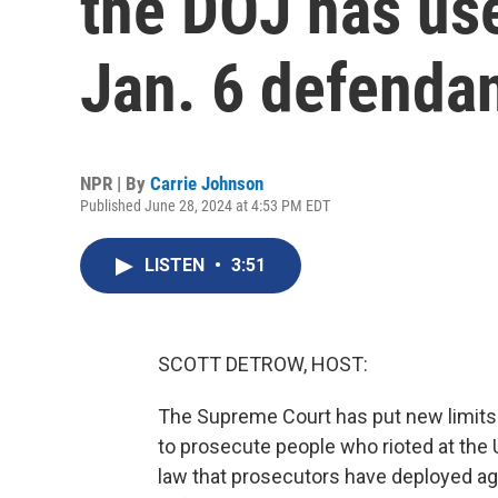
the DOJ has us
Jan. 6 defenda
NPR | By
Carrie Johnson
Published June 28, 2024 at 4:53 PM EDT
LISTEN
•
3:51
SCOTT DETROW, HOST:
The Supreme Court has put new limits 
to prosecute people who rioted at the 
law that prosecutors have deployed ag