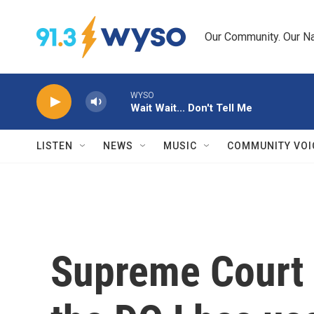
Skip to main content
Our Community. Our Na
WYSO
Wait Wait... Don't Tell Me
LISTEN
NEWS
MUSIC
COMMUNITY VOI
Supreme Court l