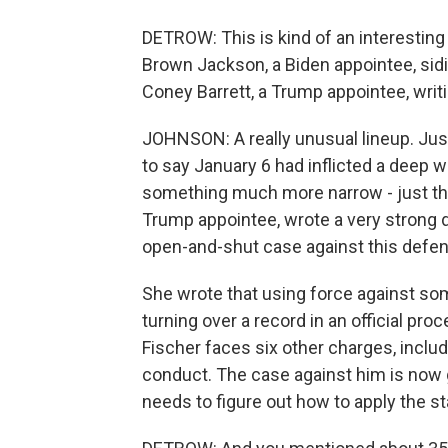
DETROW: This is kind of an interesting 
Brown Jackson, a Biden appointee, sid
Coney Barrett, a Trump appointee, writ
JOHNSON: A really unusual lineup. Just
to say January 6 had inflicted a deep 
something much more narrow - just the
Trump appointee, wrote a very strong d
open-and-shut case against this defend
She wrote that using force against so
turning over a record in an official pr
Fischer faces six other charges, includ
conduct. The case against him is now 
needs to figure out how to apply the 