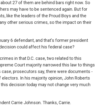
 about 27 of them are behind bars right now. So
thers may have to be sentenced again. But for
, like the leaders of the Proud Boys and the
ny other serious crimes, so the impact on their
uary 6 defendant, and that's former president
ecision could affect his federal case?
mes in that D.C. case, two related to this
preme Court majority narrowed this law to things
s case, prosecutors say, there were documents -
electors. In his majority opinion, John Roberts
 this decision today may not change very much
dent Carrie Johnson. Thanks, Carrie.