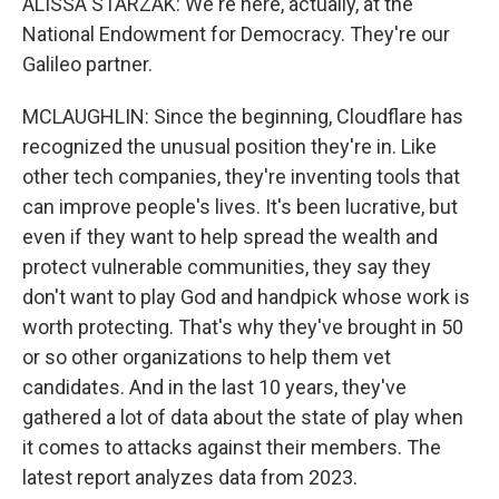
ALISSA STARZAK: We're here, actually, at the
National Endowment for Democracy. They're our
Galileo partner.
MCLAUGHLIN: Since the beginning, Cloudflare has
recognized the unusual position they're in. Like
other tech companies, they're inventing tools that
can improve people's lives. It's been lucrative, but
even if they want to help spread the wealth and
protect vulnerable communities, they say they
don't want to play God and handpick whose work is
worth protecting. That's why they've brought in 50
or so other organizations to help them vet
candidates. And in the last 10 years, they've
gathered a lot of data about the state of play when
it comes to attacks against their members. The
latest report analyzes data from 2023.