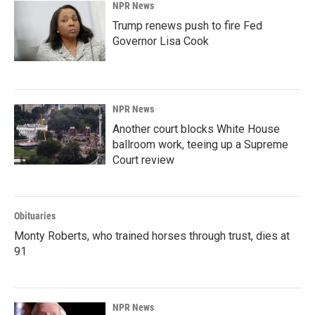
NPR News
Trump renews push to fire Fed
Governor Lisa Cook
NPR News
Another court blocks White House
ballroom work, teeing up a Supreme
Court review
Obituaries
Monty Roberts, who trained horses through trust, dies at
91
NPR News