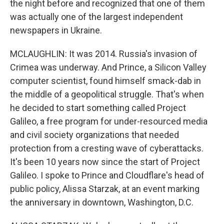
the night before and recognized that one of them
was actually one of the largest independent
newspapers in Ukraine.
MCLAUGHLIN: It was 2014. Russia's invasion of
Crimea was underway. And Prince, a Silicon Valley
computer scientist, found himself smack-dab in
the middle of a geopolitical struggle. That's when
he decided to start something called Project
Galileo, a free program for under-resourced media
and civil society organizations that needed
protection from a cresting wave of cyberattacks.
It's been 10 years now since the start of Project
Galileo. I spoke to Prince and Cloudflare's head of
public policy, Alissa Starzak, at an event marking
the anniversary in downtown, Washington, D.C.