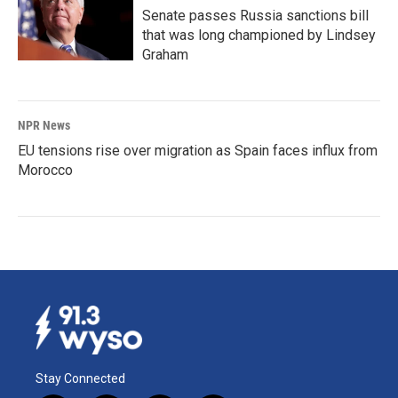
Senate passes Russia sanctions bill
that was long championed by Lindsey
Graham
NPR News
EU tensions rise over migration as Spain faces influx from
Morocco
Stay Connected