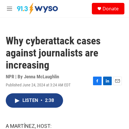
Skip to main content
S
Donate
e
M
a
e
r
n
c
u
h
Why cyberattack cases
u
e
against journalists are
r
y
increasing
NPR | By
Jenna McLaughlin
Published June 24, 2024 at 3:24 AM EDT
F
L
E
a
i
m
c
n
a
LISTEN
•
2:38
e
k
i
b
e
l
o
d
o
I
k
n
A MARTÍNEZ, HOST: