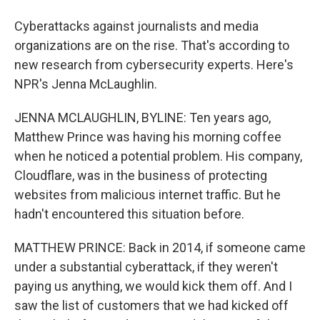
Cyberattacks against journalists and media
organizations are on the rise. That's according to
new research from cybersecurity experts. Here's
NPR's Jenna McLaughlin.
JENNA MCLAUGHLIN, BYLINE: Ten years ago,
Matthew Prince was having his morning coffee
when he noticed a potential problem. His company,
Cloudflare, was in the business of protecting
websites from malicious internet traffic. But he
hadn't encountered this situation before.
MATTHEW PRINCE: Back in 2014, if someone came
under a substantial cyberattack, if they weren't
paying us anything, we would kick them off. And I
saw the list of customers that we had kicked off