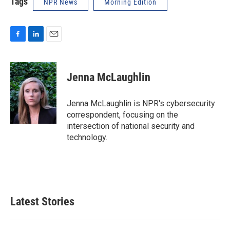
Tags
NPR News
Morning Edition
F
L
E
a
i
m
c
n
a
e
k
i
Jenna McLaughlin
b
e
l
o
d
o
I
Jenna McLaughlin is NPR's cybersecurity
k
n
correspondent, focusing on the
intersection of national security and
technology.
Latest Stories