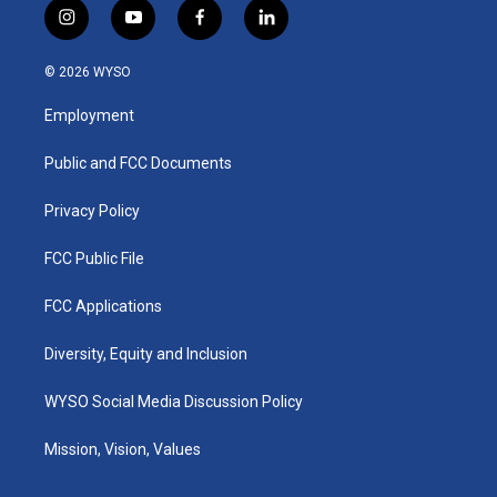
i
y
f
l
n
o
a
i
s
u
c
n
© 2026 WYSO
t
t
e
k
a
u
b
e
Employment
g
b
o
d
r
e
o
i
a
k
n
Public and FCC Documents
m
Privacy Policy
FCC Public File
FCC Applications
Diversity, Equity and Inclusion
WYSO Social Media Discussion Policy
Mission, Vision, Values