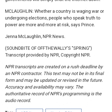
MCLAUGHLIN: Whether a country is waging war or
undergoing elections, people who speak truth to
power are more and more at risk, says Prince.
Jenna McLaughlin, NPR News.
(SOUNDBITE OF OFFTHEWALLY'S "SPRING")
Transcript provided by NPR, Copyright NPR.
NPR transcripts are created on a rush deadline by
an NPR contractor. This text may not be in its final
form and may be updated or revised in the future.
Accuracy and availability may vary. The
authoritative record of NPR’s programming is the
audio record.