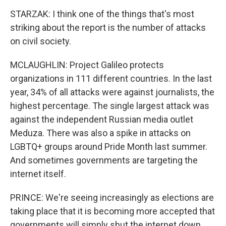
STARZAK: I think one of the things that's most
striking about the report is the number of attacks
on civil society.
MCLAUGHLIN: Project Galileo protects
organizations in 111 different countries. In the last
year, 34% of all attacks were against journalists, the
highest percentage. The single largest attack was
against the independent Russian media outlet
Meduza. There was also a spike in attacks on
LGBTQ+ groups around Pride Month last summer.
And sometimes governments are targeting the
internet itself.
PRINCE: We're seeing increasingly as elections are
taking place that it is becoming more accepted that
governments will simply shut the internet down.