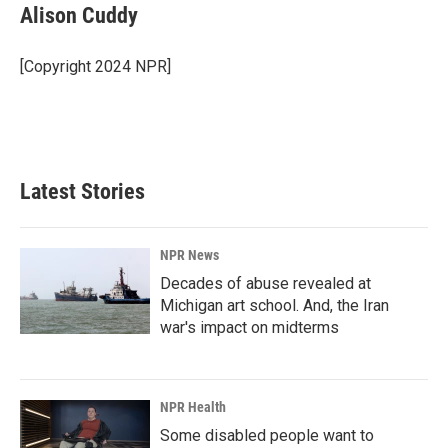
e
k
i
Alison Cuddy
b
e
l
o
d
o
I
[Copyright 2024 NPR]
k
n
Latest Stories
NPR News
Decades of abuse revealed at
Michigan art school. And, the Iran
war's impact on midterms
NPR Health
Some disabled people want to