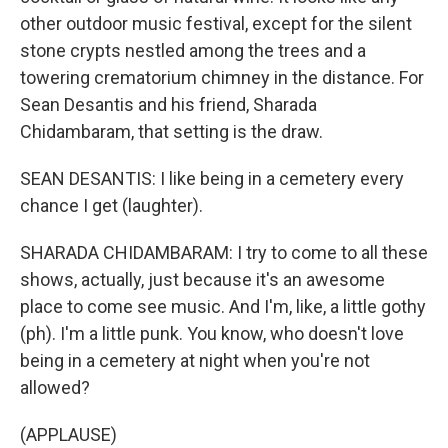
other outdoor music festival, except for the silent
stone crypts nestled among the trees and a
towering crematorium chimney in the distance. For
Sean Desantis and his friend, Sharada
Chidambaram, that setting is the draw.
SEAN DESANTIS: I like being in a cemetery every
chance I get (laughter).
SHARADA CHIDAMBARAM: I try to come to all these
shows, actually, just because it's an awesome
place to come see music. And I'm, like, a little gothy
(ph). I'm a little punk. You know, who doesn't love
being in a cemetery at night when you're not
allowed?
(APPLAUSE)