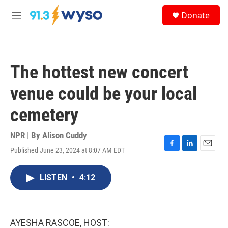
Skip to main content
S
Donate
e
M
a
e
r
n
c
u
h
The hottest new concert
u
e
venue could be your local
r
y
cemetery
NPR | By
Alison Cuddy
Published June 23, 2024 at 8:07 AM EDT
F
L
E
a
i
m
c
n
a
LISTEN
•
4:12
e
k
i
b
e
l
o
d
o
I
k
n
AYESHA RASCOE, HOST: