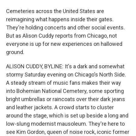
Cemeteries across the United States are
reimagining what happens inside their gates.
They're holding concerts and other social events.
But as Alison Cuddy reports from Chicago, not
everyone is up for new experiences on hallowed
ground.
ALISON CUDDY, BYLINE: It's a dark and somewhat
stormy Saturday evening on Chicago's North Side.
A steady stream of music fans makes their way
into Bohemian National Cemetery, some sporting
bright umbrellas or raincoats over their dark jeans
and leather jackets. A crowd starts to cluster
around the stage, which is set up beside a long and
low-slung modernist mausoleum. They're here to
see Kim Gordon, queen of noise rock, iconic former