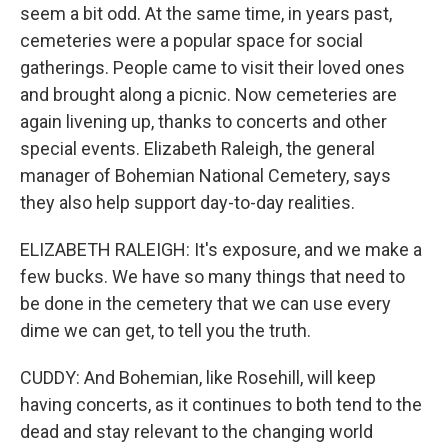
seem a bit odd. At the same time, in years past,
cemeteries were a popular space for social
gatherings. People came to visit their loved ones
and brought along a picnic. Now cemeteries are
again livening up, thanks to concerts and other
special events. Elizabeth Raleigh, the general
manager of Bohemian National Cemetery, says
they also help support day-to-day realities.
ELIZABETH RALEIGH: It's exposure, and we make a
few bucks. We have so many things that need to
be done in the cemetery that we can use every
dime we can get, to tell you the truth.
CUDDY: And Bohemian, like Rosehill, will keep
having concerts, as it continues to both tend to the
dead and stay relevant to the changing world