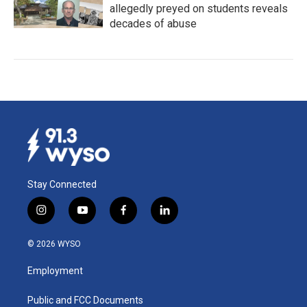
allegedly preyed on students reveals
decades of abuse
Stay Connected
i
y
f
l
n
o
a
i
s
u
c
n
© 2026 WYSO
t
t
e
k
a
u
b
e
Employment
g
b
o
d
r
e
o
i
a
k
n
Public and FCC Documents