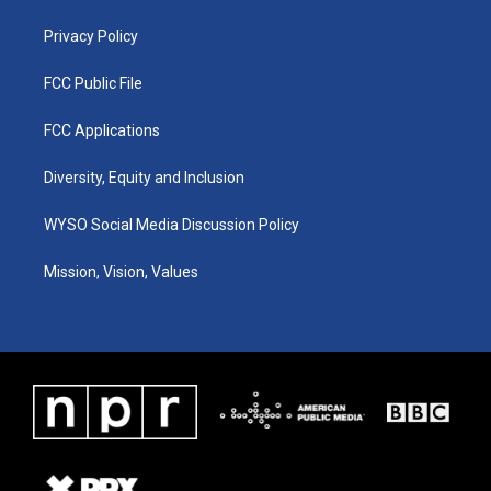
m
Privacy Policy
FCC Public File
FCC Applications
Diversity, Equity and Inclusion
WYSO Social Media Discussion Policy
Mission, Vision, Values