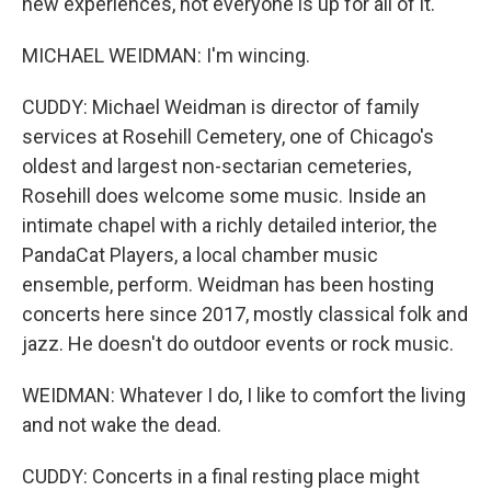
new experiences, not everyone is up for all of it.
MICHAEL WEIDMAN: I'm wincing.
CUDDY: Michael Weidman is director of family
services at Rosehill Cemetery, one of Chicago's
oldest and largest non-sectarian cemeteries,
Rosehill does welcome some music. Inside an
intimate chapel with a richly detailed interior, the
PandaCat Players, a local chamber music
ensemble, perform. Weidman has been hosting
concerts here since 2017, mostly classical folk and
jazz. He doesn't do outdoor events or rock music.
WEIDMAN: Whatever I do, I like to comfort the living
and not wake the dead.
CUDDY: Concerts in a final resting place might