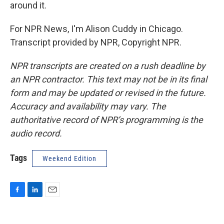
around it.
For NPR News, I'm Alison Cuddy in Chicago.
Transcript provided by NPR, Copyright NPR.
NPR transcripts are created on a rush deadline by
an NPR contractor. This text may not be in its final
form and may be updated or revised in the future.
Accuracy and availability may vary. The
authoritative record of NPR’s programming is the
audio record.
Tags
Weekend Edition
F
L
E
a
i
m
c
n
a