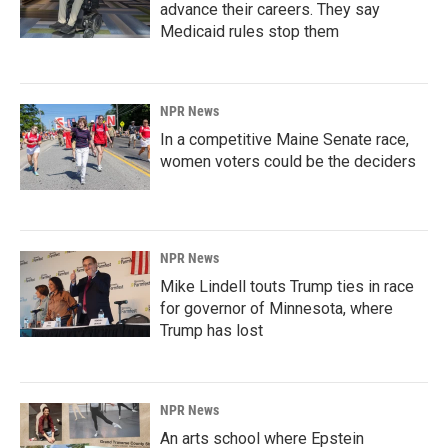
advance their careers. They say
Medicaid rules stop them
NPR News
In a competitive Maine Senate race,
women voters could be the deciders
NPR News
Mike Lindell touts Trump ties in race
for governor of Minnesota, where
Trump has lost
NPR News
An arts school where Epstein