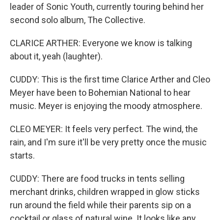
leader of Sonic Youth, currently touring behind her
second solo album, The Collective.
CLARICE ARTHER: Everyone we know is talking
about it, yeah (laughter).
CUDDY: This is the first time Clarice Arther and Cleo
Meyer have been to Bohemian National to hear
music. Meyer is enjoying the moody atmosphere.
CLEO MEYER: It feels very perfect. The wind, the
rain, and I'm sure it'll be very pretty once the music
starts.
CUDDY: There are food trucks in tents selling
merchant drinks, children wrapped in glow sticks
run around the field while their parents sip on a
cocktail or glass of natural wine. It looks like any