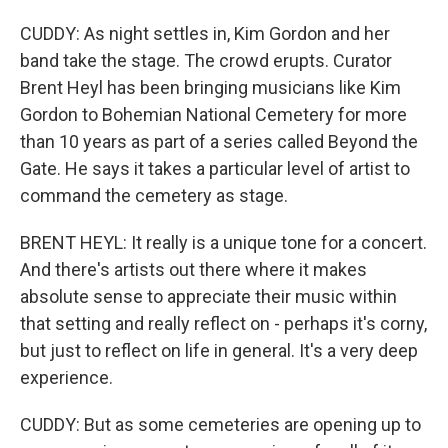
CUDDY: As night settles in, Kim Gordon and her
band take the stage. The crowd erupts. Curator
Brent Heyl has been bringing musicians like Kim
Gordon to Bohemian National Cemetery for more
than 10 years as part of a series called Beyond the
Gate. He says it takes a particular level of artist to
command the cemetery as stage.
BRENT HEYL: It really is a unique tone for a concert.
And there's artists out there where it makes
absolute sense to appreciate their music within
that setting and really reflect on - perhaps it's corny,
but just to reflect on life in general. It's a very deep
experience.
CUDDY: But as some cemeteries are opening up to