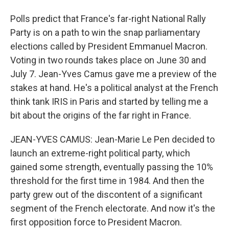
Polls predict that France's far-right National Rally
Party is on a path to win the snap parliamentary
elections called by President Emmanuel Macron.
Voting in two rounds takes place on June 30 and
July 7. Jean-Yves Camus gave me a preview of the
stakes at hand. He's a political analyst at the French
think tank IRIS in Paris and started by telling me a
bit about the origins of the far right in France.
JEAN-YVES CAMUS: Jean-Marie Le Pen decided to
launch an extreme-right political party, which
gained some strength, eventually passing the 10%
threshold for the first time in 1984. And then the
party grew out of the discontent of a significant
segment of the French electorate. And now it's the
first opposition force to President Macron.