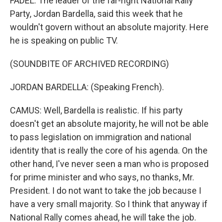
FADEL: The leader of the far-right National Rally
Party, Jordan Bardella, said this week that he
wouldn't govern without an absolute majority. Here
he is speaking on public TV.
(SOUNDBITE OF ARCHIVED RECORDING)
JORDAN BARDELLA: (Speaking French).
CAMUS: Well, Bardella is realistic. If his party
doesn't get an absolute majority, he will not be able
to pass legislation on immigration and national
identity that is really the core of his agenda. On the
other hand, I've never seen a man who is proposed
for prime minister and who says, no thanks, Mr.
President. I do not want to take the job because I
have a very small majority. So I think that anyway if
National Rally comes ahead, he will take the job.