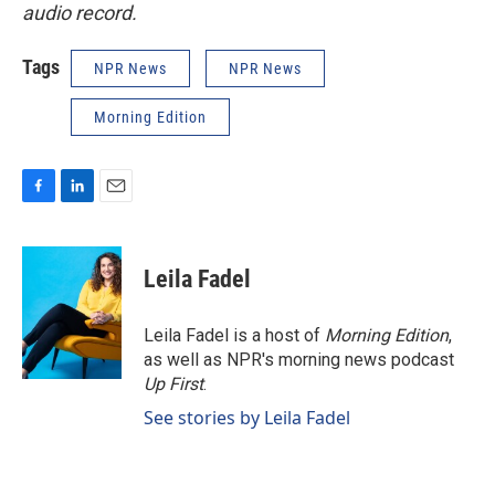
audio record.
Tags
NPR News
NPR News
Morning Edition
F
L
E
a
i
m
c
n
a
e
k
i
Leila Fadel
b
e
l
o
d
o
I
Leila Fadel is a host of
Morning Edition
,
k
n
as well as NPR's morning news podcast
Up First
.
See stories by Leila Fadel