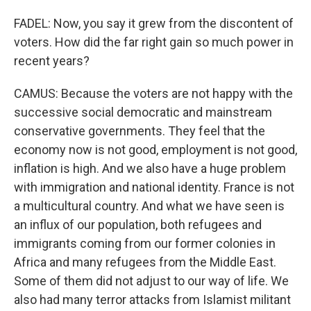
FADEL: Now, you say it grew from the discontent of
voters. How did the far right gain so much power in
recent years?
CAMUS: Because the voters are not happy with the
successive social democratic and mainstream
conservative governments. They feel that the
economy now is not good, employment is not good,
inflation is high. And we also have a huge problem
with immigration and national identity. France is not
a multicultural country. And what we have seen is
an influx of our population, both refugees and
immigrants coming from our former colonies in
Africa and many refugees from the Middle East.
Some of them did not adjust to our way of life. We
also had many terror attacks from Islamist militant