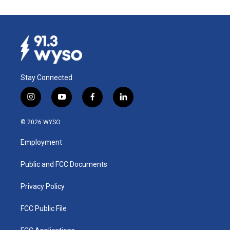
Stay Connected
i
y
f
l
n
o
a
i
s
u
c
n
© 2026 WYSO
t
t
e
k
a
u
b
e
Employment
g
b
o
d
r
e
o
i
a
k
n
Public and FCC Documents
m
Privacy Policy
FCC Public File