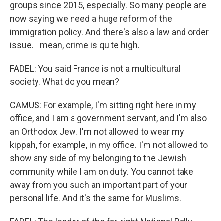
groups since 2015, especially. So many people are
now saying we need a huge reform of the
immigration policy. And there's also a law and order
issue. I mean, crime is quite high.
FADEL: You said France is not a multicultural
society. What do you mean?
CAMUS: For example, I'm sitting right here in my
office, and I am a government servant, and I'm also
an Orthodox Jew. I'm not allowed to wear my
kippah, for example, in my office. I'm not allowed to
show any side of my belonging to the Jewish
community while I am on duty. You cannot take
away from you such an important part of your
personal life. And it's the same for Muslims.