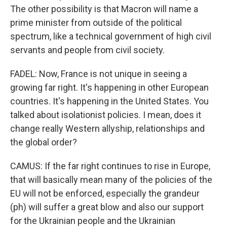
The other possibility is that Macron will name a
prime minister from outside of the political
spectrum, like a technical government of high civil
servants and people from civil society.
FADEL: Now, France is not unique in seeing a
growing far right. It's happening in other European
countries. It's happening in the United States. You
talked about isolationist policies. I mean, does it
change really Western allyship, relationships and
the global order?
CAMUS: If the far right continues to rise in Europe,
that will basically mean many of the policies of the
EU will not be enforced, especially the grandeur
(ph) will suffer a great blow and also our support
for the Ukrainian people and the Ukrainian