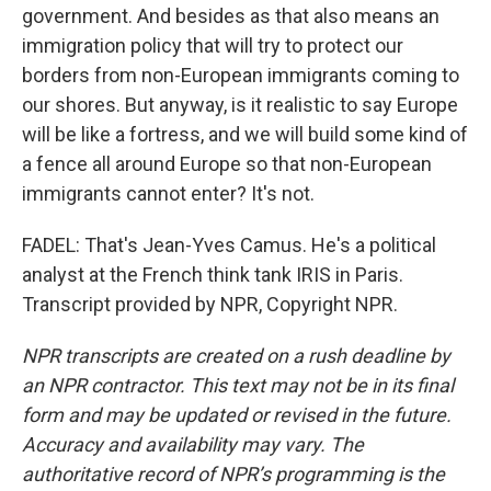
government. And besides as that also means an
immigration policy that will try to protect our
borders from non-European immigrants coming to
our shores. But anyway, is it realistic to say Europe
will be like a fortress, and we will build some kind of
a fence all around Europe so that non-European
immigrants cannot enter? It's not.
FADEL: That's Jean-Yves Camus. He's a political
analyst at the French think tank IRIS in Paris.
Transcript provided by NPR, Copyright NPR.
NPR transcripts are created on a rush deadline by
an NPR contractor. This text may not be in its final
form and may be updated or revised in the future.
Accuracy and availability may vary. The
authoritative record of NPR’s programming is the