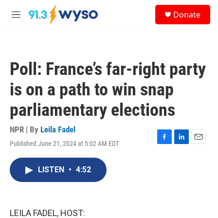
Skip to main content
S
Donate
e
M
a
e
r
n
c
u
h
Poll: France’s far-right party
u
e
is on a path to win snap
r
y
parliamentary elections
NPR | By
Leila Fadel
Published June 21, 2024 at 5:02 AM EDT
F
L
E
a
i
m
c
n
a
LISTEN
•
4:52
e
k
i
b
e
l
o
d
o
I
k
n
LEILA FADEL, HOST: