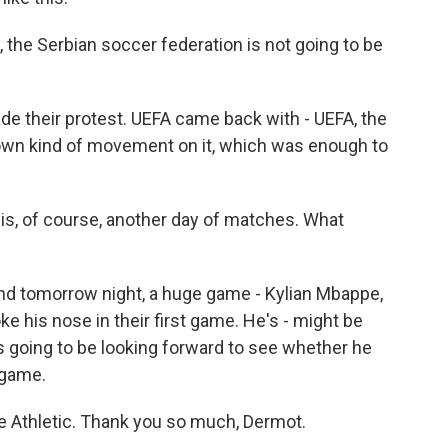
the Serbian soccer federation is not going to be
e their protest. UEFA came back with - UEFA, the
own kind of movement on it, which was enough to
is, of course, another day of matches. What
nd tomorrow night, a huge game - Kylian Mbappe,
ke his nose in their first game. He's - might be
s going to be looking forward to see whether he
 game.
 Athletic. Thank you so much, Dermot.