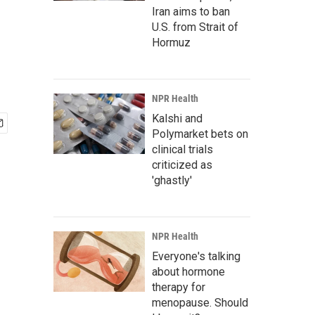
Iran aims to ban
U.S. from Strait of
Hormuz
NPR Health
Kalshi and
Polymarket bets on
clinical trials
criticized as
'ghastly'
NPR Health
Everyone's talking
about hormone
therapy for
menopause. Should