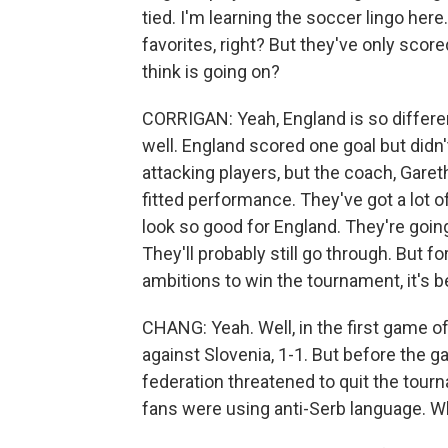
tied. I'm learning the soccer lingo her
favorites, right? But they've only scor
think is going on?
CORRIGAN: Yeah, England is so differen
well. England scored one goal but didn't 
attacking players, but the coach, Garet
fitted performance. They've got a lot o
look so good for England. They're goin
They'll probably still go through. But f
ambitions to win the tournament, it's b
CHANG: Yeah. Well, in the first game of
against Slovenia, 1-1. But before the 
federation threatened to quit the tour
fans were using anti-Serb language. W