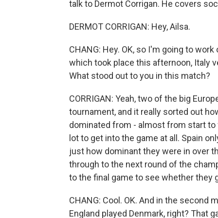
talk to Dermot Corrigan. He covers soc
DERMOT CORRIGAN: Hey, Ailsa.
CHANG: Hey. OK, so I'm going to work o
which took place this afternoon, Italy v
What stood out to you in this match?
CORRIGAN: Yeah, two of the big Europ
tournament, and it really sorted out ho
dominated from - almost from start to fi
lot to get into the game at all. Spain on
just how dominant they were in over th
through to the next round of the champ
to the final game to see whether they 
CHANG: Cool. OK. And in the second ma
England played Denmark, right? That 