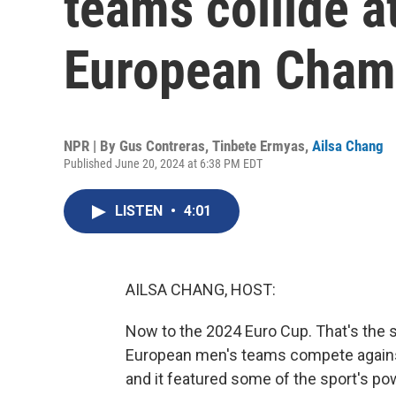
teams collide a
European Cham
NPR | By
Gus Contreras
,
Tinbete Ermyas
,
Ailsa Chang
Published June 20, 2024 at 6:38 PM EDT
LISTEN
•
4:01
AILSA CHANG, HOST:
Now to the 2024 Euro Cup. That's the
European men's teams compete against
and it featured some of the sport's pow