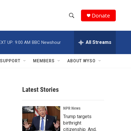
Donate
S
S
e
h
a
r
All Streams
EXT UP:
9:00 AM
BBC Newshour
o
c
h
w
Q
SUPPORT
MEMBERS
ABOUT WYSO
u
S
e
r
e
y
Latest Stories
a
r
NPR News
c
Trump targets
birthright
h
citizenship. And,