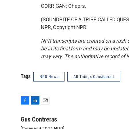
CORRIGAN: Cheers.
(SOUNDBITE OF A TRIBE CALLED QUEST S
NPR, Copyright NPR.
NPR transcripts are created on a rush 
be in its final form and may be updated 
may vary. The authoritative record of 
Tags
NPR News
All Things Considered
F
L
E
a
i
m
c
n
a
Gus Contreras
e
k
i
[Copyright 2024 NPR]