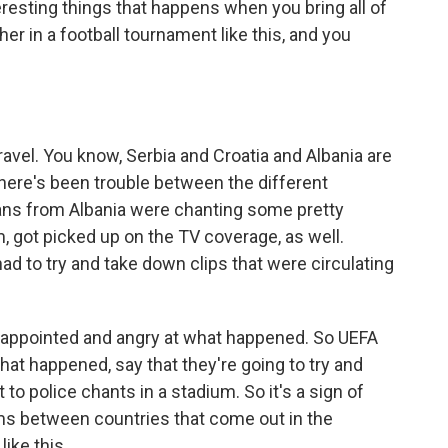
eresting things that happens when you bring all of
er in a football tournament like this, and you
avel. You know, Serbia and Croatia and Albania are
 there's been trouble between the different
fans from Albania were chanting some pretty
, got picked up on the TV coverage, as well.
 to try and take down clips that were circulating
isappointed and angry at what happened. So UEFA
at happened, say that they're going to try and
lt to police chants in a stadium. So it's a sign of
lems between countries that come out in the
ike this.