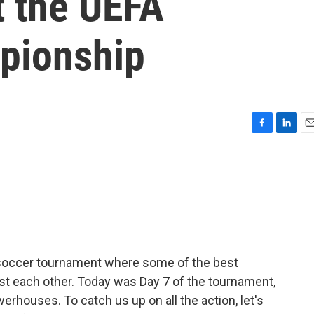
t the UEFA
pionship
F
L
E
a
i
m
c
n
a
e
k
i
b
e
l
o
d
o
I
k
n
 soccer tournament where some of the best
 each other. Today was Day 7 of the tournament,
erhouses. To catch us up on all the action, let's