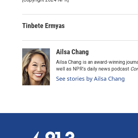
b
e
l
o
d
o
I
k
n
Tinbete Ermyas
Ailsa Chang
Ailsa Chang is an award-winning jour
well as NPR’s daily news podcast
Con
See stories by Ailsa Chang