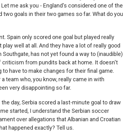
e. Let me ask you - England's considered one of the
ed two goals in their two games so far. What do you
t. Spain only scored one goal but played really
play well at all. And they have a lot of really good
h Southgate, has not yet found a way to (inaudible)
f criticism from pundits back at home. It doesn't
g to have to make changes for their final game.
or a team who, you know, really came in with
een very disappointing so far.
 the day, Serbia scored a last-minute goal to draw
game started, I understand the Serbian soccer
nament over allegations that Albanian and Croatian
hat happened exactly? Tell us.