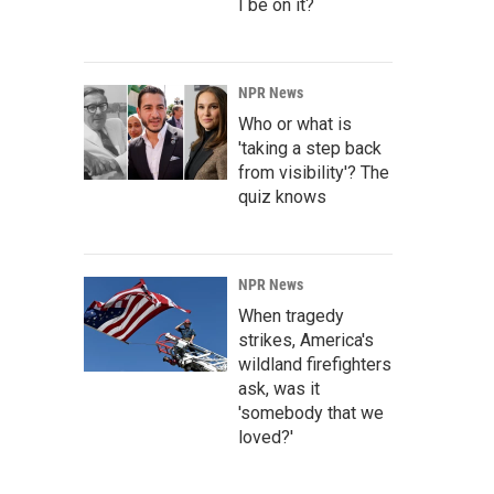
I be on it?
NPR News
Who or what is
'taking a step back
from visibility'? The
quiz knows
NPR News
When tragedy
strikes, America's
wildland firefighters
ask, was it
'somebody that we
loved?'