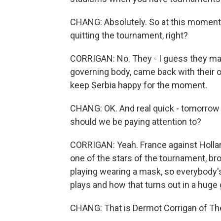
CHANG: Absolutely. So at this moment, 
quitting the tournament, right?
CORRIGAN: No. They - I guess they mad
governing body, came back with their 
keep Serbia happy for the moment.
CHANG: OK. And real quick - tomorrow 
should we be paying attention to?
CORRIGAN: Yeah. France against Holla
one of the stars of the tournament, bro
playing wearing a mask, so everybody'
plays and how that turns out in a huge
CHANG: That is Dermot Corrigan of The