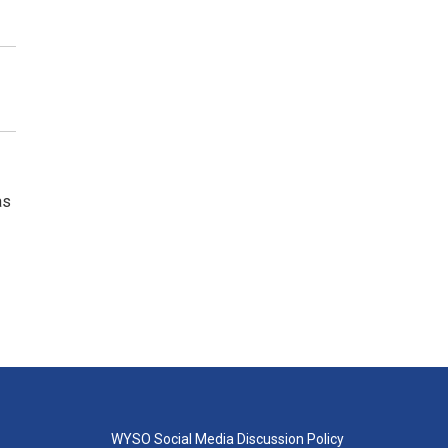
as
WYSO Social Media Discussion Policy