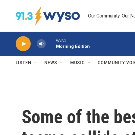
Skip to main content
Our Community. Our Na
WYSO
Morning Edition
LISTEN
NEWS
MUSIC
COMMUNITY VOI
Some of the be