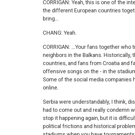
CORRIGAN: Yeah, this is one of the int
the different European countries togeth
bring...
CHANG: Yeah.
CORRIGAN: ...Your fans together who tr
neighbors in the Balkans. Historically,
countries, and fans from Croatia and 
offensive songs on the - in the stadium
Some of the social media companies had
online.
Serbia were understandably, I think, d
had to come out and really condemn wh
stop it happening again, but it is difficu
political frictions and historical prob
stadiums when you have tournaments l