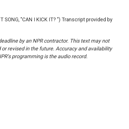
ONG, "CAN I KICK IT? ") Transcript provided by
deadline by an NPR contractor. This text may not
or revised in the future. Accuracy and availability
NPR’s programming is the audio record.