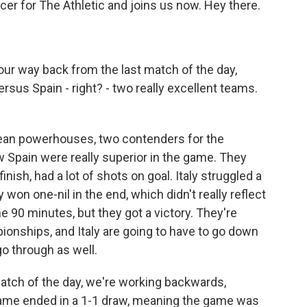
cer for The Athletic and joins us now. Hey there.
ur way back from the last match of the day,
ersus Spain - right? - two really excellent teams.
ean powerhouses, two contenders for the
w Spain were really superior in the game. They
nish, had a lot of shots on goal. Italy struggled a
ly won one-nil in the end, which didn't really reflect
e 90 minutes, but they got a victory. They're
ionships, and Italy are going to have to go down
go through as well.
tch of the day, we're working backwards,
game ended in a 1-1 draw, meaning the game was