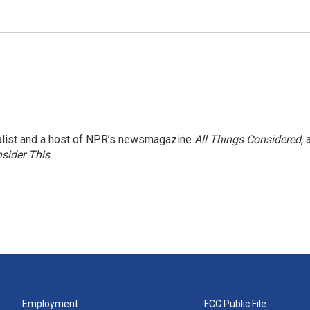
nalist and a host of NPR’s newsmagazine
All Things Considered
, 
sider This
.
Employment
FCC Public File