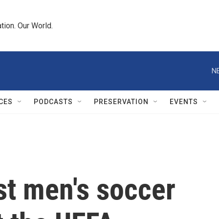
tion. Our World.
N
CES
PODCASTS
PRESERVATION
EVENTS
st men's soccer