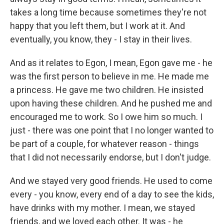
takes a long time because sometimes they're not
happy that you left them, but I work at it. And
eventually, you know, they - I stay in their lives.
And as it relates to Egon, I mean, Egon gave me - he
was the first person to believe in me. He made me
a princess. He gave me two children. He insisted
upon having these children. And he pushed me and
encouraged me to work. So I owe him so much. I
just - there was one point that I no longer wanted to
be part of a couple, for whatever reason - things
that I did not necessarily endorse, but I don't judge.
And we stayed very good friends. He used to come
every - you know, every end of a day to see the kids,
have drinks with my mother. I mean, we stayed
friends, and we loved each other. It was - he