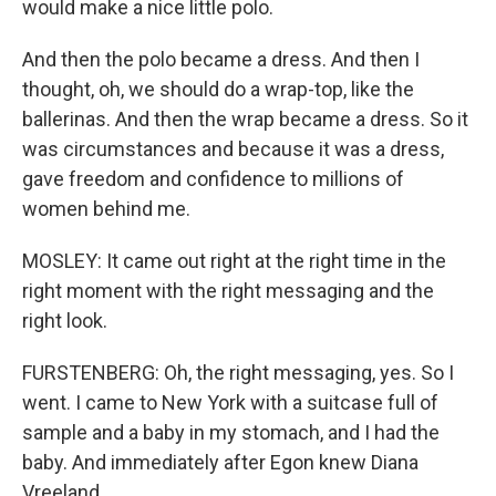
would make a nice little polo.
And then the polo became a dress. And then I
thought, oh, we should do a wrap-top, like the
ballerinas. And then the wrap became a dress. So it
was circumstances and because it was a dress,
gave freedom and confidence to millions of
women behind me.
MOSLEY: It came out right at the right time in the
right moment with the right messaging and the
right look.
FURSTENBERG: Oh, the right messaging, yes. So I
went. I came to New York with a suitcase full of
sample and a baby in my stomach, and I had the
baby. And immediately after Egon knew Diana
Vreeland...