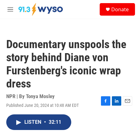
Skip to main content
S
Donate
e
M
a
e
r
n
c
u
h
Documentary unspools the
u
e
story behind Diane von
r
y
Furstenberg's iconic wrap
dress
NPR | By
Tonya Mosley
Published June 20, 2024 at 10:48 AM EDT
F
L
E
a
i
m
c
n
a
LISTEN
•
32:11
e
k
i
b
e
l
o
d