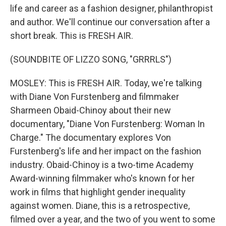
life and career as a fashion designer, philanthropist
and author. We'll continue our conversation after a
short break. This is FRESH AIR.
(SOUNDBITE OF LIZZO SONG, "GRRRLS")
MOSLEY: This is FRESH AIR. Today, we're talking
with Diane Von Furstenberg and filmmaker
Sharmeen Obaid-Chinoy about their new
documentary, "Diane Von Furstenberg: Woman In
Charge." The documentary explores Von
Furstenberg's life and her impact on the fashion
industry. Obaid-Chinoy is a two-time Academy
Award-winning filmmaker who's known for her
work in films that highlight gender inequality
against women. Diane, this is a retrospective,
filmed over a year, and the two of you went to some