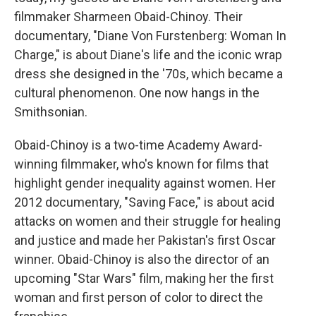
filmmaker Sharmeen Obaid-Chinoy. Their
documentary, "Diane Von Furstenberg: Woman In
Charge," is about Diane's life and the iconic wrap
dress she designed in the '70s, which became a
cultural phenomenon. One now hangs in the
Smithsonian.
Obaid-Chinoy is a two-time Academy Award-
winning filmmaker, who's known for films that
highlight gender inequality against women. Her
2012 documentary, "Saving Face," is about acid
attacks on women and their struggle for healing
and justice and made her Pakistan's first Oscar
winner. Obaid-Chinoy is also the director of an
upcoming "Star Wars" film, making her the first
woman and first person of color to direct the