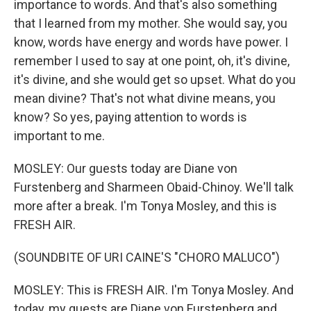
importance to words. And that's also something
that I learned from my mother. She would say, you
know, words have energy and words have power. I
remember I used to say at one point, oh, it's divine,
it's divine, and she would get so upset. What do you
mean divine? That's not what divine means, you
know? So yes, paying attention to words is
important to me.
MOSLEY: Our guests today are Diane von
Furstenberg and Sharmeen Obaid-Chinoy. We'll talk
more after a break. I'm Tonya Mosley, and this is
FRESH AIR.
(SOUNDBITE OF URI CAINE'S "CHORO MALUCO")
MOSLEY: This is FRESH AIR. I'm Tonya Mosley. And
today, my guests are Diane von Furstenberg and