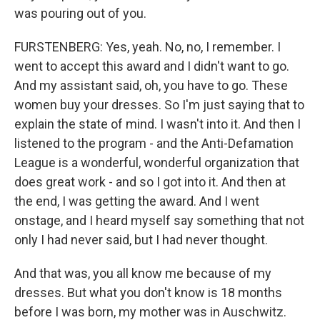
was pouring out of you.
FURSTENBERG: Yes, yeah. No, no, I remember. I
went to accept this award and I didn't want to go.
And my assistant said, oh, you have to go. These
women buy your dresses. So I'm just saying that to
explain the state of mind. I wasn't into it. And then I
listened to the program - and the Anti-Defamation
League is a wonderful, wonderful organization that
does great work - and so I got into it. And then at
the end, I was getting the award. And I went
onstage, and I heard myself say something that not
only I had never said, but I had never thought.
And that was, you all know me because of my
dresses. But what you don't know is 18 months
before I was born, my mother was in Auschwitz.