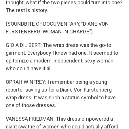
thought, what if the two pieces could turn into one?
The rest is history.
(SOUNDBITE OF DOCUMENTARY, "DIANE VON
FURSTENBERG: WOMAN IN CHARGE")
GIOIA DILIBERT: The wrap dress was the go-to
garment. Everybody I knew had one. It seemed to
epitomize a modern, independent, sexy woman
who could have it all.
OPRAH WINFREY: I remember being a young
reporter saving up for a Diane Von Furstenberg
wrap dress. It was such a status symbol to have
one of those dresses.
VANESSA FRIEDMAN: This dress empowered a
giant swathe of women who could actually afford