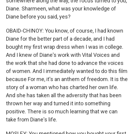
somewhere along the way, the focus turned to you,
Diane. Sharmeen, what was your knowledge of
Diane before you said, yes?
OBAID-CHINOY: You know, of course, I had known
Diane for the better part of a decade, and I had
bought my first wrap dress when I was in college.
And I knew of Diane's work with Vital Voices and
the work that she had done to advance the voices
of women. And I immediately wanted to do this film
because For me, it's an anthem of freedom. It is the
story of a woman who has charted her own life.
And she has taken all the adversity that has been
thrown her way and turned it into something
positive. There is so much learning that we can
take from Diane's life.
MOSLEY: You mentioned how you bought your first