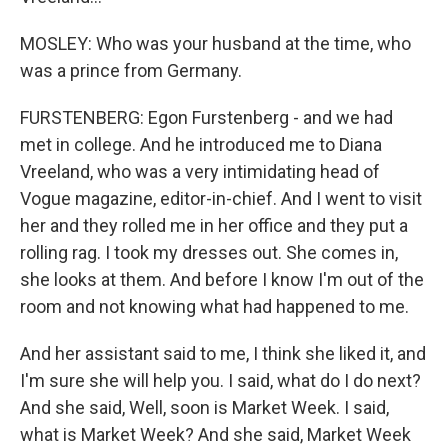
MOSLEY: Who was your husband at the time, who
was a prince from Germany.
FURSTENBERG: Egon Furstenberg - and we had
met in college. And he introduced me to Diana
Vreeland, who was a very intimidating head of
Vogue magazine, editor-in-chief. And I went to visit
her and they rolled me in her office and they put a
rolling rag. I took my dresses out. She comes in,
she looks at them. And before I know I'm out of the
room and not knowing what had happened to me.
And her assistant said to me, I think she liked it, and
I'm sure she will help you. I said, what do I do next?
And she said, Well, soon is Market Week. I said,
what is Market Week? And she said, Market Week