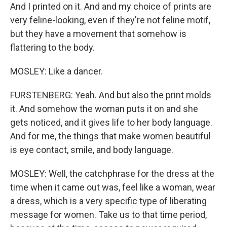
And I printed on it. And and my choice of prints are
very feline-looking, even if they're not feline motif,
but they have a movement that somehow is
flattering to the body.
MOSLEY: Like a dancer.
FURSTENBERG: Yeah. And but also the print molds
it. And somehow the woman puts it on and she
gets noticed, and it gives life to her body language.
And for me, the things that make women beautiful
is eye contact, smile, and body language.
MOSLEY: Well, the catchphrase for the dress at the
time when it came out was, feel like a woman, wear
a dress, which is a very specific type of liberating
message for women. Take us to that time period,