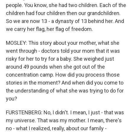
people. You know, she had two children. Each of the
children had four children then our grandchildren.
So we are now 13 - a dynasty of 13 behind her. And
we carry her flag, her flag of freedom.
MOSLEY: This story about your mother, what she
went through - doctors told your mom that it was
risky for her to try for a baby. She weighed just
around 49 pounds when she got out of the
concentration camp. How did you process those
stories in the moment? And when did you come to
the understanding of what she was trying to do for
you?
FURSTENBERG: No, I didn't. I mean, I just - that was
my universe. That was my mother. I mean, there's
no - what I realized, really, about our family -