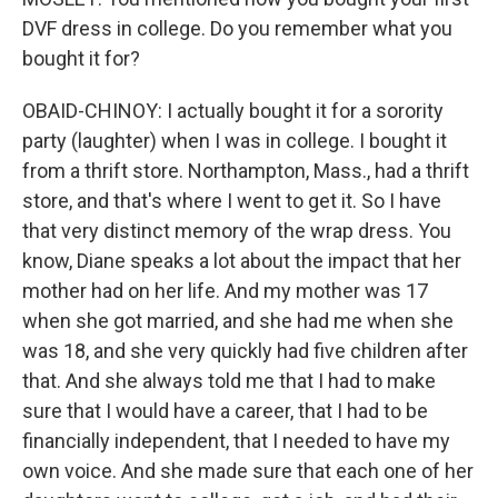
DVF dress in college. Do you remember what you
bought it for?
OBAID-CHINOY: I actually bought it for a sorority
party (laughter) when I was in college. I bought it
from a thrift store. Northampton, Mass., had a thrift
store, and that's where I went to get it. So I have
that very distinct memory of the wrap dress. You
know, Diane speaks a lot about the impact that her
mother had on her life. And my mother was 17
when she got married, and she had me when she
was 18, and she very quickly had five children after
that. And she always told me that I had to make
sure that I would have a career, that I had to be
financially independent, that I needed to have my
own voice. And she made sure that each one of her