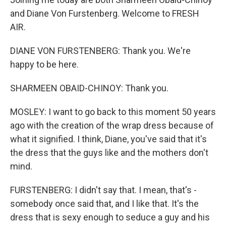
and Diane Von Furstenberg. Welcome to FRESH
AIR.
DIANE VON FURSTENBERG: Thank you. We're
happy to be here.
SHARMEEN OBAID-CHINOY: Thank you.
MOSLEY: I want to go back to this moment 50 years
ago with the creation of the wrap dress because of
what it signified. I think, Diane, you've said that it's
the dress that the guys like and the mothers don't
mind.
FURSTENBERG: I didn't say that. I mean, that's -
somebody once said that, and I like that. It's the
dress that is sexy enough to seduce a guy and his