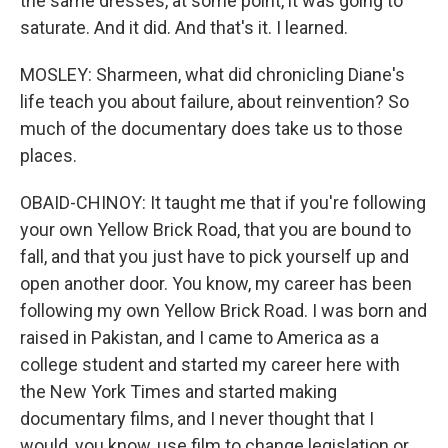
the same dresses, at some point, it was going to
saturate. And it did. And that's it. I learned.
MOSLEY: Sharmeen, what did chronicling Diane's
life teach you about failure, about reinvention? So
much of the documentary does take us to those
places.
OBAID-CHINOY: It taught me that if you're following
your own Yellow Brick Road, that you are bound to
fall, and that you just have to pick yourself up and
open another door. You know, my career has been
following my own Yellow Brick Road. I was born and
raised in Pakistan, and I came to America as a
college student and started my career here with
the New York Times and started making
documentary films, and I never thought that I
would, you know, use film to change legislation or