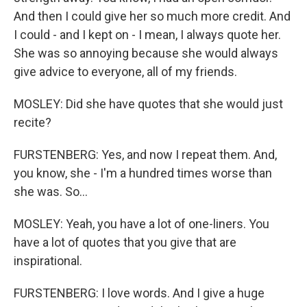
And then I could give her so much more credit. And
I could - and I kept on - I mean, I always quote her.
She was so annoying because she would always
give advice to everyone, all of my friends.
MOSLEY: Did she have quotes that she would just
recite?
FURSTENBERG: Yes, and now I repeat them. And,
you know, she - I'm a hundred times worse than
she was. So...
MOSLEY: Yeah, you have a lot of one-liners. You
have a lot of quotes that you give that are
inspirational.
FURSTENBERG: I love words. And I give a huge