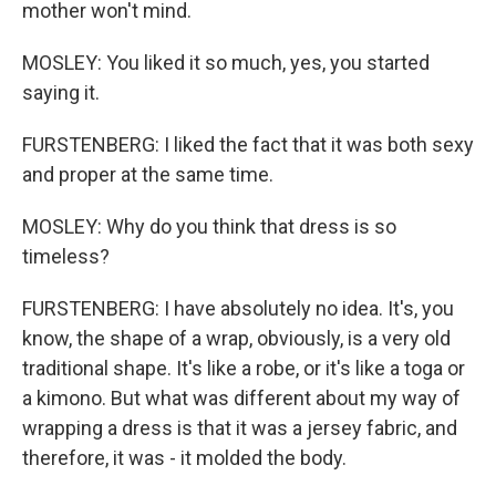
mother won't mind.
MOSLEY: You liked it so much, yes, you started
saying it.
FURSTENBERG: I liked the fact that it was both sexy
and proper at the same time.
MOSLEY: Why do you think that dress is so
timeless?
FURSTENBERG: I have absolutely no idea. It's, you
know, the shape of a wrap, obviously, is a very old
traditional shape. It's like a robe, or it's like a toga or
a kimono. But what was different about my way of
wrapping a dress is that it was a jersey fabric, and
therefore, it was - it molded the body.