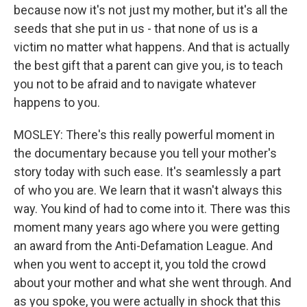
because now it's not just my mother, but it's all the
seeds that she put in us - that none of us is a
victim no matter what happens. And that is actually
the best gift that a parent can give you, is to teach
you not to be afraid and to navigate whatever
happens to you.
MOSLEY: There's this really powerful moment in
the documentary because you tell your mother's
story today with such ease. It's seamlessly a part
of who you are. We learn that it wasn't always this
way. You kind of had to come into it. There was this
moment many years ago where you were getting
an award from the Anti-Defamation League. And
when you went to accept it, you told the crowd
about your mother and what she went through. And
as you spoke, you were actually in shock that this