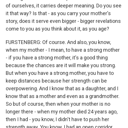
of ourselves, it carries deeper meaning. Do you see
it that way? Is that - as you carry your mother's
story, does it serve even bigger - bigger revelations
come to you as you think about it, as you age?
FURSTENBERG: Of course. And also, you know,
when my mother - I mean, to have a strong mother
- if you have a strong mother, it's a good thing
because the chances are it will make you strong.
But when you have a strong mother, you have to
keep distances because her strength can be
overpowering. And I know that as a daughter, and I
know that as a mother and even as a grandmother.
So but of course, then when your mother is no
longer there - when my mother died 24 years ago,
then I had - you know, I didn't have to push her
strength away. You know, I had an open corridor.