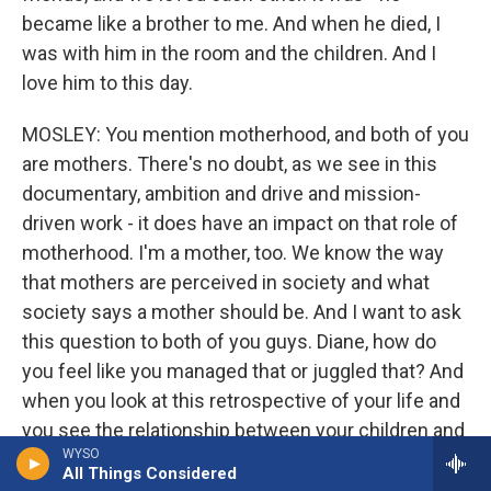
became like a brother to me. And when he died, I
was with him in the room and the children. And I
love him to this day.
MOSLEY: You mention motherhood, and both of you
are mothers. There's no doubt, as we see in this
documentary, ambition and drive and mission-
driven work - it does have an impact on that role of
motherhood. I'm a mother, too. We know the way
that mothers are perceived in society and what
society says a mother should be. And I want to ask
this question to both of you guys. Diane, how do
you feel like you managed that or juggled that? And
when you look at this retrospective of your life and
you see the relationship between your children and
WYSO
some of the things that they say, like, you weren't
All Things Considered
always there, or they became closer to you as you