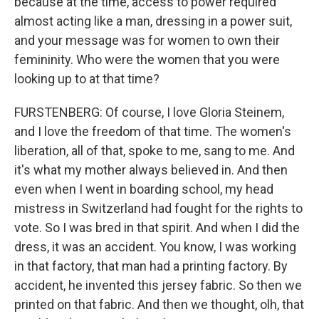
because at the time, access to power required
almost acting like a man, dressing in a power suit,
and your message was for women to own their
femininity. Who were the women that you were
looking up to at that time?
FURSTENBERG: Of course, I love Gloria Steinem,
and I love the freedom of that time. The women's
liberation, all of that, spoke to me, sang to me. And
it's what my mother always believed in. And then
even when I went in boarding school, my head
mistress in Switzerland had fought for the rights to
vote. So I was bred in that spirit. And when I did the
dress, it was an accident. You know, I was working
in that factory, that man had a printing factory. By
accident, he invented this jersey fabric. So then we
printed on that fabric. And then we thought, olh, that