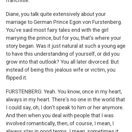
franchise.
Diane, you talk quite extensively about your
marriage to German Prince Egon von Furstenberg.
You've said most fairy tales end with the girl
marrying the prince, but for you, that's where your
story began. Was it just natural at such a young age
to have this understanding of yourself, or did you
grow into that outlook? You all later divorced. But
instead of being this jealous wife or victim, you
flipped it.
FURSTENBERG: Yeah. You know, once in my heart,
always in my heart. There's no one in the world that
I could say, oh, I don't speak to him or her anymore.
And then when you deal with people that I was
involved romantically, then, of course, I mean, I
always stay in good terms. I mean, sometimes it