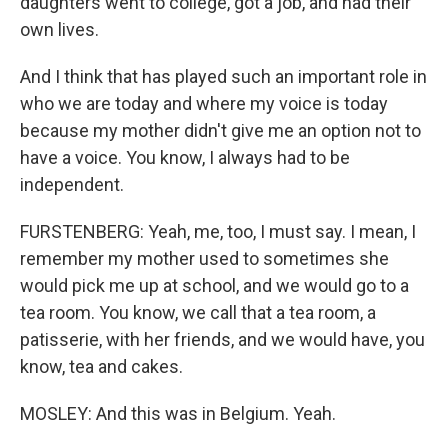
daughters went to college, got a job, and had their
own lives.
And I think that has played such an important role in
who we are today and where my voice is today
because my mother didn't give me an option not to
have a voice. You know, I always had to be
independent.
FURSTENBERG: Yeah, me, too, I must say. I mean, I
remember my mother used to sometimes she
would pick me up at school, and we would go to a
tea room. You know, we call that a tea room, a
patisserie, with her friends, and we would have, you
know, tea and cakes.
MOSLEY: And this was in Belgium. Yeah.