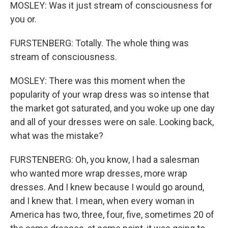
MOSLEY: Was it just stream of consciousness for
you or.
FURSTENBERG: Totally. The whole thing was
stream of consciousness.
MOSLEY: There was this moment when the
popularity of your wrap dress was so intense that
the market got saturated, and you woke up one day
and all of your dresses were on sale. Looking back,
what was the mistake?
FURSTENBERG: Oh, you know, I had a salesman
who wanted more wrap dresses, more wrap
dresses. And I knew because I would go around,
and I knew that. I mean, when every woman in
America has two, three, four, five, sometimes 20 of