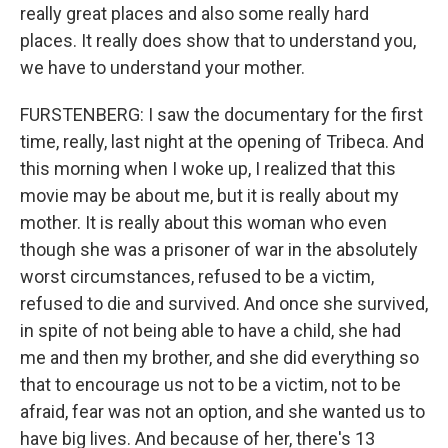
really great places and also some really hard
places. It really does show that to understand you,
we have to understand your mother.
FURSTENBERG: I saw the documentary for the first
time, really, last night at the opening of Tribeca. And
this morning when I woke up, I realized that this
movie may be about me, but it is really about my
mother. It is really about this woman who even
though she was a prisoner of war in the absolutely
worst circumstances, refused to be a victim,
refused to die and survived. And once she survived,
in spite of not being able to have a child, she had
me and then my brother, and she did everything so
that to encourage us not to be a victim, not to be
afraid, fear was not an option, and she wanted us to
have big lives. And because of her, there's 13