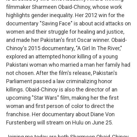
filmmaker Sharmeen Obaid-Chinoy, whose work
highlights gender inequality. Her 2012 win for the
documentary "Saving Face" is about acid attacks on
women and their struggle for healing and justice,
and made her Pakistan's first Oscar winner. Obaid-
Chinoy's 2015 documentary, "A Girl In The River,"
explored an attempted honor killing of a young
Pakistani woman who married a man her family had
not chosen. After the film's release, Pakistan's
Parliament passed a law criminalizing honor
killings. Obaid-Chinoy is also the director of an
upcoming "Star Wars" film, making her the first
woman and first person of color to direct the
franchise. Her documentary about Diane Von
Furstenberg will stream on Hulu on June 25.
Joining me today are both Sharmeen Obaid-Chinoy