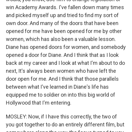
win Academy Awards. I've fallen down many times
and picked myself up and tried to find my sort of
own door. And many of the doors that have been
opened for me have been opened for me by other
women, which has also been a valuable lesson.
Diane has opened doors for women, and somebody
opened a door for Diane. And I think that as I look
back at my career and I look at what I'm about to do
next, It's always been women who have left the
door open for me. And I think that those parallels
between what I've learned in Diane's life has
equipped me to soldier on into this big world of
Hollywood that I'm entering.
MOSLEY: Now, if I have this correctly, the two of
you got together to do an entirely different film, but