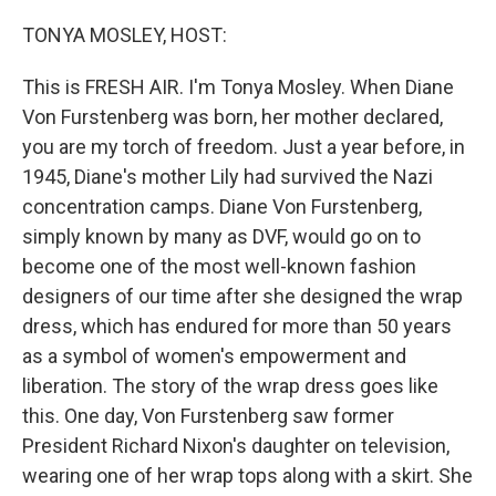
o
I
k
n
TONYA MOSLEY, HOST:
This is FRESH AIR. I'm Tonya Mosley. When Diane
Von Furstenberg was born, her mother declared,
you are my torch of freedom. Just a year before, in
1945, Diane's mother Lily had survived the Nazi
concentration camps. Diane Von Furstenberg,
simply known by many as DVF, would go on to
become one of the most well-known fashion
designers of our time after she designed the wrap
dress, which has endured for more than 50 years
as a symbol of women's empowerment and
liberation. The story of the wrap dress goes like
this. One day, Von Furstenberg saw former
President Richard Nixon's daughter on television,
wearing one of her wrap tops along with a skirt. She