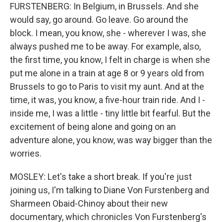
FURSTENBERG: In Belgium, in Brussels. And she
would say, go around. Go leave. Go around the
block. I mean, you know, she - wherever I was, she
always pushed me to be away. For example, also,
the first time, you know, I felt in charge is when she
put me alone in a train at age 8 or 9 years old from
Brussels to go to Paris to visit my aunt. And at the
time, it was, you know, a five-hour train ride. And I -
inside me, I was a little - tiny little bit fearful. But the
excitement of being alone and going on an
adventure alone, you know, was way bigger than the
worries.
MOSLEY: Let's take a short break. If you're just
joining us, I'm talking to Diane Von Furstenberg and
Sharmeen Obaid-Chinoy about their new
documentary, which chronicles Von Furstenberg's