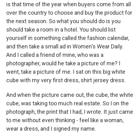
is that time of the year when buyers come from all
over the country to choose and buy the product for
the next season. So what you should do is you
should take a room in a hotel. You should list
yourself in something called the fashion calendar,
and then take a small ad in Women's Wear Daily.
And I called a friend of mine, who was a
photographer, would he take a picture of me? I
went, take a picture of me. I sat on this big white
cube with my very first dress, shirt jersey dress.
And when the picture came out, the cube, the white
cube, was taking too much real estate. So I on the
photograph, the print that I had, I wrote. It just came
to me without even thinking - feel like a woman,
wear a dress, and I signed my name.