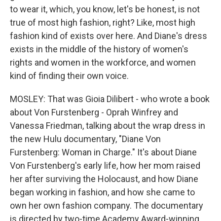
to wear it, which, you know, let's be honest, is not
true of most high fashion, right? Like, most high
fashion kind of exists over here. And Diane's dress
exists in the middle of the history of women's
rights and women in the workforce, and women
kind of finding their own voice.
MOSLEY: That was Gioia Dilibert - who wrote a book
about Von Furstenberg - Oprah Winfrey and
Vanessa Friedman, talking about the wrap dress in
the new Hulu documentary, "Diane Von
Furstenberg: Woman in Charge." It's about Diane
Von Furstenberg's early life, how her mom raised
her after surviving the Holocaust, and how Diane
began working in fashion, and how she came to
own her own fashion company. The documentary
is directed by two-time Academy Award-winning