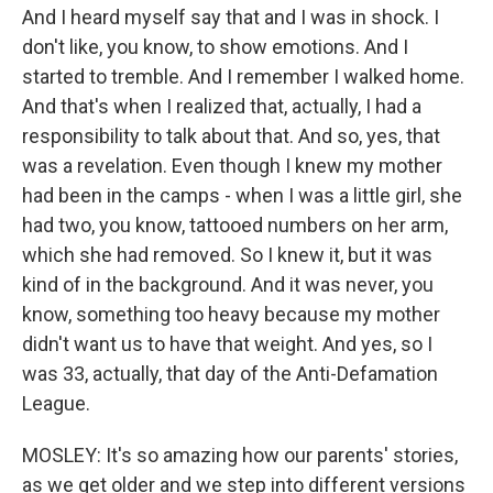
And I heard myself say that and I was in shock. I
don't like, you know, to show emotions. And I
started to tremble. And I remember I walked home.
And that's when I realized that, actually, I had a
responsibility to talk about that. And so, yes, that
was a revelation. Even though I knew my mother
had been in the camps - when I was a little girl, she
had two, you know, tattooed numbers on her arm,
which she had removed. So I knew it, but it was
kind of in the background. And it was never, you
know, something too heavy because my mother
didn't want us to have that weight. And yes, so I
was 33, actually, that day of the Anti-Defamation
League.
MOSLEY: It's so amazing how our parents' stories,
as we get older and we step into different versions