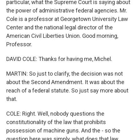
particular, what the Supreme Court is saying about
the power of administrative federal agencies. Mr.
Cole is a professor at Georgetown University Law
Center and the national legal director of the
American Civil Liberties Union. Good morning,
Professor.
DAVID COLE: Thanks for having me, Michel.
MARTIN: So just to clarify, the decision was not
about the Second Amendment. It was about the
reach of a federal statute. So just say more about
that.
COLE: Right. Well, nobody questions the
constitutionality of the law that prohibits
possession of machine guns. And the - so the
question here was simply, what does that law