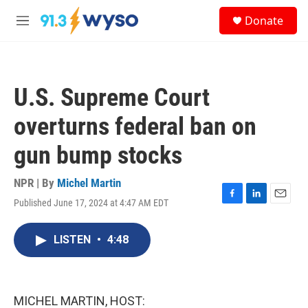
Skip to main content
S
Donate
e
M
a
e
r
n
c
u
h
U.S. Supreme Court
u
e
overturns federal ban on
r
y
gun bump stocks
NPR | By
Michel Martin
Published June 17, 2024 at 4:47 AM EDT
F
L
E
a
i
m
c
n
a
LISTEN
•
4:48
e
k
i
b
e
l
o
d
o
I
k
n
MICHEL MARTIN, HOST: