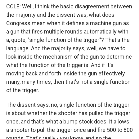
COLE: Well, I think the basic disagreement between
the majority and the dissent was, what does
Congress mean when it defines a machine gun as
a gun that fires multiple rounds automatically with
a, quote, "single function of the trigger"? That's the
language. And the majority says, well, we have to
look inside the mechanism of the gun to determine
what the function of the trigger is. And if it's
moving back and forth inside the gun effectively
many, many times, then that's not a single function
of the trigger.
The dissent says, no, single function of the trigger
is about whether the shooter has pulled the trigger
once, and that's what a bump stock does. It allows
a shooter to pull the trigger once and fire 500 to 800
rounds. That's really - you know, and so the