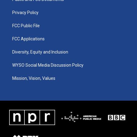
a
k
n
m
Privacy Policy
FCC Public File
FCC Applications
Diversity, Equity and Inclusion
WYSO Social Media Discussion Policy
Mission, Vision, Values