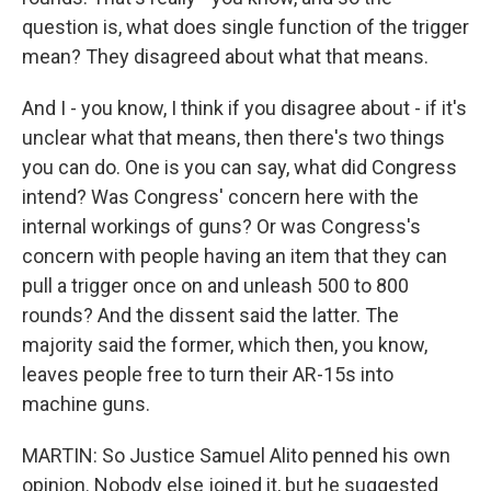
question is, what does single function of the trigger
mean? They disagreed about what that means.
And I - you know, I think if you disagree about - if it's
unclear what that means, then there's two things
you can do. One is you can say, what did Congress
intend? Was Congress' concern here with the
internal workings of guns? Or was Congress's
concern with people having an item that they can
pull a trigger once on and unleash 500 to 800
rounds? And the dissent said the latter. The
majority said the former, which then, you know,
leaves people free to turn their AR-15s into
machine guns.
MARTIN: So Justice Samuel Alito penned his own
opinion. Nobody else joined it, but he suggested