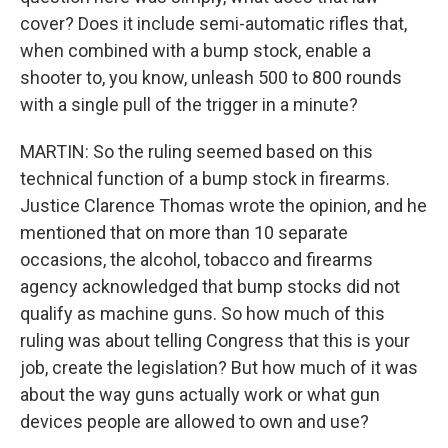
cover? Does it include semi-automatic rifles that,
when combined with a bump stock, enable a
shooter to, you know, unleash 500 to 800 rounds
with a single pull of the trigger in a minute?
MARTIN: So the ruling seemed based on this
technical function of a bump stock in firearms.
Justice Clarence Thomas wrote the opinion, and he
mentioned that on more than 10 separate
occasions, the alcohol, tobacco and firearms
agency acknowledged that bump stocks did not
qualify as machine guns. So how much of this
ruling was about telling Congress that this is your
job, create the legislation? But how much of it was
about the way guns actually work or what gun
devices people are allowed to own and use?