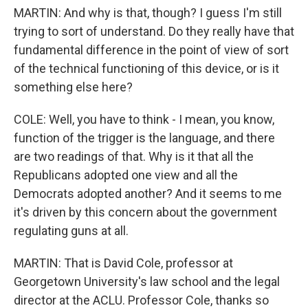
MARTIN: And why is that, though? I guess I'm still
trying to sort of understand. Do they really have that
fundamental difference in the point of view of sort
of the technical functioning of this device, or is it
something else here?
COLE: Well, you have to think - I mean, you know,
function of the trigger is the language, and there
are two readings of that. Why is it that all the
Republicans adopted one view and all the
Democrats adopted another? And it seems to me
it's driven by this concern about the government
regulating guns at all.
MARTIN: That is David Cole, professor at
Georgetown University's law school and the legal
director at the ACLU. Professor Cole, thanks so