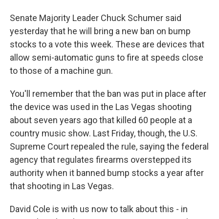
Senate Majority Leader Chuck Schumer said
yesterday that he will bring a new ban on bump
stocks to a vote this week. These are devices that
allow semi-automatic guns to fire at speeds close
to those of a machine gun.
You'll remember that the ban was put in place after
the device was used in the Las Vegas shooting
about seven years ago that killed 60 people at a
country music show. Last Friday, though, the U.S.
Supreme Court repealed the rule, saying the federal
agency that regulates firearms overstepped its
authority when it banned bump stocks a year after
that shooting in Las Vegas.
David Cole is with us now to talk about this - in