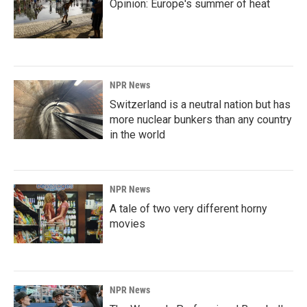
Opinion: Europe's summer of heat
NPR News
Switzerland is a neutral nation but has
more nuclear bunkers than any country
in the world
NPR News
A tale of two very different horny
movies
NPR News