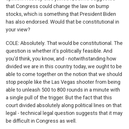
that Congress could change the law on bump
stocks, which is something that President Biden
has also endorsed. Would that be constitutional in
your view?
COLE: Absolutely. That would be constitutional. The
question is whether it's politically feasible. And
you'd think, you know, and - notwithstanding how
divided we are in this country today, we ought to be
able to come together on the notion that we should
stop people like the Las Vegas shooter from being
able to unleash 500 to 800 rounds in a minute with
a single pull of the trigger. But the fact that this
court divided absolutely along political lines on that
legal - technical legal question suggests that it may
be difficult in Congress as well.