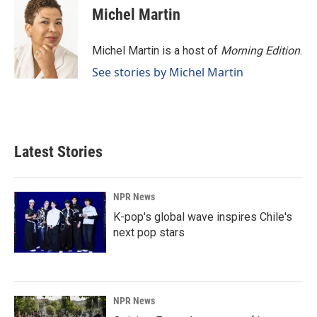
e
k
i
Michel Martin
b
e
l
o
d
o
I
Michel Martin is a host of
Morning Edition
.
k
n
See stories by Michel Martin
Latest Stories
NPR News
K-pop's global wave inspires Chile's
next pop stars
NPR News