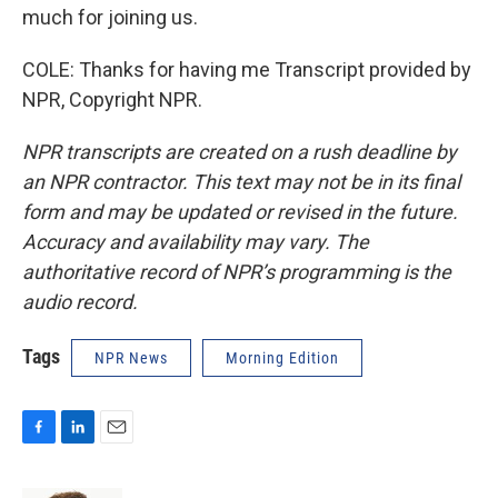
much for joining us.
COLE: Thanks for having me Transcript provided by
NPR, Copyright NPR.
NPR transcripts are created on a rush deadline by
an NPR contractor. This text may not be in its final
form and may be updated or revised in the future.
Accuracy and availability may vary. The
authoritative record of NPR’s programming is the
audio record.
Tags
NPR News
Morning Edition
F
L
E
a
i
m
c
n
a