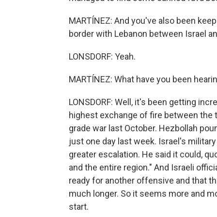
MARTÍNEZ: And you've also been keepin
border with Lebanon between Israel and
LONSDORF: Yeah.
MARTÍNEZ: What have you been hearin
LONSDORF: Well, it's been getting incr
highest exchange of fire between the t
grade war last October. Hezbollah poun
just one day last week. Israel's milita
greater escalation. He said it could, 
and the entire region." And Israeli offi
ready for another offensive and that th
much longer. So it seems more and more
start.