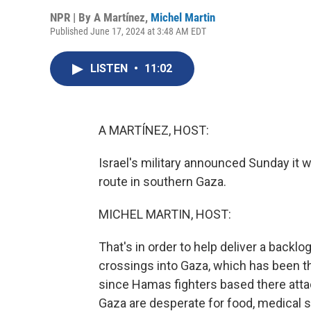
NPR | By
A Martínez
,
Michel Martin
Published June 17, 2024 at 3:48 AM EDT
LISTEN
•
11:02
A MARTÍNEZ, HOST:
Israel's military announced Sunday it w
route in southern Gaza.
MICHEL MARTIN, HOST:
That's in order to help deliver a backlog
crossings into Gaza, which has been th
since Hamas fighters based there attac
Gaza are desperate for food, medical s