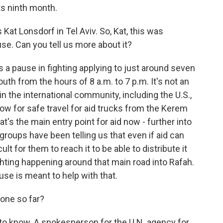
ts ninth month.
at Lonsdorf in Tel Aviv. So, Kat, this was
e. Can you tell us more about it?
 a pause in fighting applying to just around seven
outh from the hours of 8 a.m. to 7 p.m. It's not an
in the international community, including the U.S.,
llow for safe travel for aid trucks from the Kerem
t's the main entry point for aid now - further into
 groups have been telling us that even if aid can
ult for them to reach it to be able to distribute it
hting happening around that main road into Rafah.
ause is meant to help with that.
one so far?
ly to know. A spokesperson for the U.N. agency for