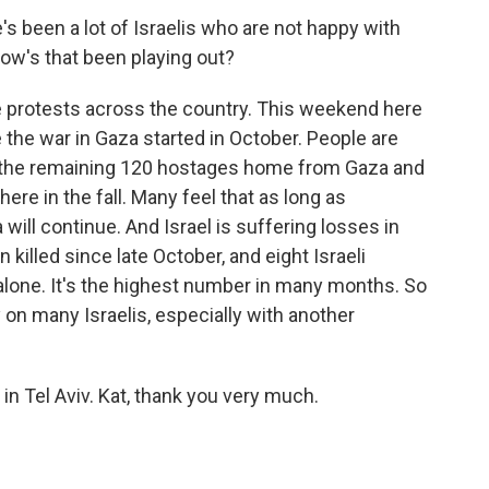
 been a lot of Israelis who are not happy with
w's that been playing out?
 protests across the country. This weekend here
e the war in Gaza started in October. People are
et the remaining 120 hostages home from Gaza and
ere in the fall. Many feel that as long as
will continue. And Israel is suffering losses in
killed since late October, and eight Israeli
 alone. It's the highest number in many months. So
y on many Israelis, especially with another
n Tel Aviv. Kat, thank you very much.