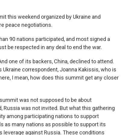
it this weekend organized by Ukraine and
ure peace negotiations.
an 90 nations participated, and most signed a
t be respected in any deal to end the war.
nd one of its backers, China, declined to attend.
s Ukraine correspondent, Joanna Kakissis, who is
there, I mean, how does this summit get any closer
 summit was not supposed to be about
, Russia was not invited. But what this gathering
arity among participating nations to support
ds as many nations as possible to support its
as leverage against Russia. These conditions