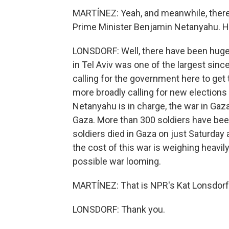
MARTÍNEZ: Yeah, and meanwhile, there's
Prime Minister Benjamin Netanyahu. Ho
LONSDORF: Well, there have been huge
in Tel Aviv was one of the largest sinc
calling for the government here to g
more broadly calling for new elections h
Netanyahu is in charge, the war in Gaza 
Gaza. More than 300 soldiers have been 
soldiers died in Gaza on just Saturday
the cost of this war is weighing heavil
possible war looming.
MARTÍNEZ: That is NPR's Kat Lonsdorf i
LONSDORF: Thank you.