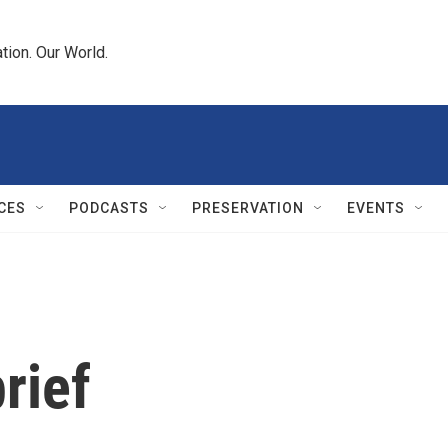
tion. Our World.
CES
PODCASTS
PRESERVATION
EVENTS
rief