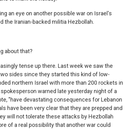
g an eye on another possible war on Israel's
 the Iranian-backed militia Hezbollah.
g about that?
easingly tense up there. Last week we saw the
wo sides since they started this kind of low-
ded northern Israel with more than 200 rockets in
ry spokesperson warned late yesterday night of a
quote, "have devastating consequences for Lebanon
cials have been very clear that they are prepped and
ey will not tolerate these attacks by Hezbollah
 of a real possibility that another war could