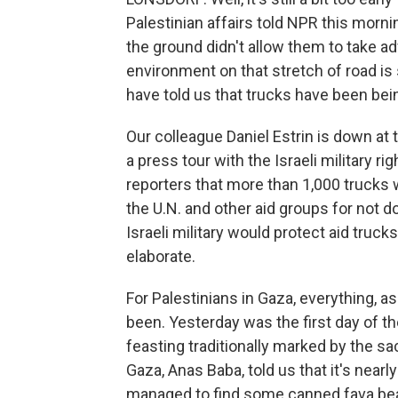
Palestinian affairs told NPR this morni
the ground didn't allow them to take a
environment on that stretch of road is
have told us that trucks have been bei
Our colleague Daniel Estrin is down at
a press tour with the Israeli military rig
reporters that more than 1,000 trucks w
the U.N. and other aid groups for not d
Israeli military would protect aid truck
elaborate.
For Palestinians in Gaza, everything, as fa
been. Yesterday was the first day of the
feasting traditionally marked by the sac
Gaza, Anas Baba, told us that it's nearl
managed to find some canned fava bea