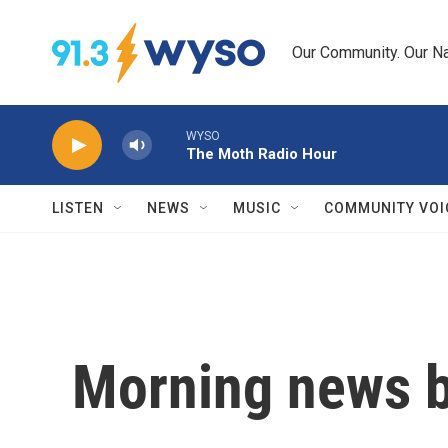
Skip to main content
Our Community. Our Na
WYSO
The Moth Radio Hour
LISTEN
NEWS
MUSIC
COMMUNITY VOI
Morning news b