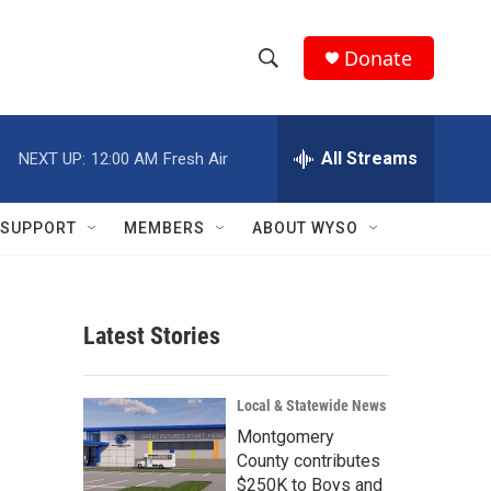
Donate
S
S
e
h
a
r
All Streams
NEXT UP:
12:00 AM
Fresh Air
o
c
h
w
Q
SUPPORT
MEMBERS
ABOUT WYSO
u
S
e
r
e
y
Latest Stories
a
r
Local & Statewide News
c
Montgomery
County contributes
h
$250K to Boys and