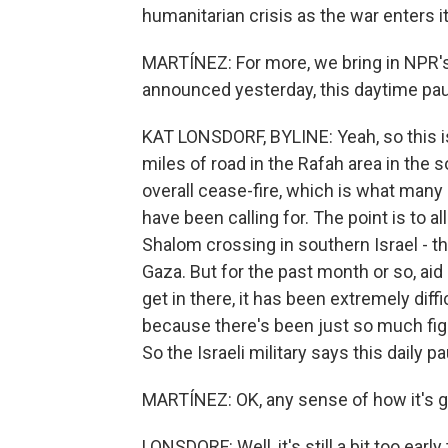
humanitarian crisis as the war enters i
MARTÍNEZ: For more, we bring in NPR's K
announced yesterday, this daytime paus
KAT LONSDORF, BYLINE: Yeah, so this is
miles of road in the Rafah area in the s
overall cease-fire, which is what many 
have been calling for. The point is to a
Shalom crossing in southern Israel - tha
Gaza. But for the past month or so, aid
get in there, it has been extremely diffic
because there's been just so much fig
So the Israeli military says this daily p
MARTÍNEZ: OK, any sense of how it's g
LONSDORF: Well, it's still a bit too ear