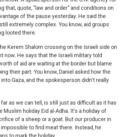
ng that, quote, "law and order" and conditions on
dvantage of the pause yesterday. He said the
 still extremely complex. You know, aid groups
ng looted there.
 the Kerem Shalom crossing on the Israeli side on
ht now. He says that the Israeli military told
orth of aid are waiting at the border but blame
oing their part. You know, Daniel asked how the
s into Gaza, and the spokesperson didn't really
r as we can tell, is still just as difficult as it has
 Muslim holiday Eid al-Adha. It's a holiday of
rifice of a sheep or a goat. But our producer in
y impossible to find meat there. Instead, he
ns to mark the holiday.