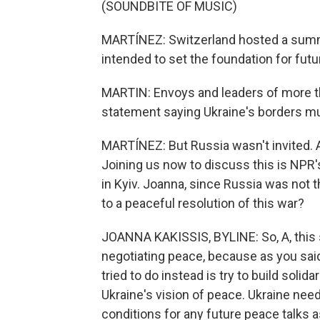
(SOUNDBITE OF MUSIC)
MARTÍNEZ: Switzerland hosted a summ
intended to set the foundation for fut
MARTIN: Envoys and leaders of more th
statement saying Ukraine's borders mus
MARTÍNEZ: But Russia wasn't invited. A
Joining us now to discuss this is NPR'
in Kyiv. Joanna, since Russia was not 
to a peaceful resolution of this war?
JOANNA KAKISSIS, BYLINE: So, A, this
negotiating peace, because as you said
tried to do instead is try to build solid
Ukraine's vision of peace. Ukraine nee
conditions for any future peace talks 