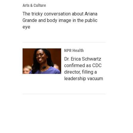
Arts & Culture
The tricky conversation about Ariana
Grande and body image in the public
eye
NPR Health
Dr. Erica Schwartz
confirmed as CDC
director, filling a
leadership vacuum