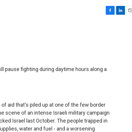
F
L
E
a
i
m
c
n
a
e
k
i
b
e
l
o
d
o
I
k
n
ill pause fighting during daytime hours along a
 of aid that's piled up at one of the few border
e scene of an intense Israeli military campaign
ked Israel last October. The people trapped in
upplies, water and fuel - and a worsening