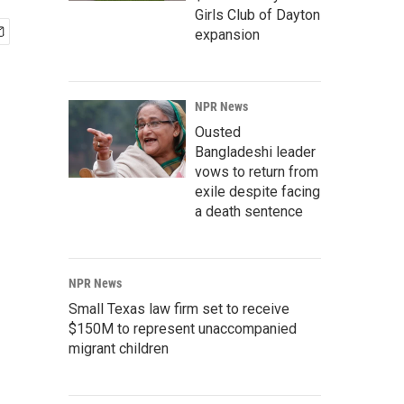
Girls Club of Dayton
expansion
NPR News
Ousted
Bangladeshi leader
vows to return from
exile despite facing
a death sentence
NPR News
Small Texas law firm set to receive
$150M to represent unaccompanied
migrant children