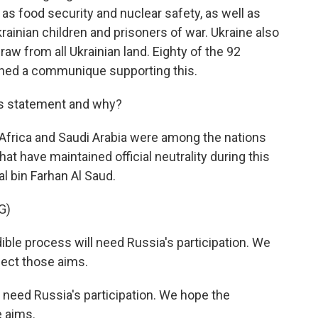
as food security and nuclear safety, as well as
rainian children and prisoners of war. Ukraine also
aw from all Ukrainian land. Eighty of the 92
igned a communique supporting this.
is statement and why?
h Africa and Saudi Arabia were among the nations
hat have maintained official neutrality during this
al bin Farhan Al Saud.
G)
le process will need Russia's participation. We
ect those aims.
 need Russia's participation. We hope the
e aims.