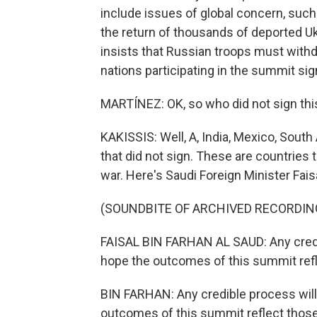
include issues of global concern, such 
the return of thousands of deported Uk
insists that Russian troops must withdr
nations participating in the summit s
MARTÍNEZ: OK, so who did not sign th
KAKISSIS: Well, A, India, Mexico, Sout
that did not sign. These are countries t
war. Here's Saudi Foreign Minister Fais
(SOUNDBITE OF ARCHIVED RECORDIN
FAISAL BIN FARHAN AL SAUD: Any credib
hope the outcomes of this summit refl
BIN FARHAN: Any credible process will
outcomes of this summit reflect thos