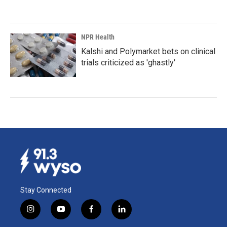
NPR Health
Kalshi and Polymarket bets on clinical
trials criticized as 'ghastly'
Stay Connected
i
y
f
l
n
o
a
i