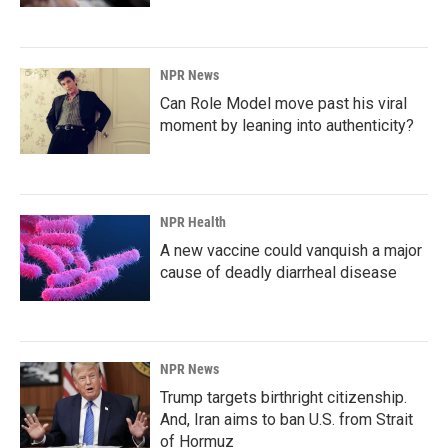
NPR News
Can Role Model move past his viral
moment by leaning into authenticity?
NPR Health
A new vaccine could vanquish a major
cause of deadly diarrheal disease
NPR News
Trump targets birthright citizenship.
And, Iran aims to ban U.S. from Strait
of Hormuz