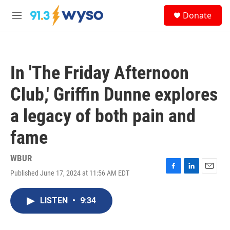
Skip to main content
S
Donate
e
M
a
e
r
n
c
u
h
In 'The Friday Afternoon
u
e
Club,' Griffin Dunne explores
r
y
a legacy of both pain and
fame
WBUR
Published June 17, 2024 at 11:56 AM EDT
F
L
E
a
i
m
c
n
a
LISTEN
•
9:34
e
k
i
b
e
l
o
d