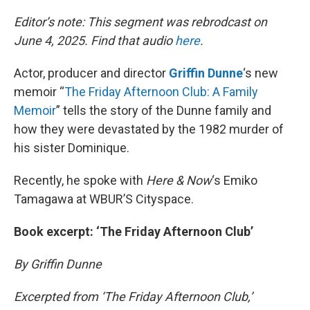
o
I
k
n
Editor’s note: This segment was rebrodcast on
June 4, 2025. Find that audio
here
.
Actor, producer and director
Griffin Dunne
‘s new
memoir “
The Friday Afternoon Club: A Family
Memoir
” tells the story of the Dunne family and
how they were devastated by the 1982 murder of
his sister Dominique.
Recently, he spoke with
Here & Now
‘s Emiko
Tamagawa at WBUR’S Cityspace.
Book excerpt: ‘The Friday Afternoon Club’
By Griffin Dunne
Excerpted from ‘The Friday Afternoon Club,’