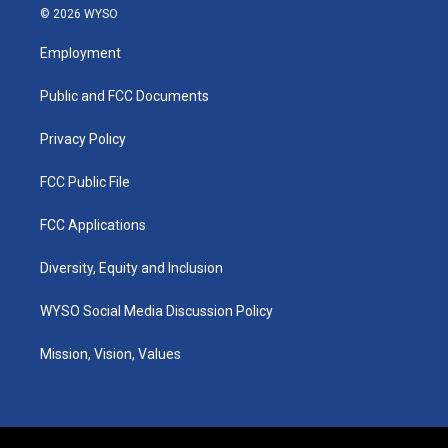
s
u
c
n
© 2026 WYSO
t
t
e
k
a
u
b
e
Employment
g
b
o
d
r
e
o
i
a
k
n
Public and FCC Documents
m
Privacy Policy
FCC Public File
FCC Applications
Diversity, Equity and Inclusion
WYSO Social Media Discussion Policy
Mission, Vision, Values