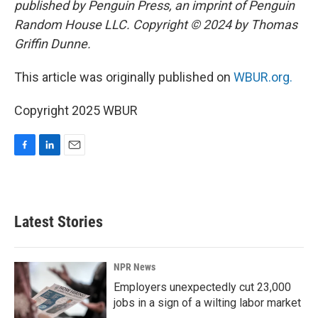
published by Penguin Press, an imprint of Penguin
Random House LLC. Copyright © 2024 by Thomas
Griffin Dunne.
This article was originally published on
WBUR.org.
Copyright 2025 WBUR
F
L
E
a
i
m
c
n
a
e
k
i
b
e
l
Latest Stories
o
d
o
I
k
n
NPR News
Employers unexpectedly cut 23,000
jobs in a sign of a wilting labor market