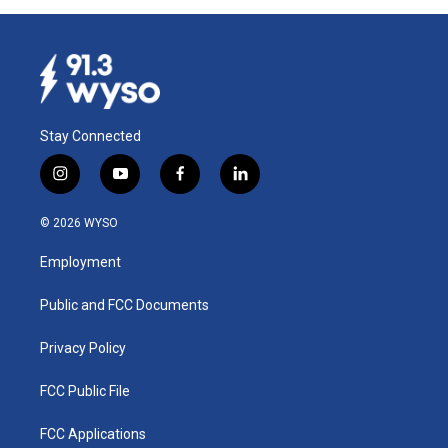
Stay Connected
i
y
f
l
n
o
a
i
s
u
c
n
© 2026 WYSO
t
t
e
k
a
u
b
e
Employment
g
b
o
d
r
e
o
i
a
k
n
Public and FCC Documents
m
Privacy Policy
FCC Public File
FCC Applications