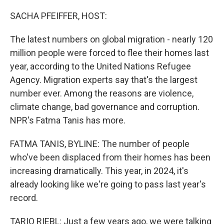
o
I
k
n
SACHA PFEIFFER, HOST:
The latest numbers on global migration - nearly 120
million people were forced to flee their homes last
year, according to the United Nations Refugee
Agency. Migration experts say that's the largest
number ever. Among the reasons are violence,
climate change, bad governance and corruption.
NPR's Fatma Tanis has more.
FATMA TANIS, BYLINE: The number of people
who've been displaced from their homes has been
increasing dramatically. This year, in 2024, it's
already looking like we're going to pass last year's
record.
TARIQ RIEBL: Just a few years ago, we were talking