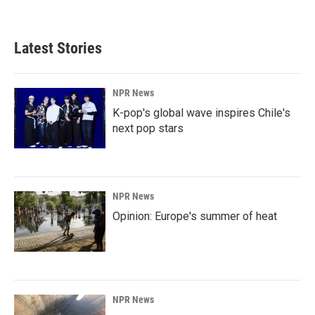
Latest Stories
NPR News
K-pop's global wave inspires Chile's
next pop stars
NPR News
Opinion: Europe's summer of heat
NPR News