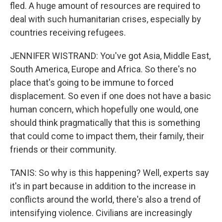
fled. A huge amount of resources are required to
deal with such humanitarian crises, especially by
countries receiving refugees.
JENNIFER WISTRAND: You've got Asia, Middle East,
South America, Europe and Africa. So there's no
place that's going to be immune to forced
displacement. So even if one does not have a basic
human concern, which hopefully one would, one
should think pragmatically that this is something
that could come to impact them, their family, their
friends or their community.
TANIS: So why is this happening? Well, experts say
it's in part because in addition to the increase in
conflicts around the world, there's also a trend of
intensifying violence. Civilians are increasingly