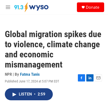
Skip to main content
S
Donate
e
M
a
e
r
n
c
u
h
Global migration spikes due
u
e
to violence, climate change
r
y
and economic
mismanagement
NPR | By
Fatma Tanis
Published June 17, 2024 at 5:07 PM EDT
F
L
E
a
i
m
c
n
a
LISTEN
•
2:59
e
k
i
b
e
l
o
d