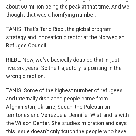
about 60 million being the peak at that time. And we
thought that was a horrifying number.
TANIS: That's Tariq Riebl, the global program
strategy and innovation director at the Norwegian
Refugee Council.
RIEBL: Now, we've basically doubled that in just
five, six years. So the trajectory is pointing in the
wrong direction.
TANIS: Some of the highest number of refugees
and internally displaced people came from
Afghanistan, Ukraine, Sudan, the Palestinian
territories and Venezuela. Jennifer Wistrand is with
the Wilson Center. She studies migration and says
this issue doesn't only touch the people who have