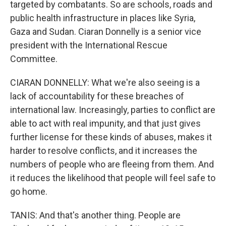
targeted by combatants. So are schools, roads and
public health infrastructure in places like Syria,
Gaza and Sudan. Ciaran Donnelly is a senior vice
president with the International Rescue
Committee.
CIARAN DONNELLY: What we're also seeing is a
lack of accountability for these breaches of
international law. Increasingly, parties to conflict are
able to act with real impunity, and that just gives
further license for these kinds of abuses, makes it
harder to resolve conflicts, and it increases the
numbers of people who are fleeing from them. And
it reduces the likelihood that people will feel safe to
go home.
TANIS: And that's another thing. People are