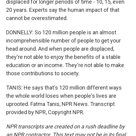
displaced for longer periods of time - 10, 15, even
20 years. Experts say the human impact of that
cannot be overestimated.
DONNELLY: So 120 million people is an almost
incomprehensible number of people to get your
head around. And when people are displaced,
they're not able to enjoy the benefits of a stable
education or an income. They're not able to make
those contributions to society.
TANIS: He says that's 120 million different ways
the whole world loses when people's lives are
uprooted. Fatma Tanis, NPR News. Transcript
provided by NPR, Copyright NPR.
NPR transcripts are created on a rush deadline by
an NPR contractor. This text may not be in its final