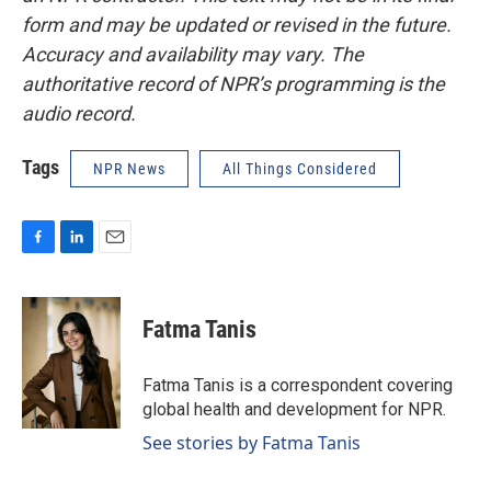
form and may be updated or revised in the future.
Accuracy and availability may vary. The
authoritative record of NPR’s programming is the
audio record.
Tags
NPR News
All Things Considered
F
L
E
a
i
m
c
n
a
e
k
i
Fatma Tanis
b
e
l
o
d
o
I
Fatma Tanis is a correspondent covering
k
n
global health and development for NPR.
See stories by Fatma Tanis