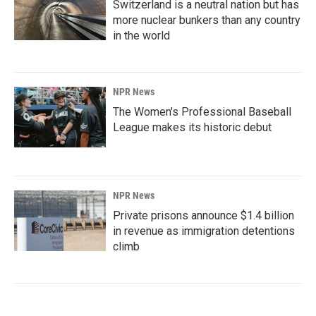
Switzerland is a neutral nation but has
more nuclear bunkers than any country
in the world
NPR News
The Women's Professional Baseball
League makes its historic debut
NPR News
Private prisons announce $1.4 billion
in revenue as immigration detentions
climb